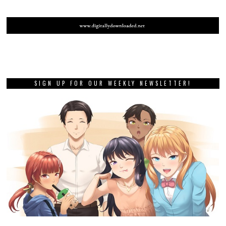
SIGN UP FOR OUR WEEKLY NEWSLETTER!