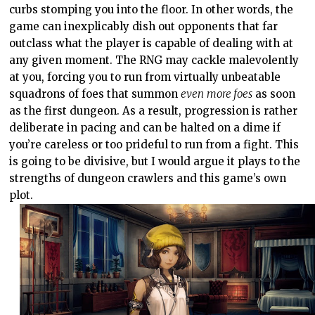
curbs stomping you into the floor. In other words, the
game can inexplicably dish out opponents that far
outclass what the player is capable of dealing with at
any given moment. The RNG may cackle malevolently
at you, forcing you to run from virtually unbeatable
squadrons of foes that summon
even
more foes
as soon
as the first dungeon. As a result, progression is rather
deliberate in pacing and can be halted on a dime if
you’re careless or too prideful to run from a fight. This
is going to be divisive, but I would argue it plays to the
strengths of dungeon crawlers and this game’s own
plot.