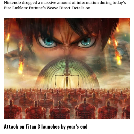
Nintendo dropped a massive amount of information during today’s
Fire Emblem: Fortune’s Weave Direct. Details on…
Attack on Titan 3 launches by year’s end