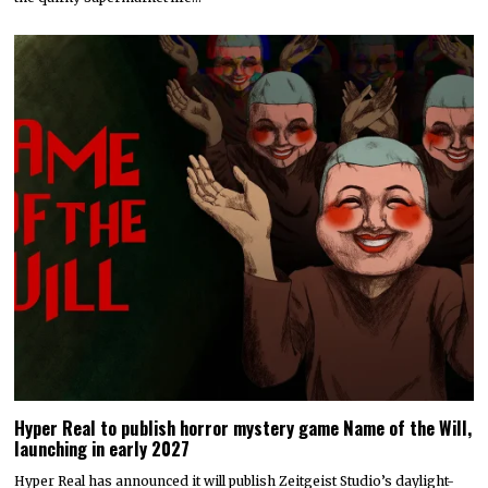
Hyper Real to publish horror mystery game Name of the Will,
launching in early 2027
Hyper Real has announced it will publish Zeitgeist Studio’s daylight-