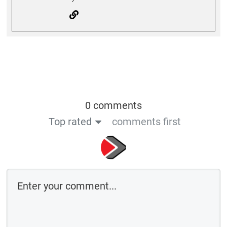
0 comments
Top rated
comments first