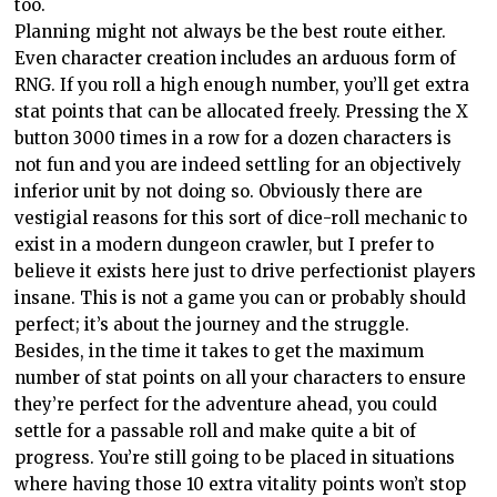
too.
Planning might not always be the best route either.
Even character creation includes an arduous form of
RNG. If you roll a high enough number, you’ll get extra
stat points that can be allocated freely. Pressing the X
button 3000 times in a row for a dozen characters is
not fun and you are indeed settling for an objectively
inferior unit by not doing so. Obviously there are
vestigial reasons for this sort of dice-roll mechanic to
exist in a modern dungeon crawler, but I prefer to
believe it exists here just to drive perfectionist players
insane. This is not a game you can or probably should
perfect; it’s about the journey and the struggle.
Besides, in the time it takes to get the maximum
number of stat points on all your characters to ensure
they’re perfect for the adventure ahead, you could
settle for a passable roll and make quite a bit of
progress. You’re still going to be placed in situations
where having those 10 extra vitality points won’t stop