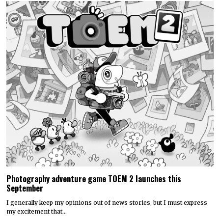
Photography adventure game TOEM 2 launches this
September
I generally keep my opinions out of news stories, but I must express
my excitement that…