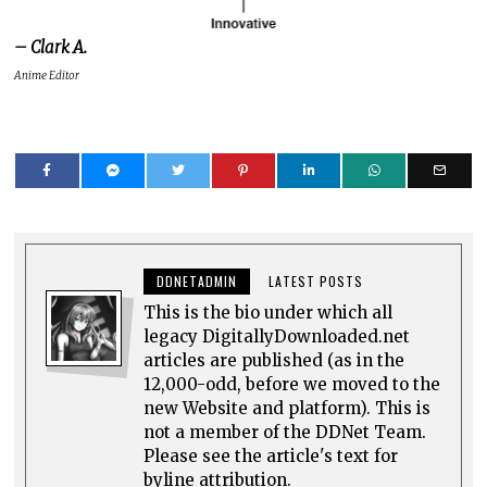
– Clark A.
Anime Editor
DDNETADMIN
LATEST POSTS
This is the bio under which all
legacy DigitallyDownloaded.net
articles are published (as in the
12,000-odd, before we moved to the
new Website and platform). This is
not a member of the DDNet Team.
Please see the article's text for
byline attribution.