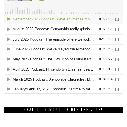
GRAB THIS MONTH’S DEE DEE ZINE!