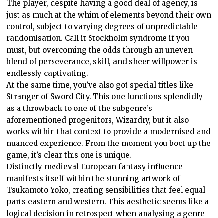
The player, despite having a good deal of agency, is
just as much at the whim of elements beyond their own
control, subject to varying degrees of unpredictable
randomisation. Call it Stockholm syndrome if you
must, but overcoming the odds through an uneven
blend of perseverance, skill, and sheer willpower is
endlessly captivating.
At the same time, you’ve also got special titles like
Stranger of Sword City. This one functions splendidly
as a throwback to one of the subgenre’s
aforementioned progenitors, Wizardry, but it also
works within that context to provide a modernised and
nuanced experience. From the moment you boot up the
game, it’s clear this one is unique.
Distinctly medieval European fantasy influence
manifests itself within the stunning artwork of
Tsukamoto Yoko, creating sensibilities that feel equal
parts eastern and western. This aesthetic seems like a
logical decision in retrospect when analysing a genre