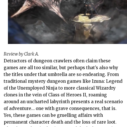
Review by Clark A.
Detractors of dungeon crawlers often claim these
games are all too similar, but perhaps that’s also why
the titles under that umbrella are so endearing. From
traditional mystery dungeon games like Izuna: Legend
of the Unemployed Ninja to more classical Wizardry
clones in the vein of Class of Heroes II, roaming
around an uncharted labyrinth presents a real scenario
of adventure… one with grave consequences, that is.
Yes, these games can be gruelling affairs with
permanent character death and the loss of rare loot.