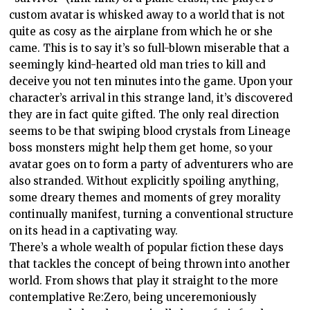
custom avatar is whisked away to a world that is not
quite as cosy as the airplane from which he or she
came. This is to say it’s so full-blown miserable that a
seemingly kind-hearted old man tries to kill and
deceive you not ten minutes into the game. Upon your
character’s arrival in this strange land, it’s discovered
they are in fact quite gifted. The only real direction
seems to be that swiping blood crystals from Lineage
boss monsters might help them get home, so your
avatar goes on to form a party of adventurers who are
also stranded. Without explicitly spoiling anything,
some dreary themes and moments of grey morality
continually manifest, turning a conventional structure
on its head in a captivating way.
There’s a whole wealth of popular fiction these days
that tackles the concept of being thrown into another
world. From shows that play it straight to the more
contemplative Re:Zero, being unceremoniously