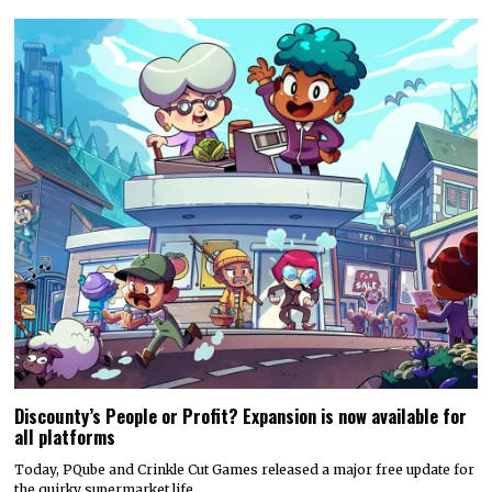
Discounty’s People or Profit? Expansion is now available for
all platforms
Today, PQube and Crinkle Cut Games released a major free update for
the quirky supermarket life…