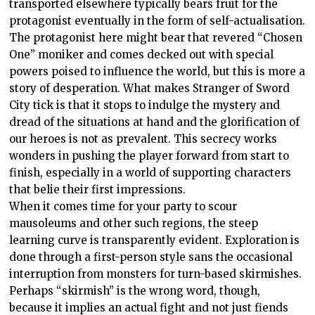
transported elsewhere typically bears fruit for the
protagonist eventually in the form of self-actualisation.
The protagonist here might bear that revered “Chosen
One” moniker and comes decked out with special
powers poised to influence the world, but this is more a
story of desperation. What makes Stranger of Sword
City tick is that it stops to indulge the mystery and
dread of the situations at hand and the glorification of
our heroes is not as prevalent. This secrecy works
wonders in pushing the player forward from start to
finish, especially in a world of supporting characters
that belie their first impressions.
When it comes time for your party to scour
mausoleums and other such regions, the steep
learning curve is transparently evident. Exploration is
done through a first-person style sans the occasional
interruption from monsters for turn-based skirmishes.
Perhaps “skirmish” is the wrong word, though,
because it implies an actual fight and not just fiends