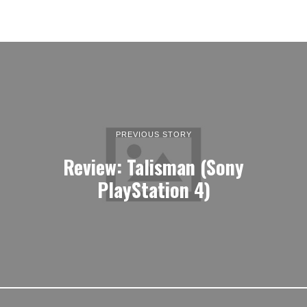
PREVIOUS STORY
Review: Talisman (Sony
PlayStation 4)