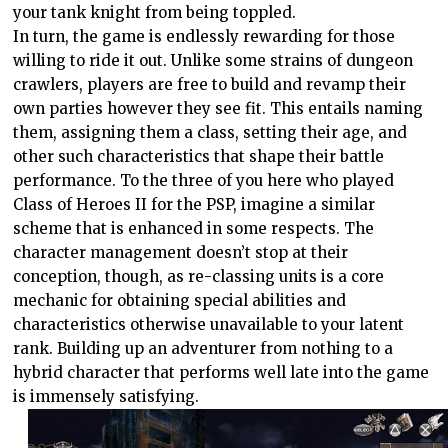
your tank knight from being toppled.
In turn, the game is endlessly rewarding for those
willing to ride it out. Unlike some strains of dungeon
crawlers, players are free to build and revamp their
own parties however they see fit. This entails naming
them, assigning them a class, setting their age, and
other such characteristics that shape their battle
performance. To the three of you here who played
Class of Heroes II for the PSP, imagine a similar
scheme that is enhanced in some respects. The
character management doesn’t stop at their
conception, though, as re-classing units is a core
mechanic for obtaining special abilities and
characteristics otherwise unavailable to your latent
rank. Building up an adventurer from nothing to a
hybrid character that performs well late into the game
is immensely satisfying.