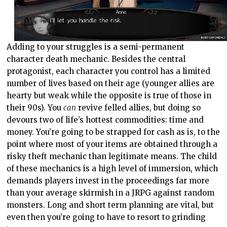
Adding to your struggles is a semi-permanent
character death mechanic. Besides the central
protagonist, each character you control has a limited
number of lives based on their age (younger allies are
hearty but weak while the opposite is true of those in
their 90s). You
can
revive felled allies, but doing so
devours two of life’s hottest commodities: time and
money. You’re going to be strapped for cash as is, to the
point where most of your items are obtained through a
risky theft mechanic than legitimate means. The child
of these mechanics is a high level of immersion, which
demands players invest in the proceedings far more
than your average skirmish in a JRPG against random
monsters. Long and short term planning are vital, but
even then you’re going to have to resort to grinding