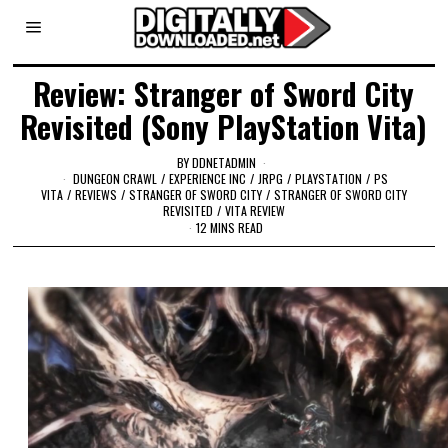
Review: Stranger of Sword City
Revisited (Sony PlayStation Vita)
BY
DDNETADMIN
DUNGEON CRAWL
/
EXPERIENCE INC
/
JRPG
/
PLAYSTATION
/
PS
VITA
/
REVIEWS
/
STRANGER OF SWORD CITY
/
STRANGER OF SWORD CITY
REVISITED
/
VITA REVIEW
12 MINS READ