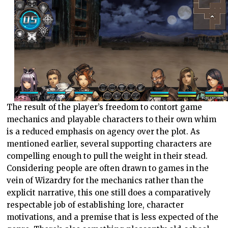
The result of the player’s freedom to contort game
mechanics and playable characters to their own whim
is a reduced emphasis on agency over the plot. As
mentioned earlier, several supporting characters are
compelling enough to pull the weight in their stead.
Considering people are often drawn to games in the
vein of Wizardry for the mechanics rather than the
explicit narrative, this one still does a comparatively
respectable job of establishing lore, character
motivations, and a premise that is less expected of the