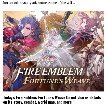
horror cult-mystery adventure, Name of the Will.…
Today’s Fire Emblem: Fortune’s Weave Direct shares details
on its story, combat, world map, and more