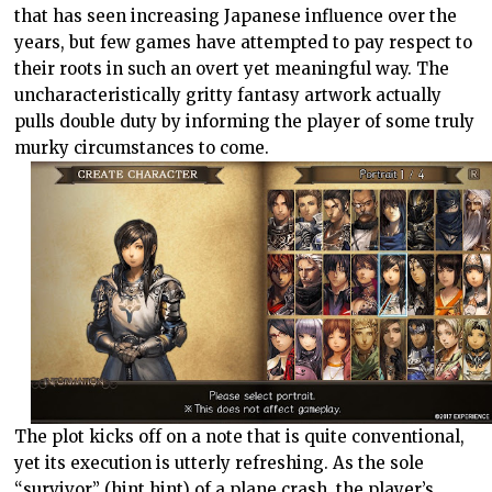
that has seen increasing Japanese influence over the
years, but few games have attempted to pay respect to
their roots in such an overt yet meaningful way. The
uncharacteristically gritty fantasy artwork actually
pulls double duty by informing the player of some truly
murky circumstances to come.
The plot kicks off on a note that is quite conventional,
yet its execution is utterly refreshing. As the sole
“survivor” (hint hint) of a plane crash, the player’s