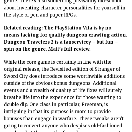
genre. There’s also something pleasantly old-school
about inventing character personalities for yourself in
the style of pen and paper RPGs.
Related reading: The PlayStation Vita is by no
means lacking for quality dungeon crawling action.
Dungeon Travelers 2 is a fanservicey – but fun –
spin on the genre. Matt’s full review.
While the core game is certainly in line with the
original release, the Revisited edition of Stranger of
Sword City does introduce some worthwhile additions
outside of the obvious bonus dungeons. Additional
events and a wealth of quality of life fixes will surely
breathe life into the experience for those wanting to
double dip. One class in particular, Freeman, is
intriguing in that its purpose is more to provide
bonuses than engage in warfare. These tweaks aren’t
going to convert anyone who despises old-fashioned