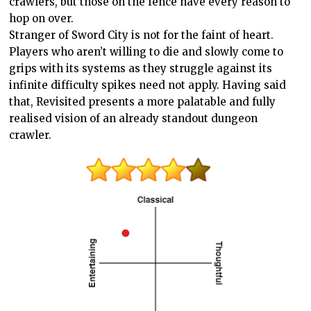
crawlers, but those on the fence have every reason to
hop on over.
Stranger of Sword City is not for the faint of heart.
Players who aren’t willing to die and slowly come to
grips with its systems as they struggle against its
infinite difficulty spikes need not apply. Having said
that, Revisited presents a more palatable and fully
realised vision of an already standout dungeon
crawler.