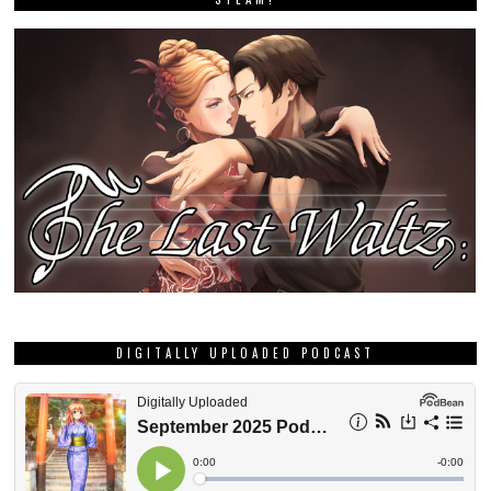
DIGITALLY UPLOADED PODCAST