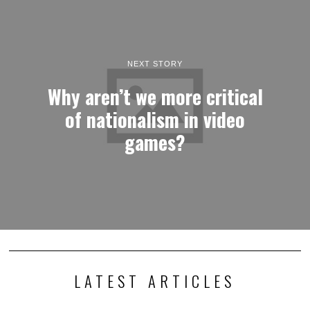
NEXT STORY
Why aren’t we more critical
of nationalism in video
games?
LATEST ARTICLES