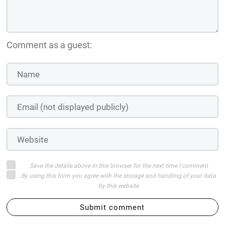
Comment as a guest:
Save the details above in this browser for the next time I comment
By using this form you agree with the storage and handling of your data
by this website
Submit comment