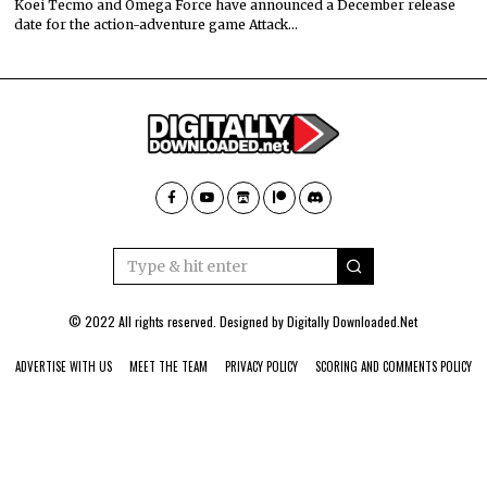
Koei Tecmo and Omega Force have announced a December release
date for the action-adventure game Attack…
© 2022 All rights reserved. Designed by
Digitally Downloaded.Net
ADVERTISE WITH US
MEET THE TEAM
PRIVACY POLICY
SCORING AND COMMENTS POLICY