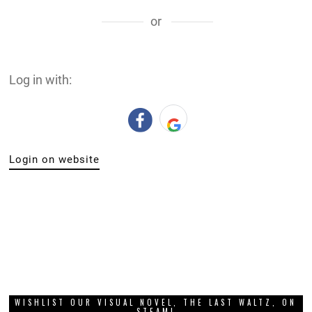
or
Log in with:
Login on website
WISHLIST OUR VISUAL NOVEL, THE LAST WALTZ, ON
STEAM!