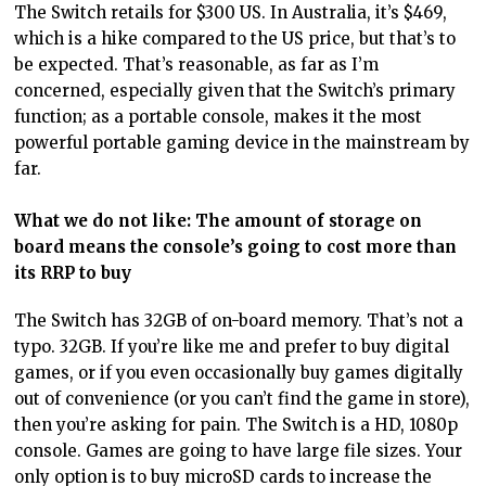
The Switch retails for $300 US. In Australia, it’s $469,
which is a hike compared to the US price, but that’s to
be expected. That’s reasonable, as far as I’m
concerned, especially given that the Switch’s primary
function; as a portable console, makes it the most
powerful portable gaming device in the mainstream by
far.
What we do not like: The amount of storage on
board means the console’s going to cost more than
its RRP to buy
The Switch has 32GB of on-board memory. That’s not a
typo. 32GB. If you’re like me and prefer to buy digital
games, or if you even occasionally buy games digitally
out of convenience (or you can’t find the game in store),
then you’re asking for pain. The Switch is a HD, 1080p
console. Games are going to have large file sizes. Your
only option is to buy microSD cards to increase the