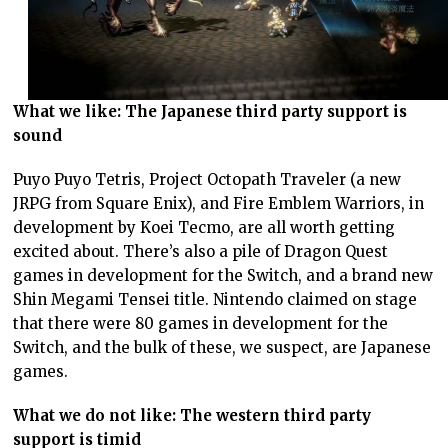
What we like: The Japanese third party support is
sound
Puyo Puyo Tetris, Project Octopath Traveler (a new
JRPG from Square Enix), and Fire Emblem Warriors, in
development by Koei Tecmo, are all worth getting
excited about. There’s also a pile of Dragon Quest
games in development for the Switch, and a brand new
Shin Megami Tensei title. Nintendo claimed on stage
that there were 80 games in development for the
Switch, and the bulk of these, we suspect, are Japanese
games.
What we do not like: The western third party
support is timid