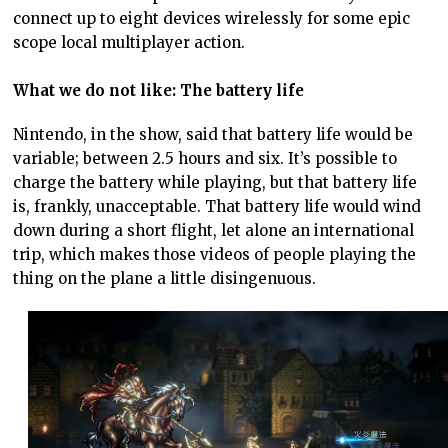
connect up to eight devices wirelessly for some epic
scope local multiplayer action.
What we do not like: The battery life
Nintendo, in the show, said that battery life would be
variable; between 2.5 hours and six. It’s possible to
charge the battery while playing, but that battery life
is, frankly, unacceptable. That battery life would wind
down during a short flight, let alone an international
trip, which makes those videos of people playing the
thing on the plane a little disingenuous.