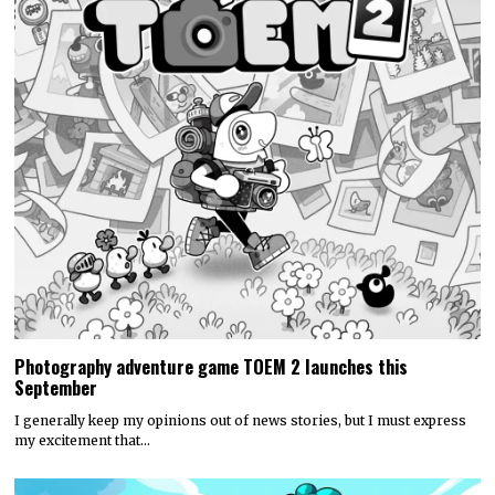
Photography adventure game TOEM 2 launches this
September
I generally keep my opinions out of news stories, but I must express
my excitement that…