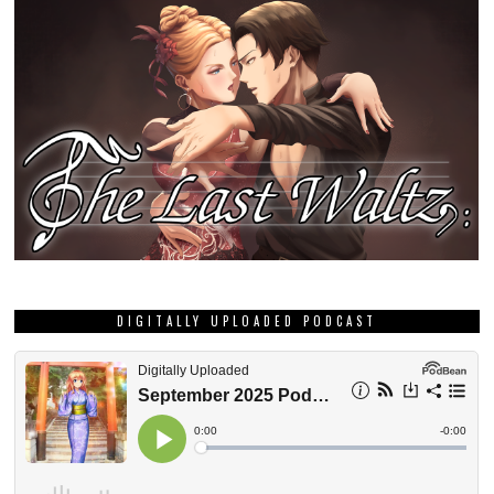
DIGITALLY UPLOADED PODCAST