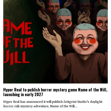
Hyper Real to publish horror mystery game Name of the Will,
launching in early 2027
Hyper Real has announced it will publish Zeitgeist Studio’s daylight-
horror cult-mystery adventure, Name of the Will.…