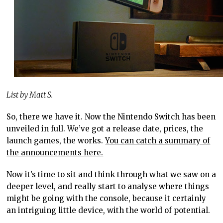
List by Matt S.
So, there we have it. Now the Nintendo Switch has been
unveiled in full. We’ve got a release date, prices, the
launch games, the works.
You can catch a summary of
the announcements here.
Now it’s time to sit and think through what we saw on a
deeper level, and really start to analyse where things
might be going with the console, because it certainly
an intriguing little device, with the world of potential.