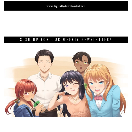
SIGN UP FOR OUR WEEKLY NEWSLETTER!