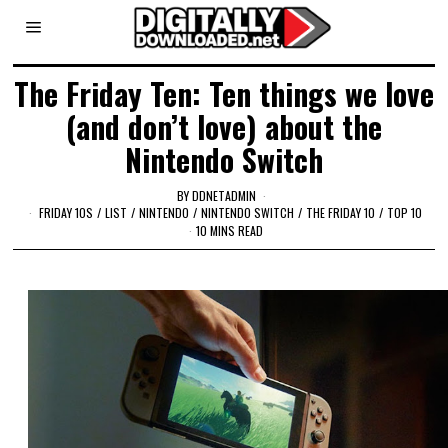
The Friday Ten: Ten things we love
(and don’t love) about the
Nintendo Switch
BY
DDNETADMIN
FRIDAY 10S
/
LIST
/
NINTENDO
/
NINTENDO SWITCH
/
THE FRIDAY 10
/
TOP 10
10 MINS READ