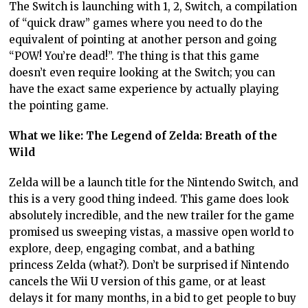
The Switch is launching with 1, 2, Switch, a compilation
of “quick draw” games where you need to do the
equivalent of pointing at another person and going
“POW! You’re dead!”. The thing is that this game
doesn’t even require looking at the Switch; you can
have the exact same experience by actually playing
the pointing game.
What we like: The Legend of Zelda: Breath of the
Wild
Zelda will be a launch title for the Nintendo Switch, and
this is a very good thing indeed. This game does look
absolutely incredible, and the new trailer for the game
promised us sweeping vistas, a massive open world to
explore, deep, engaging combat, and a bathing
princess Zelda (what?). Don’t be surprised if Nintendo
cancels the Wii U version of this game, or at least
delays it for many months, in a bid to get people to buy