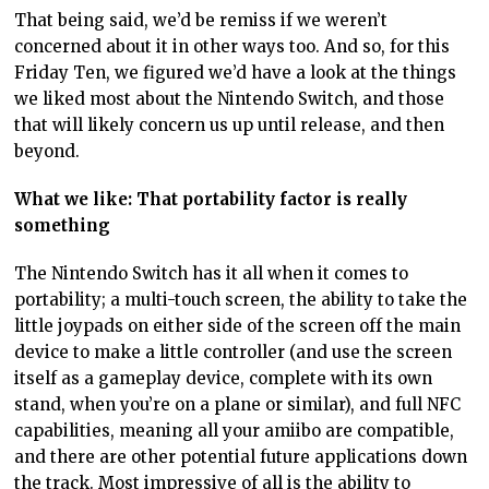
That being said, we’d be remiss if we weren’t
concerned about it in other ways too. And so, for this
Friday Ten, we figured we’d have a look at the things
we liked most about the Nintendo Switch, and those
that will likely concern us up until release, and then
beyond.
What we like: That portability factor is really
something
The Nintendo Switch has it all when it comes to
portability; a multi-touch screen, the ability to take the
little joypads on either side of the screen off the main
device to make a little controller (and use the screen
itself as a gameplay device, complete with its own
stand, when you’re on a plane or similar), and full NFC
capabilities, meaning all your amiibo are compatible,
and there are other potential future applications down
the track. Most impressive of all is the ability to