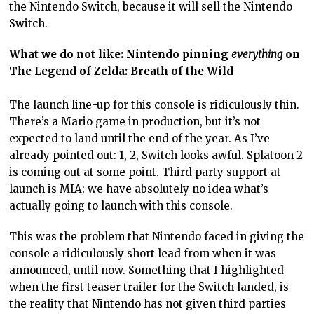
the Nintendo Switch, because it will sell the Nintendo
Switch.
What we do not like: Nintendo pinning
everything
on
The Legend of Zelda: Breath of the Wild
The launch line-up for this console is ridiculously thin.
There’s a Mario game in production, but it’s not
expected to land until the end of the year. As I’ve
already pointed out: 1, 2, Switch looks awful. Splatoon 2
is coming out at some point. Third party support at
launch is MIA; we have absolutely no idea what’s
actually going to launch with this console.
This was the problem that Nintendo faced in giving the
console a ridiculously short lead from when it was
announced, until now. Something that
I highlighted
when the first teaser trailer for the Switch landed
, is
the reality that Nintendo has not given third parties