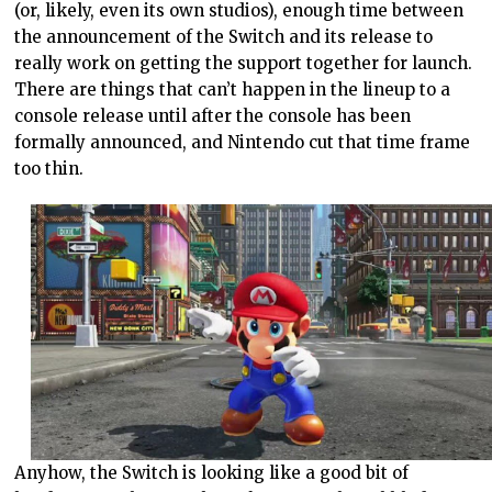
(or, likely, even its own studios), enough time between
the announcement of the Switch and its release to
really work on getting the support together for launch.
There are things that can’t happen in the lineup to a
console release until after the console has been
formally announced, and Nintendo cut that time frame
too thin.
Anyhow, the Switch is looking like a good bit of