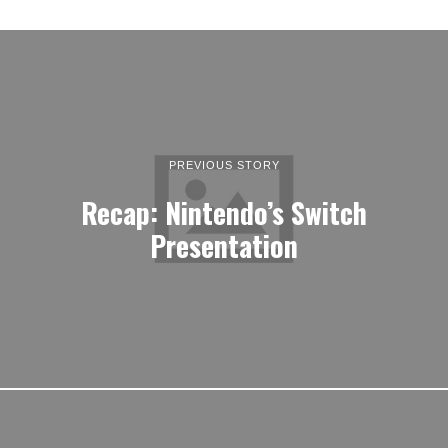
PREVIOUS STORY
Recap: Nintendo’s Switch
Presentation