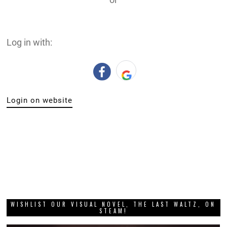
Log in with:
Login on website
WISHLIST OUR VISUAL NOVEL, THE LAST WALTZ, ON
STEAM!