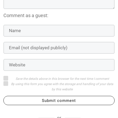
Comment as a guest:
Save the details above in this browser for the next time I comment
By using this form you agree with the storage and handling of your data
by this website
Submit comment
or