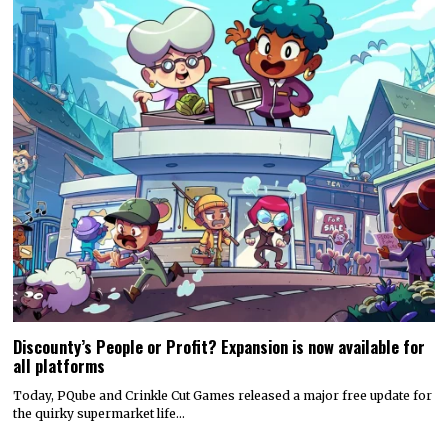
Discounty’s People or Profit? Expansion is now available for
all platforms
Today, PQube and Crinkle Cut Games released a major free update for
the quirky supermarket life…