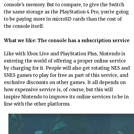
console’s memory. But to compare, to give the Switch
the same storage as the PlayStation 4 Pro, you’re going
to be paying more in microSD cards than the cost of
the console itself.
What we like: The console has a subscription service
Like with Xbox Live and PlayStation Plus, Nintendo is
entering the world of offering a proper online service
by charging for it. People will also get rotating NES and
SNES games to play for free as part of this service, and
exclusive discounts on other games. It all depends on
how expensive service is, of course, but this will
inspire Nintendo to improve its online services to be in
line with the other platforms.