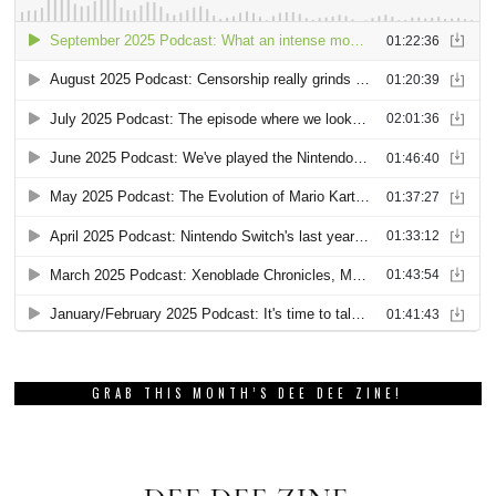
GRAB THIS MONTH’S DEE DEE ZINE!