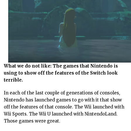
What we do not like: The games that Nintendo is
using to show off the features of the Switch look
terrible.
In each of the last couple of generations of consoles,
Nintendo has launched games to go with it that show
off the features of that console. The Wii launched with
Wii Sports. The Wii U launched with NintendoLand.
Those games were great.