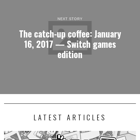
NEXT STORY
The catch-up coffee: January
16, 2017 — Switch games
edition
LATEST ARTICLES