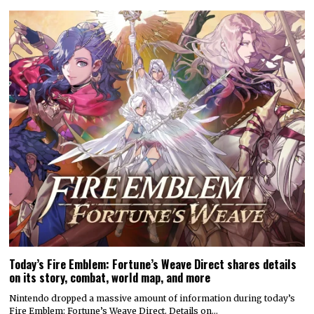
Today’s Fire Emblem: Fortune’s Weave Direct shares details
on its story, combat, world map, and more
Nintendo dropped a massive amount of information during today’s
Fire Emblem: Fortune’s Weave Direct. Details on…