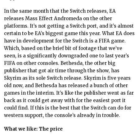
In the same month that the Switch releases, EA
releases Mass Effect Andromeda on the other
platforms. It’s not getting a Switch port, and it’s almost
certain to be EA’s biggest game this year. What EA does
have in development for the Switch is a FIFA game.
Which, based on the brief bit of footage that we’ve
seen, is a significantly downgraded one to last year’s
FIFA on other consoles. Bethesda, the other big
publisher that got air time through the show, has
Skyrim as its sole Switch release. Skyrim is five years
old now, and Bethesda has released a bunch of other
games in the interim. It’s like the publisher went as far
back as it could get away with for the easiest port it
could find. If this is the best that the Switch can do for
western support, the console’s already in trouble.
What we like: The price