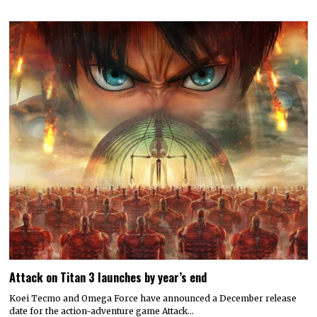
Attack on Titan 3 launches by year’s end
Koei Tecmo and Omega Force have announced a December release
date for the action-adventure game Attack…