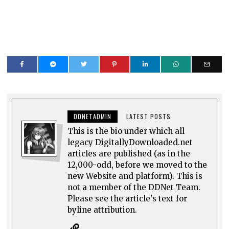
DDNETADMIN
LATEST POSTS
This is the bio under which all
legacy DigitallyDownloaded.net
articles are published (as in the
12,000-odd, before we moved to the
new Website and platform). This is
not a member of the DDNet Team.
Please see the article's text for
byline attribution.