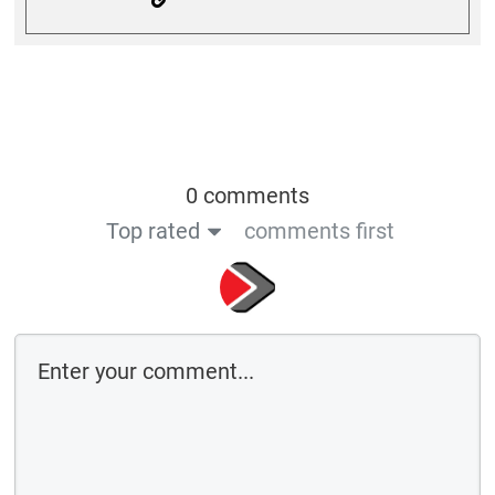
0 comments
Top rated
comments first