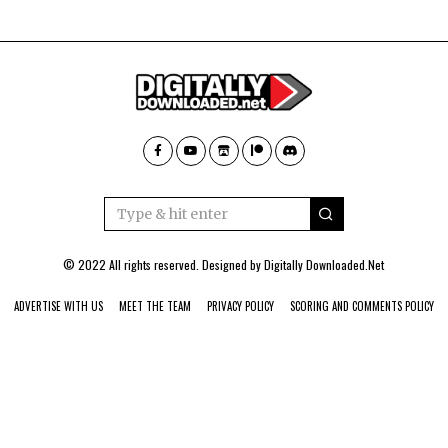
© 2022 All rights reserved. Designed by
Digitally Downloaded.Net
ADVERTISE WITH US
MEET THE TEAM
PRIVACY POLICY
SCORING AND COMMENTS POLICY