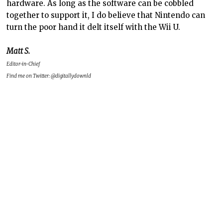
hardware. As long as the software can be cobbled
together to support it, I do believe that Nintendo can
turn the poor hand it delt itself with the Wii U.
Matt S.
Editor-in-Chief
Find me on Twitter: @digitallydownld