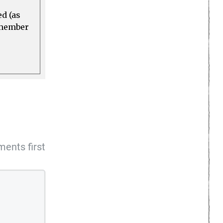
ed (as
a member
ents first