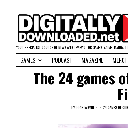
YOUR SPECIALIST SOURCE OF NEWS AND REVIEWS FOR GAMES, ANIME, MANGA, F
GAMES
PODCAST
MAGAZINE
MERCH
The 24 games o
F
BY
DDNETADMIN
24 GAMES OF CH