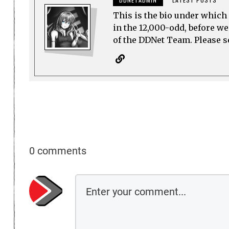
This is the bio under which 
in the 12,000-odd, before w
of the DDNet Team. Please see
0 comments