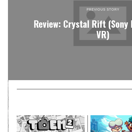
PREVIOUS STORY
Review: Crystal Rift (Sony
VR)