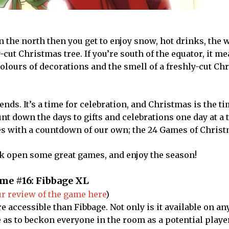
in the north then you get to enjoy snow, hot drinks, the
-cut Christmas tree. If you’re south of the equator, it m
colours of decorations and the smell of a freshly-cut Ch
ends. It’s a time for celebration, and Christmas is the ti
ount down the days to gifts and celebrations one day at a
ves with a countdown of our own; the 24 Games of Christ
ck open some great games, and enjoy the season!
me #16: Fibbage XL
r review of the game here
)
re accessible than Fibbage. Not only is it available on a
 as to beckon everyone in the room as a potential player