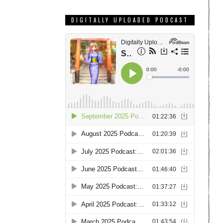
DIGITALLY UPLOADED PODCAST