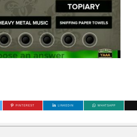
PINTEREST
LINKEDIN
WHATSAPP