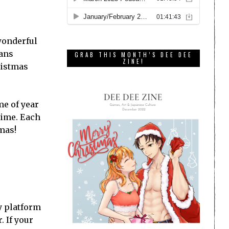
 wonderful
eans
GRAB THIS MONTH’S DEE DEE
ZINE!
ristmas
me of year
 time. Each
mas!
ny platform
. If your