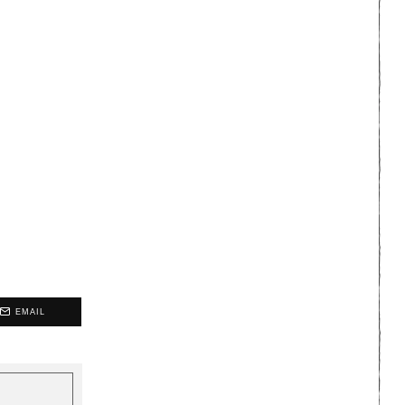
EMAIL