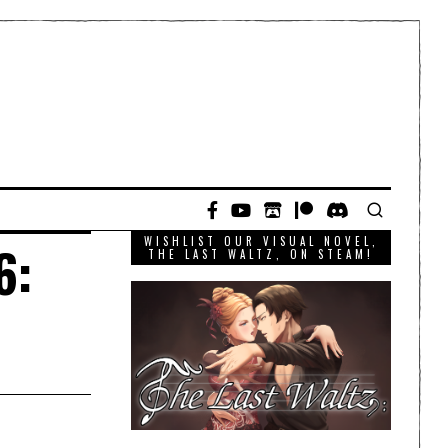
WISHLIST OUR VISUAL NOVEL,
6:
THE LAST WALTZ, ON STEAM!