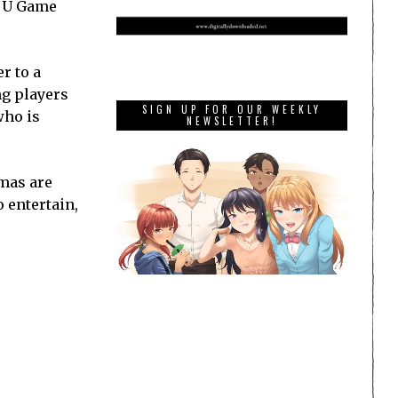
ii U Game
r to a
ng players
SIGN UP FOR OUR WEEKLY
who is
NEWSLETTER!
tmas are
 entertain,