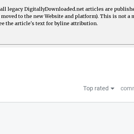
all legacy DigitallyDownloaded.net articles are publish
e moved to the new Website and platform). This is not 
 the article's text for byline attribution.
Top rated
comm