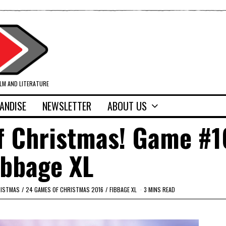
ILM AND LITERATURE
ANDISE
NEWSLETTER
ABOUT US
f Christmas! Game #1
ibbage XL
RISTMAS
/
24 GAMES OF CHRISTMAS 2016
/
FIBBAGE XL
3 MINS READ