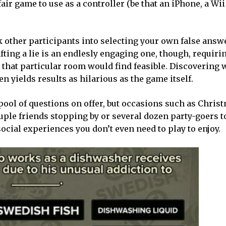
fair game to use as a controller (be that an iPhone, a W
k other participants into selecting your own false answe
fting a lie is an endlesly engaging one, though, requiri
 that particular room would find feasible. Discovering 
en yields results as hilarious as the game itself.
w pool of questions on offer, but occasions such as Chris
uple friends stopping by or several dozen party-goers to
 social experiences you don’t even need to play to enjoy.