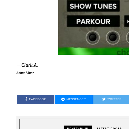
– Clark A.
Anime Editor
FACEBOOK
MESSENGER
TWITTER
DDNETADMIN
LATEST POSTS