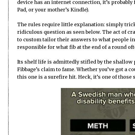
device has an internet connection, it’s probably 
Pad, or your mother’s Kindle).
The rules require little explanation: simply tric
ridiculous question as seen below. The act of cra
to custom tailor their answers to what people in
responsible for what fib at the end of a round oft
Its shelf life is admittedly stifled by the shallo
Fibbage’s claim to fame. Whether you’ve got a co
this one is a surefire hit. Heck, it’s one of those