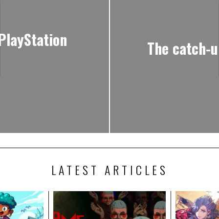
 PlayStation
The catch-u
LATEST ARTICLES