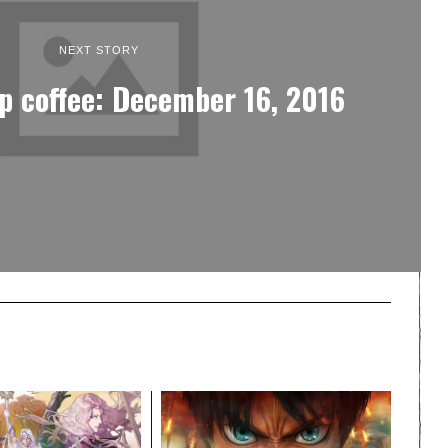
NEXT STORY
p coffee: December 16, 2016