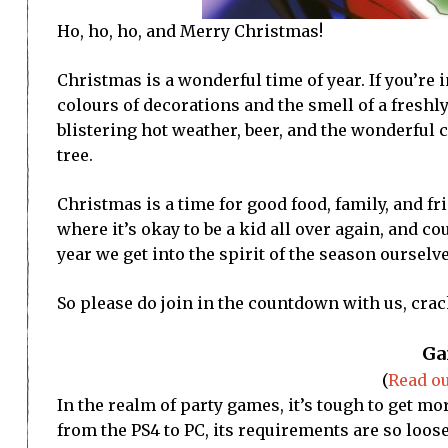
Ho, ho, ho, and Merry Christmas!
Christmas is a wonderful time of year. If you’re 
colours of decorations and the smell of a freshly
blistering hot weather, beer, and the wonderful 
tree.
Christmas is a time for good food, family, and fri
where it’s okay to be a kid all over again, and c
year we get into the spirit of the season oursel
So please do join in the countdown with us, cra
Ga
(
Read ou
In the realm of party games, it’s tough to get mo
from the PS4 to PC, its requirements are so loose