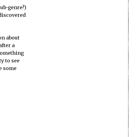
sub-genre?)
 discovered
on about
fter a
 something
ty to see
re some