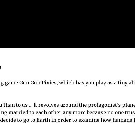
n
 game Gun Gun Pixies, which has you play as a tiny ali
than to us … It revolves around the protagonist’s plan
ting married to each other any more because no one trus
hey decide to go to Earth in order to examine how humans 