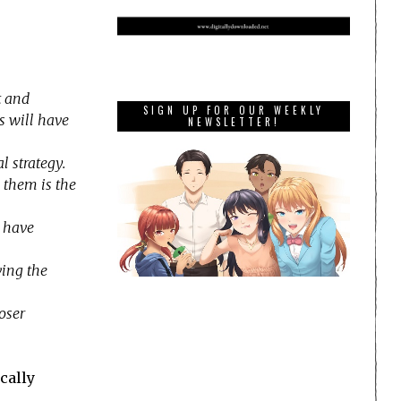
t and
SIGN UP FOR OUR WEEKLY
s will have
NEWSLETTER!
 strategy.
 them is the
l have
ving the
oser
cally