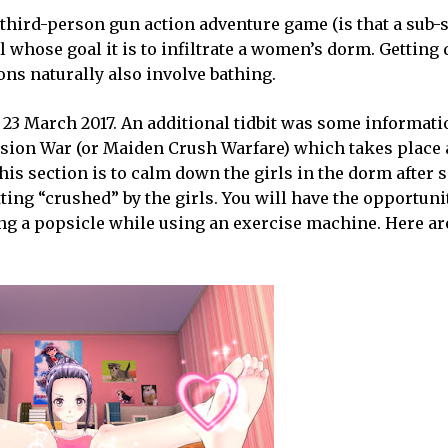
a third-person gun action adventure game (is that a sub-
l whose goal it is to infiltrate a women’s dorm. Getting
ons naturally also involve bathing.
 23 March 2017. An additional tidbit was some informati
sion War (or Maiden Crush Warfare) which takes place a
this section is to calm down the girls in the dorm after
ting “crushed” by the girls. You will have the opportuni
ating a popsicle while using an exercise machine. Here a