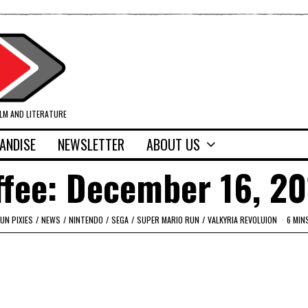
ILM AND LITERATURE
ANDISE
NEWSLETTER
ABOUT US
ffee: December 16, 2
UN PIXIES
/
NEWS
/
NINTENDO
/
SEGA
/
SUPER MARIO RUN
/
VALKYRIA REVOLUION
6 MIN