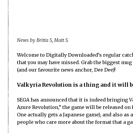
News by Britta S, Matt S.
Welcome to Digitally Downloaded’s regular catch
that you may have missed. Grab the biggest mug yo
(and our favourite news anchor, Dee Dee)!
Valkyria Revolution is a thing and it will 
SEGA has announced that it is indeed bringing Va
Azure Revolution,” the game will be released on 
One actually gets a Japanese game), and also as a
people who care more about the format that a ga