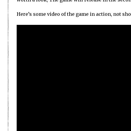
Here’s some video of the game in action, not shot