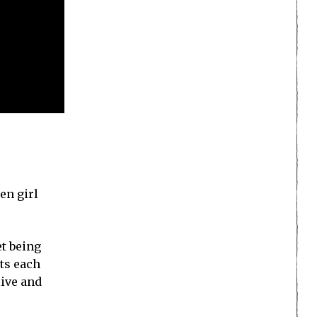
en girl
et being
ts each
live and