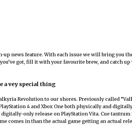
-up news feature. With each issue we will bring you th
u’ve got, fill it with your favourite brew, and catch up
be a vey special thing
lkyria Revolution to our shores. Previously called “Val
PlayStation 4 and Xbox One both physically and digitally
 digitally-only release on PlayStation Vita. Cue tantrum
me comes in than the actual game getting an actual rele