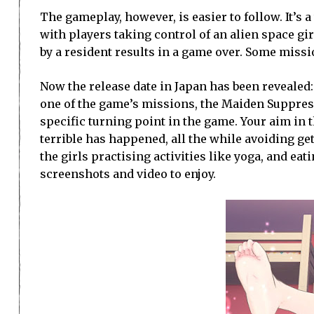
The gameplay, however, is easier to follow. It’s 
with players taking control of an alien space gir
by a resident results in a game over. Some missi
Now the release date in Japan has been revealed:
one of the game’s missions, the Maiden Suppres
specific turning point in the game. Your aim in 
terrible has happened, all the while avoiding get
the girls practising activities like yoga, and e
screenshots and video to enjoy.