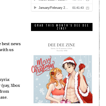
GRAB THIS MONTH’S DEE DEE
ZINE!
e best news
 with us
kyria:
 (yay, Xbox
 from
ase.