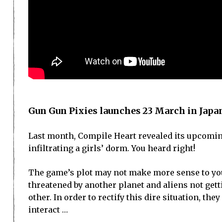
Gun Gun Pixies launches 23 March in Japa
Last month, Compile Heart revealed its upcoming
infiltrating a girls’ dorm. You heard right!
The game’s plot may not make more sense to you 
threatened by another planet and aliens not get
other. In order to rectify this dire situation, t
interact …