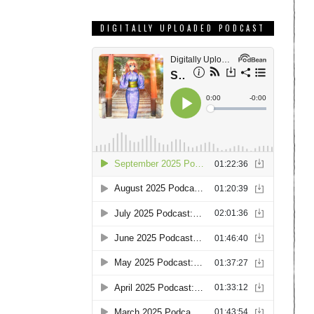
DIGITALLY UPLOADED PODCAST