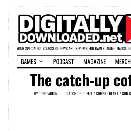
YOUR SPECIALIST SOURCE OF NEWS AND REVIEWS FOR GAMES, ANIME, MANGA, F
GAMES
PODCAST
MAGAZINE
MERCH
The catch-up co
BY
DDNETADMIN
CATCH-UP COFFEE
/
COMPILE HEART
/
GUN G