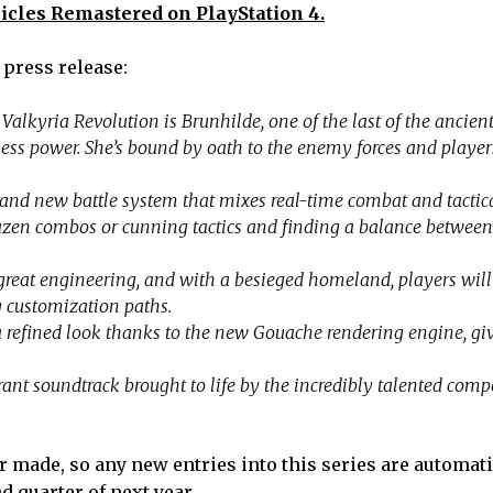
icles Remastered on PlayStation 4.
 press release:
Valkyria Revolution is Brunhilde, one of the last of the ancien
less power. She’s bound by oath to the enemy forces and player
and new battle system that mixes real-time combat and tactical
brazen combos or cunning tactics and finding a balance between
reat engineering, and with a besieged homeland, players wil
 customization paths.
 refined look thanks to the new Gouache rendering engine, gi
ant soundtrack brought to life by the incredibly talented comp
r made, so any new entries into this series are automati
d quarter of next year.