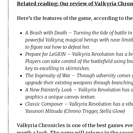
Related reading: Our review of Valkyria Chron
Here’s the features of the game, according to the
A Brush with Death – Turning the tide of battle in 
powerful Valkyrur, magical beings with near limit
to figure out how to defeat her.
Prepare for LeGION – Valkyria Revolution has a br
Players can take control of the battlefield using 
key to excelling in skirmishes.
The Ingenuity of War – Through adversity comes g
upgrade their existing weapons through branching
A New Painterly Look – Valkyria Revolution has a
graphics a unique canvas texture.
Classic Composer – Valkyria Revolution has a vibr
Yasunori Mitsuda (Chrono Trigger, Stella Glow)
Valkyria Chronicles is one of the best games eve
worth a look, The game will release in the secon