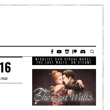
WISHLIST OUR VISUAL NOVEL,
016
THE LAST WALTZ, ON STEAM!
S READ