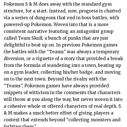
Pokemon S & M does away with the standard gym
structure, for a start. Instead, now, progress is charted
via a series of dungeons that end in boss battles, with
powered-up Pokemon. Woven into that is a more
consistent narrative featuring an antagonist group
called Team Skull; a bunch of punks that are just
delightful to beat up on. In previous Pokemon games
the battles with the “Teams” was always a temporary
diversion, or a vignette of a story that provided a break
from the formula of wandering into a town, beating up
on a gym leader, collecting his/her badge, and moving
on to the next town. Beyond the rivalry with the
“Teams”, Pokemon games have always provided
snippets of witticism in the comments that characters
will throw at you along the way, but never woven it into
a cohesive whole or offered characters of real depth. S
& M makes a much better effort of giving players a
context that extends beyond “collecting monsters and
fighting them.”