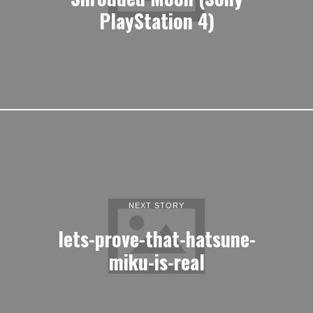
PlayStation 4)
NEXT STORY
lets-prove-that-hatsune-
miku-is-real