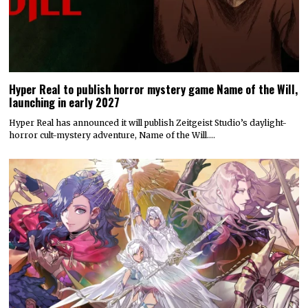
Hyper Real to publish horror mystery game Name of the Will,
launching in early 2027
Hyper Real has announced it will publish Zeitgeist Studio’s daylight-
horror cult-mystery adventure, Name of the Will.…