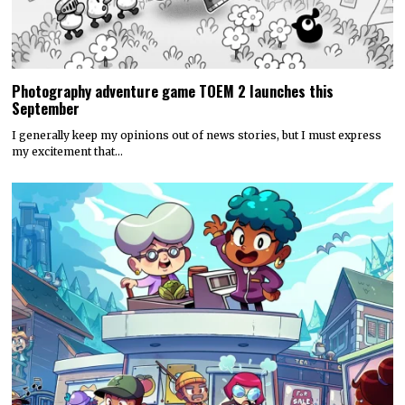
Photography adventure game TOEM 2 launches this
September
I generally keep my opinions out of news stories, but I must express
my excitement that…