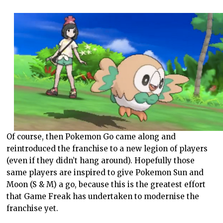
Of course, then Pokemon Go came along and
reintroduced the franchise to a new legion of players
(even if they didn’t hang around). Hopefully those
same players are inspired to give Pokemon Sun and
Moon (S & M) a go, because this is the greatest effort
that Game Freak has undertaken to modernise the
franchise yet.