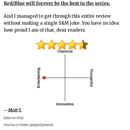
Red/Blue will forever be the best in the series.
And I managed to get through this entire review
without making a single S&M joke. You have no idea
how proud I am of that, dear readers.
– Matt S.
Editor-in-Chief
Find me on Twitter: @digitallydownld