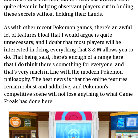
quite clever in helping observant players out in finding
these secrets without holding their hands.
As with other recent Pokemon games, there’s an awful
lot of features bloat that I would argue is quite
unnecessary, and I doubt that most players will be
interested in doing everything that S & M allows you to
do. That being said, there’s enough of a range here
that I do think there’s something for everyone, and
that’s very much in line with the modern Pokemon
philosophy. The best news is that the online features
remain robust and addictive, and Pokemon’s
competitive scene will not lose anything to what Game
Freak has done here.