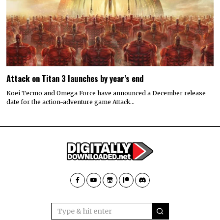
Attack on Titan 3 launches by year’s end
Koei Tecmo and Omega Force have announced a December release
date for the action-adventure game Attack…