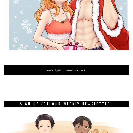
SIGN UP FOR OUR WEEKLY NEWSLETTER!