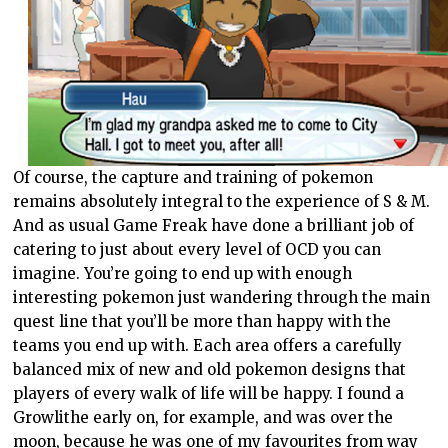
Of course, the capture and training of pokemon
remains absolutely integral to the experience of S & M.
And as usual Game Freak have done a brilliant job of
catering to just about every level of OCD you can
imagine. You’re going to end up with enough
interesting pokemon just wandering through the main
quest line that you’ll be more than happy with the
teams you end up with. Each area offers a carefully
balanced mix of new and old pokemon designs that
players of every walk of life will be happy. I found a
Growlithe early on, for example, and was over the
moon, because he was one of my favourites from way