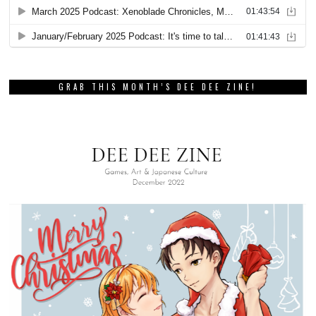
GRAB THIS MONTH’S DEE DEE ZINE!