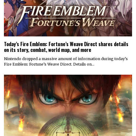
Today’s Fire Emblem: Fortune’s Weave Direct shares details
on its story, combat, world map, and more
Nintendo dropped a massive amount of information during today’s
Fire Emblem: Fortune’s Weave Direct. Details on…