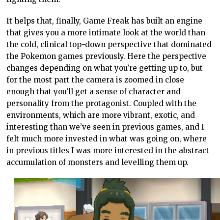
It helps that, finally, Game Freak has built an engine
that gives you a more intimate look at the world than
the cold, clinical top-down perspective that dominated
the Pokemon games previously. Here the perspective
changes depending on what you’re getting up to, but
for the most part the camera is zoomed in close
enough that you’ll get a sense of character and
personality from the protagonist. Coupled with the
environments, which are more vibrant, exotic, and
interesting than we’ve seen in previous games, and I
felt much more invested in what was going on, where
in previous titles I was more interested in the abstract
accumulation of monsters and levelling them up.