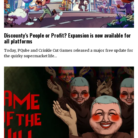
Discounty’s People or Profit? Expansion is now available for
all platforms
Today, PQube and Crinkle Cut Games released a major free update for
the quirky supermarket life…