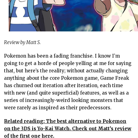
Review by Matt S.
Pokemon has been a fading franchise. I know I’m
going to get a horde of people yelling at me for saying
that, but here’s the reality; without actually changing
anything about the core Pokemon game, Game Freak
has churned out iteration after iteration, each time
with new (and quite superficial) features, as well as a
series of increasingly-weird looking monsters that
were rarely as inspired as their predecessors.
Related reading: The best alternative to Pokemon
on the 3DS is Yo-Kai Watch. Check out Matt’s review
of the first one here.