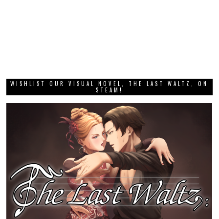
WISHLIST OUR VISUAL NOVEL, THE LAST WALTZ, ON
STEAM!