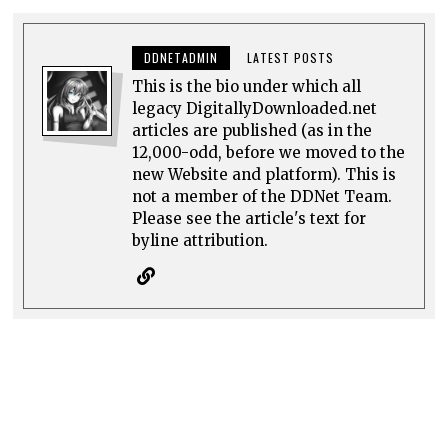
DDNETADMIN
LATEST POSTS
This is the bio under which all
legacy DigitallyDownloaded.net
articles are published (as in the
12,000-odd, before we moved to the
new Website and platform). This is
not a member of the DDNet Team.
Please see the article's text for
byline attribution.