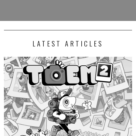
LATEST ARTICLES