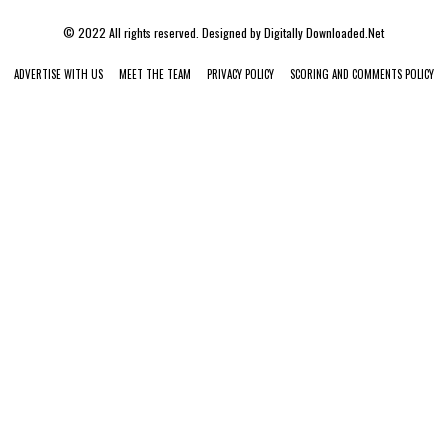
© 2022 All rights reserved. Designed by
Digitally Downloaded.Net
ADVERTISE WITH US
MEET THE TEAM
PRIVACY POLICY
SCORING AND COMMENTS POLICY