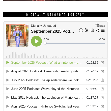
DIGITALLY UPLOADED PODCAST