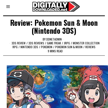
Review: Pokemon Sun & Moon
(Nintendo 3DS)
BY
DDNETADMIN
3DS REVIEW
/
3DS REVIEWS
/
GAME FREAK
/
JRPG
/
MONSTER COLLECTION
RPG
/
NINTENDO 3DS
/
POKEMON
/
POKEMON SUN & MOON
/
REVIEWS
9 MINS READ