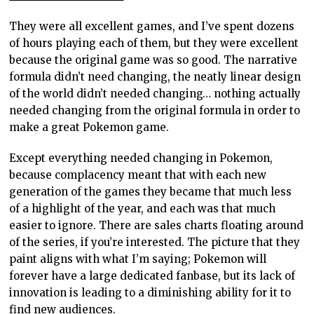
They were all excellent games, and I’ve spent dozens
of hours playing each of them, but they were excellent
because the original game was so good. The narrative
formula didn’t need changing, the neatly linear design
of the world didn’t needed changing… nothing actually
needed changing from the original formula in order to
make a great Pokemon game.
Except everything needed changing in Pokemon,
because complacency meant that with each new
generation of the games they became that much less
of a highlight of the year, and each was that much
easier to ignore. There are sales charts floating around
of the series, if you’re interested. The picture that they
paint aligns with what I’m saying; Pokemon will
forever have a large dedicated fanbase, but its lack of
innovation is leading to a diminishing ability for it to
find new audiences.