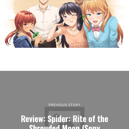
PREVIOUS STORY
Review: Spider: Rite of the
Shrouded Moon (Sony