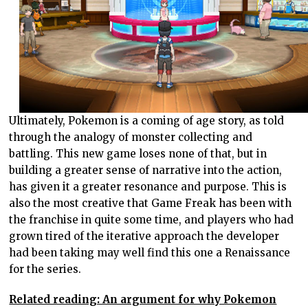
Ultimately, Pokemon is a coming of age story, as told
through the analogy of monster collecting and
battling. This new game loses none of that, but in
building a greater sense of narrative into the action,
has given it a greater resonance and purpose. This is
also the most creative that Game Freak has been with
the franchise in quite some time, and players who had
grown tired of the iterative approach the developer
had been taking may well find this one a Renaissance
for the series.
Related reading: An argument for why Pokemon