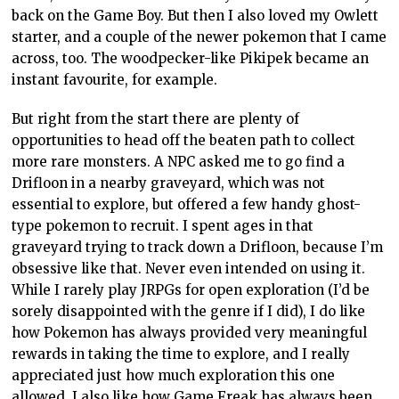
back on the Game Boy. But then I also loved my Owlett
starter, and a couple of the newer pokemon that I came
across, too. The woodpecker-like Pikipek became an
instant favourite, for example.
But right from the start there are plenty of
opportunities to head off the beaten path to collect
more rare monsters. A NPC asked me to go find a
Drifloon in a nearby graveyard, which was not
essential to explore, but offered a few handy ghost-
type pokemon to recruit. I spent ages in that
graveyard trying to track down a Drifloon, because I’m
obsessive like that. Never even intended on using it.
While I rarely play JRPGs for open exploration (I’d be
sorely disappointed with the genre if I did), I do like
how Pokemon has always provided very meaningful
rewards in taking the time to explore, and I really
appreciated just how much exploration this one
allowed. I also like how Game Freak has always been