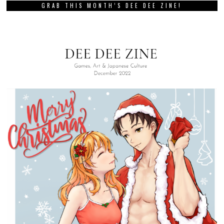
GRAB THIS MONTH’S DEE DEE ZINE!