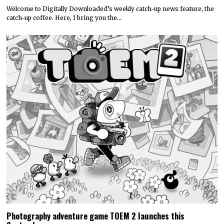
Welcome to Digitally Downloaded’s weekly catch-up news feature, the
catch-up coffee. Here, I bring you the…
Photography adventure game TOEM 2 launches this