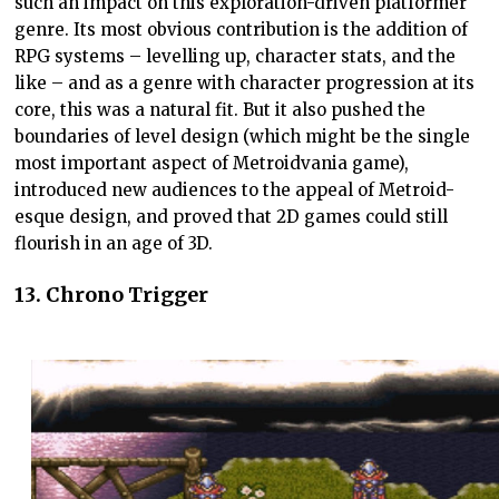
such an impact on this exploration-driven platformer
genre. Its most obvious contribution is the addition of
RPG systems – levelling up, character stats, and the
like – and as a genre with character progression at its
core, this was a natural fit. But it also pushed the
boundaries of level design (which might be the single
most important aspect of Metroidvania game),
introduced new audiences to the appeal of Metroid-
esque design, and proved that 2D games could still
flourish in an age of 3D.
13. Chrono Trigger