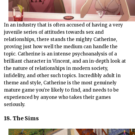
In an industry that is often accused of having a very
juvenile series of attitudes towards sex and
relationships, there stands the mighty Catherine,
proving just how well the medium can handle the
topic. Catherine is an intense psychoanalysis of a
brilliant character in Vincent, and an in-depth look at
the nature of relationships in modern society,
infidelity, and other such topics. Incredibly adult in
theme and style, Catherine is the most genuinely
mature game you’re likely to find, and needs to be
experienced by anyone who takes their games
seriously.
18. The Sims