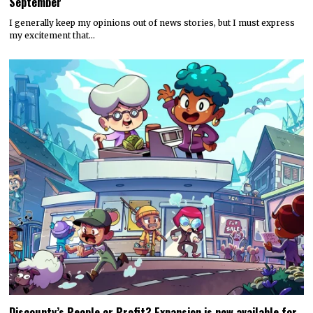
September
I generally keep my opinions out of news stories, but I must express
my excitement that…
Discounty’s People or Profit? Expansion is now available for