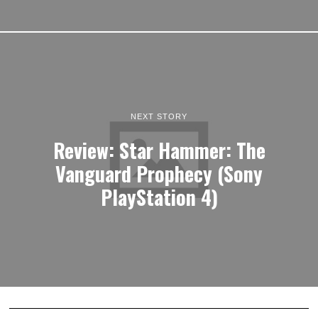
NEXT STORY
Review: Star Hammer: The
Vanguard Prophecy (Sony
PlayStation 4)