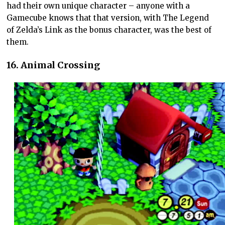
had their own unique character – anyone with a
Gamecube knows that that version, with The Legend
of Zelda’s Link as the bonus character, was the best of
them.
16. Animal Crossing