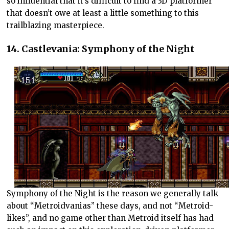
so influential that it’s difficult to find a 3D platformer
that doesn’t owe at least a little something to this
trailblazing masterpiece.
14. Castlevania: Symphony of the Night
Symphony of the Night is the reason we generally talk
about “Metroidvanias” these days, and not “Metroid-
likes”, and no game other than Metroid itself has had