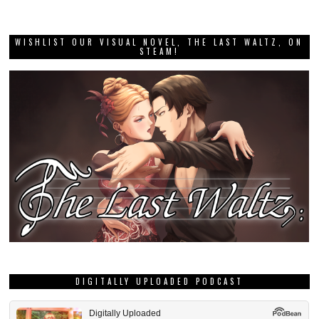
WISHLIST OUR VISUAL NOVEL, THE LAST WALTZ, ON
STEAM!
DIGITALLY UPLOADED PODCAST