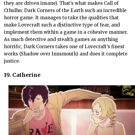
they are driven insane). That’s what makes Call of
Cthulhu: Dark Corners of the Earth such an incredible
horror game. It manages to take the qualities that
make Lovecraft such a distinctive type of fear, and
implement them within a game in a cohesive manner.
As much detective and stealth games as anything
horrific, Dark Corners takes one of Lovecraft’s finest
works (Shadow over Innsmouth) and does it complete
justice.
19. Catherine