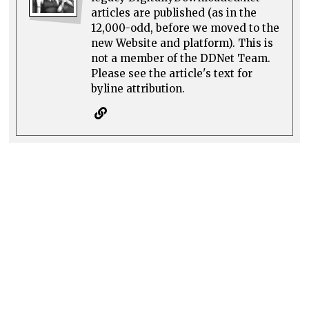
articles are published (as in the
12,000-odd, before we moved to the
new Website and platform). This is
not a member of the DDNet Team.
Please see the article's text for
byline attribution.