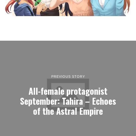
PREVIOUS STORY
All-female protagonist
September: Tahira – Echoes
of the Astral Empire