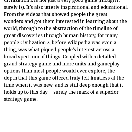
Civilization 2 is not just a very good game (though it
surely is). It’s also utterly inspirational and educational.
From the videos that showed people the great
wonders and got them interested in learning about the
world, through to the abstraction of the timeline of
great discoveries through human history, for many
people Civilization 2, before Wikipedia was even a
thing, was what piqued people’s interest across a
broad spectrum of things. Coupled with a detailed
grand strategy game and more units and gameplay
options than most people would ever explore, the
depth that this game offered truly felt limitless at the
time when it was new, and is still deep enough that it
holds up to this day – surely the mark of a superior
strategy game.