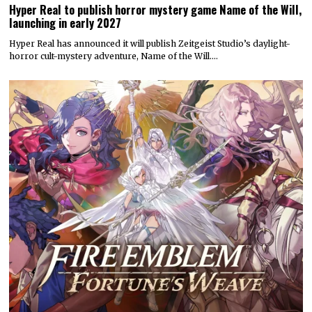
Hyper Real to publish horror mystery game Name of the Will,
launching in early 2027
Hyper Real has announced it will publish Zeitgeist Studio’s daylight-
horror cult-mystery adventure, Name of the Will.…