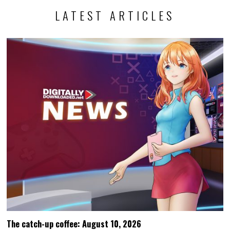
LATEST ARTICLES
The catch-up coffee: August 10, 2026