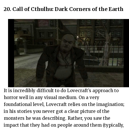
20. Call of Cthulhu: Dark Corners of the Earth
It is incredibly difficult to do Lovecraft’s approach to
horror well in any visual medium. On a very
foundational level, Lovecraft relies on the imagination;
in his stories you never got a clear picture of the
monsters he was describing. Rather, you saw the
impact that they had on people around them (typically,