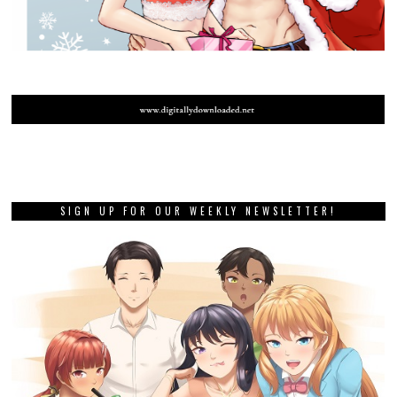
SIGN UP FOR OUR WEEKLY NEWSLETTER!