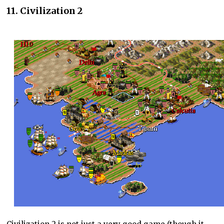
11. Civilization 2