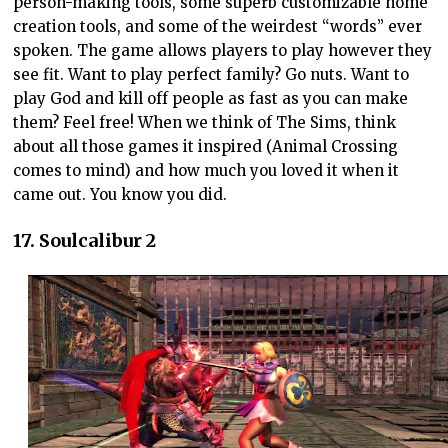
person-making tools, some superb customizable home
creation tools, and some of the weirdest “words” ever
spoken. The game allows players to play however they
see fit. Want to play perfect family? Go nuts. Want to
play God and kill off people as fast as you can make
them? Feel free! When we think of The Sims, think
about all those games it inspired (Animal Crossing
comes to mind) and how much you loved it when it
came out. You know you did.
17. Soulcalibur 2