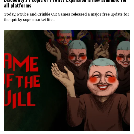
all platforms
Today, PQube and Crinkle Cut Games released a major free update for
the quirky supermarket life…