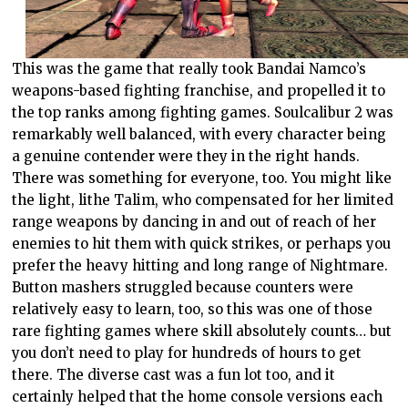
This was the game that really took Bandai Namco’s
weapons-based fighting franchise, and propelled it to
the top ranks among fighting games. Soulcalibur 2 was
remarkably well balanced, with every character being
a genuine contender were they in the right hands.
There was something for everyone, too. You might like
the light, lithe Talim, who compensated for her limited
range weapons by dancing in and out of reach of her
enemies to hit them with quick strikes, or perhaps you
prefer the heavy hitting and long range of Nightmare.
Button mashers struggled because counters were
relatively easy to learn, too, so this was one of those
rare fighting games where skill absolutely counts… but
you don’t need to play for hundreds of hours to get
there. The diverse cast was a fun lot too, and it
certainly helped that the home console versions each