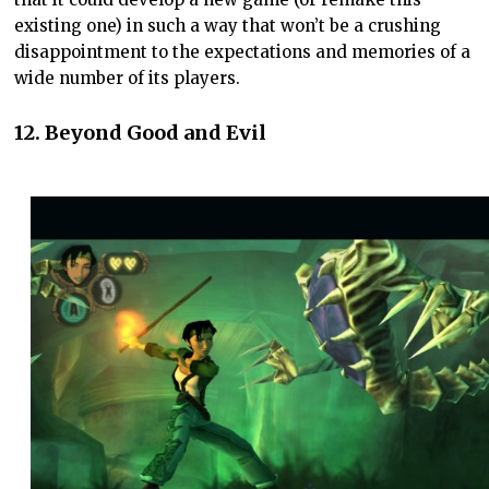
existing one) in such a way that won’t be a crushing
disappointment to the expectations and memories of a
wide number of its players.
12. Beyond Good and Evi
l