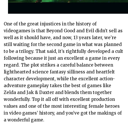
One of the great injustices in the history of
videogames is that Beyond Good and Evil didn’t sell as
well as it should have, and now, 13 years later, we’re
still waiting for the second game in what was planned
to be a trilogy. That said, it’s rightfully developed a cult
following because it just an excellent a game in every
regard. The plot strikes a careful balance between
lighthearted science fantasy silliness and heartfelt
character development, while the excellent action-
adventure gameplay takes the best of games like
Zelda and Jak & Daxter and blends them together
wonderfully. Top it all off with excellent production
values and one of the most interesting female heroes
in video games’ history, and you’ve got the makings of
a wonderful game.