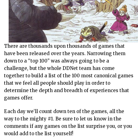
There are thousands upon thousands of games that
have been released over the years. Narrowing them
down to a “top 100” was always going to be a
challenge, but the whole DDNet team has come
together to build a list of the 100 most canonical games
that we feel all people should play in order to
determine the depth and breadth of experiences that
games offer.
Each day we’ll count down ten of the games, all the
way to the mighty #1. Be sure to let us know in the
comments if any games on the list surprise you, or you
would add to the list yourself!