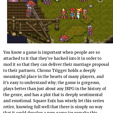
You know a game is important when people are so
attached to it that they’ve hacked into it in order to
mod it so that they can deliver their marriage proposal
to their partners. Chrono Trigger holds a deeply
meaningful place in the hearts of many players, and
it’s easy to understand why; the game is gorgeous,
plays better than just about any JRPG in the history of
the genre, and has a plot that is deeply sentimental
and emotional. Square Enix has wisely let this series
retire, knowing full well that there is simply no way
that it could develop a new game (or remake this