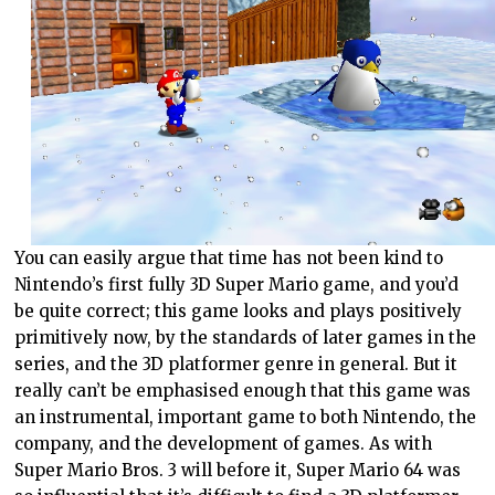
You can easily argue that time has not been kind to
Nintendo’s first fully 3D Super Mario game, and you’d
be quite correct; this game looks and plays positively
primitively now, by the standards of later games in the
series, and the 3D platformer genre in general. But it
really can’t be emphasised enough that this game was
an instrumental, important game to both Nintendo, the
company, and the development of games. As with
Super Mario Bros. 3 will before it, Super Mario 64 was