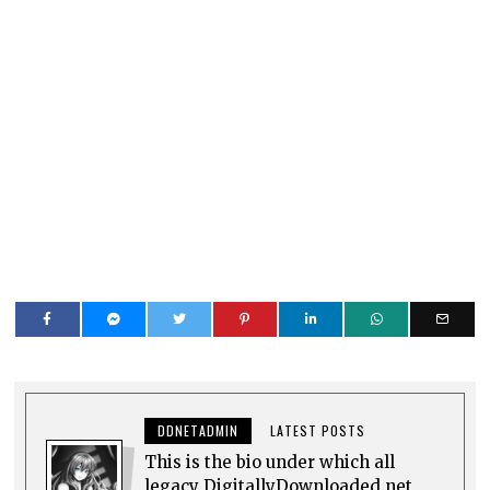
DDNETADMIN
LATEST POSTS
This is the bio under which all
legacy DigitallyDownloaded.net