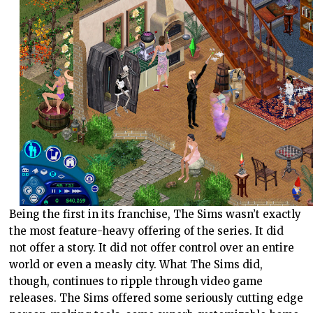
Being the first in its franchise, The Sims wasn’t exactly
the most feature-heavy offering of the series. It did
not offer a story. It did not offer control over an entire
world or even a measly city. What The Sims did,
though, continues to ripple through video game
releases. The Sims offered some seriously cutting edge