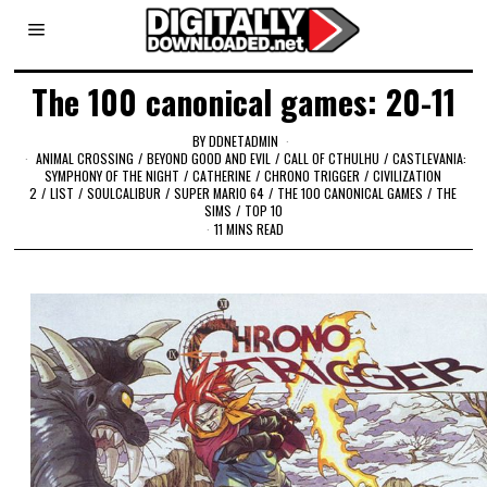
The 100 canonical games: 20-11
BY
DDNETADMIN
ANIMAL CROSSING
/
BEYOND GOOD AND EVIL
/
CALL OF CTHULHU
/
CASTLEVANIA:
SYMPHONY OF THE NIGHT
/
CATHERINE
/
CHRONO TRIGGER
/
CIVILIZATION
2
/
LIST
/
SOULCALIBUR
/
SUPER MARIO 64
/
THE 100 CANONICAL GAMES
/
THE
SIMS
/
TOP 10
11 MINS READ