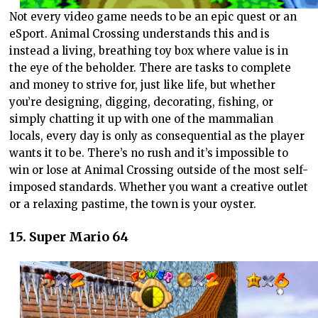
Not every video game needs to be an epic quest or an
eSport. Animal Crossing understands this and is
instead a living, breathing toy box where value is in
the eye of the beholder. There are tasks to complete
and money to strive for, just like life, but whether
you’re designing, digging, decorating, fishing, or
simply chatting it up with one of the mammalian
locals, every day is only as consequential as the player
wants it to be. There’s no rush and it’s impossible to
win or lose at Animal Crossing outside of the most self-
imposed standards. Whether you want a creative outlet
or a relaxing pastime, the town is your oyster.
15. Super Mario 64