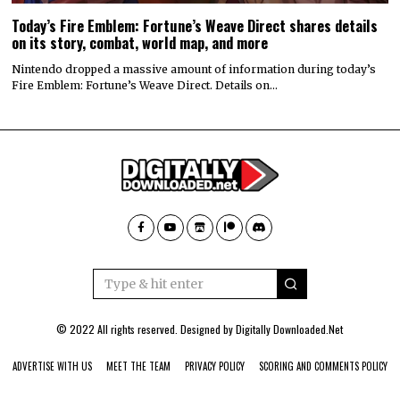
Today’s Fire Emblem: Fortune’s Weave Direct shares details
on its story, combat, world map, and more
Nintendo dropped a massive amount of information during today’s
Fire Emblem: Fortune’s Weave Direct. Details on…
© 2022 All rights reserved. Designed by
Digitally Downloaded.Net
ADVERTISE WITH US
MEET THE TEAM
PRIVACY POLICY
SCORING AND COMMENTS POLICY