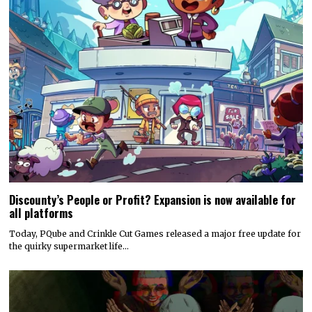
Discounty’s People or Profit? Expansion is now available for
all platforms
Today, PQube and Crinkle Cut Games released a major free update for
the quirky supermarket life…