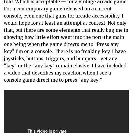
told. Which is acceptable — for a vintage arcade game.
For a contemporary game released on a current
console, even one that guns for arcade accessibility, I
would hope for at least an attempt at context. Not only
that, but there are some elements that really bug me in
showing how little effort went into the port; the main
one being when the game directs me to “Press any
key.” I’m on a console. There is no freaking key. I have
joysticks, buttons, triggers, and bumpers… yet any
“key” or the “any key” remain elusive. I have included
a video that describes my reaction when I see a
console game direct me to press “any key:”