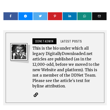
DDNETADMIN
LATEST POSTS
This is the bio under which all
legacy DigitallyDownloaded.net
articles are published (as in the
12,000-odd, before we moved to the
new Website and platform). This is
not a member of the DDNet Team.
Please see the article's text for
byline attribution.