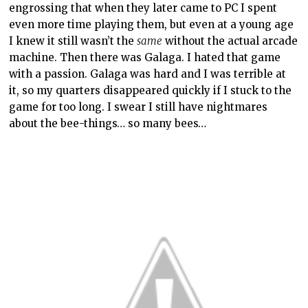
engrossing that when they later came to PC I spent
even more time playing them, but even at a young age
I knew it still wasn’t the
same
without the actual arcade
machine. Then there was Galaga. I hated that game
with a passion. Galaga was hard and I was terrible at
it, so my quarters disappeared quickly if I stuck to the
game for too long. I swear I still have nightmares
about the bee-things… so many bees…