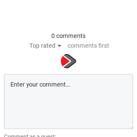
0 comments
Top rated
comments first
Comment as a guest: