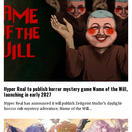
Hyper Real to publish horror mystery game Name of the Will,
launching in early 2027
Hyper Real has announced it will publish Zeitgeist Studio’s daylight-
horror cult-mystery adventure, Name of the Will.…