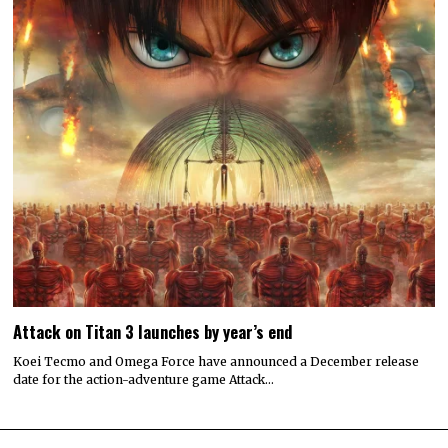
Attack on Titan 3 launches by year’s end
Koei Tecmo and Omega Force have announced a December release
date for the action-adventure game Attack…