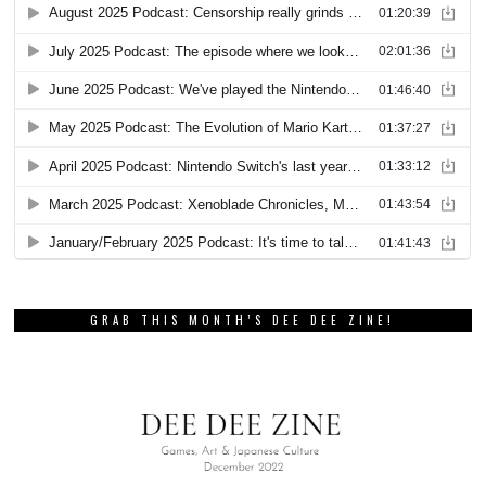
GRAB THIS MONTH’S DEE DEE ZINE!