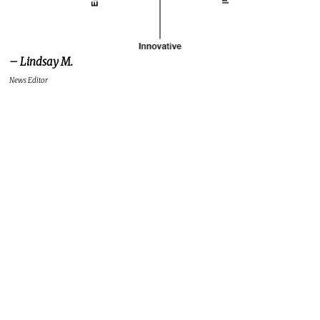
– Lindsay M.
News Editor