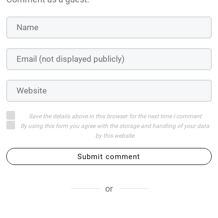
Save the details above in this browser for the next time I comment
By using this form you agree with the storage and handling of your data
by this website
Submit comment
or