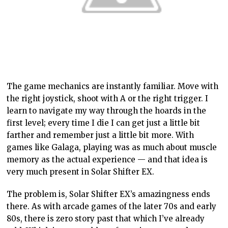
The game mechanics are instantly familiar. Move with
the right joystick, shoot with A or the right trigger. I
learn to navigate my way through the hoards in the
first level; every time I die I can get just a little bit
farther and remember just a little bit more. With
games like Galaga, playing was as much about muscle
memory as the actual experience — and that idea is
very much present in Solar Shifter EX.
The problem is, Solar Shifter EX’s amazingness ends
there. As with arcade games of the later 70s and early
80s, there is zero story past that which I’ve already