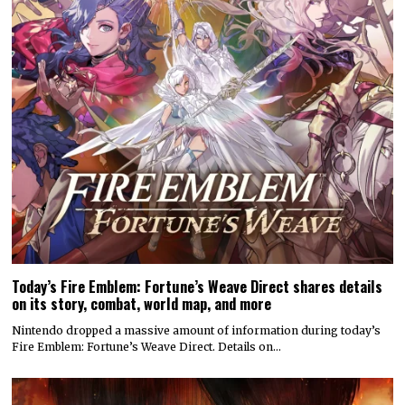
Today’s Fire Emblem: Fortune’s Weave Direct shares details
on its story, combat, world map, and more
Nintendo dropped a massive amount of information during today’s
Fire Emblem: Fortune’s Weave Direct. Details on…