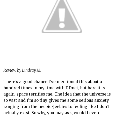
Review by Lindsay M.
There’s a good chance I’ve mentioned this about a
hundred times in my time with DDnet, but here it is
again: space terrifies me. The idea that the universe is
so vast and I’m so tiny gives me some serious anxiety,
ranging from the heebie-jeebies to feeling like I don’t
actually exist. So why, you may ask, would I even