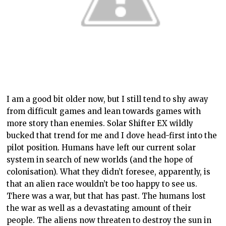
I am a good bit older now, but I still tend to shy away
from difficult games and lean towards games with
more story than enemies. Solar Shifter EX wildly
bucked that trend for me and I dove head-first into the
pilot position. Humans have left our current solar
system in search of new worlds (and the hope of
colonisation). What they didn’t foresee, apparently, is
that an alien race wouldn’t be too happy to see us.
There was a war, but that has past. The humans lost
the war as well as a devastating amount of their
people. The aliens now threaten to destroy the sun in