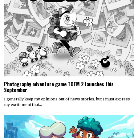
Photography adventure game TOEM 2 launches this
September
I generally keep my opinions out of news stories, but I must express
my excitement that…