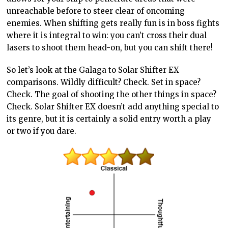
unreachable before to steer clear of oncoming
enemies. When shifting gets really fun is in boss fights
where it is integral to win: you can’t cross their dual
lasers to shoot them head-on, but you can shift there!
So let’s look at the Galaga to Solar Shifter EX
comparisons. Wildly difficult? Check. Set in space?
Check. The goal of shooting the other things in space?
Check. Solar Shifter EX doesn’t add anything special to
its genre, but it is certainly a solid entry worth a play
or two if you dare.