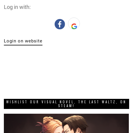
Log in with:
Login on website
WISHLIST OUR VISUAL NOVEL, THE LAST WALTZ, ON
STEAM!