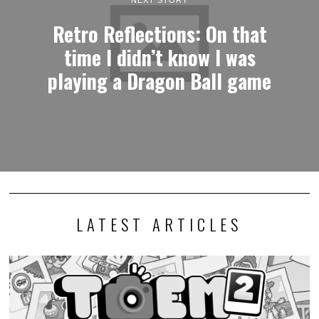
NEXT STORY
Retro Reflections: On that
time I didn’t know I was
playing a Dragon Ball game
LATEST ARTICLES