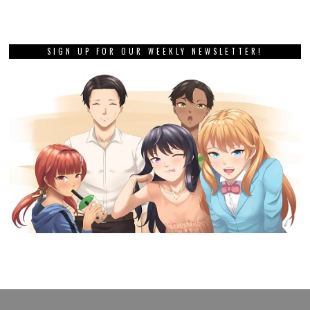
SIGN UP FOR OUR WEEKLY NEWSLETTER!