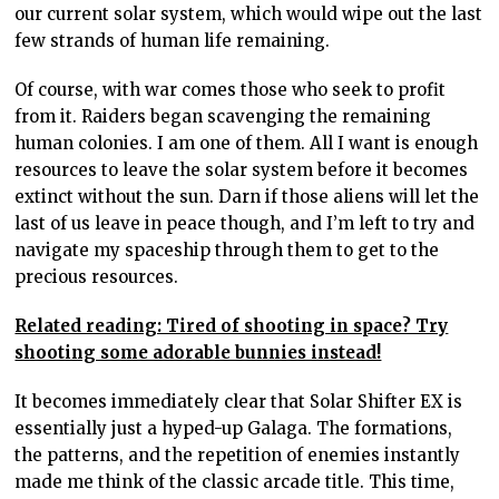
our current solar system, which would wipe out the last
few strands of human life remaining.
Of course, with war comes those who seek to profit
from it. Raiders began scavenging the remaining
human colonies. I am one of them. All I want is enough
resources to leave the solar system before it becomes
extinct without the sun. Darn if those aliens will let the
last of us leave in peace though, and I’m left to try and
navigate my spaceship through them to get to the
precious resources.
Related reading: Tired of shooting in space? Try
shooting some adorable bunnies instead!
It becomes immediately clear that Solar Shifter EX is
essentially just a hyped-up Galaga. The formations,
the patterns, and the repetition of enemies instantly
made me think of the classic arcade title. This time,