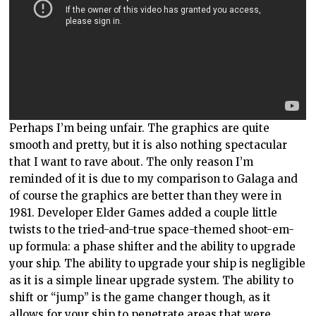
Perhaps I’m being unfair. The graphics are quite
smooth and pretty, but it is also nothing spectacular
that I want to rave about. The only reason I’m
reminded of it is due to my comparison to Galaga and
of course the graphics are better than they were in
1981. Developer Elder Games added a couple little
twists to the tried-and-true space-themed shoot-em-
up formula: a phase shifter and the ability to upgrade
your ship. The ability to upgrade your ship is negligible
as it is a simple linear upgrade system. The ability to
shift or “jump” is the game changer though, as it
allows for your ship to penetrate areas that were