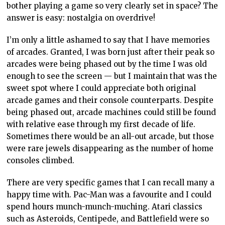
bother playing a game so very clearly set in space? The
answer is easy: nostalgia on overdrive!
I’m only a little ashamed to say that I have memories
of arcades. Granted, I was born just after their peak so
arcades were being phased out by the time I was old
enough to see the screen — but I maintain that was the
sweet spot where I could appreciate both original
arcade games and their console counterparts. Despite
being phased out, arcade machines could still be found
with relative ease through my first decade of life.
Sometimes there would be an all-out arcade, but those
were rare jewels disappearing as the number of home
consoles climbed.
There are very specific games that I can recall many a
happy time with. Pac-Man was a favourite and I could
spend hours munch-munch-muching. Atari classics
such as Asteroids, Centipede, and Battlefield were so