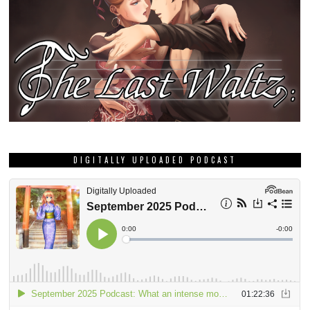
DIGITALLY UPLOADED PODCAST