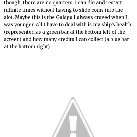
though, there are no quarters. I can die and restart
infinite times without having to slide coins into the
slot. Maybe this is the Galaga I always craved when I
was younger. All I have to deal with is my ship’s health
(represented as a green bar at the bottom left of the
screen) and how many credits I can collect (a blue bar
at the bottom right).