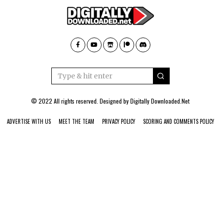
© 2022 All rights reserved. Designed by
Digitally Downloaded.Net
ADVERTISE WITH US
MEET THE TEAM
PRIVACY POLICY
SCORING AND COMMENTS POLICY