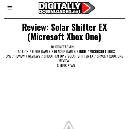
Review: Solar Shifter EX
(Microsoft Xbox One)
BY
DDNETADMIN
ACTION
/
ELDER GAMES
/
HEADUP GAMES
/
INDIE
/
MICROSOFT XBOX
ONE
/
REVIEW
/
REVIEWS
/
SHOOT 'EM UP
/
SOLAR SHIFTER EX
/
SPACE
/
XBOX ONE
REVIEW
8 MINS READ