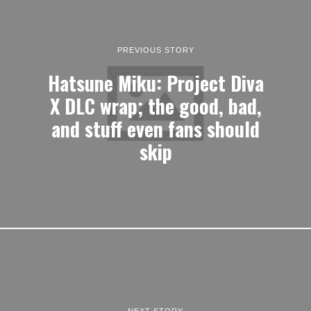
PREVIOUS STORY
Hatsune Miku: Project Diva
X DLC wrap; the good, bad,
and stuff even fans should
skip