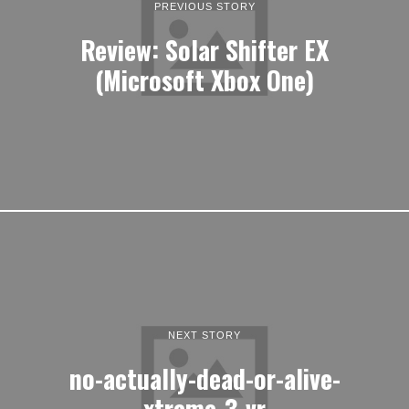
PREVIOUS STORY
Review: Solar Shifter EX
(Microsoft Xbox One)
NEXT STORY
no-actually-dead-or-alive-
xtreme-3-vr