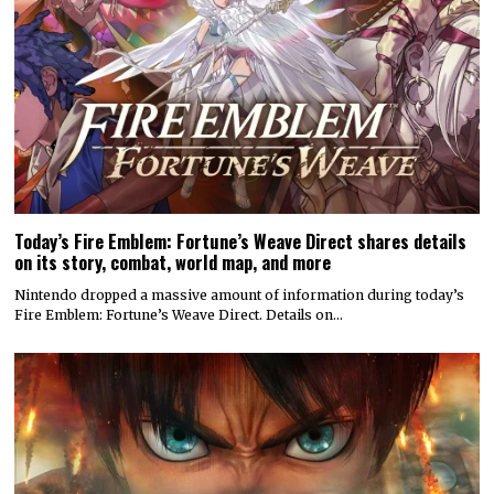
Today’s Fire Emblem: Fortune’s Weave Direct shares details
on its story, combat, world map, and more
Nintendo dropped a massive amount of information during today’s
Fire Emblem: Fortune’s Weave Direct. Details on…