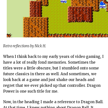
Retro reflections by Nick H.
When I think back to my early years of video gaming, I
have a lot of really fond memories. Sometimes the
titles were a little obscure, but I stumbled onto some
future classics in there as well. And sometimes, we
look back at a game and just shake our heads and
regret that we ever picked up that controller. Dragon
Power is one such title for me.
Now, in the heading I made a reference to Dragon Ball.
At that time, I knew nothing about Dragon Ball. It