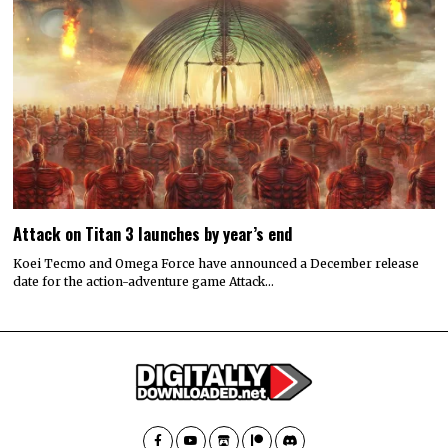
Attack on Titan 3 launches by year’s end
Koei Tecmo and Omega Force have announced a December release
date for the action-adventure game Attack…