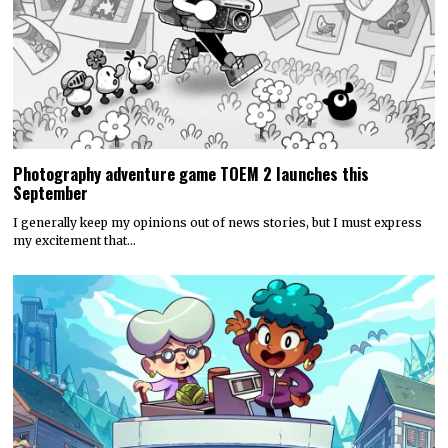
Photography adventure game TOEM 2 launches this
September
I generally keep my opinions out of news stories, but I must express
my excitement that…