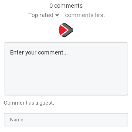
0 comments
Top rated
comments first
Comment as a guest: