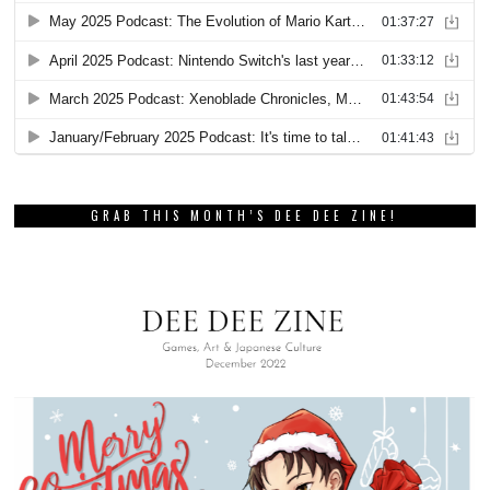
GRAB THIS MONTH’S DEE DEE ZINE!