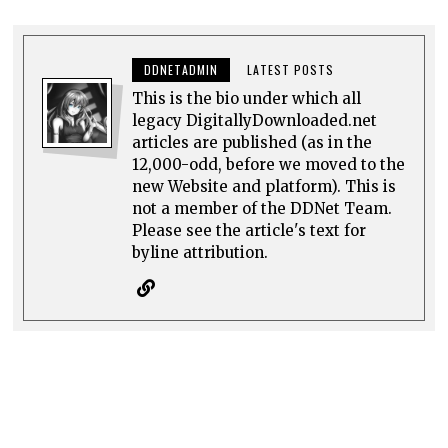
DDNETADMIN
LATEST POSTS
This is the bio under which all
legacy DigitallyDownloaded.net
articles are published (as in the
12,000-odd, before we moved to the
new Website and platform). This is
not a member of the DDNet Team.
Please see the article's text for
byline attribution.