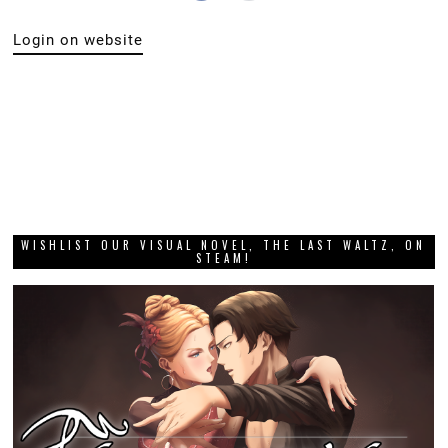
Login on website
WISHLIST OUR VISUAL NOVEL, THE LAST WALTZ, ON
STEAM!