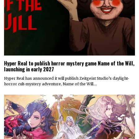
Hyper Real to publish horror mystery game Name of the Will,
launching in early 2027
Hyper Real has announced it will publish Zeitgeist Studio’s daylight-
horror cult-mystery adventure, Name of the Will.…