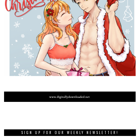
SIGN UP FOR OUR WEEKLY NEWSLETTER!