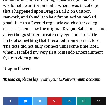
would not be until years later when I was in college
that I happened upon Dragon Ball Z on Cartoon
Network, and found it to be a funny, action-packed
good time that I would regularly watch after college
classes. Then I saw the original Dragon Ball series, and
a few things started to catch my eye and ear. Little
hints of something that I recalled from years before.
The dots did not fully connect until some time later,
when I recalled my very first Nintendo Entertainment
System video game.
Dragon Power.
To read on, please log in with your DDNet Premium account: