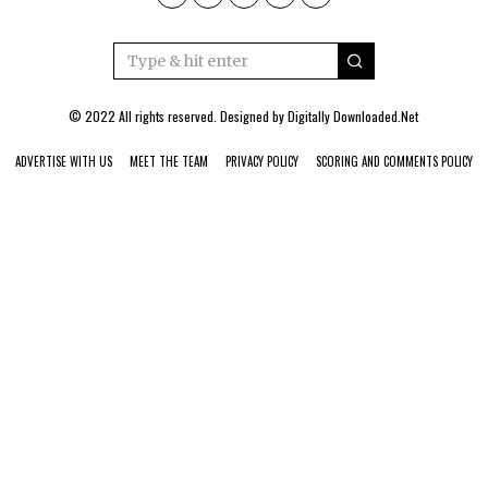
© 2022 All rights reserved. Designed by
Digitally Downloaded.Net
ADVERTISE WITH US
MEET THE TEAM
PRIVACY POLICY
SCORING AND COMMENTS POLICY