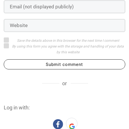
Save the details above in this browser for the next time I comment
By using this form you agree with the storage and handling of your data
by this website
Submit comment
or
Log in with: