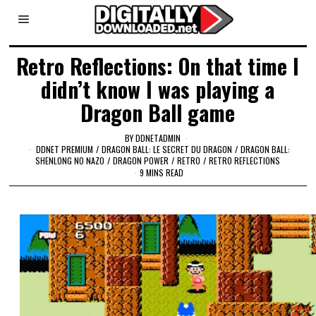
Retro Reflections: On that time I
didn’t know I was playing a
Dragon Ball game
BY
DDNETADMIN
DDNET PREMIUM
/
DRAGON BALL: LE SECRET DU DRAGON
/
DRAGON BALL:
SHENLONG NO NAZO
/
DRAGON POWER
/
RETRO
/
RETRO REFLECTIONS
9 MINS READ