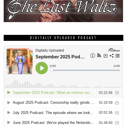
DIGITALLY UPLOADED PODCAST