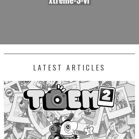
LATEST ARTICLES