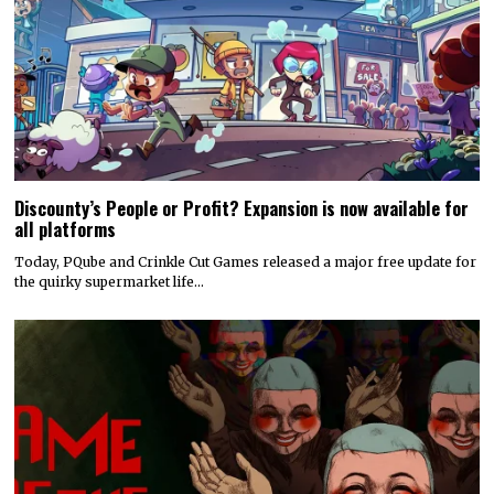
Discounty’s People or Profit? Expansion is now available for
all platforms
Today, PQube and Crinkle Cut Games released a major free update for
the quirky supermarket life…