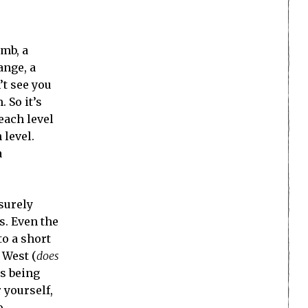
omb, a
ange, a
’t see you
 So it’s
each level
 level.
a
surely
s. Even the
to a short
 West (
does
is being
 yourself,
o