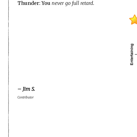
Thunder: You
never go full retard
.
– Jim S.
Contributor