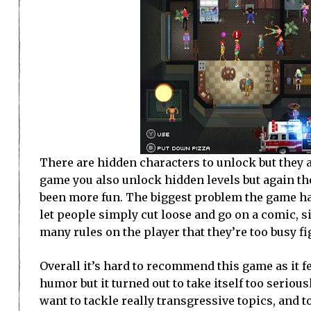
There are hidden characters to unlock but they a
game you also unlock hidden levels but again the
been more fun. The biggest problem the game has 
let people simply cut loose and go on a comic, si
many rules on the player that they’re too busy fi
Overall it’s hard to recommend this game as it f
humor but it turned out to take itself too serious
want to tackle really transgressive topics, and 