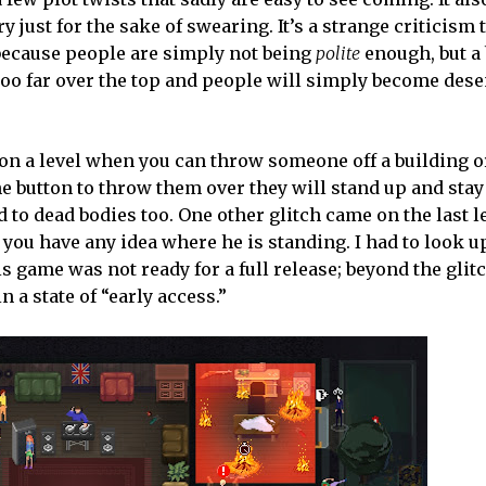
 just for the sake of swearing. It’s a strange criticism 
because people are simply not being
polite
enough, but a 
 too far over the top and people will simply become dese
 on a level when you can throw someone off a building or
e button to throw them over they will stand up and stay 
to dead bodies too. One other glitch came on the last l
o you have any idea where he is standing. I had to look 
s game was not ready for a full release; beyond the glit
n a state of “early access.”