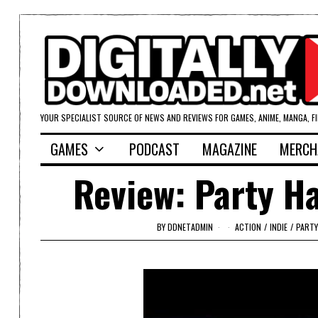
YOUR SPECIALIST SOURCE OF NEWS AND REVIEWS FOR GAMES, ANIME, MANGA, F
GAMES
PODCAST
MAGAZINE
MERCH
Review: Party Ha
BY
DDNETADMIN
ACTION
/
INDIE
/
PARTY