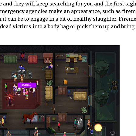
 and they will keep searching for you and the first sigh
er emergency agencies make an appearance, such as fire
it can be to engage in a bit of healthy slaughter. Fireme
 dead victims into a body bag or pick them up and bring