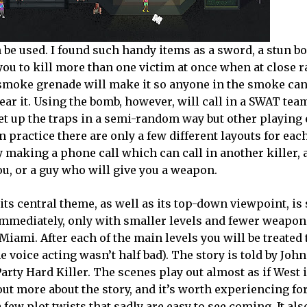
n be used. I found such handy items as a sword, a stun b
ou to kill more than one victim at once when at close r
a smoke grenade will make it so anyone in the smoke can
ear it. Using the bomb, however, will call in a SWAT team.
set up the traps in a semi-random way but other playing 
n practice there are only a few different layouts for each
y making a phone call which can call in another killer, 
ou, or a guy who will give you a weapon.
s central theme, as well as its top-down viewpoint, is 
mmediately, only with smaller levels and fewer weapon
iami. After each of the main levels you will be treated 
e voice acting wasn’t half bad). The story is told by John
Party Hard Killer. The scenes play out almost as if West 
ut more about the story, and it’s worth experiencing for
 few plot twists that sadly are easy to see coming. It als