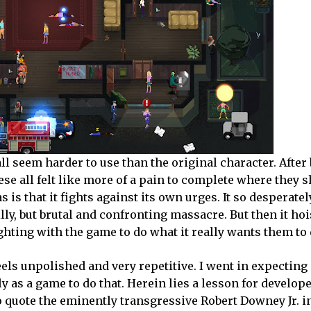
ll seem harder to use than the original character. After
se all felt like more of a pain to complete where they 
is that it fights against its own urges. It so desperatel
lly, but brutal and confronting massacre. But then it hoi
ghting with the game to do what it really wants them to 
eels unpolished and very repetitive. I went in expectin
ly as a game to do that. Herein lies a lesson for develope
to quote the eminently transgressive Robert Downey Jr. i