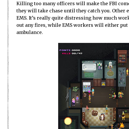
Killing too many officers will make the FBI come
they will take chase until they catch you. Oth
EMS. It’s really quite distressing how much work 
out any fires, while EMS workers will either put
ambulance.