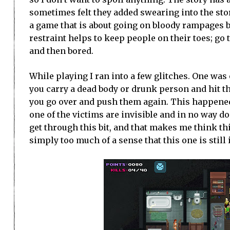
sometimes felt they added swearing into the story
a game that is about going on bloody rampages 
restraint helps to keep people on their toes; go
and then bored.
While playing I ran into a few glitches. One was
you carry a dead body or drunk person and hit th
you go over and push them again. This happened 
one of the victims are invisible and in no way d
get through this bit, and that makes me think thi
simply too much of a sense that this one is still i