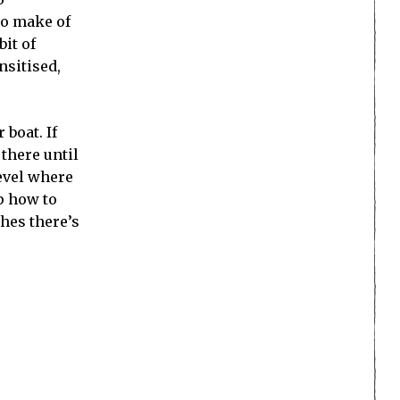
to make of
bit of
nsitised,
 boat. If
there until
evel where
up how to
ches there’s