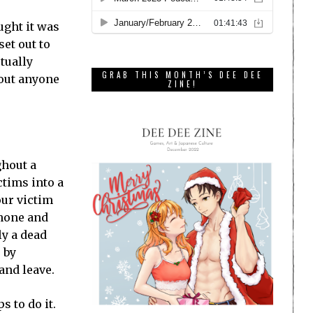
ught it was
set out to
tually
GRAB THIS MONTH’S DEE DEE
 out anyone
ZINE!
ghout a
ctims into a
our victim
phone and
ly a dead
 by
and leave.
s to do it.