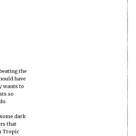
 beating the
should have
y wants to
sts so
do.
g some dark
rs that
n Tropic