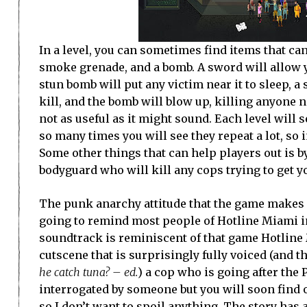
In a level, you can sometimes find items that ca
smoke grenade, and a bomb. A sword will allow y
stun bomb will put any victim near it to sleep, 
kill, and the bomb will blow up, killing anyone n
not as useful as it might sound. Each level will 
so many times you will see they repeat a lot, so i
Some other things that can help players out is b
bodyguard who will kill any cops trying to get y
The punk anarchy attitude that the game makes it
going to remind most people of Hotline Miami i
soundtrack is reminiscent of that game Hotline M
cutscene that is surprisingly fully voiced (and th
he catch tuna? – ed.
) a cop who is going after the 
interrogated by someone but you will soon find o
so I don’t want to spoil anything. The story has a