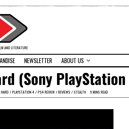
ILM AND LITERATURE
ANDISE
NEWSLETTER
ABOUT US
rd (Sony PlayStation
 HARD
/
PLAYSTATION 4
/
PS4 REVIEW
/
REVIEWS
/
STEALTH
9 MINS READ