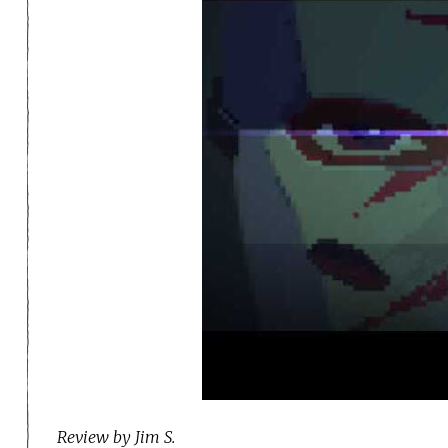
Review by Jim S.