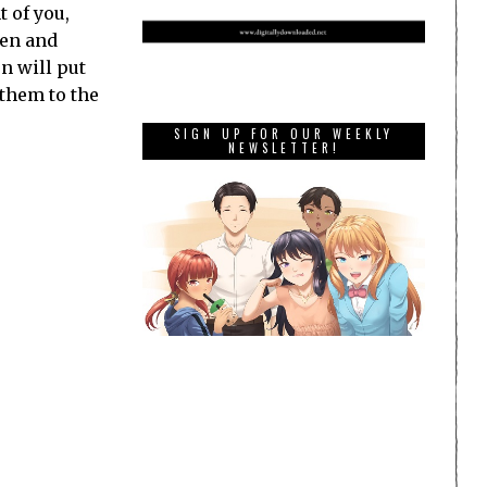
t of you,
men and
n will put
 them to the
SIGN UP FOR OUR WEEKLY
NEWSLETTER!