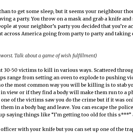
han to get some sleep, but it seems your neighbour tho
aving a party. You throw on a mask and grab a knife and 
people at your neighbor’s party you decided that you’re ac
out across America going from party to party and taking
e worst. Talk about a game of wish fulfillment)
ut 30-50 victims to kill in various ways. Scattered throu
raps range from setting an oven to explode to pushing vi
 so the most common way you will be killing is to stab y
 in view or if they find a body will make them run to a 
if one of the victims saw you do the crime but if it was on
t them in a body bag and leave. You can escape the police
up saying things like “I’m getting too old for this s***” 
officer with your knife but you can set up one of the trap