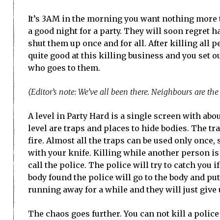
It’s 3AM in the morning you want nothing more t
a good night for a party. They will soon regret h
shut them up once and for all. After killing all 
quite good at this killing business and you set 
who goes to them.
(Editor’s note: We’ve all been there. Neighbours are th
A level in Party Hard is a single screen with abo
level are traps and places to hide bodies. The t
fire. Almost all the traps can be used only once,
with your knife. Killing while another person is
call the police. The police will try to catch you 
body found the police will go to the body and pu
running away for a while and they will just give 
The chaos goes further. You can not kill a police 