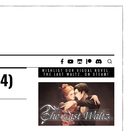
WISHLIST OUR VISUAL NOVEL,
 4)
THE LAST WALTZ, ON STEAM!