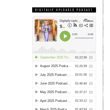
DIGITALLY UPLOADED PODCAST