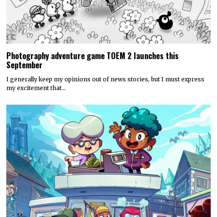
Photography adventure game TOEM 2 launches this
September
I generally keep my opinions out of news stories, but I must express
my excitement that…