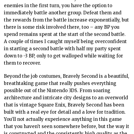
enemies in the first turn, you have the option to
immediately battle another group. Defeat them and
the rewards from the battle increase exponentially, but
there is some risk involved there, too – any BP you
spend remains spent at the start of the second battle.
A couple of times I caught myself being overconfident
in starting a second battle with half my party spent
down to -3 BP, only to get walloped while waiting for
them to recover.
Beyond the job costumes, Bravely Second is a beautiful,
breathtaking game that really pushes everything
possible out of the Nintendo 3DS. From soaring
architecture and intricate city designs to an overworld
that is vintage Square Enix, Bravely Second has been
built with a real eye for detail and a love for tradition.
You’ll not actually experience anything in this game
that you haven’t seen somewhere before, but the way it
is constructed and the consistently high quality as the