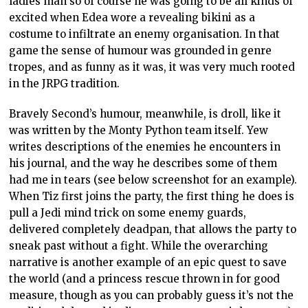
ladies man so of course he was going to be all kinds of
excited when Edea wore a revealing bikini as a
costume to infiltrate an enemy organisation. In that
game the sense of humour was grounded in genre
tropes, and as funny as it was, it was very much rooted
in the JRPG tradition.
Bravely Second’s humour, meanwhile, is droll, like it
was written by the Monty Python team itself. Yew
writes descriptions of the enemies he encounters in
his journal, and the way he describes some of them
had me in tears (see below screenshot for an example).
When Tiz first joins the party, the first thing he does is
pull a Jedi mind trick on some enemy guards,
delivered completely deadpan, that allows the party to
sneak past without a fight. While the overarching
narrative is another example of an epic quest to save
the world (and a princess rescue thrown in for good
measure, though as you can probably guess it’s not the