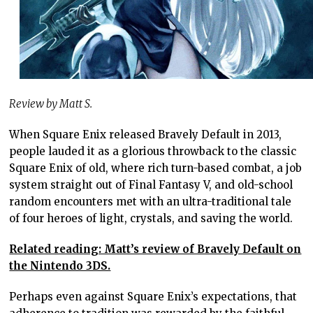
Review by Matt S.
When Square Enix released Bravely Default in 2013,
people lauded it as a glorious throwback to the classic
Square Enix of old, where rich turn-based combat, a job
system straight out of Final Fantasy V, and old-school
random encounters met with an ultra-traditional tale
of four heroes of light, crystals, and saving the world.
Related reading: Matt’s review of Bravely Default on
the Nintendo 3DS.
Perhaps even against Square Enix’s expectations, that