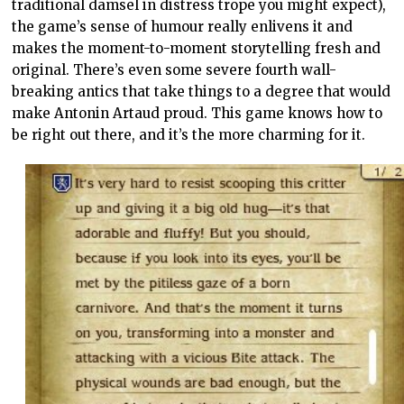
traditional damsel in distress trope you might expect),
the game’s sense of humour really enlivens it and
makes the moment-to-moment storytelling fresh and
original. There’s even some severe fourth wall-
breaking antics that take things to a degree that would
make Antonin Artaud proud. This game knows how to
be right out there, and it’s the more charming for it.