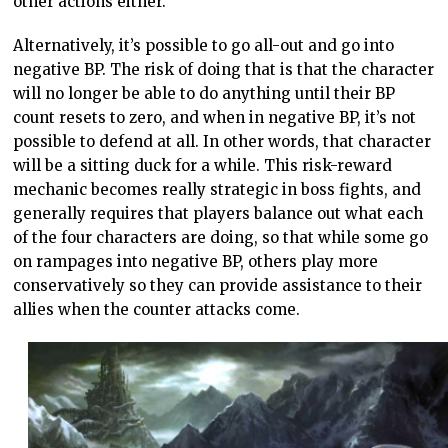
other actions either.
Alternatively, it’s possible to go all-out and go into
negative BP. The risk of doing that is that the character
will no longer be able to do anything until their BP
count resets to zero, and when in negative BP, it’s not
possible to defend at all. In other words, that character
will be a sitting duck for a while. This risk-reward
mechanic becomes really strategic in boss fights, and
generally requires that players balance out what each
of the four characters are doing, so that while some go
on rampages into negative BP, others play more
conservatively so they can provide assistance to their
allies when the counter attacks come.