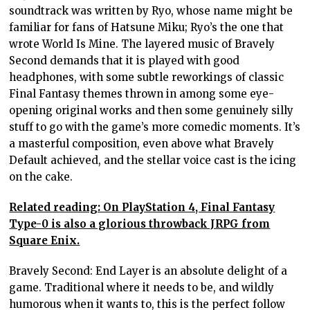
soundtrack was written by Ryo, whose name might be
familiar for fans of Hatsune Miku; Ryo’s the one that
wrote World Is Mine. The layered music of Bravely
Second demands that it is played with good
headphones, with some subtle reworkings of classic
Final Fantasy themes thrown in among some eye-
opening original works and then some genuinely silly
stuff to go with the game’s more comedic moments. It’s
a masterful composition, even above what Bravely
Default achieved, and the stellar voice cast is the icing
on the cake.
Related reading: On PlayStation 4, Final Fantasy
Type-0 is also a glorious throwback JRPG from
Square Enix.
Bravely Second: End Layer is an absolute delight of a
game. Traditional where it needs to be, and wildly
humorous when it wants to, this is the perfect follow