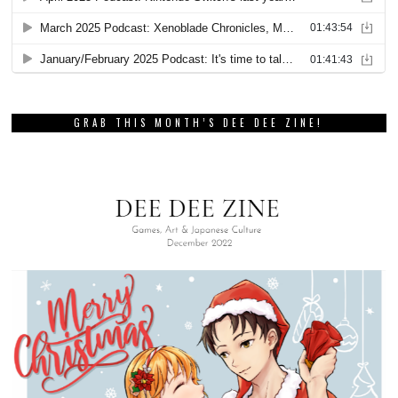
GRAB THIS MONTH’S DEE DEE ZINE!