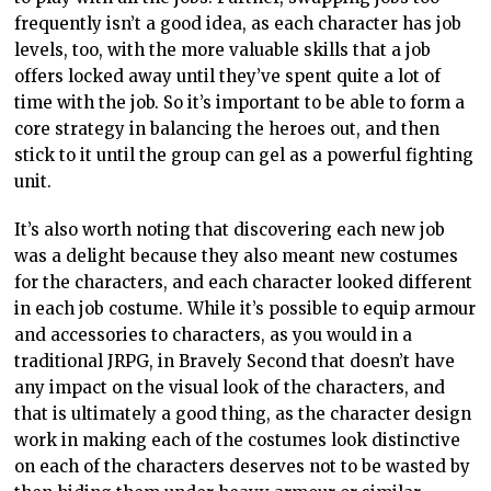
frequently isn’t a good idea, as each character has job
levels, too, with the more valuable skills that a job
offers locked away until they’ve spent quite a lot of
time with the job. So it’s important to be able to form a
core strategy in balancing the heroes out, and then
stick to it until the group can gel as a powerful fighting
unit.
It’s also worth noting that discovering each new job
was a delight because they also meant new costumes
for the characters, and each character looked different
in each job costume. While it’s possible to equip armour
and accessories to characters, as you would in a
traditional JRPG, in Bravely Second that doesn’t have
any impact on the visual look of the characters, and
that is ultimately a good thing, as the character design
work in making each of the costumes look distinctive
on each of the characters deserves not to be wasted by