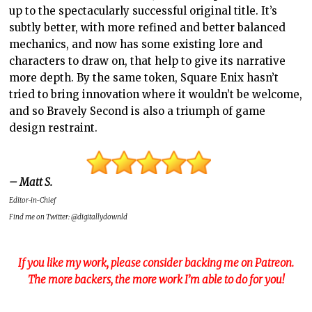
up to the spectacularly successful original title. It’s
subtly better, with more refined and better balanced
mechanics, and now has some existing lore and
characters to draw on, that help to give its narrative
more depth. By the same token, Square Enix hasn’t
tried to bring innovation where it wouldn’t be welcome,
and so Bravely Second is also a triumph of game
design restraint.
– Matt S.
Editor-in-Chief
Find me on Twitter: @digitallydownld
If you like my work, please consider backing me on Patreon.
The more backers, the more work I’m able to do for you!