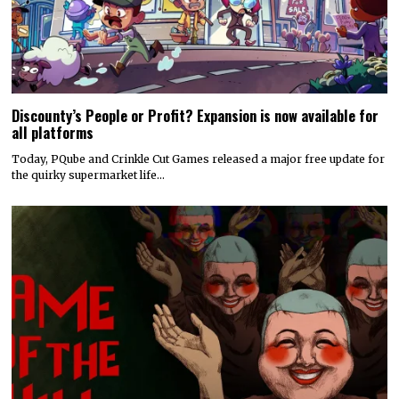
Discounty’s People or Profit? Expansion is now available for
all platforms
Today, PQube and Crinkle Cut Games released a major free update for
the quirky supermarket life…