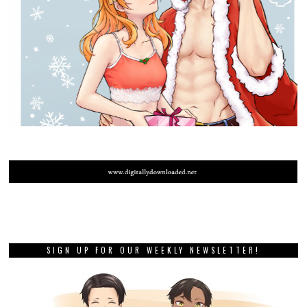
SIGN UP FOR OUR WEEKLY NEWSLETTER!