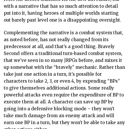
with a narrative that has so much attention to detail
put into it, having heroes of multiple worlds starting
out barely past level one is a disappointing oversight.
Complementing the narrative is a combat system that,
as noted before, has not really changed from its
predecessor at all, and that’s a good thing. Bravely
Second offers a traditional turn-based combat system,
that we’ve seen in so many JRPGs before, and mixes it
up somewhat with the “bravely” mechanic. Rather than
take just one action in a turn, it’s possible for
characters to take 2, 3, or even 4, by expending “BPs”
to give themselves additional actions. Some really
powerful attacks even require the expenditure of BP to
execute them at all. A character can save up BP by
going into a defensive blocking mode – they won’t
take much damage from an enemy attack and will
earn one BP in a turn, but they won’t be able to take any