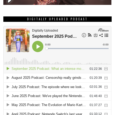
DIGITALLY UPLOADED PODCAST