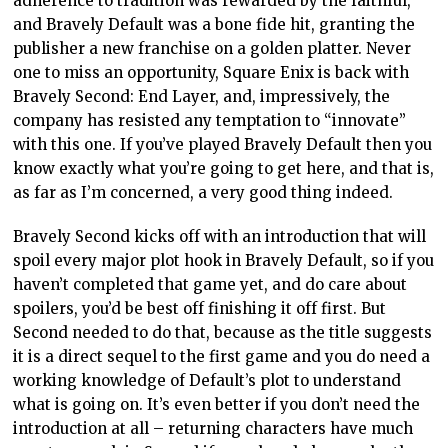
adherence to tradition was rewarded by the faithful,
and Bravely Default was a bone fide hit, granting the
publisher a new franchise on a golden platter. Never
one to miss an opportunity, Square Enix is back with
Bravely Second: End Layer, and, impressively, the
company has resisted any temptation to “innovate”
with this one. If you’ve played Bravely Default then you
know exactly what you’re going to get here, and that is,
as far as I’m concerned, a very good thing indeed.
Bravely Second kicks off with an introduction that will
spoil every major plot hook in Bravely Default, so if you
haven’t completed that game yet, and do care about
spoilers, you’d be best off finishing it off first. But
Second needed to do that, because as the title suggests
it is a direct sequel to the first game and you do need a
working knowledge of Default’s plot to understand
what is going on. It’s even better if you don’t need the
introduction at all – returning characters have much