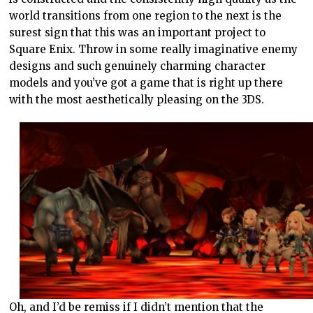
world transitions from one region to the next is the
surest sign that this was an important project to
Square Enix. Throw in some really imaginative enemy
designs and such genuinely charming character
models and you’ve got a game that is right up there
with the most aesthetically pleasing on the 3DS.
Oh, and I’d be remiss if I didn’t mention that the