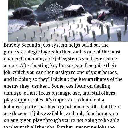
Bravely Second’s jobs system helps build out the
game’s strategic layers further, and is one of the most
nuanced and enjoyable job systems you’ll ever come
across. After beating key bosses, you’ll acquire their
job, which you can then assign to one of your heroes,
and in doing so they’ll pick up the key attributes of the
enemy they just beat. Some jobs focus on dealing
damage, others focus on magic use, and still others
play support roles. It’s important to build out a
balanced party that has a good mix of skills, but there
are dozens of jobs available, and only four heroes, so
on any given play through you’re not going to be able
to play with all the jobs. Further, swapping jobs too