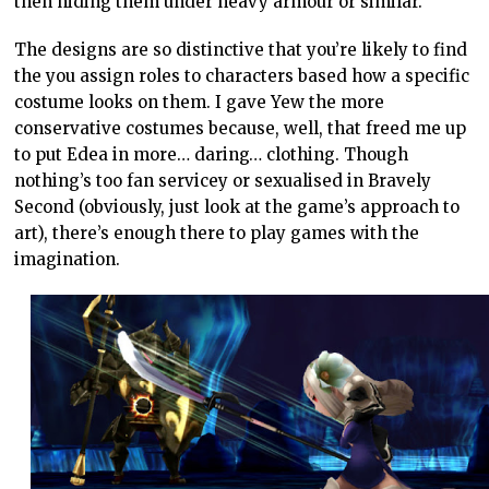
then hiding them under heavy armour or similar.
The designs are so distinctive that you’re likely to find
the you assign roles to characters based how a specific
costume looks on them. I gave Yew the more
conservative costumes because, well, that freed me up
to put Edea in more… daring… clothing. Though
nothing’s too fan servicey or sexualised in Bravely
Second (obviously, just look at the game’s approach to
art), there’s enough there to play games with the
imagination.