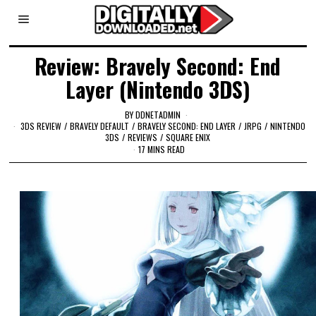
Review: Bravely Second: End
Layer (Nintendo 3DS)
BY
DDNETADMIN
3DS REVIEW
/
BRAVELY DEFAULT
/
BRAVELY SECOND: END LAYER
/
JRPG
/
NINTENDO
3DS
/
REVIEWS
/
SQUARE ENIX
17 MINS READ