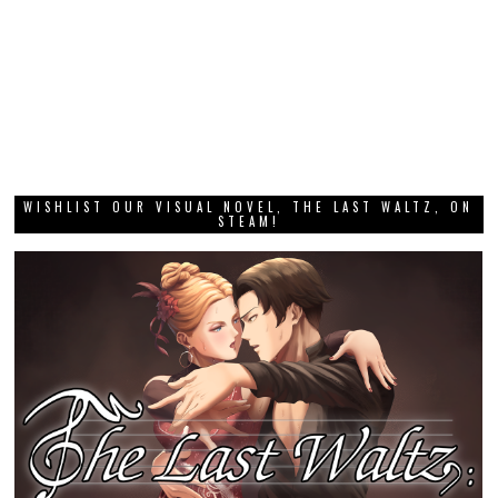
WISHLIST OUR VISUAL NOVEL, THE LAST WALTZ, ON
STEAM!