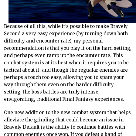
Because of all this, while it’s possible to make Bravely
Second a very easy experience (by turning down both
difficulty and encounter rate), my personal
recommendation is that you play it on the hard setting,
and perhaps even ramp up the encounter rate. This
combat system is at its best when it requires you to be
tactical about it, and though the regualar enemies are
perhaps a touch too easy, allowing you to spam your
way through them even on the harder difficulty
setting, the boss battles are truly intense,
envigorating, traditional Final Fantasy experiences.
One new addition to the new combat system that helps
alleviate the grinding that could become an issue in
Bravely Default is the ability to continue battles with
common enemies once won. If you defeat a band of