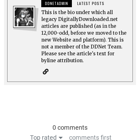
DDNETADMIN
LATEST POSTS
This is the bio under which all
legacy DigitallyDownloaded.net
articles are published (as in the
12,000-odd, before we moved to the
new Website and platform). This is
not a member of the DDNet Team.
Please see the article's text for
byline attribution.
0 comments
Top rated
comments first