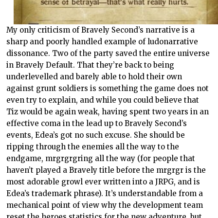
My only criticism of Bravely Second’s narrative is a
sharp and poorly handled example of ludonarrative
dissonance. Two of the party saved the entire universe
in Bravely Default. That they’re back to being
underlevelled and barely able to hold their own
against grunt soldiers is something the game does not
even try to explain, and while you could believe that
Tiz would be again weak, having spent two years in an
effective coma in the lead up to Bravely Second’s
events, Edea’s got no such excuse. She should be
ripping through the enemies all the way to the
endgame, mrgrgrgring all the way (for people that
haven’t played a Bravely title before the mrgrgr is the
most adorable growl ever written into a JRPG, and is
Edea’s trademark phrase). It’s understandable from a
mechanical point of view why the development team
reset the heroes statistics for the new adventure, but