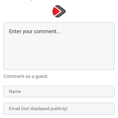
Comment as a guest: