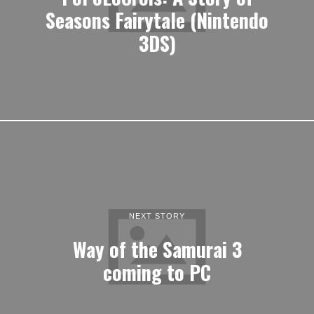
Seasons Fairytale (Nintendo
3DS)
NEXT STORY
Way of the Samurai 3
coming to PC