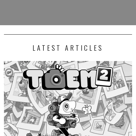
LATEST ARTICLES