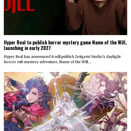
Hyper Real to publish horror mystery game Name of the Will,
launching in early 2027
Hyper Real has announced it will publish Zeitgeist Studio’s daylight-
horror cult-mystery adventure, Name of the Will.…