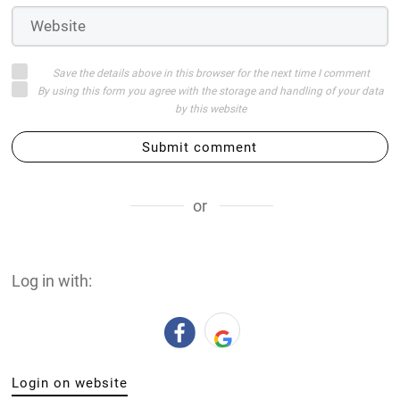
Save the details above in this browser for the next time I comment
By using this form you agree with the storage and handling of your data
by this website
Submit comment
or
Log in with:
Login on website