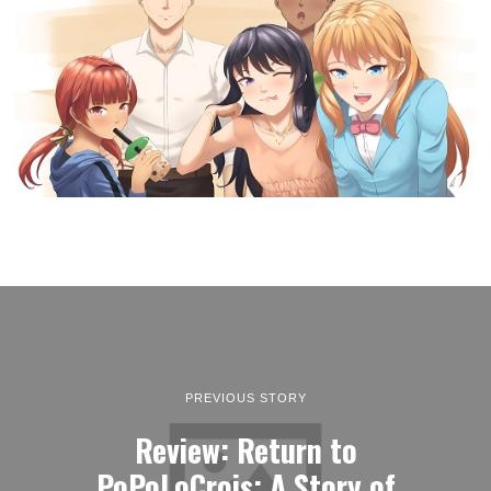
PREVIOUS STORY
Review: Return to
PoPoLoCrois: A Story of