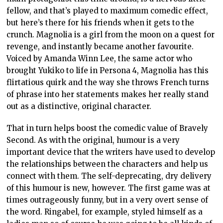
fellow, and that’s played to maximum comedic effect,
but here’s there for his friends when it gets to the
crunch. Magnolia is a girl from the moon on a quest for
revenge, and instantly became another favourite.
Voiced by Amanda Winn Lee, the same actor who
brought Yukiko to life in Persona 4, Magnolia has this
flirtatious quirk and the way she throws French turns
of phrase into her statements makes her really stand
out as a distinctive, original character.
That in turn helps boost the comedic value of Bravely
Second. As with the original, humour is a very
important device that the writers have used to develop
the relationships between the characters and help us
connect with them. The self-deprecating, dry delivery
of this humour is new, however. The first game was at
times outrageously funny, but in a very overt sense of
the word. Ringabel, for example, styled himself as a