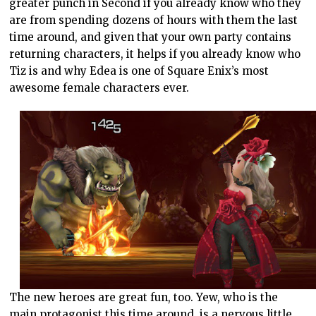
greater punch in Second if you already know who they
are from spending dozens of hours with them the last
time around, and given that your own party contains
returning characters, it helps if you already know who
Tiz is and why Edea is one of Square Enix’s most
awesome female characters ever.
The new heroes are great fun, too. Yew, who is the
main protagonist this time around, is a nervous little