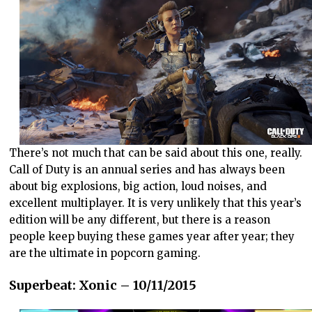
There’s not much that can be said about this one, really.
Call of Duty is an annual series and has always been
about big explosions, big action, loud noises, and
excellent multiplayer. It is very unlikely that this year’s
edition will be any different, but there is a reason
people keep buying these games year after year; they
are the ultimate in popcorn gaming.
Superbeat: Xonic – 10/11/2015