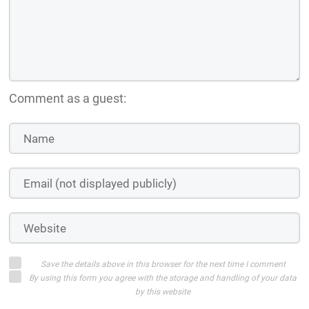
Comment as a guest:
Save the details above in this browser for the next time I comment
By using this form you agree with the storage and handling of your data
by this website