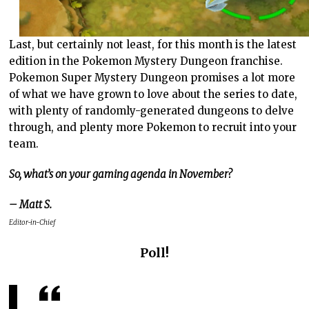
Last, but certainly not least, for this month is the latest
edition in the Pokemon Mystery Dungeon franchise.
Pokemon Super Mystery Dungeon promises a lot more
of what we have grown to love about the series to date,
with plenty of randomly-generated dungeons to delve
through, and plenty more Pokemon to recruit into your
team.
So, what’s on your gaming agenda in November?
– Matt S.
Editor-in-Chief
Poll!