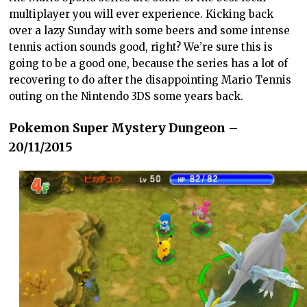
multiplayer you will ever experience. Kicking back
over a lazy Sunday with some beers and some intense
tennis action sounds good, right? We’re sure this is
going to be a good one, because the series has a lot of
recovering to do after the disappointing Mario Tennis
outing on the Nintendo 3DS some years back.
Pokemon Super Mystery Dungeon –
20/11/2015