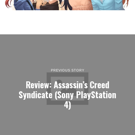
PREVIOUS STORY
Review: Assassin’s Creed
Syndicate (Sony PlayStation
4)