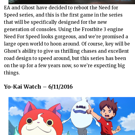
EA and Ghost have decided to reboot the Need for
Speed series, and this is the first game in the series
that will be specifically designed for the new
generation of consoles. Using the Frostbite 3 engine
Need For Speed looks gorgeous, and we’re promised a
large open world to hoon around. Of course, key will be
Ghost’s ability to give us thrilling chases and excellent
road design to speed around, but this series has been
on the up for a few years now, so we’re expecting big
things.
Yo-Kai Watch – 6/11/2016