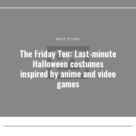
NEXT STORY
The Friday Ten: Last-minute
Halloween costumes
inspired by anime and video
games