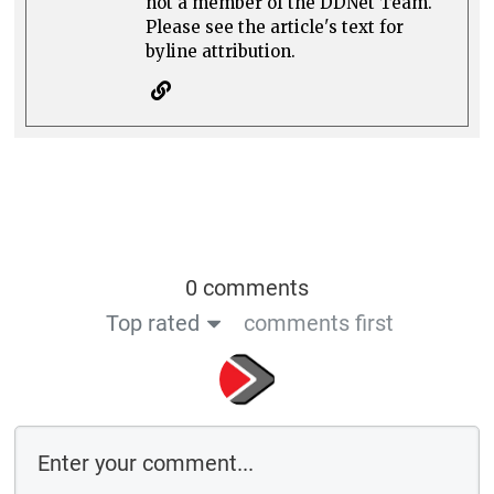
not a member of the DDNet Team.
Please see the article's text for
byline attribution.
0 comments
Top rated
comments first