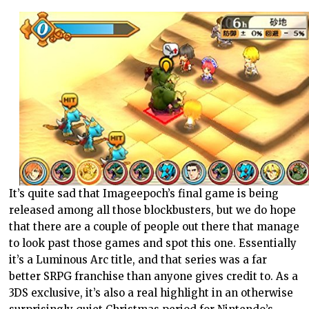
It’s quite sad that Imageepoch’s final game is being
released among all those blockbusters, but we do hope
that there are a couple of people out there that manage
to look past those games and spot this one. Essentially
it’s a Luminous Arc title, and that series was a far
better SRPG franchise than anyone gives credit to. As a
3DS exclusive, it’s also a real highlight in an otherwise