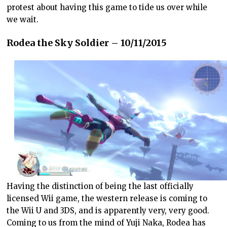
protest about having this game to tide us over while
we wait.
Rodea the Sky Soldier – 10/11/2015
Having the distinction of being the last officially
licensed Wii game, the western release is coming to
the Wii U and 3DS, and is apparently very, very good.
Coming to us from the mind of Yuji Naka, Rodea has