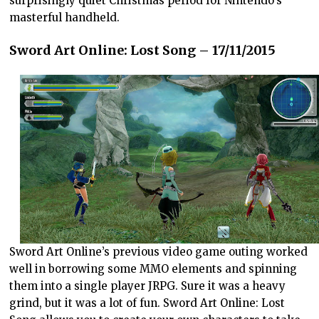
surprisingly quiet Christmas period for Nintendo’s
masterful handheld.
Sword Art Online: Lost Song – 17/11/2015
Sword Art Online’s previous video game outing worked
well in borrowing some MMO elements and spinning
them into a single player JRPG. Sure it was a heavy
grind, but it was a lot of fun. Sword Art Online: Lost