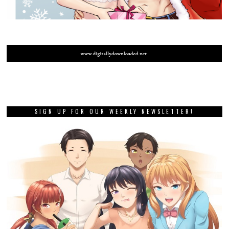
SIGN UP FOR OUR WEEKLY NEWSLETTER!