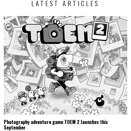
LATEST ARTICLES
Photography adventure game TOEM 2 launches this
September