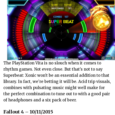
The PlayStation Vita is no slouch when it comes to
rhythm games. Not even close. But that’s not to say
Superbeat: Xonic won’t be an essential addition to that
library. In fact, we’re betting it will be. Acid trip visuals,
combines with pulsating music might well make for
the perfect combination to tune out to with a good pair
of headphones and a six pack of beer.
Fallout 4 – 10/11/2015