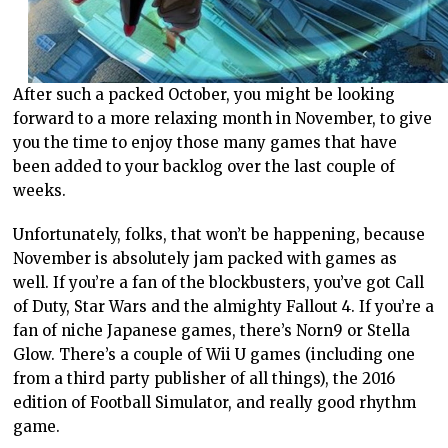
After such a packed October, you might be looking
forward to a more relaxing month in November, to give
you the time to enjoy those many games that have
been added to your backlog over the last couple of
weeks.
Unfortunately, folks, that won’t be happening, because
November is absolutely jam packed with games as
well. If you’re a fan of the blockbusters, you’ve got Call
of Duty, Star Wars and the almighty Fallout 4. If you’re a
fan of niche Japanese games, there’s Norn9 or Stella
Glow. There’s a couple of Wii U games (including one
from a third party publisher of all things), the 2016
edition of Football Simulator, and really good rhythm
game.