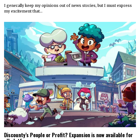
I generally keep my opinions out of news stories, but I must express
my excitement that…
Discounty’s People or Profit? Expansion is now available for