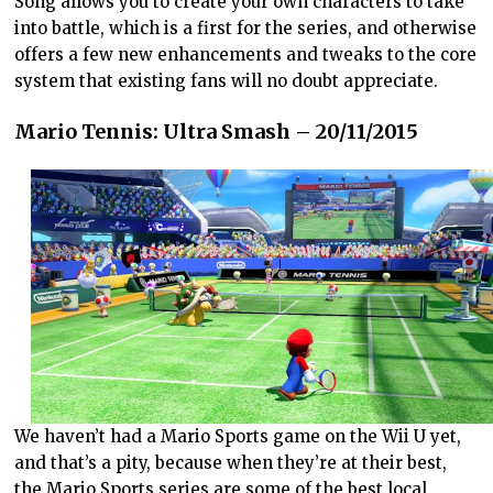
Song allows you to create your own characters to take
into battle, which is a first for the series, and otherwise
offers a few new enhancements and tweaks to the core
system that existing fans will no doubt appreciate.
Mario Tennis: Ultra Smash – 20/11/2015
We haven’t had a Mario Sports game on the Wii U yet,
and that’s a pity, because when they’re at their best,
the Mario Sports series are some of the best local