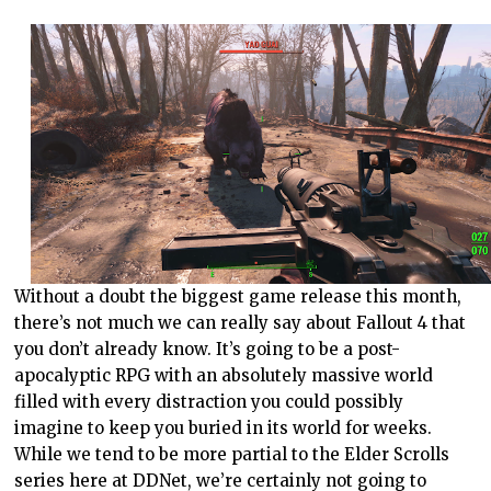
Without a doubt the biggest game release this month,
there’s not much we can really say about Fallout 4 that
you don’t already know. It’s going to be a post-
apocalyptic RPG with an absolutely massive world
filled with every distraction you could possibly
imagine to keep you buried in its world for weeks.
While we tend to be more partial to the Elder Scrolls
series here at DDNet, we’re certainly not going to