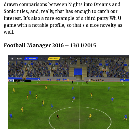
drawn comparisons between Nights into Dreams and
Sonic titles, and, really, that has enough to catch our
interest. It’s also a rare example of a third party Wii U
game with a notable profile, so that’s a nice novelty as
well.
Football Manager 2016 – 13/11/2015