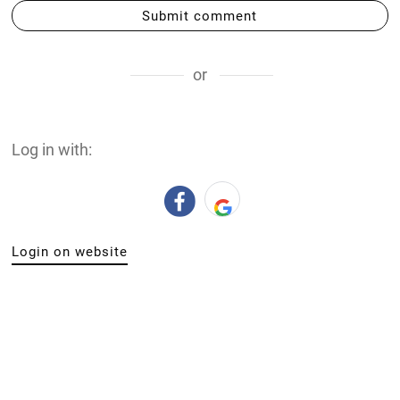
Submit comment
or
Log in with:
Login on website