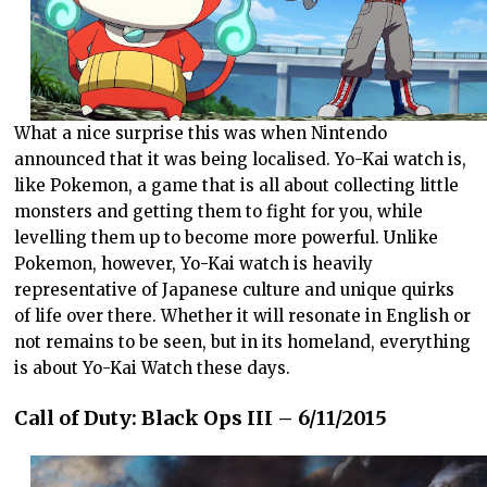
What a nice surprise this was when Nintendo
announced that it was being localised. Yo-Kai watch is,
like Pokemon, a game that is all about collecting little
monsters and getting them to fight for you, while
levelling them up to become more powerful. Unlike
Pokemon, however, Yo-Kai watch is heavily
representative of Japanese culture and unique quirks
of life over there. Whether it will resonate in English or
not remains to be seen, but in its homeland, everything
is about Yo-Kai Watch these days.
Call of Duty: Black Ops III – 6/11/2015