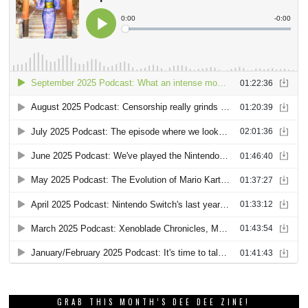
GRAB THIS MONTH’S DEE DEE ZINE!