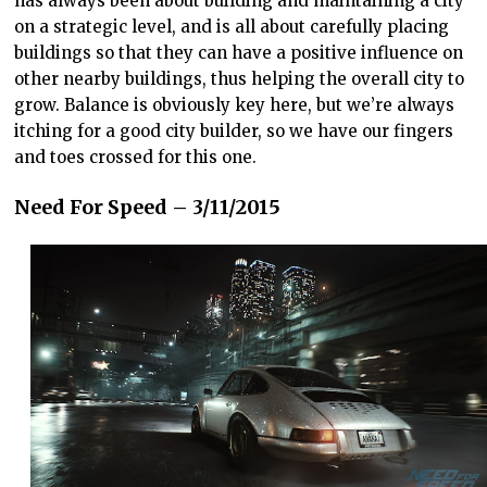
has always been about building and maintaining a city
on a strategic level, and is all about carefully placing
buildings so that they can have a positive influence on
other nearby buildings, thus helping the overall city to
grow. Balance is obviously key here, but we’re always
itching for a good city builder, so we have our fingers
and toes crossed for this one.
Need For Speed – 3/11/2015