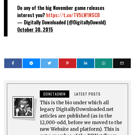
Do any of the big November game releases
interest you?
https://t.co/TV5LW1NSCB
— Digitally Downloaded (@DigitallyDownld)
October 30, 2015
DDNETADMIN
LATEST POSTS
This is the bio under which all
legacy DigitallyDownloaded.net
articles are published (as in the
12,000-odd, before we moved to the
new Website and platform). This is