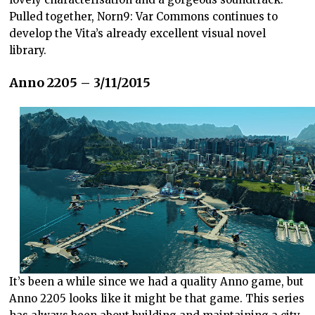
Pulled together, Norn9: Var Commons continues to
develop the Vita’s already excellent visual novel
library.
Anno 2205 – 3/11/2015
It’s been a while since we had a quality Anno game, but
Anno 2205 looks like it might be that game. This series