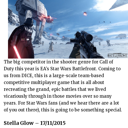
The big competitor in the shooter genre for Call of
Duty this year is EA’s Star Wars Battlefront. Coming to
us from DICE, this is a large-scale team-based
competitive multiplayer game that is all about
recreating the grand, epic battles that we lived
vicariously through in those movies over so many
years. For Star Wars fans (and we hear there are a lot
of you out there), this is going to be something special.
Stella Glow – 17/11/2015