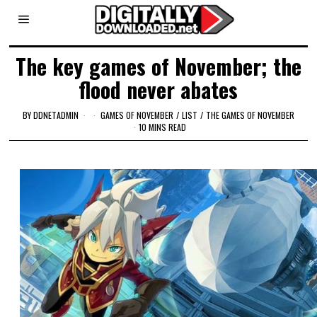
The key games of November; the
flood never abates
BY
DDNETADMIN
GAMES OF NOVEMBER
/
LIST
/
THE GAMES OF NOVEMBER
10 MINS READ