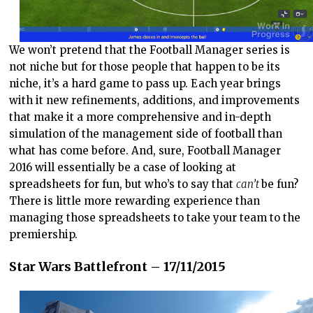
We won’t pretend that the Football Manager series is
not niche but for those people that happen to be its
niche, it’s a hard game to pass up. Each year brings
with it new refinements, additions, and improvements
that make it a more comprehensive and in-depth
simulation of the management side of football than
what has come before. And, sure, Football Manager
2016 will essentially be a case of looking at
spreadsheets for fun, but who’s to say that
can’t
be fun?
There is little more rewarding experience than
managing those spreadsheets to take your team to the
premiership.
Star Wars Battlefront – 17/11/2015