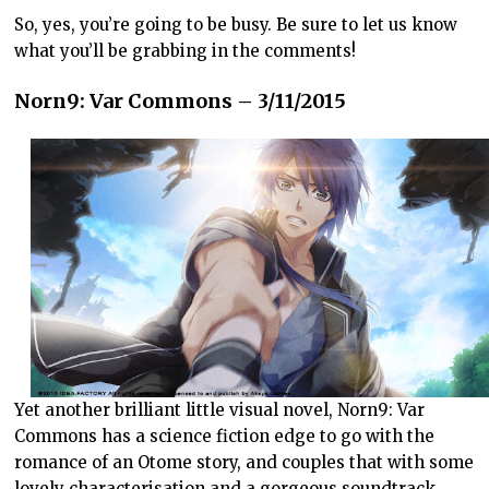
So, yes, you’re going to be busy. Be sure to let us know
what you’ll be grabbing in the comments!
Norn9: Var Commons – 3/11/2015
Yet another brilliant little visual novel, Norn9: Var
Commons has a science fiction edge to go with the
romance of an Otome story, and couples that with some
lovely characterisation and a gorgeous soundtrack.