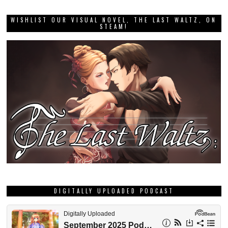
WISHLIST OUR VISUAL NOVEL, THE LAST WALTZ, ON
STEAM!
DIGITALLY UPLOADED PODCAST