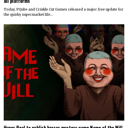
all platforms
Today, PQube and Crinkle Cut Games released a major free update for
the quirky supermarket life…
Hyper Real to publish horror mystery game Name of the Will,