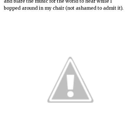
and blare the music for the world to hear while I
bopped around in my chair (not ashamed to admit it).