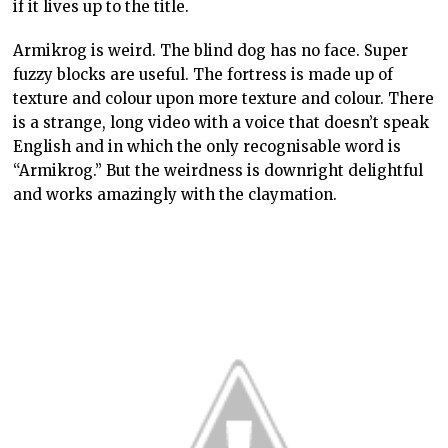
if it lives up to the title.
Armikrog is weird. The blind dog has no face. Super
fuzzy blocks are useful. The fortress is made up of
texture and colour upon more texture and colour. There
is a strange, long video with a voice that doesn’t speak
English and in which the only recognisable word is
“Armikrog.” But the weirdness is downright delightful
and works amazingly with the claymation.