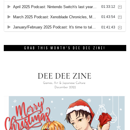
GRAB THIS MONTH’S DEE DEE ZINE!