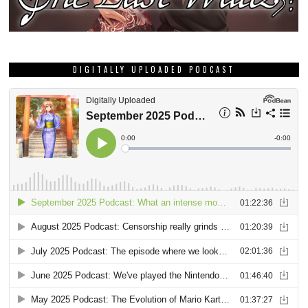
DIGITALLY UPLOADED PODCAST