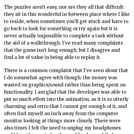
The puzzles aren’t easy, nor are they all that difficult:
they sit in this wonderful in-between place where I like
to reside, when sometimes you’ll get stuck and have to
go back to look for something or try again but it is
never actually impossible to complete a task without
the aid of a walkthrough. I’ve read many complaints
that the game isn’t long enough, but I disagree and
find a lot of value in being able to replay it.
There is a common complaint that I’ve seen about that
I do somewhat agree with though: the money was
wasted on graphics/sound rather than being spent on
functionality. I am glad that the developer was able to
put so much effort into the animation, as it is so utterly
charming and retro that I cannot get enough of it, and
often find myself an inch away from the computer
monitor looking at things more closely. There were
also times I felt the need to unplug my headphones