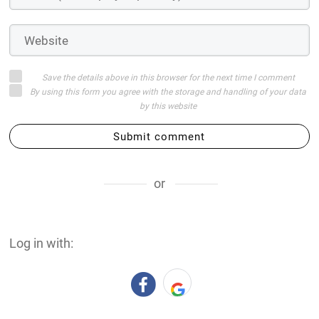
Save the details above in this browser for the next time I comment
By using this form you agree with the storage and handling of your data
by this website
Submit comment
or
Log in with: