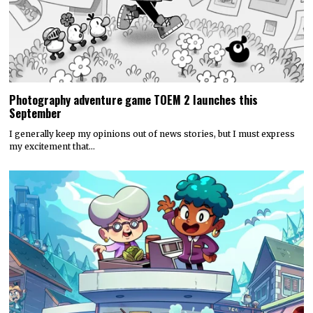
Photography adventure game TOEM 2 launches this
September
I generally keep my opinions out of news stories, but I must express
my excitement that…