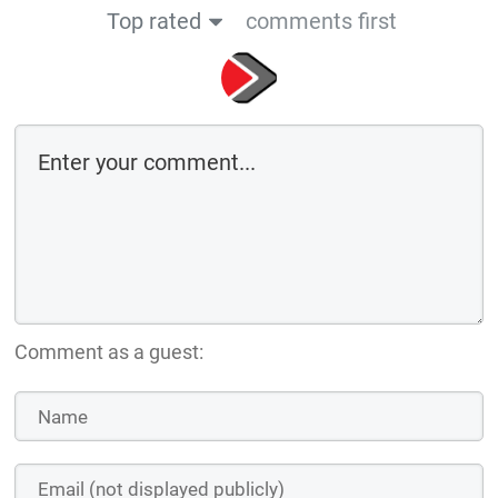
Top rated
comments first
Comment as a guest: