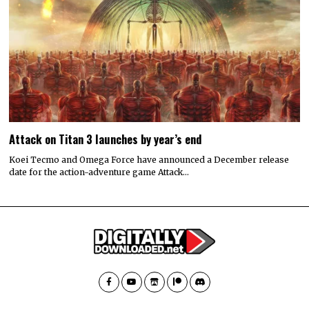
Attack on Titan 3 launches by year’s end
Koei Tecmo and Omega Force have announced a December release
date for the action-adventure game Attack…