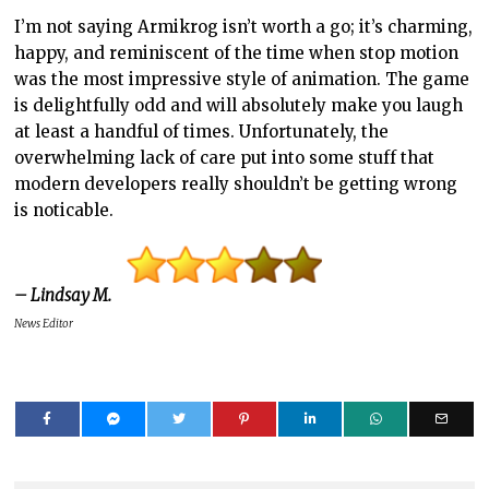
I’m not saying Armikrog isn’t worth a go; it’s charming,
happy, and reminiscent of the time when stop motion
was the most impressive style of animation. The game
is delightfully odd and will absolutely make you laugh
at least a handful of times. Unfortunately, the
overwhelming lack of care put into some stuff that
modern developers really shouldn’t be getting wrong
is noticable.
– Lindsay M.
News Editor