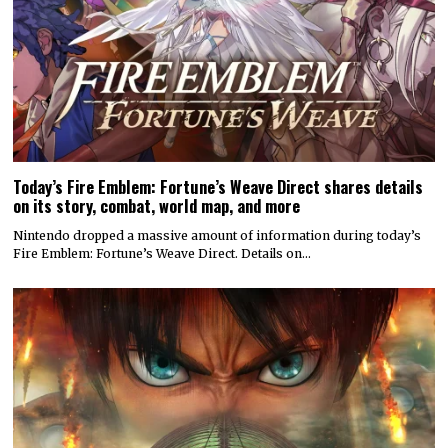
Today’s Fire Emblem: Fortune’s Weave Direct shares details
on its story, combat, world map, and more
Nintendo dropped a massive amount of information during today’s
Fire Emblem: Fortune’s Weave Direct. Details on…