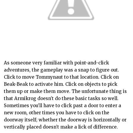
As someone very familiar with point-and-click
adventures, the gameplay was a snap to figure out.
Click to move Tommynaut to that location. Click on
Beak-Beak to activate him. Click on objects to pick
them up or make them move. The unfortunate thing is
that Armikrog doesn’t do these basic tasks so well.
Sometimes you’ll have to click past a door to enter a
new room, other times you have to click on the
doorway itself; whether the doorway is horizontally or
vertically placed doesn’t make a lick of difference.