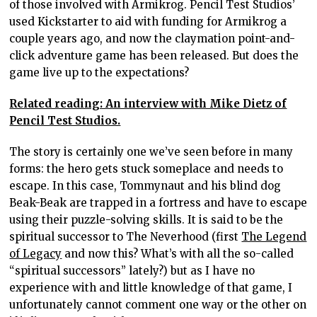
of those involved with Armikrog. Pencil Test Studios’
used Kickstarter to aid with funding for Armikrog a
couple years ago, and now the claymation point-and-
click adventure game has been released. But does the
game live up to the expectations?
Related reading: An interview with Mike Dietz of
Pencil Test Studios.
The story is certainly one we’ve seen before in many
forms: the hero gets stuck someplace and needs to
escape. In this case, Tommynaut and his blind dog
Beak-Beak are trapped in a fortress and have to escape
using their puzzle-solving skills. It is said to be the
spiritual successor to The Neverhood (first
The Legend
of Legacy
and now this? What’s with all the so-called
“spiritual successors” lately?) but as I have no
experience with and little knowledge of that game, I
unfortunately cannot comment one way or the other on