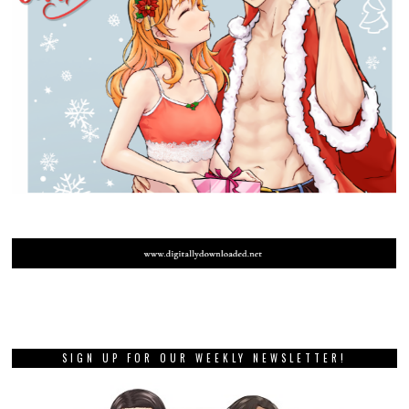
SIGN UP FOR OUR WEEKLY NEWSLETTER!