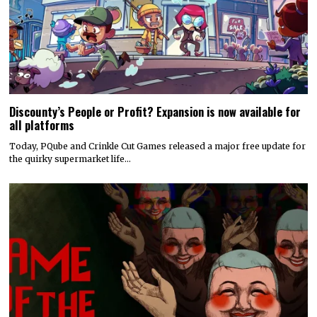
Discounty’s People or Profit? Expansion is now available for
all platforms
Today, PQube and Crinkle Cut Games released a major free update for
the quirky supermarket life…