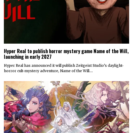
Hyper Real to publish horror mystery game Name of the Will,
launching in early 2027
Hyper Real has announced it will publish Zeitgeist Studio’s daylight-
horror cult-mystery adventure, Name of the Will.…