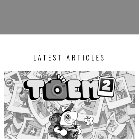
LATEST ARTICLES