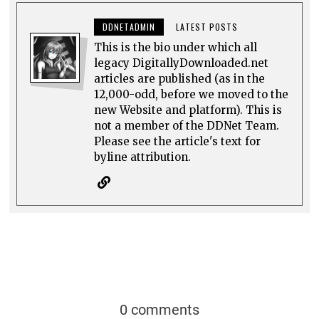
DDNETADMIN
LATEST POSTS
This is the bio under which all
legacy DigitallyDownloaded.net
articles are published (as in the
12,000-odd, before we moved to the
new Website and platform). This is
not a member of the DDNet Team.
Please see the article's text for
byline attribution.
0 comments