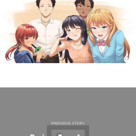
PREVIOUS STORY