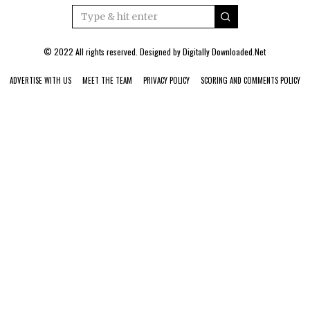
© 2022 All rights reserved. Designed by
Digitally Downloaded.Net
ADVERTISE WITH US
MEET THE TEAM
PRIVACY POLICY
SCORING AND COMMENTS POLICY