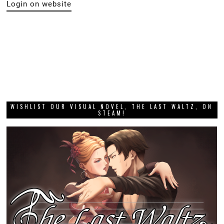
Login on website
WISHLIST OUR VISUAL NOVEL, THE LAST WALTZ, ON
STEAM!