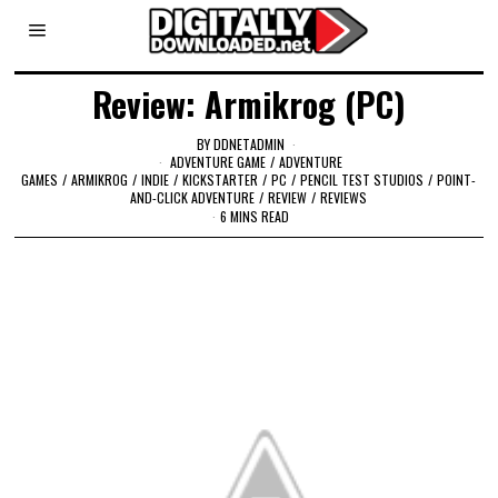
Review: Armikrog (PC)
BY
DDNETADMIN
ADVENTURE GAME
/
ADVENTURE
GAMES
/
ARMIKROG
/
INDIE
/
KICKSTARTER
/
PC
/
PENCIL TEST STUDIOS
/
POINT-
AND-CLICK ADVENTURE
/
REVIEW
/
REVIEWS
6 MINS READ