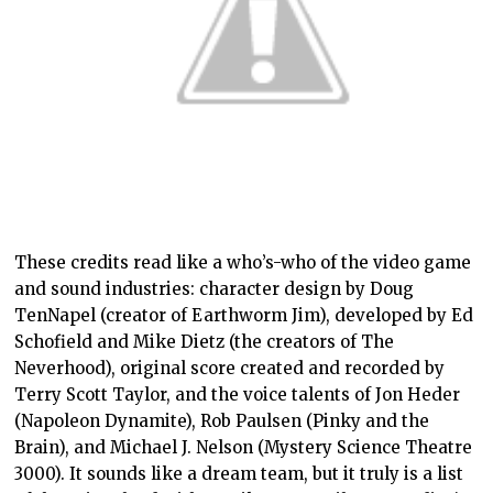
These credits read like a who’s-who of the video game
and sound industries: character design by Doug
TenNapel (creator of Earthworm Jim), developed by Ed
Schofield and Mike Dietz (the creators of The
Neverhood), original score created and recorded by
Terry Scott Taylor, and the voice talents of Jon Heder
(Napoleon Dynamite), Rob Paulsen (Pinky and the
Brain), and Michael J. Nelson (Mystery Science Theatre
3000). It sounds like a dream team, but it truly is a list