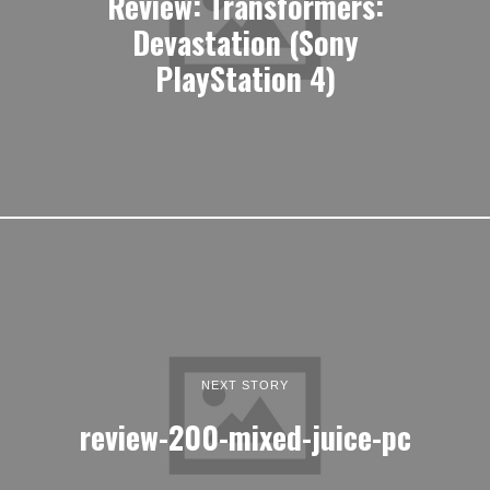
Review: Transformers:
Devastation (Sony
PlayStation 4)
NEXT STORY
review-200-mixed-juice-pc