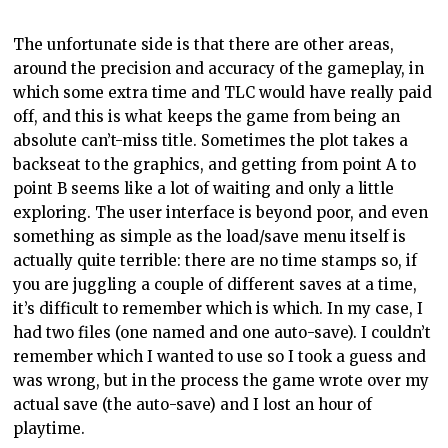
The unfortunate side is that there are other areas,
around the precision and accuracy of the gameplay, in
which some extra time and TLC would have really paid
off, and this is what keeps the game from being an
absolute can’t-miss title. Sometimes the plot takes a
backseat to the graphics, and getting from point A to
point B seems like a lot of waiting and only a little
exploring. The user interface is beyond poor, and even
something as simple as the load/save menu itself is
actually quite terrible: there are no time stamps so, if
you are juggling a couple of different saves at a time,
it’s difficult to remember which is which. In my case, I
had two files (one named and one auto-save). I couldn’t
remember which I wanted to use so I took a guess and
was wrong, but in the process the game wrote over my
actual save (the auto-save) and I lost an hour of
playtime.