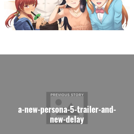
PREVIOUS STORY
a-new-persona-5-trailer-and-
new-delay