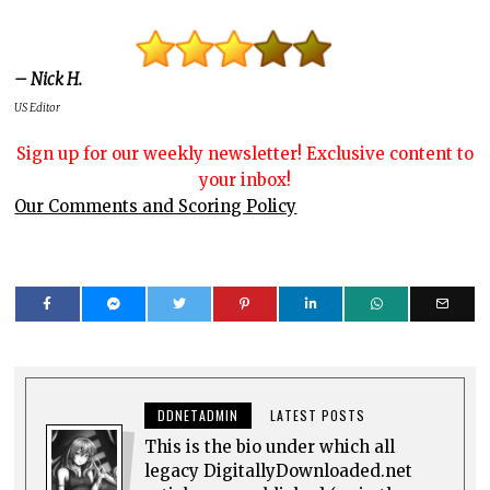
– Nick H.
US Editor
Sign up for our weekly newsletter! Exclusive content to
your inbox!
Our Comments and Scoring Policy
DDNETADMIN
LATEST POSTS
This is the bio under which all
legacy DigitallyDownloaded.net