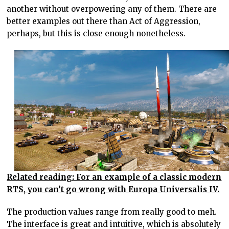
another without overpowering any of them. There are
better examples out there than Act of Aggression,
perhaps, but this is close enough nonetheless.
Related reading: For an example of a classic modern
RTS, you can’t go wrong with Europa Universalis IV.
The production values range from really good to meh.
The interface is great and intuitive, which is absolutely