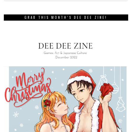
GRAB THIS MONTH’S DEE DEE ZINE!