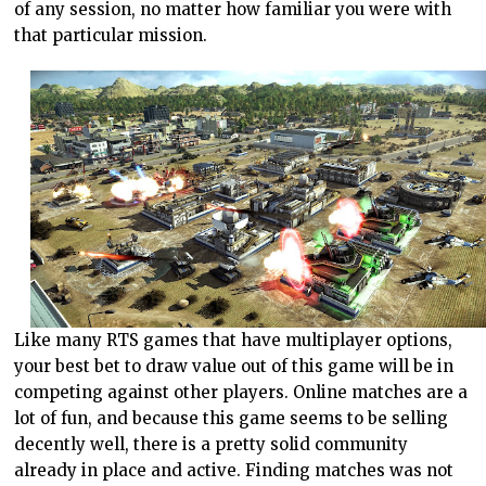
of any session, no matter how familiar you were with
that particular mission.
Like many RTS games that have multiplayer options,
your best bet to draw value out of this game will be in
competing against other players. Online matches are a
lot of fun, and because this game seems to be selling
decently well, there is a pretty solid community
already in place and active. Finding matches was not