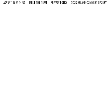
ADVERTISE WITH US
MEET THE TEAM
PRIVACY POLICY
SCORING AND COMMENTS POLICY