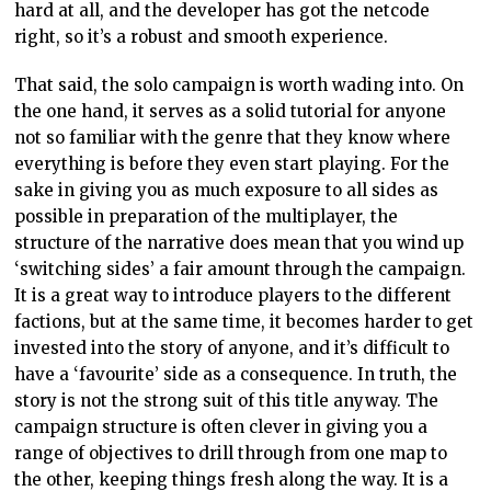
hard at all, and the developer has got the netcode
right, so it’s a robust and smooth experience.
That said, the solo campaign is worth wading into. On
the one hand, it serves as a solid tutorial for anyone
not so familiar with the genre that they know where
everything is before they even start playing. For the
sake in giving you as much exposure to all sides as
possible in preparation of the multiplayer, the
structure of the narrative does mean that you wind up
‘switching sides’ a fair amount through the campaign.
It is a great way to introduce players to the different
factions, but at the same time, it becomes harder to get
invested into the story of anyone, and it’s difficult to
have a ‘favourite’ side as a consequence. In truth, the
story is not the strong suit of this title anyway. The
campaign structure is often clever in giving you a
range of objectives to drill through from one map to
the other, keeping things fresh along the way. It is a