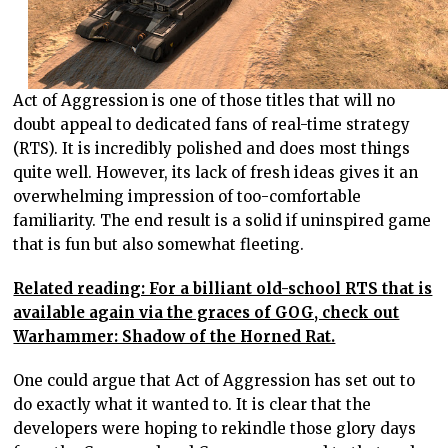
Act of Aggression is one of those titles that will no
doubt appeal to dedicated fans of real-time strategy
(RTS). It is incredibly polished and does most things
quite well. However, its lack of fresh ideas gives it an
overwhelming impression of too-comfortable
familiarity. The end result is a solid if uninspired game
that is fun but also somewhat fleeting.
Related reading: For a billiant old-school RTS that is
available again via the graces of GOG, check out
Warhammer: Shadow of the Horned Rat.
One could argue that Act of Aggression has set out to
do exactly what it wanted to. It is clear that the
developers were hoping to rekindle those glory days