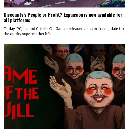
Discounty’s People or Profit? Expansion is now available for
all platforms
Today, PQube and Crinkle Cut Games released a major free update for
the quirky supermarket life…