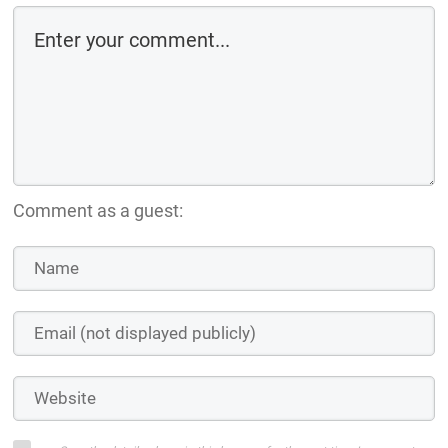
Comment as a guest: