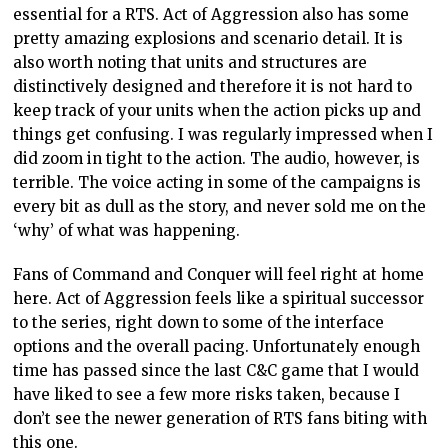
essential for a RTS. Act of Aggression also has some
pretty amazing explosions and scenario detail. It is
also worth noting that units and structures are
distinctively designed and therefore it is not hard to
keep track of your units when the action picks up and
things get confusing. I was regularly impressed when I
did zoom in tight to the action. The audio, however, is
terrible. The voice acting in some of the campaigns is
every bit as dull as the story, and never sold me on the
‘why’ of what was happening.
Fans of Command and Conquer will feel right at home
here. Act of Aggression feels like a spiritual successor
to the series, right down to some of the interface
options and the overall pacing. Unfortunately enough
time has passed since the last C&C game that I would
have liked to see a few more risks taken, because I
don’t see the newer generation of RTS fans biting with
this one.