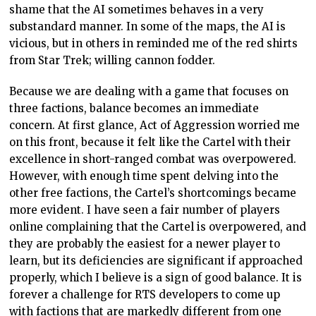
shame that the AI sometimes behaves in a very
substandard manner. In some of the maps, the AI is
vicious, but in others in reminded me of the red shirts
from Star Trek; willing cannon fodder.
Because we are dealing with a game that focuses on
three factions, balance becomes an immediate
concern. At first glance, Act of Aggression worried me
on this front, because it felt like the Cartel with their
excellence in short-ranged combat was overpowered.
However, with enough time spent delving into the
other free factions, the Cartel’s shortcomings became
more evident. I have seen a fair number of players
online complaining that the Cartel is overpowered, and
they are probably the easiest for a newer player to
learn, but its deficiencies are significant if approached
properly, which I believe is a sign of good balance. It is
forever a challenge for RTS developers to come up
with factions that are markedly different from one