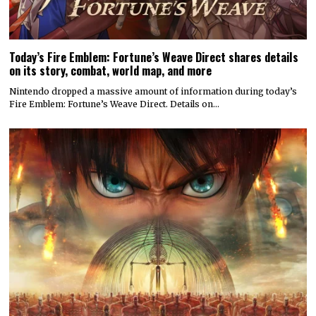
Today’s Fire Emblem: Fortune’s Weave Direct shares details
on its story, combat, world map, and more
Nintendo dropped a massive amount of information during today’s
Fire Emblem: Fortune’s Weave Direct. Details on…