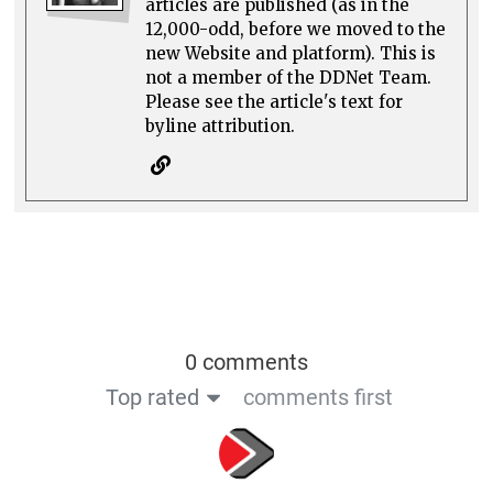
articles are published (as in the
12,000-odd, before we moved to the
new Website and platform). This is
not a member of the DDNet Team.
Please see the article's text for
byline attribution.
0 comments
Top rated
comments first