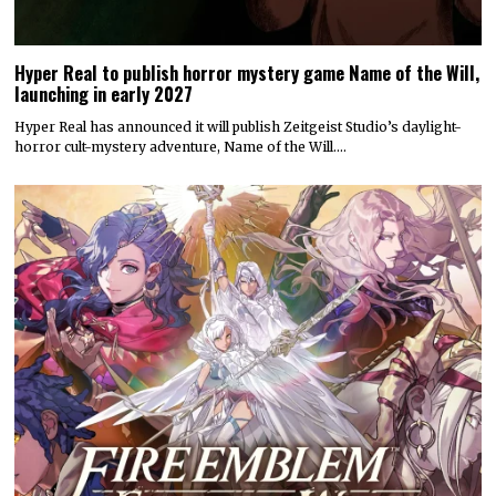
Hyper Real to publish horror mystery game Name of the Will,
launching in early 2027
Hyper Real has announced it will publish Zeitgeist Studio’s daylight-
horror cult-mystery adventure, Name of the Will.…