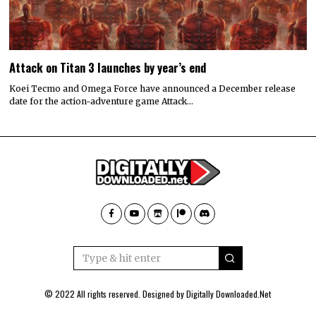
Attack on Titan 3 launches by year’s end
Koei Tecmo and Omega Force have announced a December release
date for the action-adventure game Attack…
© 2022 All rights reserved. Designed by
Digitally Downloaded.Net