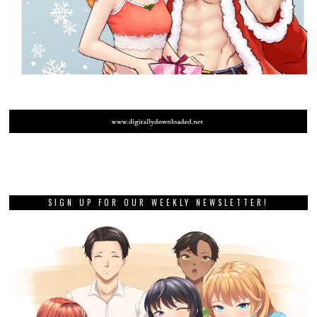
SIGN UP FOR OUR WEEKLY NEWSLETTER!