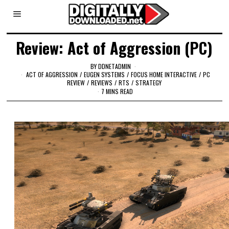
Review: Act of Aggression (PC)
BY
DDNETADMIN
ACT OF AGGRESSION
/
EUGEN SYSTEMS
/
FOCUS HOME INTERACTIVE
/
PC
REVIEW
/
REVIEWS
/
RTS
/
STRATEGY
7 MINS READ