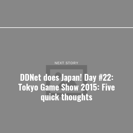
NEXT STORY
DDNet does Japan! Day #22:
Tokyo Game Show 2015: Five
quick thoughts