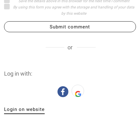
Save the details above in this browser for the next time I comment
By using this form you agree with the storage and handling of your data
by this website
Submit comment
or
Log in with:
Login on website