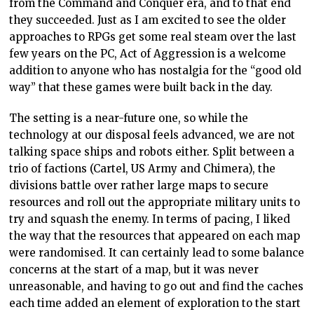
from the Command and Conquer era, and to that end
they succeeded. Just as I am excited to see the older
approaches to RPGs get some real steam over the last
few years on the PC, Act of Aggression is a welcome
addition to anyone who has nostalgia for the “good old
way” that these games were built back in the day.
The setting is a near-future one, so while the
technology at our disposal feels advanced, we are not
talking space ships and robots either. Split between a
trio of factions (Cartel, US Army and Chimera), the
divisions battle over rather large maps to secure
resources and roll out the appropriate military units to
try and squash the enemy. In terms of pacing, I liked
the way that the resources that appeared on each map
were randomised. It can certainly lead to some balance
concerns at the start of a map, but it was never
unreasonable, and having to go out and find the caches
each time added an element of exploration to the start