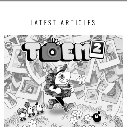
LATEST ARTICLES