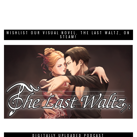
WISHLIST OUR VISUAL NOVEL, THE LAST WALTZ, ON
STEAM!
DIGITALLY UPLOADED PODCAST