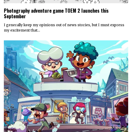
Photography adventure game TOEM 2 launches this
September
I generally keep my opinions out of news stories, but I must express
my excitement that…