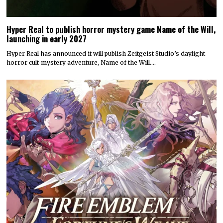
Hyper Real to publish horror mystery game Name of the Will,
launching in early 2027
Hyper Real has announced it will publish Zeitgeist Studio’s daylight-
horror cult-mystery adventure, Name of the Will.…