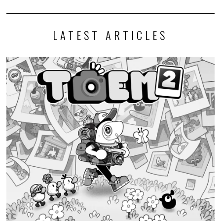
LATEST ARTICLES