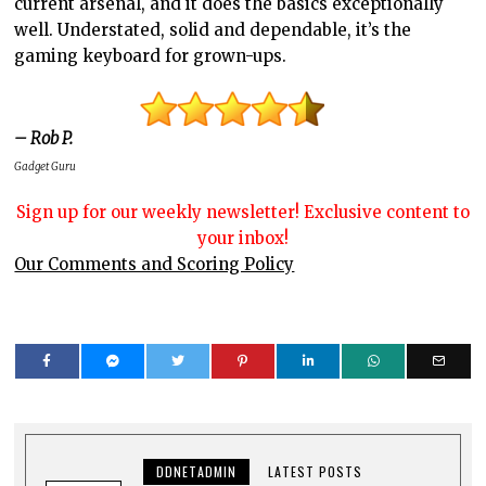
current arsenal, and it does the basics exceptionally
well. Understated, solid and dependable, it’s the
gaming keyboard for grown-ups.
– Rob P.
Gadget Guru
Sign up for our weekly newsletter! Exclusive content to
your inbox!
Our Comments and Scoring Policy
DDNETADMIN
LATEST POSTS