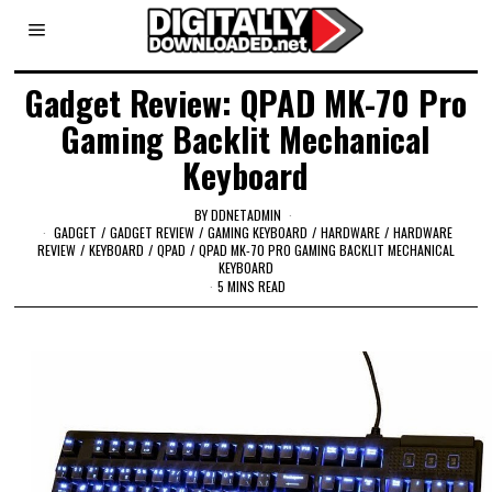
Gadget Review: QPAD MK-70 Pro
Gaming Backlit Mechanical
Keyboard
BY
DDNETADMIN
GADGET
/
GADGET REVIEW
/
GAMING KEYBOARD
/
HARDWARE
/
HARDWARE
REVIEW
/
KEYBOARD
/
QPAD
/
QPAD MK-70 PRO GAMING BACKLIT MECHANICAL
KEYBOARD
5 MINS READ