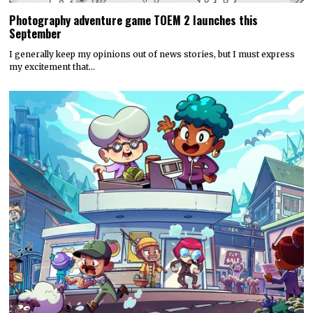
Photography adventure game TOEM 2 launches this
September
I generally keep my opinions out of news stories, but I must express
my excitement that…