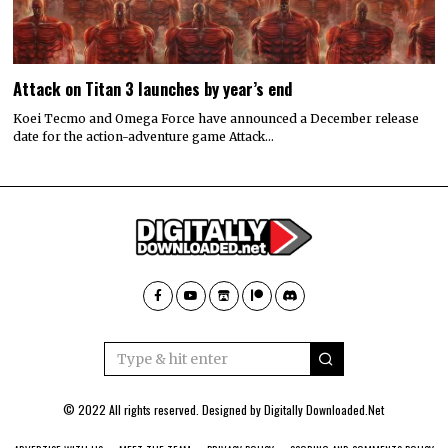
Attack on Titan 3 launches by year’s end
Koei Tecmo and Omega Force have announced a December release
date for the action-adventure game Attack…
© 2022 All rights reserved. Designed by
Digitally Downloaded.Net