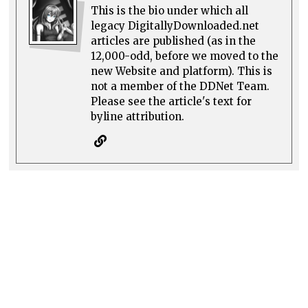
This is the bio under which all
legacy DigitallyDownloaded.net
articles are published (as in the
12,000-odd, before we moved to the
new Website and platform). This is
not a member of the DDNet Team.
Please see the article's text for
byline attribution.