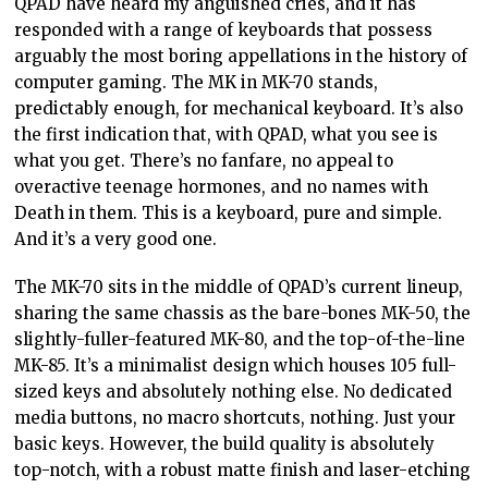
QPAD have heard my anguished cries, and it has
responded with a range of keyboards that possess
arguably the most boring appellations in the history of
computer gaming. The MK in MK-70 stands,
predictably enough, for mechanical keyboard. It’s also
the first indication that, with QPAD, what you see is
what you get. There’s no fanfare, no appeal to
overactive teenage hormones, and no names with
Death in them. This is a keyboard, pure and simple.
And it’s a very good one.
The MK-70 sits in the middle of QPAD’s current lineup,
sharing the same chassis as the bare-bones MK-50, the
slightly-fuller-featured MK-80, and the top-of-the-line
MK-85. It’s a minimalist design which houses 105 full-
sized keys and absolutely nothing else. No dedicated
media buttons, no macro shortcuts, nothing. Just your
basic keys. However, the build quality is absolutely
top-notch, with a robust matte finish and laser-etching