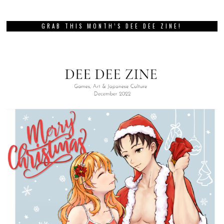
GRAB THIS MONTH’S DEE DEE ZINE!