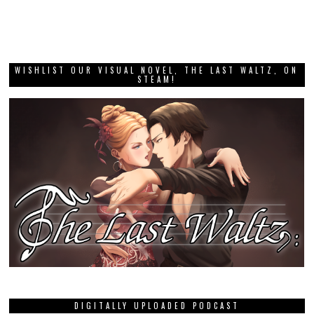
WISHLIST OUR VISUAL NOVEL, THE LAST WALTZ, ON
STEAM!
DIGITALLY UPLOADED PODCAST