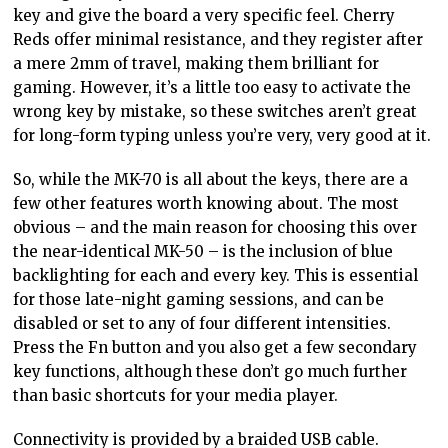
key and give the board a very specific feel. Cherry
Reds offer minimal resistance, and they register after
a mere 2mm of travel, making them brilliant for
gaming. However, it’s a little too easy to activate the
wrong key by mistake, so these switches aren’t great
for long-form typing unless you’re very, very good at it.
So, while the MK-70 is all about the keys, there are a
few other features worth knowing about. The most
obvious – and the main reason for choosing this over
the near-identical MK-50 – is the inclusion of blue
backlighting for each and every key. This is essential
for those late-night gaming sessions, and can be
disabled or set to any of four different intensities.
Press the Fn button and you also get a few secondary
key functions, although these don’t go much further
than basic shortcuts for your media player.
Connectivity is provided by a braided USB cable.