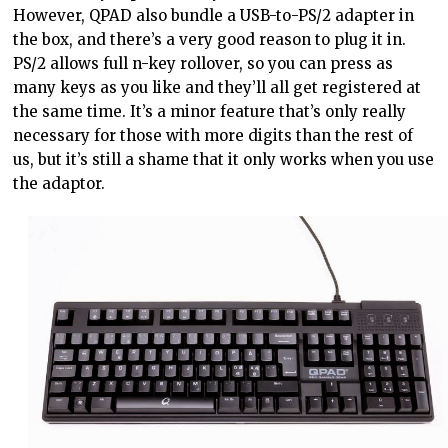
However, QPAD also bundle a USB-to-PS/2 adapter in
the box, and there’s a very good reason to plug it in.
PS/2 allows full n-key rollover, so you can press as
many keys as you like and they’ll all get registered at
the same time. It’s a minor feature that’s only really
necessary for those with more digits than the rest of
us, but it’s still a shame that it only works when you use
the adaptor.