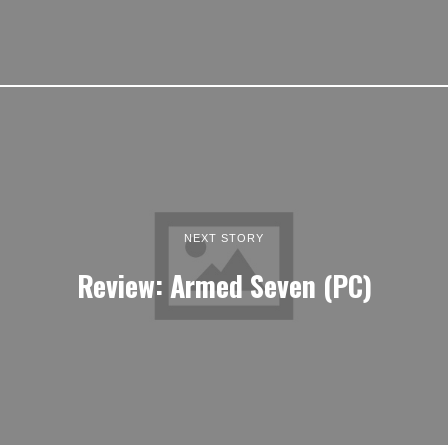
NEXT STORY
Review: Armed Seven (PC)