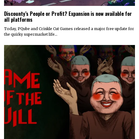
Discounty’s People or Profit? Expansion is now available for
all platforms
Today, PQube and Crinkle Cut Games released a major free update for
the quirky supermarket life…