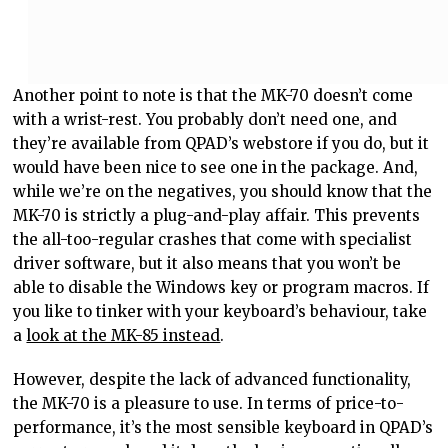
Another point to note is that the MK-70 doesn’t come
with a wrist-rest. You probably don’t need one, and
they’re available from QPAD’s webstore if you do, but it
would have been nice to see one in the package. And,
while we’re on the negatives, you should know that the
MK-70 is strictly a plug-and-play affair. This prevents
the all-too-regular crashes that come with specialist
driver software, but it also means that you won’t be
able to disable the Windows key or program macros. If
you like to tinker with your keyboard’s behaviour, take
a
look at the MK-85 instead
.
However, despite the lack of advanced functionality,
the MK-70 is a pleasure to use. In terms of price-to-
performance, it’s the most sensible keyboard in QPAD’s