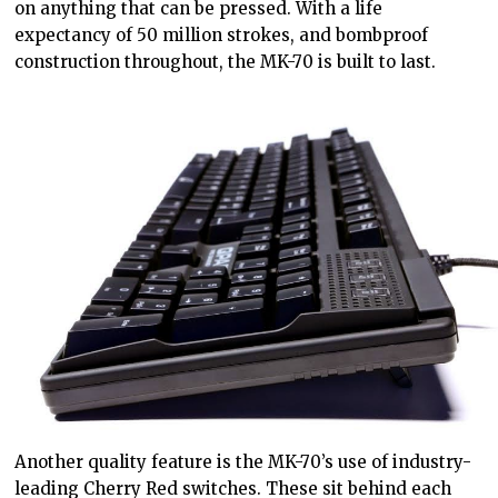
on anything that can be pressed. With a life
expectancy of 50 million strokes, and bombproof
construction throughout, the MK-70 is built to last.
Another quality feature is the MK-70’s use of industry-
leading Cherry Red switches. These sit behind each