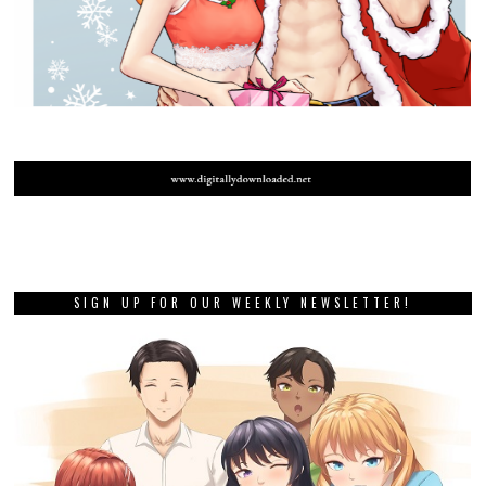
SIGN UP FOR OUR WEEKLY NEWSLETTER!