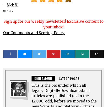
– Nick H.
US Editor
Sign up for our weekly newsletter! Exclusive content to
your inbox!
Our Comments and Scoring Policy
DDNETADMIN
LATEST POSTS
This is the bio under which all
legacy DigitallyDownloaded.net
articles are published (as in the
12,000-odd, before we moved to the
new Website and platform). This is