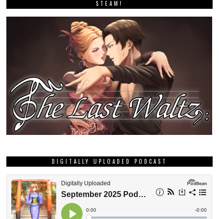
STEAM!
DIGITALLY UPLOADED PODCAST