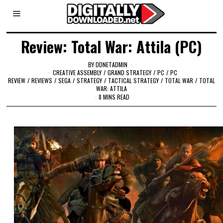
Review: Total War: Attila (PC)
BY
DDNETADMIN
CREATIVE ASSEMBLY
/
GRAND STRATEGY
/
PC
/
PC
REVIEW
/
REVIEWS
/
SEGA
/
STRATEGY
/
TACTICAL STRATEGY
/
TOTAL WAR
/
TOTAL
WAR: ATTILA
8 MINS READ