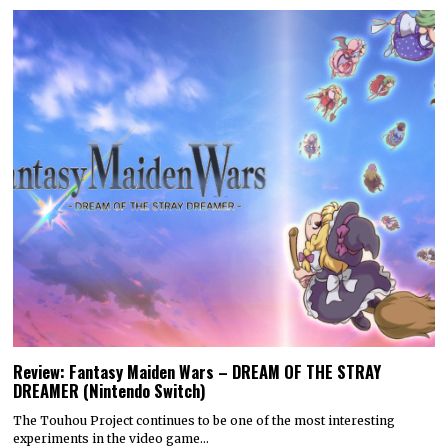
Review: Fantasy Maiden Wars – DREAM OF THE STRAY
DREAMER (Nintendo Switch)
The Touhou Project continues to be one of the most interesting
experiments in the video game…