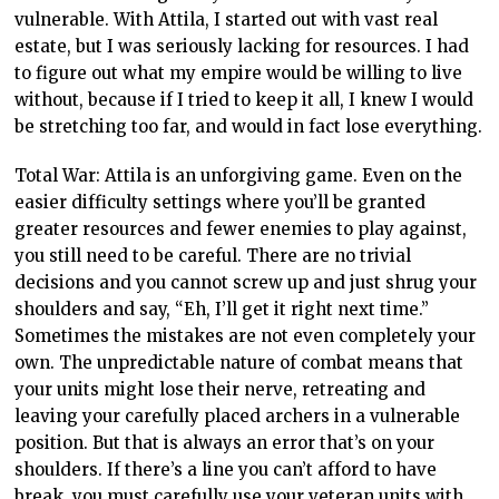
vulnerable. With Attila, I started out with vast real
estate, but I was seriously lacking for resources. I had
to figure out what my empire would be willing to live
without, because if I tried to keep it all, I knew I would
be stretching too far, and would in fact lose everything.
Total War: Attila is an unforgiving game. Even on the
easier difficulty settings where you’ll be granted
greater resources and fewer enemies to play against,
you still need to be careful. There are no trivial
decisions and you cannot screw up and just shrug your
shoulders and say, “Eh, I’ll get it right next time.”
Sometimes the mistakes are not even completely your
own. The unpredictable nature of combat means that
your units might lose their nerve, retreating and
leaving your carefully placed archers in a vulnerable
position. But that is always an error that’s on your
shoulders. If there’s a line you can’t afford to have
break, you must carefully use your veteran units with