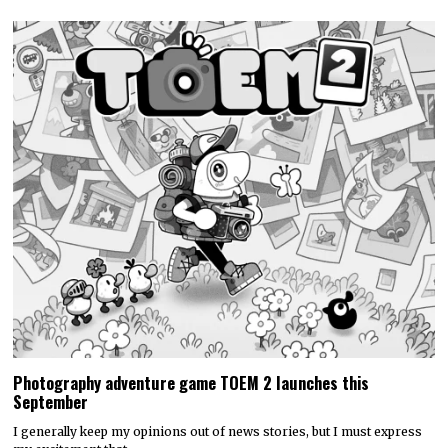
Photography adventure game TOEM 2 launches this
September
I generally keep my opinions out of news stories, but I must express