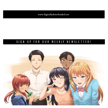
SIGN UP FOR OUR WEEKLY NEWSLETTER!