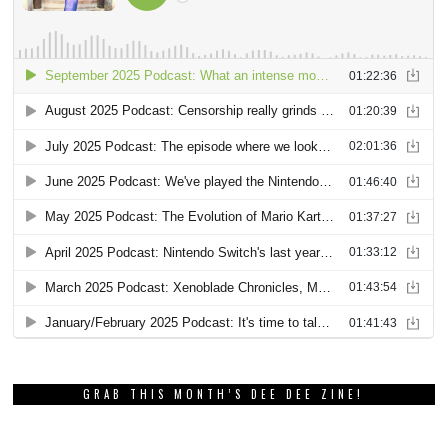
GRAB THIS MONTH’S DEE DEE ZINE!