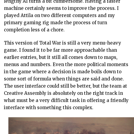
lengthy AI turns a bit cumbersome. Having a faster
machine certainly seems to improve the process. I
played Attila on two different computers and my
primary gaming rig made the process of turn
completion less of a chore.
This version of Total War is still a very menu-heavy
game. I found it to be far more approachable than
earlier entries, but it still all comes down to maps,
menus and numbers. Even the more political moments
in the game where a decision is made boils down to
some sort of formula when things are said and done.
The user interface could still be better, but the team at
Creative Assembly is absolutely on the right track in
what must be a very difficult task in offering a friendly
interface with something this complex.