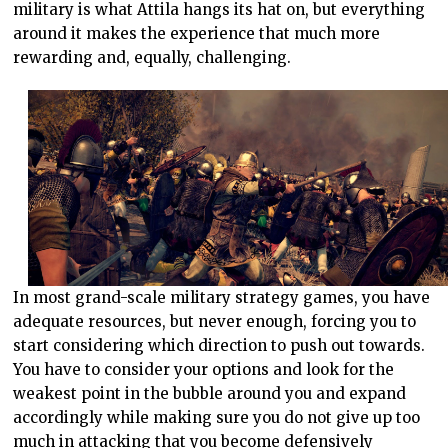
military is what Attila hangs its hat on, but everything
around it makes the experience that much more
rewarding and, equally, challenging.
In most grand-scale military strategy games, you have
adequate resources, but never enough, forcing you to
start considering which direction to push out towards.
You have to consider your options and look for the
weakest point in the bubble around you and expand
accordingly while making sure you do not give up too
much in attacking that you become defensively