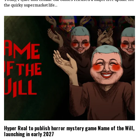
the quirky supermarket life…
Hyper Real to publish horror mystery game Name of the Will,
launching in early 2027