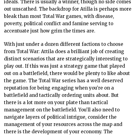
ideals. There is usually a winner, though no side comes
out unscathed. The backdrop for Atilla is perhaps more
bleak than most Total War games, with disease,
poverty, political conflict and famine serving to
accentuate just how grim the times are.
With just under a dozen different factions to choose
from Total War: Attila does a brilliant job of creating
distinct scenarios that are strategically interesting to
play out. If this was just a strategy game that played
out on a battlefield, there would be plenty to like about
the game. The Total War series has a well deserved
reputation for being engaging when you’re on a
battlefield and tactically ordering units about. But
there is a lot more on your plate than tactical
management on the battlefield. You’ll also need to
navigate layers of political intrigue, consider the
management of your resources across the map and
there is the development of your economy. The