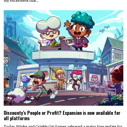
my excitement that…
Discounty’s People or Profit? Expansion is now available for
all platforms
Today, PQube and Crinkle Cut Games released a major free update for