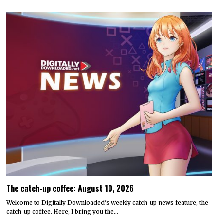
The catch-up coffee: August 10, 2026
Welcome to Digitally Downloaded’s weekly catch-up news feature, the
catch-up coffee. Here, I bring you the…