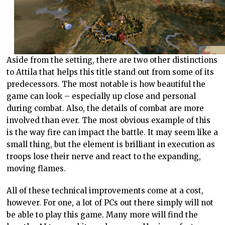
Aside from the setting, there are two other distinctions
to Attila that helps this title stand out from some of its
predecessors. The most notable is how beautiful the
game can look – especially up close and personal
during combat. Also, the details of combat are more
involved than ever. The most obvious example of this
is the way fire can impact the battle. It may seem like a
small thing, but the element is brilliant in execution as
troops lose their nerve and react to the expanding,
moving flames.
All of these technical improvements come at a cost,
however. For one, a lot of PCs out there simply will not
be able to play this game. Many more will find the