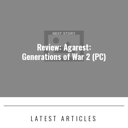
NEXT STORY
Review: Agarest:
Generations of War 2 (PC)
LATEST ARTICLES