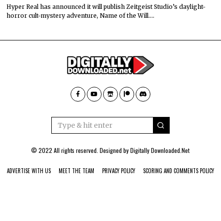
Hyper Real has announced it will publish Zeitgeist Studio’s daylight-
horror cult-mystery adventure, Name of the Will.…
© 2022 All rights reserved. Designed by
Digitally Downloaded.Net
ADVERTISE WITH US
MEET THE TEAM
PRIVACY POLICY
SCORING AND COMMENTS POLICY