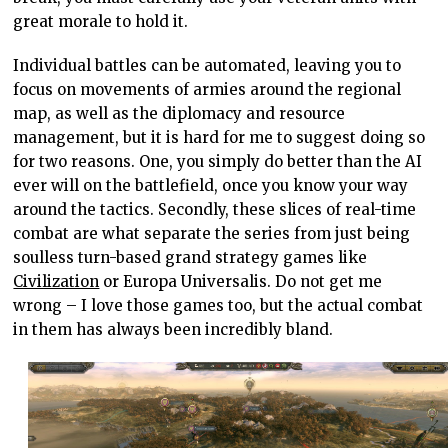
great morale to hold it.
Individual battles can be automated, leaving you to
focus on movements of armies around the regional
map, as well as the diplomacy and resource
management, but it is hard for me to suggest doing so
for two reasons. One, you simply do better than the AI
ever will on the battlefield, once you know your way
around the tactics. Secondly, these slices of real-time
combat are what separate the series from just being
soulless turn-based grand strategy games like
Civilization
or Europa Universalis. Do not get me
wrong – I love those games too, but the actual combat
in them has always been incredibly bland.