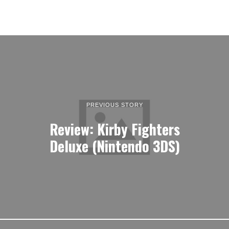
PREVIOUS STORY
Review: Kirby Fighters
Deluxe (Nintendo 3DS)