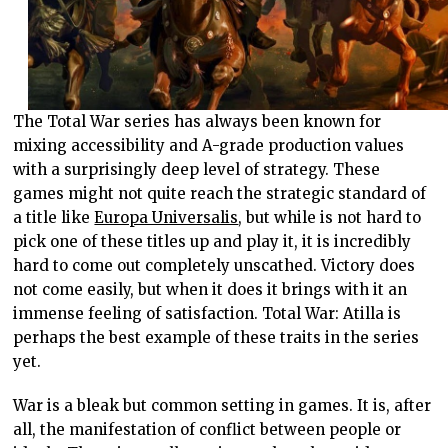
The Total War series has always been known for
mixing accessibility and A-grade production values
with a surprisingly deep level of strategy. These
games might not quite reach the strategic standard of
a title like
Europa Universalis
, but while is not hard to
pick one of these titles up and play it, it is incredibly
hard to come out completely unscathed. Victory does
not come easily, but when it does it brings with it an
immense feeling of satisfaction. Total War: Atilla is
perhaps the best example of these traits in the series
yet.
War is a bleak but common setting in games. It is, after
all, the manifestation of conflict between people or