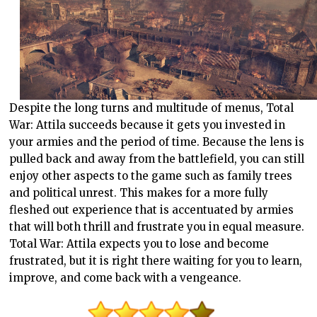
Despite the long turns and multitude of menus, Total
War: Attila succeeds because it gets you invested in
your armies and the period of time. Because the lens is
pulled back and away from the battlefield, you can still
enjoy other aspects to the game such as family trees
and political unrest. This makes for a more fully
fleshed out experience that is accentuated by armies
that will both thrill and frustrate you in equal measure.
Total War: Attila expects you to lose and become
frustrated, but it is right there waiting for you to learn,
improve, and come back with a vengeance.