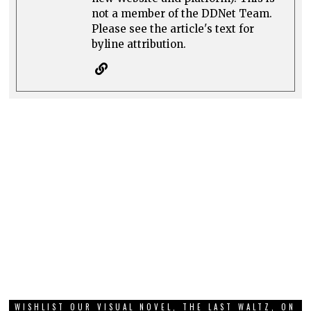
not a member of the DDNet Team.
Please see the article's text for
byline attribution.
WISHLIST OUR VISUAL NOVEL, THE LAST WALTZ, ON