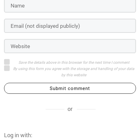
Save the details above in this browser for the next time I comment
By using this form you agree with the storage and handling of your data
by this website
Submit comment
or
Log in with: