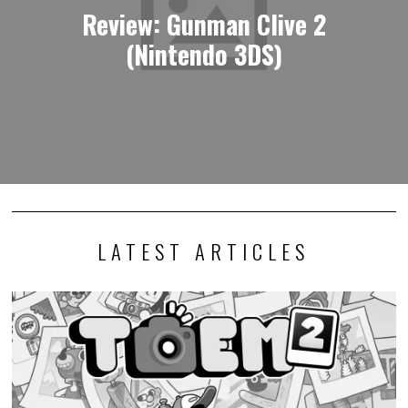
Review: Gunman Clive 2
(Nintendo 3DS)
LATEST ARTICLES