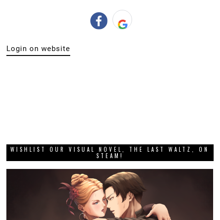
Login on website
WISHLIST OUR VISUAL NOVEL, THE LAST WALTZ, ON
STEAM!