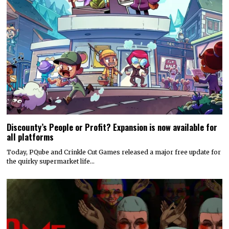
Discounty’s People or Profit? Expansion is now available for
all platforms
Today, PQube and Crinkle Cut Games released a major free update for
the quirky supermarket life…