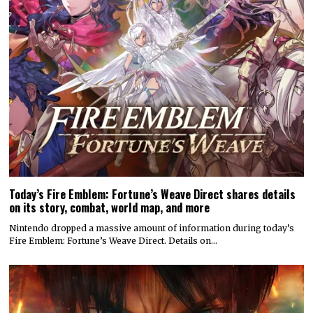
Today’s Fire Emblem: Fortune’s Weave Direct shares details
on its story, combat, world map, and more
Nintendo dropped a massive amount of information during today’s
Fire Emblem: Fortune’s Weave Direct. Details on…