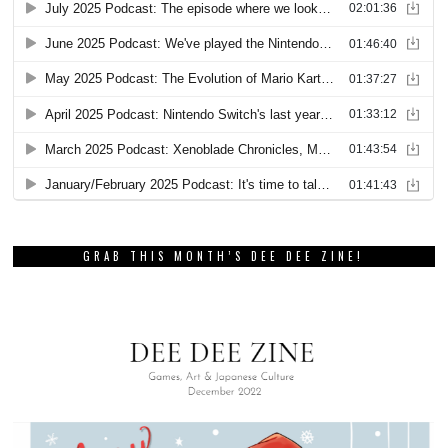
GRAB THIS MONTH’S DEE DEE ZINE!