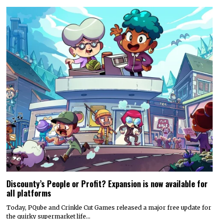
Discounty’s People or Profit? Expansion is now available for
all platforms
Today, PQube and Crinkle Cut Games released a major free update for
the quirky supermarket life…