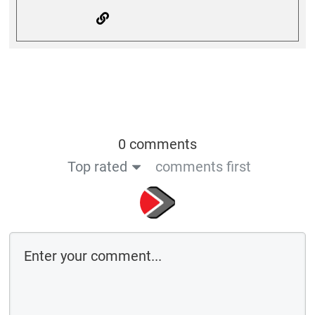
0 comments
Top rated
comments first