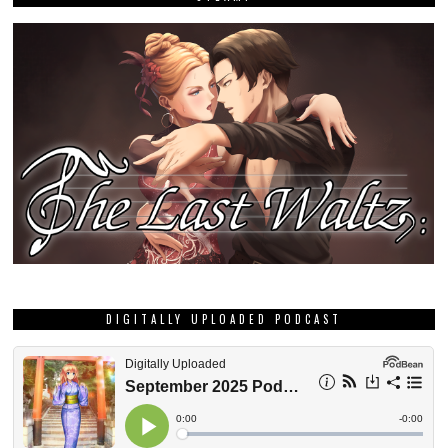
DIGITALLY UPLOADED PODCAST