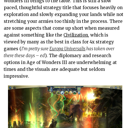
Wonders III brings to the table. This is still a slow
paced, thoughtful strategy title that focuses heavily on
exploration and slowly expanding your lands while not
stretching your armies too thinly in the process. There
are some aspects that come up short when measured
against something like the
Civilization
, which is
viewed by many as the best in class for 4x strategy
games (
I’m pretty sure
Europa Universalis
has taken over
there these days – ed
). The diplomacy and research
options in Age of Wonders III are underwhelming at
times and the visuals are adequate but seldom
impressive.