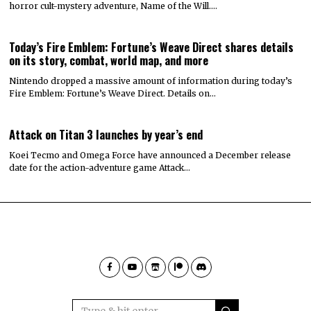
horror cult-mystery adventure, Name of the Will.…
Today’s Fire Emblem: Fortune’s Weave Direct shares details
on its story, combat, world map, and more
Nintendo dropped a massive amount of information during today’s
Fire Emblem: Fortune’s Weave Direct. Details on…
Attack on Titan 3 launches by year’s end
Koei Tecmo and Omega Force have announced a December release
date for the action-adventure game Attack…