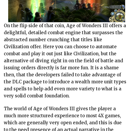
On the flip side of that coin, Age of Wonders III offers a
delightful, detailed combat engine that surpasses the
abstracted number crunching that titles like
Civilization offer. Here you can choose to automate
combat and play it out just like Civilization, but the
alternative of diving right in on the field of battle and
issuing orders directly is far more fun. It is a shame
then, that the developers failed to take advantage of
the DLC package to introduce a wealth more unit types
and spells to help add even more variety to what is a
very solid combat foundation.
The world of Age of Wonders III gives the player a
much more structured experience to most 4X games,
which are generally very open ended, and this is due
to the need presence of an actual narrative in the