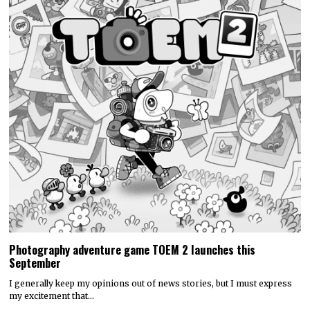
Photography adventure game TOEM 2 launches this
September
I generally keep my opinions out of news stories, but I must express
my excitement that…