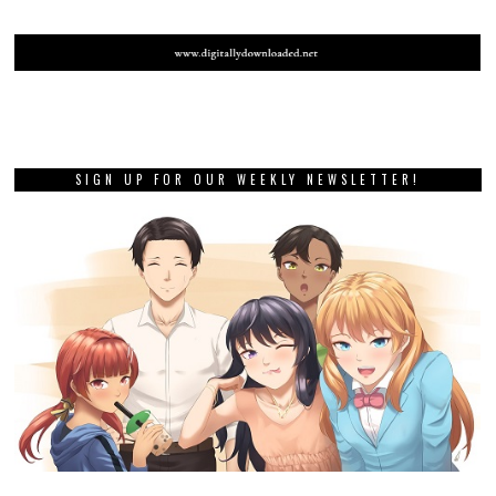
SIGN UP FOR OUR WEEKLY NEWSLETTER!