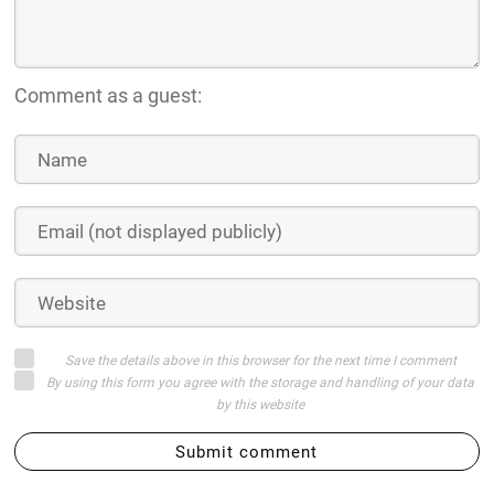
Comment as a guest:
Save the details above in this browser for the next time I comment
By using this form you agree with the storage and handling of your data
by this website
Submit comment