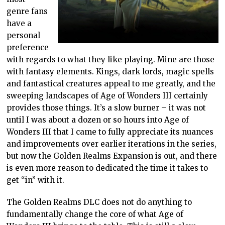
genre fans
have a
personal
preference
with regards to what they like playing. Mine are those
with fantasy elements. Kings, dark lords, magic spells
and fantastical creatures appeal to me greatly, and the
sweeping landscapes of Age of Wonders III certainly
provides those things. It’s a slow burner – it was not
until I was about a dozen or so hours into Age of
Wonders III that I came to fully appreciate its nuances
and improvements over earlier iterations in the series,
but now the Golden Realms Expansion is out, and there
is even more reason to dedicated the time it takes to
get “in” with it.
The Golden Realms DLC does not do anything to
fundamentally change the core of what Age of