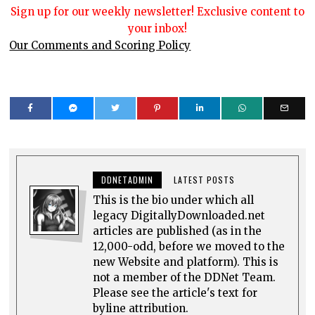
Sign up for our weekly newsletter! Exclusive content to
your inbox!
Our Comments and Scoring Policy
DDNETADMIN
LATEST POSTS
This is the bio under which all
legacy DigitallyDownloaded.net
articles are published (as in the
12,000-odd, before we moved to the
new Website and platform). This is
not a member of the DDNet Team.
Please see the article's text for
byline attribution.