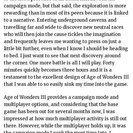
campaign mode, but that said, the exploration is more
rewarding than in most of its peers because it is linked
to a narrative. Entering underground caverns and
travelling far and wide to discover new neutral races
who will then join the cause tickles the imagination
and frequently leaves me wanting to press on just a
little bit further, even when I know I should be heading
to bed. I just want to see that next discovery around
the corner. One more battle is all I will play. Forty
minutes quickly becomes three hours and it is a
testament to the excellent design of Age of Wonders III
that I was able to so easily sink my time into the game.
Age of Wonders III provides a campaign mode and
multiplayer options, and considering that the base
game has been out for several months now, I was
impressed at how much multiplayer activity is still out
there. However, while the multiplayer holds up, it was
the campaign mode I sunk the most time into. I