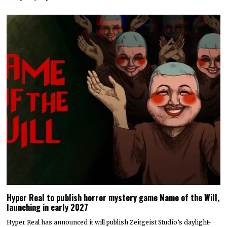
Hyper Real to publish horror mystery game Name of the Will,
launching in early 2027
Hyper Real has announced it will publish Zeitgeist Studio’s daylight-