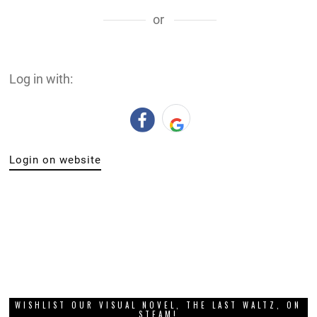
or
Log in with:
Login on website
WISHLIST OUR VISUAL NOVEL, THE LAST WALTZ, ON
STEAM!