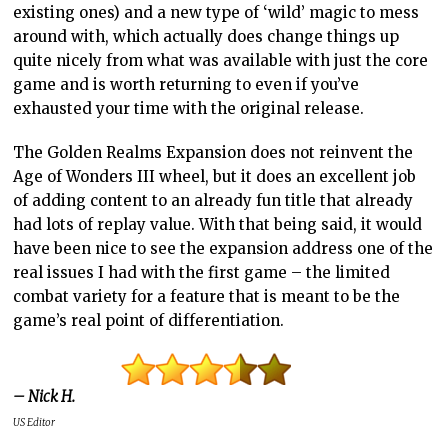
existing ones) and a new type of ‘wild’ magic to mess
around with, which actually does change things up
quite nicely from what was available with just the core
game and is worth returning to even if you’ve
exhausted your time with the original release.
The Golden Realms Expansion does not reinvent the
Age of Wonders III wheel, but it does an excellent job
of adding content to an already fun title that already
had lots of replay value. With that being said, it would
have been nice to see the expansion address one of the
real issues I had with the first game – the limited
combat variety for a feature that is meant to be the
game’s real point of differentiation.
– Nick H.
US Editor