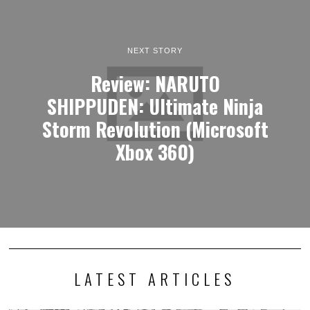
NEXT STORY
Review: NARUTO
SHIPPUDEN: Ultimate Ninja
Storm Revolution (Microsoft
Xbox 360)
LATEST ARTICLES