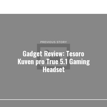
PREVIOUS STORY
Gadget Review: Tesoro
Kuven pro True 5.1 Gaming
Headset