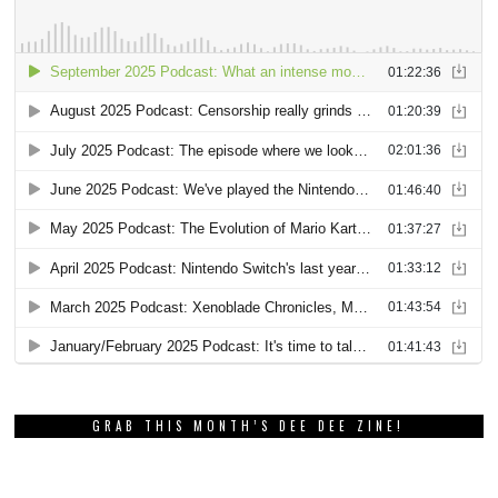
GRAB THIS MONTH’S DEE DEE ZINE!