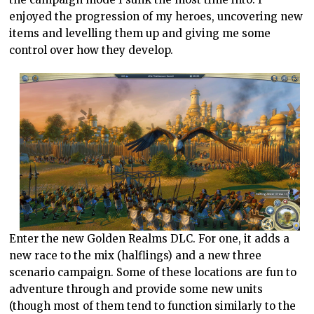
enjoyed the progression of my heroes, uncovering new
items and levelling them up and giving me some
control over how they develop.
Enter the new Golden Realms DLC. For one, it adds a
new race to the mix (halflings) and a new three
scenario campaign. Some of these locations are fun to
adventure through and provide some new units
(though most of them tend to function similarly to the