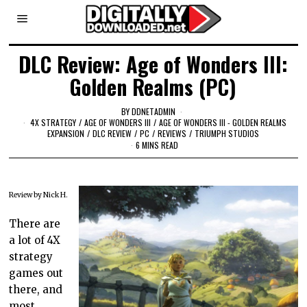
DLC Review: Age of Wonders III:
Golden Realms (PC)
BY
DDNETADMIN
4X STRATEGY
/
AGE OF WONDERS III
/
AGE OF WONDERS III - GOLDEN REALMS
EXPANSION
/
DLC REVIEW
/
PC
/
REVIEWS
/
TRIUMPH STUDIOS
6 MINS READ
Review by Nick H.
There are
a lot of 4X
strategy
games out
there, and
most