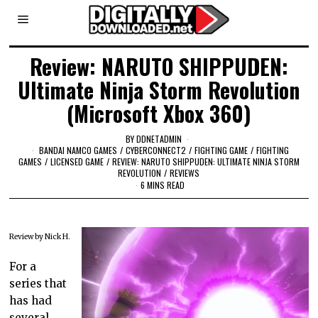
Review: NARUTO SHIPPUDEN:
Ultimate Ninja Storm Revolution
(Microsoft Xbox 360)
BY
DDNETADMIN
BANDAI NAMCO GAMES
/
CYBERCONNECT2
/
FIGHTING GAME
/
FIGHTING
GAMES
/
LICENSED GAME
/
REVIEW: NARUTO SHIPPUDEN: ULTIMATE NINJA STORM
REVOLUTION
/
REVIEWS
6 MINS READ
Review by Nick H.
For a
series that
has had
several