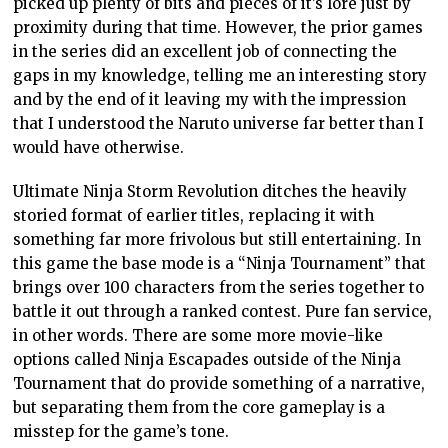
picked up plenty of bits and pieces of it’s lore just by
proximity during that time. However, the prior games
in the series did an excellent job of connecting the
gaps in my knowledge, telling me an interesting story
and by the end of it leaving my with the impression
that I understood the Naruto universe far better than I
would have otherwise.
Ultimate Ninja Storm Revolution ditches the heavily
storied format of earlier titles, replacing it with
something far more frivolous but still entertaining. In
this game the base mode is a “Ninja Tournament” that
brings over 100 characters from the series together to
battle it out through a ranked contest. Pure fan service,
in other words. There are some more movie-like
options called Ninja Escapades outside of the Ninja
Tournament that do provide something of a narrative,
but separating them from the core gameplay is a
misstep for the game’s tone.