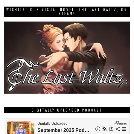
WISHLIST OUR VISUAL NOVEL, THE LAST WALTZ, ON
STEAM!
DIGITALLY UPLOADED PODCAST