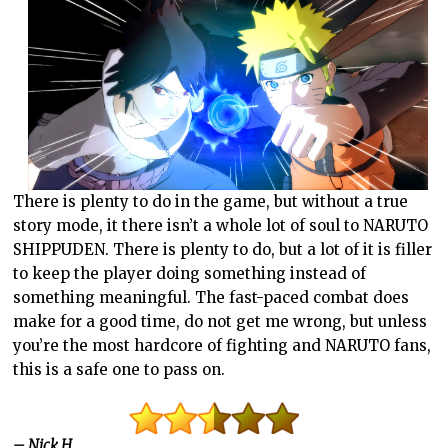
There is plenty to do in the game, but without a true
story mode, it there isn’t a whole lot of soul to NARUTO
SHIPPUDEN. There is plenty to do, but a lot of it is filler
to keep the player doing something instead of
something meaningful. The fast-paced combat does
make for a good time, do not get me wrong, but unless
you’re the most hardcore of fighting and NARUTO fans,
this is a safe one to pass on.
– Nick H.