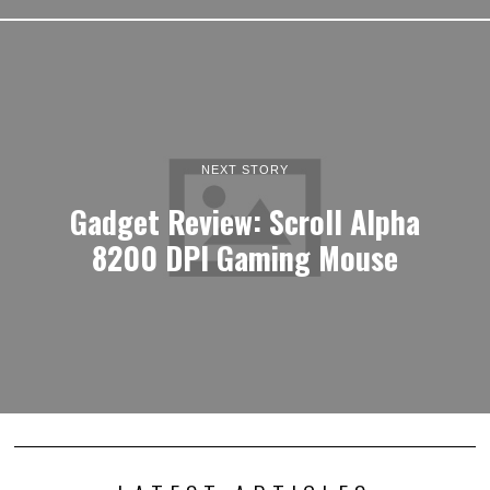
NEXT STORY
Gadget Review: Scroll Alpha
8200 DPI Gaming Mouse