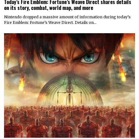
Today’s Fire Emblem: Fortune’s Weave Direct shares details
on its story, combat, world map, and more
Nintendo dropped a massive amount of information during today’s
Fire Emblem: Fortune’s Weave Direct. Details on…