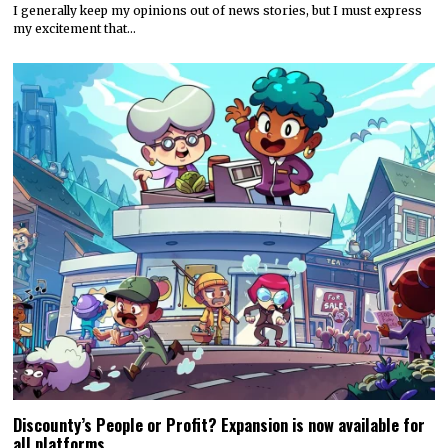
I generally keep my opinions out of news stories, but I must express
my excitement that…
Discounty’s People or Profit? Expansion is now available for
all platforms