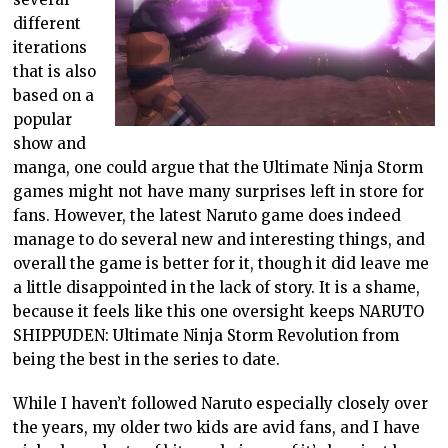
different
iterations
that is also
based on a
popular
show and
manga, one could argue that the Ultimate Ninja Storm
games might not have many surprises left in store for
fans. However, the latest Naruto game does indeed
manage to do several new and interesting things, and
overall the game is better for it, though it did leave me
a little disappointed in the lack of story. It is a shame,
because it feels like this one oversight keeps NARUTO
SHIPPUDEN: Ultimate Ninja Storm Revolution from
being the best in the series to date.
While I haven’t followed Naruto especially closely over
the years, my older two kids are avid fans, and I have