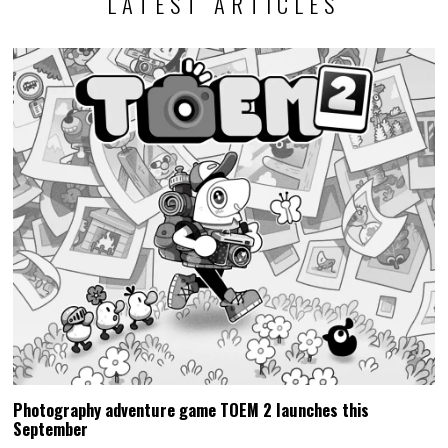
LATEST ARTICLES
Photography adventure game TOEM 2 launches this
September