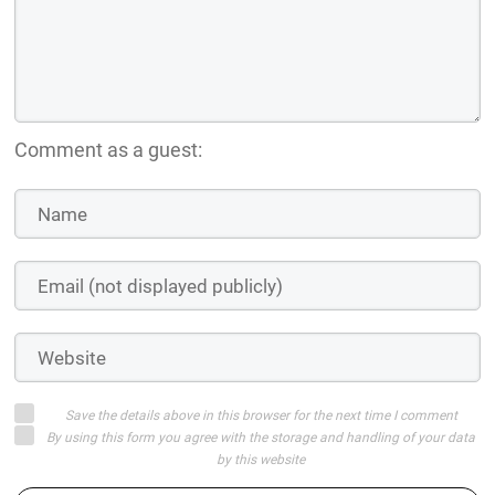
Comment as a guest:
Save the details above in this browser for the next time I comment
By using this form you agree with the storage and handling of your data
by this website