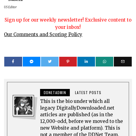
US Editor
Sign up for our weekly newsletter! Exclusive content to
your inbox!
Our Comments and Scoring Policy
DDNETADMIN
LATEST POSTS
This is the bio under which all
legacy DigitallyDownloaded.net
articles are published (as in the
12,000-odd, before we moved to the
new Website and platform). This is
not a member of the DDNet Team.