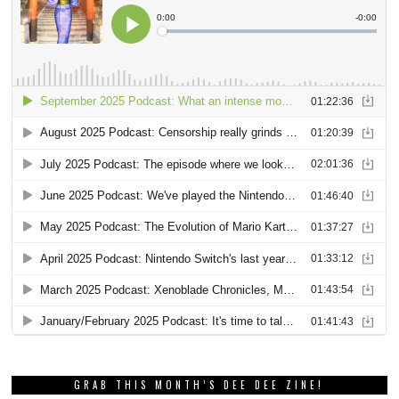
GRAB THIS MONTH’S DEE DEE ZINE!