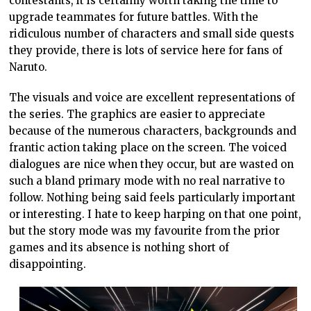
contestants, it is certainly worth taking the time to
upgrade teammates for future battles. With the
ridiculous number of characters and small side quests
they provide, there is lots of service here for fans of
Naruto.
The visuals and voice are excellent representations of
the series. The graphics are easier to appreciate
because of the numerous characters, backgrounds and
frantic action taking place on the screen. The voiced
dialogues are nice when they occur, but are wasted on
such a bland primary mode with no real narrative to
follow. Nothing being said feels particularly important
or interesting. I hate to keep harping on that one point,
but the story mode was my favourite from the prior
games and its absence is nothing short of
disappointing.