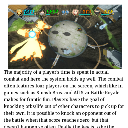
The majority of a player’s time is spent in actual
combat and here the system holds up well. The combat
often features four players on the screen, which like in
games such as Smash Bros. and All Star Battle Royale
makes for frantic fun. Players have the goal of
knocking orbs/life out of other characters to pick up for
their own. It is possible to knock an opponent out of
the battle when that score reaches zero, but that
doesn’t happen so often. Really, the key is to be the