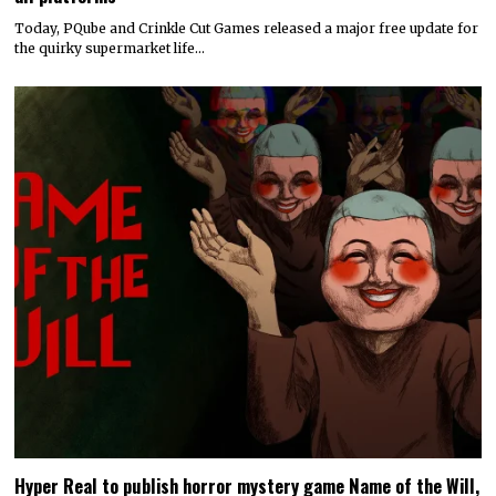
Today, PQube and Crinkle Cut Games released a major free update for
the quirky supermarket life…
Hyper Real to publish horror mystery game Name of the Will,