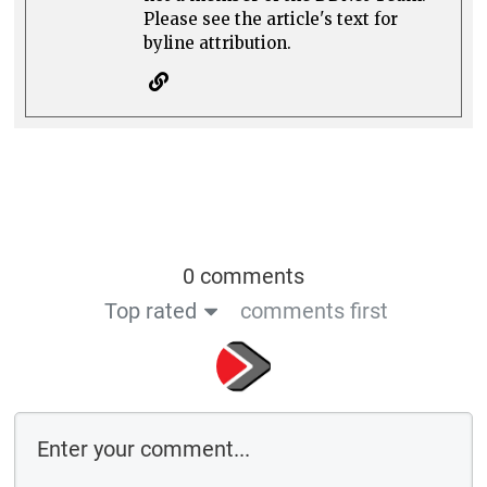
Please see the article's text for
byline attribution.
0 comments
Top rated
comments first