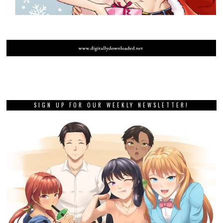
SIGN UP FOR OUR WEEKLY NEWSLETTER!