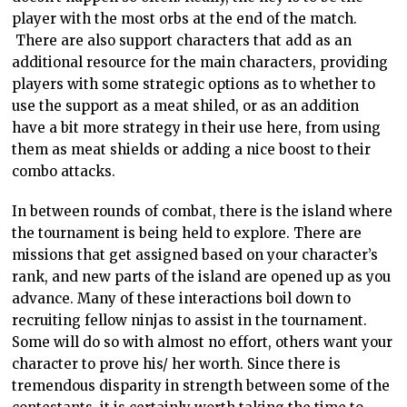
player with the most orbs at the end of the match.
There are also support characters that add as an
additional resource for the main characters, providing
players with some strategic options as to whether to
use the support as a meat shiled, or as an addition
have a bit more strategy in their use here, from using
them as meat shields or adding a nice boost to their
combo attacks.
In between rounds of combat, there is the island where
the tournament is being held to explore. There are
missions that get assigned based on your character’s
rank, and new parts of the island are opened up as you
advance. Many of these interactions boil down to
recruiting fellow ninjas to assist in the tournament.
Some will do so with almost no effort, others want your
character to prove his/ her worth. Since there is
tremendous disparity in strength between some of the