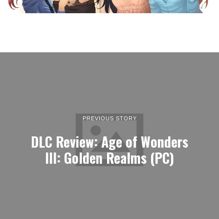
PREVIOUS STORY
DLC Review: Age of Wonders
III: Golden Realms (PC)