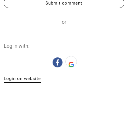
Submit comment
or
Log in with:
Login on website