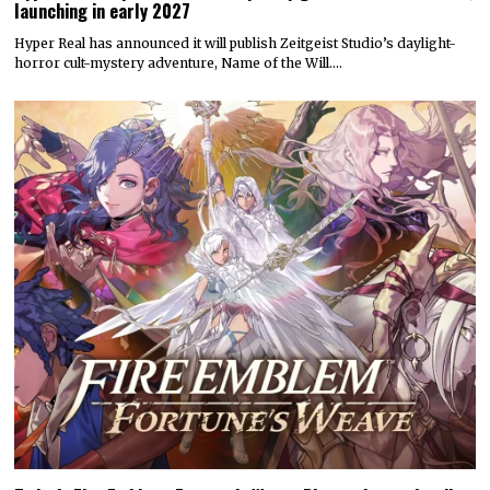
launching in early 2027
Hyper Real has announced it will publish Zeitgeist Studio’s daylight-
horror cult-mystery adventure, Name of the Will.…