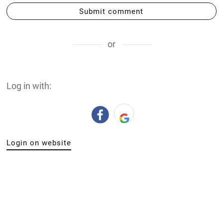
Submit comment
or
Log in with:
Login on website