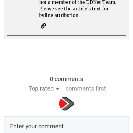
not a member of the DDNet Team.
Please see the article's text for
byline attribution.
0 comments
Top rated
comments first