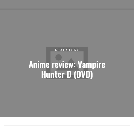
NEXT STORY
Anime review: Vampire
Hunter D (DVD)