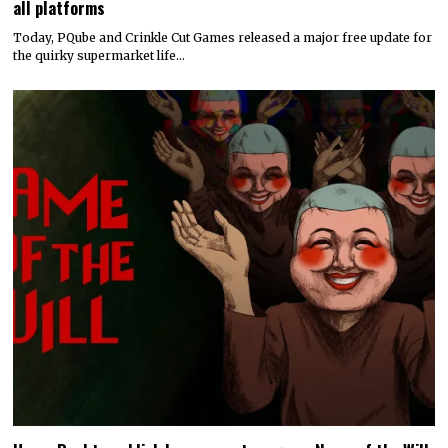
all platforms
Today, PQube and Crinkle Cut Games released a major free update for
the quirky supermarket life…