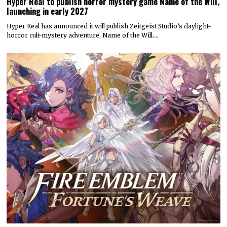
Hyper Real to publish horror mystery game Name of the Will,
launching in early 2027
Hyper Real has announced it will publish Zeitgeist Studio’s daylight-
horror cult-mystery adventure, Name of the Will.…