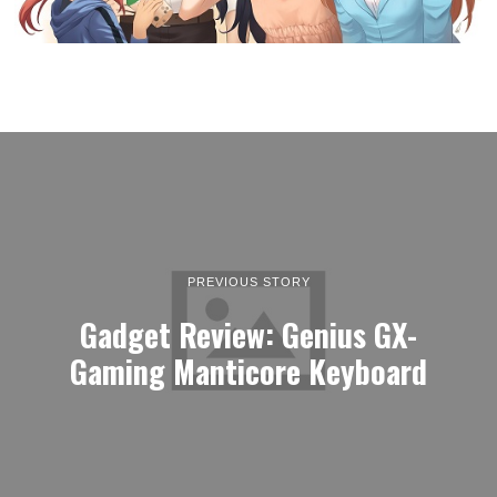
PREVIOUS STORY
Gadget Review: Genius GX-
Gaming Manticore Keyboard