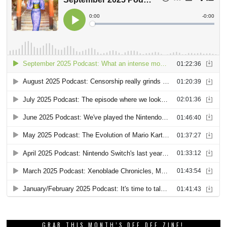
GRAB THIS MONTH’S DEE DEE ZINE!