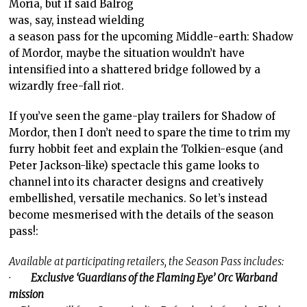
Moria, but if said Balrog
was, say, instead wielding
a season pass for the upcoming Middle-earth: Shadow
of Mordor, maybe the situation wouldn’t have
intensified into a shattered bridge followed by a
wizardly free-fall riot.
If you’ve seen the game-play trailers for Shadow of
Mordor, then I don’t need to spare the time to trim my
furry hobbit feet and explain the Tolkien-esque (and
Peter Jackson-like) spectacle this game looks to
channel into its character designs and creatively
embellished, versatile mechanics. So let’s instead
become mesmerised with the details of the season
pass!:
Available at participating retailers, the Season Pass includes:
·
Exclusive ‘Guardians of the Flaming Eye’ Orc Warband
mission