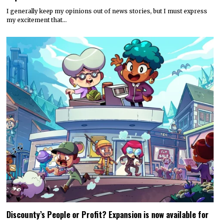
I generally keep my opinions out of news stories, but I must express
my excitement that…
Discounty’s People or Profit? Expansion is now available for