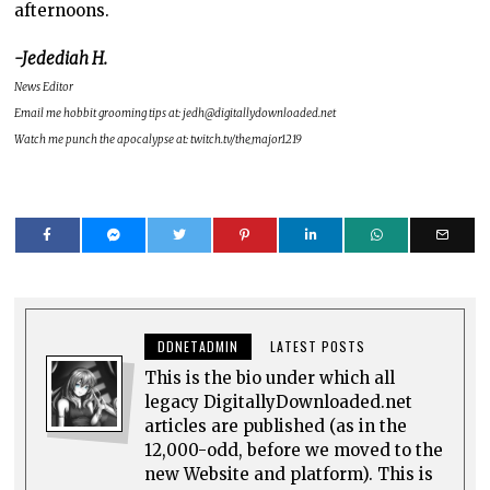
afternoons.
-Jedediah H.
News Editor
Email me hobbit grooming tips at: jedh@digitallydownloaded.net
Watch me punch the apocalypse at: twitch.tv/the_major1219
DDNETADMIN
LATEST POSTS
This is the bio under which all
legacy DigitallyDownloaded.net
articles are published (as in the
12,000-odd, before we moved to the
new Website and platform). This is