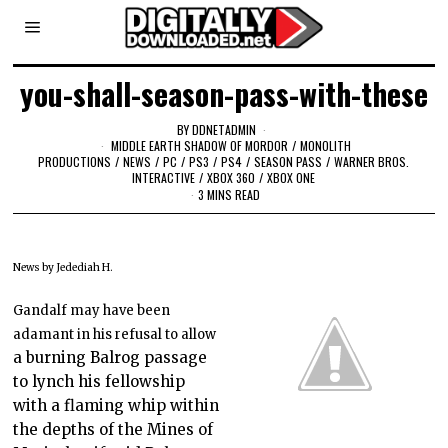
you-shall-season-pass-with-these
BY
DDNETADMIN
MIDDLE EARTH SHADOW OF MORDOR
/
MONOLITH
PRODUCTIONS
/
NEWS
/
PC
/
PS3
/
PS4
/
SEASON PASS
/
WARNER BROS.
INTERACTIVE
/
XBOX 360
/
XBOX ONE
3 MINS READ
News by Jedediah H.
Gandalf may have been
adamant in his refusal to allow
a burning Balrog passage
to lynch his fellowship
with a flaming whip within
the depths of the Mines of