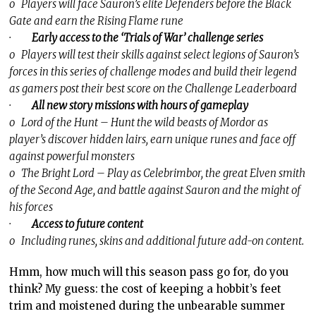
o Players will face Sauron’s elite Defenders before the Black
Gate and earn the Rising Flame rune
·
Early access to the ‘Trials of War’ challenge series
o Players will test their skills against select legions of Sauron’s
forces in this series of challenge modes and build their legend
as gamers post their best score on the Challenge Leaderboard
·
All new story missions with hours of gameplay
o Lord of the Hunt – Hunt the wild beasts of Mordor as
player’s discover hidden lairs, earn unique runes and face off
against powerful monsters
o The Bright Lord – Play as Celebrimbor, the great Elven smith
of the Second Age, and battle against Sauron and the might of
his forces
·
Access to future content
o Including runes, skins and additional future add-on content.
Hmm, how much will this season pass go for, do you
think? My guess: the cost of keeping a hobbit’s feet
trim and moistened during the unbearable summer