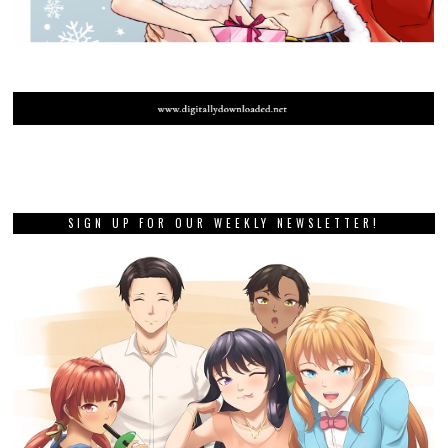
SIGN UP FOR OUR WEEKLY NEWSLETTER!