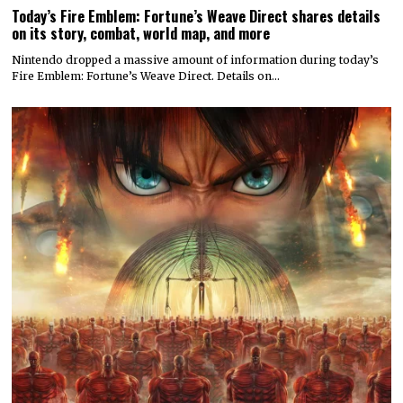
Today’s Fire Emblem: Fortune’s Weave Direct shares details
on its story, combat, world map, and more
Nintendo dropped a massive amount of information during today’s
Fire Emblem: Fortune’s Weave Direct. Details on…