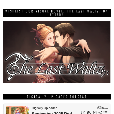
WISHLIST OUR VISUAL NOVEL, THE LAST WALTZ, ON
STEAM!
DIGITALLY UPLOADED PODCAST