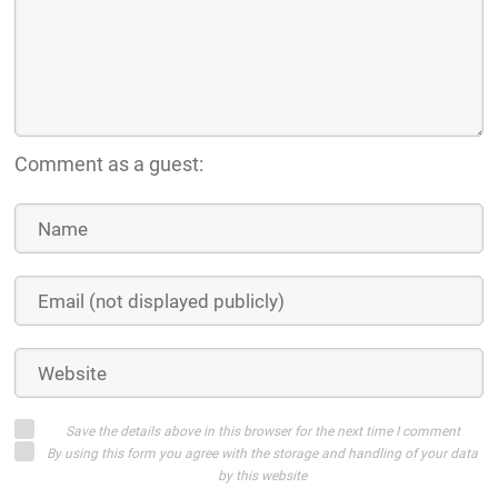
Comment as a guest:
Save the details above in this browser for the next time I comment
By using this form you agree with the storage and handling of your data
by this website