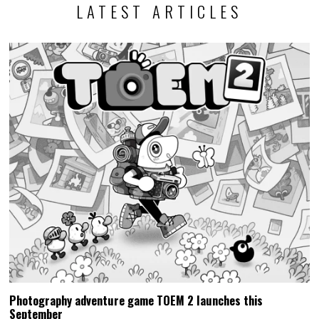
LATEST ARTICLES
Photography adventure game TOEM 2 launches this
September