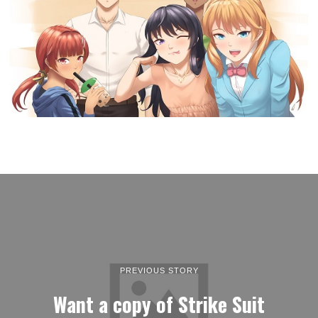
PREVIOUS STORY
Want a copy of Strike Suit