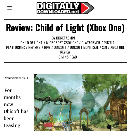
Review: Child of Light (Xbox One)
BY
DDNETADMIN
CHILD OF LIGHT
/
MICROSOFT XBOX ONE
/
PLATFORMER
/
PUZZLE
PLATFORMER
/
REVIEWS
/
RPG
/
UBISOFT
/
UBISOFT MONTREAL
/
XB1
/
XBOX ONE
REVIEW
10 MINS READ
Review by Nick H.
For
months
now
Ubisoft has
been
teasing