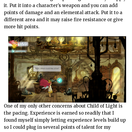
it. Put it into a character’s weapon and you can add
points of damage and an elemental attack. Put it to a
different area and it may raise fire resistance or give
more hit points.
One of my only other concerns about Child of Light is
the pacing. Experience is earned so readily that I
found myself simply letting experience levels build up
so I could plug in several points of talent for my