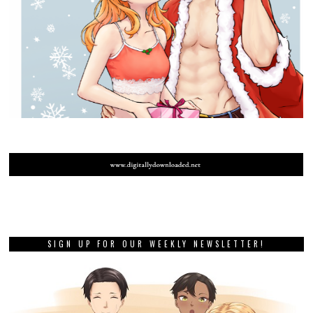
SIGN UP FOR OUR WEEKLY NEWSLETTER!