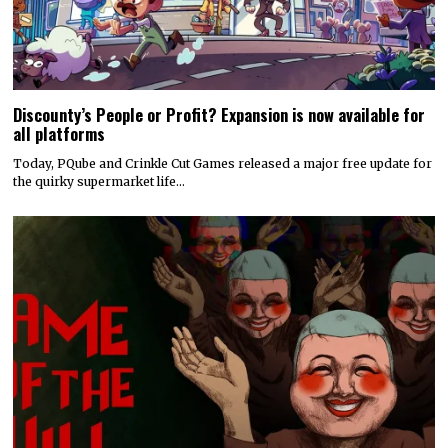
Discounty’s People or Profit? Expansion is now available for
all platforms
Today, PQube and Crinkle Cut Games released a major free update for
the quirky supermarket life…