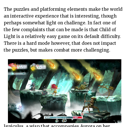
The puzzles and platforming elements make the world
an interactive experience that is interesting, though
perhaps somewhat light on challenge. In fact one of
the few complaints that can be made is that Child of
Light is a relatively easy game on its default difficulty.
There is a hard mode however, that does not impact
the puzzles, but makes combat more challenging.
Igniculus, a wisp that accompanies Aurora on her