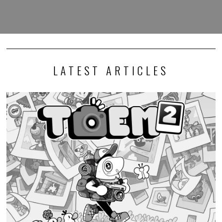
LATEST ARTICLES