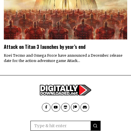
Attack on Titan 3 launches by year’s end
Koei Tecmo and Omega Force have announced a December release
date for the action-adventure game Attack…