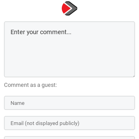
Comment as a guest: