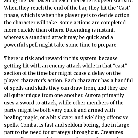
along the bar based on each character’s speed statistic.
When they reach the end of the bar, they hit the ‘Cast’
phase, which is when the player gets to decide action
the character will take. Some actions are completed
more quickly than others. Defending is instant,
whereas a standard attack may be quick and a
powerful spell might take some time to prepare.
There is risk and reward in this system, because
getting hit with an enemy attack while in that “cast”
section of the time bar might cause a delay on the
player character’s action. Each character has a handful
of spells and skills they can draw from, and they are
all quite unique from one another. Aurora primarily
uses a sword to attack, while other members of the
party might be both very quick and armed with
healing magic, or a bit slower and wielding offensive
spells. Combat is fast and seldom boring, due in large
part to the need for strategy throughout. Creatures