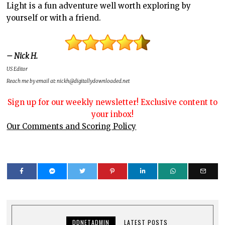
Light is a fun adventure well worth exploring by
yourself or with a friend.
– Nick H.
US Editor
Reach me by email at: nickh@digitallydownloaded.net
Sign up for our weekly newsletter! Exclusive content to
your inbox!
Our Comments and Scoring Policy
DDNETADMIN
LATEST POSTS