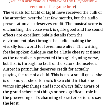
(
You can also read our review of the PlayStation 4
version of the game here
)
The visuals for Child of Light have received the bulk of
the attention over the last few months, but the audio
presentation also deserves credit. The musical score is
enchanting, the voice work is quite good and the sound
effects are excellent. Subtle details from the
environment play through the audio, making the
visually lush world feel even more alive. The writing
for the spoken dialogue can be a little cheesy at times
as the narrative is presented through rhyming verse,
but that is through no fault of the actors themselves.
Aurora in particular deserves credit for actually
playing the role of a child. This is not a small quest she
is on, and yet she often acts like a child in that she
wants simpler things and is not always fully aware of
the grand scheme of things or her significant role in
the proceedings. It’s charming characterisation, to say
the least.