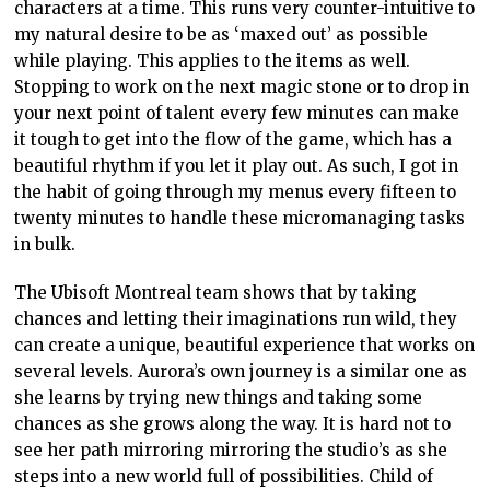
characters at a time. This runs very counter-intuitive to
my natural desire to be as ‘maxed out’ as possible
while playing. This applies to the items as well.
Stopping to work on the next magic stone or to drop in
your next point of talent every few minutes can make
it tough to get into the flow of the game, which has a
beautiful rhythm if you let it play out. As such, I got in
the habit of going through my menus every fifteen to
twenty minutes to handle these micromanaging tasks
in bulk.
The Ubisoft Montreal team shows that by taking
chances and letting their imaginations run wild, they
can create a unique, beautiful experience that works on
several levels. Aurora’s own journey is a similar one as
she learns by trying new things and taking some
chances as she grows along the way. It is hard not to
see her path mirroring mirroring the studio’s as she
steps into a new world full of possibilities. Child of