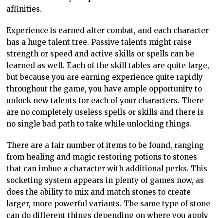
affinities.
Experience is earned after combat, and each character
has a huge talent tree. Passive talents might raise
strength or speed and active skills or spells can be
learned as well. Each of the skill tables are quite large,
but because you are earning experience quite rapidly
throughout the game, you have ample opportunity to
unlock new talents for each of your characters. There
are no completely useless spells or skills and there is
no single bad path to take while unlocking things.
There are a fair number of items to be found, ranging
from healing and magic restoring potions to stones
that can imbue a character with additional perks. This
socketing system appears in plenty of games now, as
does the ability to mix and match stones to create
larger, more powerful variants. The same type of stone
can do different things depending on where you apply