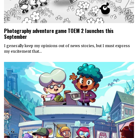
Photography adventure game TOEM 2 launches this
September
I generally keep my opinions out of news stories, but I must express
my excitement that…