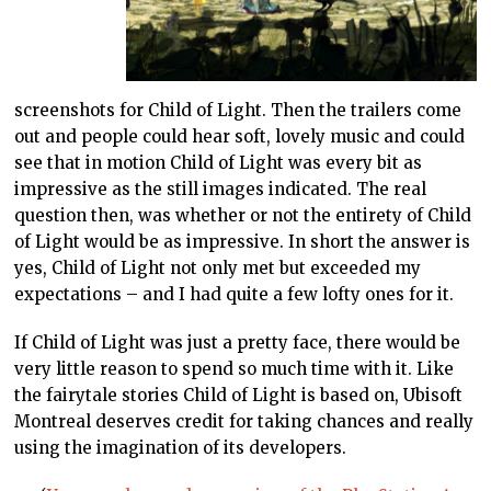
screenshots for Child of Light. Then the trailers come
out and people could hear soft, lovely music and could
see that in motion Child of Light was every bit as
impressive as the still images indicated. The real
question then, was whether or not the entirety of Child
of Light would be as impressive. In short the answer is
yes, Child of Light not only met but exceeded my
expectations – and I had quite a few lofty ones for it.
If Child of Light was just a pretty face, there would be
very little reason to spend so much time with it. Like
the fairytale stories Child of Light is based on, Ubisoft
Montreal deserves credit for taking chances and really
using the imagination of its developers.