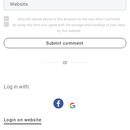
Save the details above in this browser for the next time I comment
By using this form you agree with the storage and handling of your data
by this website
Submit comment
or
Log in with:
Login on website