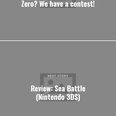
Zero? We have a contest!
NEXT STORY
Review: Sea Battle
(Nintendo 3DS)