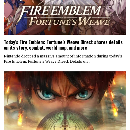
Today’s Fire Emblem: Fortune’s Weave Direct shares details
on its story, combat, world map, and more
Nintendo dropped a massive amount of information during today’s
Fire Emblem: Fortune’s Weave Direct. Details on…