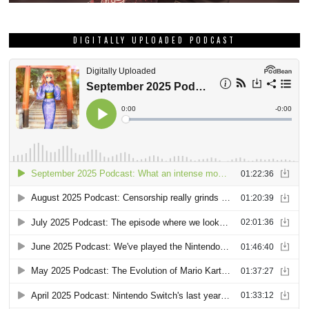
DIGITALLY UPLOADED PODCAST