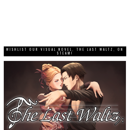
WISHLIST OUR VISUAL NOVEL, THE LAST WALTZ, ON
STEAM!