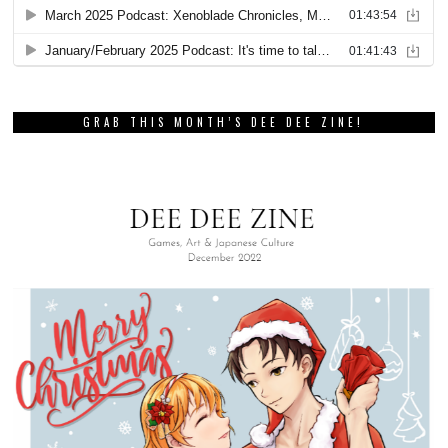
GRAB THIS MONTH’S DEE DEE ZINE!