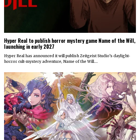
Hyper Real to publish horror mystery game Name of the Will,
launching in early 2027
Hyper Real has announced it will publish Zeitgeist Studio’s daylight-
horror cult-mystery adventure, Name of the Will.…