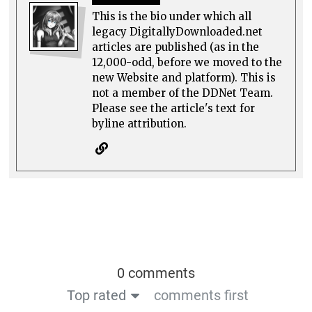
This is the bio under which all
legacy DigitallyDownloaded.net
articles are published (as in the
12,000-odd, before we moved to the
new Website and platform). This is
not a member of the DDNet Team.
Please see the article's text for
byline attribution.
0 comments
Top rated
comments first