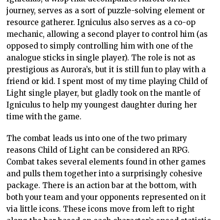
journey, serves as a sort of puzzle-solving element or
resource gatherer. Igniculus also serves as a co-op
mechanic, allowing a second player to control him (as
opposed to simply controlling him with one of the
analogue sticks in single player). The role is not as
prestigious as Aurora’s, but it is still fun to play with a
friend or kid. I spent most of my time playing Child of
Light single player, but gladly took on the mantle of
Igniculus to help my youngest daughter during her
time with the game.
The combat leads us into one of the two primary
reasons Child of Light can be considered an RPG.
Combat takes several elements found in other games
and pulls them together into a surprisingly cohesive
package. There is an action bar at the bottom, with
both your team and your opponents represented on it
via little icons. These icons move from left to right