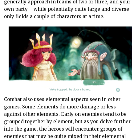
generally approach in teams of two or three, and your
own party – while potentially quite large and diverse –
only fields a couple of characters at a time.
Combat also uses elemental aspects seen in other
games. Some elements do more damage or less
against other elements. Early on enemies tend to be
grouped together by element, but as you delve further
into the game, the heroes will encounter groups of
enemies that may be quite mixed in their elemental