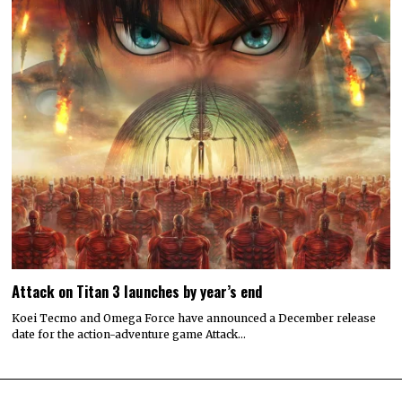
Attack on Titan 3 launches by year’s end
Koei Tecmo and Omega Force have announced a December release
date for the action-adventure game Attack…