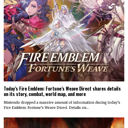
Today’s Fire Emblem: Fortune’s Weave Direct shares details
on its story, combat, world map, and more
Nintendo dropped a massive amount of information during today’s
Fire Emblem: Fortune’s Weave Direct. Details on…