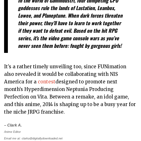
In the world of Gamindustri, four competing CPU
goddesses rule the lands of Lastation, Leanbox,
Lowee, and Planeptune. When dark forces threaten
their power, they’ll have to learn to work together
if they want to defeat evil. Based on the hit RPG
series, it’s the video game console wars as you’ve
never seen them before: fought by gorgeous girls!
It’s a rather timely unveiling too, since FUNimation
also revealed it would be collaborating with NIS
America for a
contest
designed to promote next
month’s Hyperdimension Neptunia Producing
Perfection on Vita. Between a remake, an idol game,
and this anime, 2014 is shaping up to be a busy year for
the niche JRPG franchise.
– Clark A.
Anime Editor
Email me at: clarka@digitallydownloaded.net