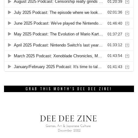
GRAB THIS MONTH’S DEE DEE ZINE!