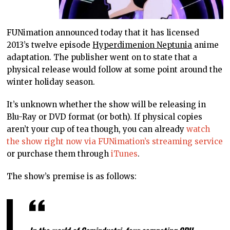
FUNimation announced today that it has licensed
2013’s twelve episode
Hyperdimenion Neptunia
anime
adaptation. The publisher went on to state that a
physical release would follow at some point around the
winter holiday season.
It’s unknown whether the show will be releasing in
Blu-Ray or DVD format (or both). If physical copies
aren’t your cup of tea though, you can already
watch
the show right now via FUNimation’s streaming service
or purchase them through
iTunes
.
The show’s premise is as follows: