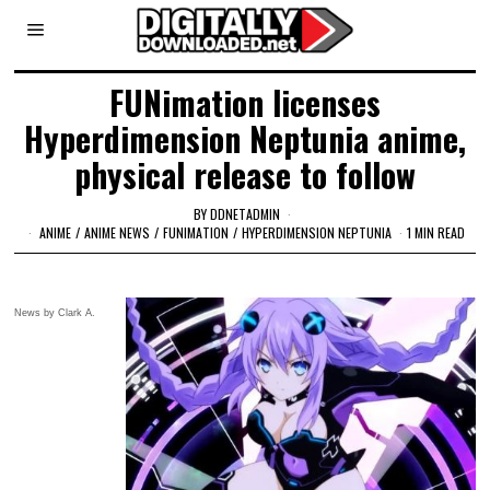
FUNimation licenses
Hyperdimension Neptunia anime,
physical release to follow
BY
DDNETADMIN
ANIME
/
ANIME NEWS
/
FUNIMATION
/
HYPERDIMENSION NEPTUNIA
1 MIN READ
News by Clark A.