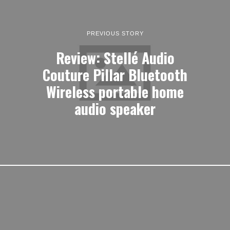
PREVIOUS STORY
Review: Stellé Audio
Couture Pillar Bluetooth
Wireless portable home
audio speaker