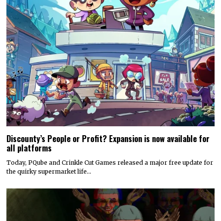
Discounty’s People or Profit? Expansion is now available for
all platforms
Today, PQube and Crinkle Cut Games released a major free update for
the quirky supermarket life…