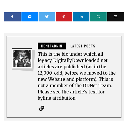
DDNETADMIN
LATEST POSTS
This is the bio under which all
legacy DigitallyDownloaded.net
articles are published (as in the
12,000-odd, before we moved to the
new Website and platform). This is
not a member of the DDNet Team.
Please see the article's text for
byline attribution.