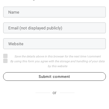
Save the details above in this browser for the next time I comment
By using this form you agree with the storage and handling of your data
by this website
Submit comment
or