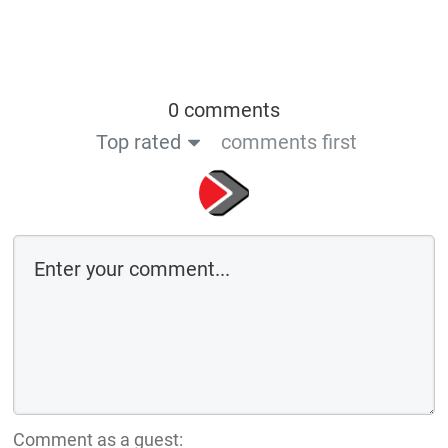
0 comments
Top rated
comments first
Comment as a guest: