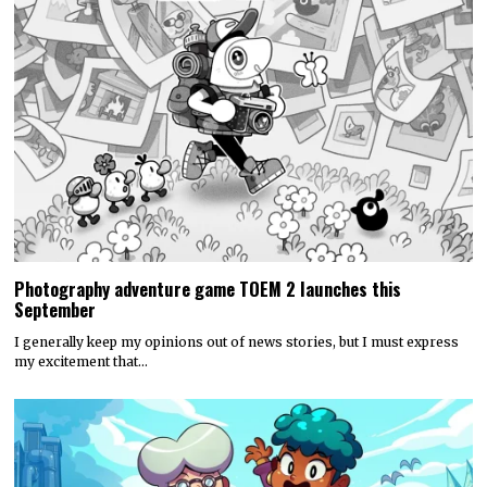
Photography adventure game TOEM 2 launches this
September
I generally keep my opinions out of news stories, but I must express
my excitement that…