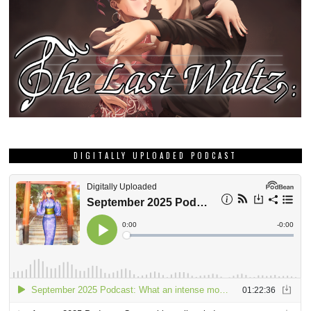
DIGITALLY UPLOADED PODCAST