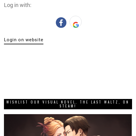
Log in with:
Login on website
WISHLIST OUR VISUAL NOVEL, THE LAST WALTZ, ON
STEAM!