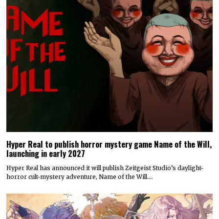
Hyper Real to publish horror mystery game Name of the Will,
launching in early 2027
Hyper Real has announced it will publish Zeitgeist Studio’s daylight-
horror cult-mystery adventure, Name of the Will.…