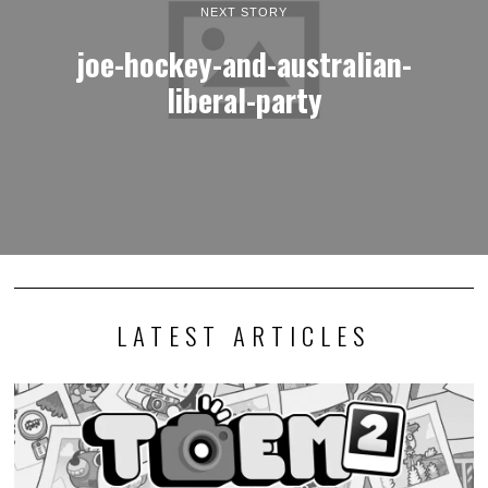
NEXT STORY
joe-hockey-and-australian-
liberal-party
LATEST ARTICLES