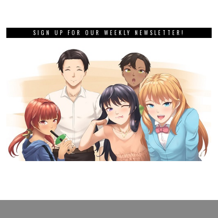
SIGN UP FOR OUR WEEKLY NEWSLETTER!