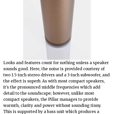
Looks and features count for nothing unless a speaker
sounds good. Here, the noise is provided courtesy of
two 1.5-inch stereo drivers and a 3-inch subwoofer, and
the effect is superb. As with most compact speakers,
it’s the pronounced middle frequencies which add
detail to the soundscape; however, unlike most
compact speakers, the Pillar manages to provide
warmth, clarity and power without sounding tinny.
This is supported by a bass unit which produces a