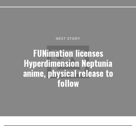
NEXT STORY
FUNimation licenses
Hyperdimension Neptunia
anime, physical release to
follow