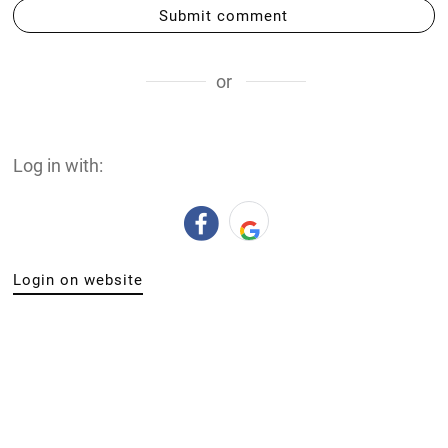
Submit comment
or
Log in with:
Login on website