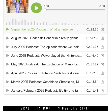
GRAB THIS MONTH’S DEE DEE ZINE!