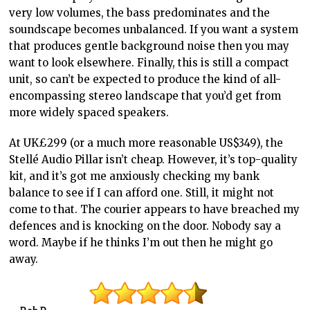
very low volumes, the bass predominates and the
soundscape becomes unbalanced. If you want a system
that produces gentle background noise then you may
want to look elsewhere. Finally, this is still a compact
unit, so can’t be expected to produce the kind of all-
encompassing stereo landscape that you’d get from
more widely spaced speakers.
At UK£299 (or a much more reasonable US$349), the
Stellé Audio Pillar isn’t cheap. However, it’s top-quality
kit, and it’s got me anxiously checking my bank
balance to see if I can afford one. Still, it might not
come to that. The courier appears to have breached my
defences and is knocking on the door. Nobody say a
word. Maybe if he thinks I’m out then he might go
away.