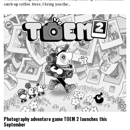
catch-up coffee. Here, I bring you the…
Photography adventure game TOEM 2 launches this
September