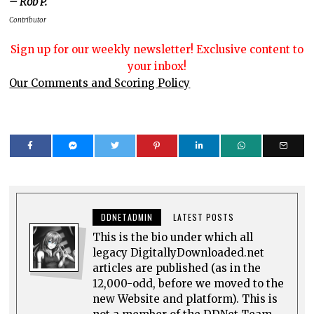
– Rob P.
Contributor
Sign up for our weekly newsletter! Exclusive content to
your inbox!
Our Comments and Scoring Policy
DDNETADMIN
LATEST POSTS
This is the bio under which all
legacy DigitallyDownloaded.net
articles are published (as in the
12,000-odd, before we moved to the
new Website and platform). This is