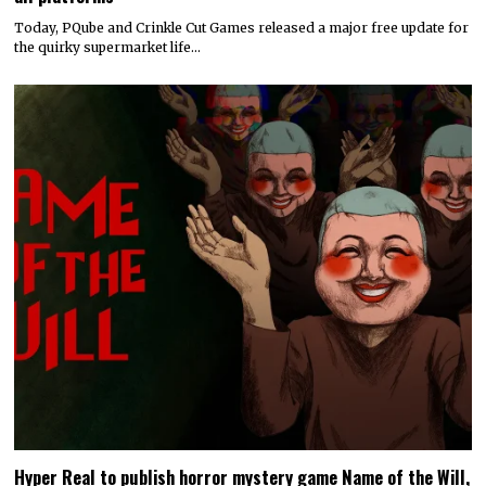
Today, PQube and Crinkle Cut Games released a major free update for
the quirky supermarket life…
Hyper Real to publish horror mystery game Name of the Will,