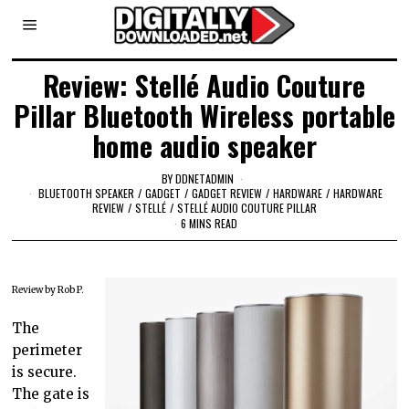
Review: Stellé Audio Couture
Pillar Bluetooth Wireless portable
home audio speaker
BY
DDNETADMIN
BLUETOOTH SPEAKER
/
GADGET
/
GADGET REVIEW
/
HARDWARE
/
HARDWARE
REVIEW
/
STELLÉ
/
STELLÉ AUDIO COUTURE PILLAR
6 MINS READ
Review by Rob P.
The
perimeter
is secure.
The gate is