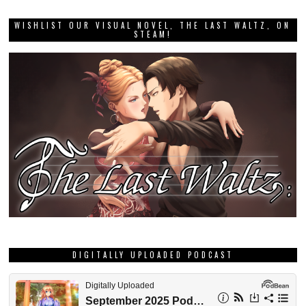
WISHLIST OUR VISUAL NOVEL, THE LAST WALTZ, ON
STEAM!
DIGITALLY UPLOADED PODCAST