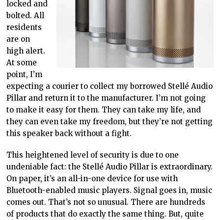
locked and
bolted. All
residents
are on
high alert.
At some
point, I’m
expecting a courier to collect my borrowed Stellé Audio
Pillar and return it to the manufacturer. I’m not going
to make it easy for them. They can take my life, and
they can even take my freedom, but they’re not getting
this speaker back without a fight.
This heightened level of security is due to one
undeniable fact: the Stellé Audio Pillar is extraordinary.
On paper, it’s an all-in-one device for use with
Bluetooth-enabled music players. Signal goes in, music
comes out. That’s not so unusual. There are hundreds
of products that do exactly the same thing. But, quite