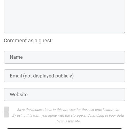
Comment as a guest:
Save the details above in this browser for the next time I comment
By using this form you agree with the storage and handling of your data
by this website