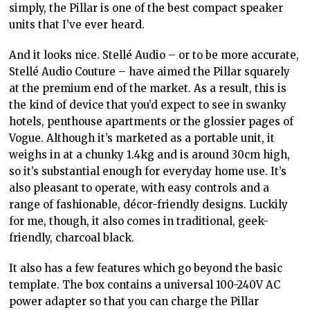
simply, the Pillar is one of the best compact speaker
units that I’ve ever heard.
And it looks nice. Stellé Audio – or to be more accurate,
Stellé Audio Couture – have aimed the Pillar squarely
at the premium end of the market. As a result, this is
the kind of device that you’d expect to see in swanky
hotels, penthouse apartments or the glossier pages of
Vogue. Although it’s marketed as a portable unit, it
weighs in at a chunky 1.4kg and is around 30cm high,
so it’s substantial enough for everyday home use. It’s
also pleasant to operate, with easy controls and a
range of fashionable, décor-friendly designs. Luckily
for me, though, it also comes in traditional, geek-
friendly, charcoal black.
It also has a few features which go beyond the basic
template. The box contains a universal 100-240V AC
power adapter so that you can charge the Pillar