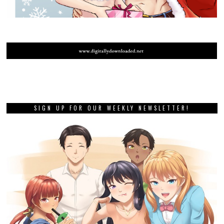
SIGN UP FOR OUR WEEKLY NEWSLETTER!