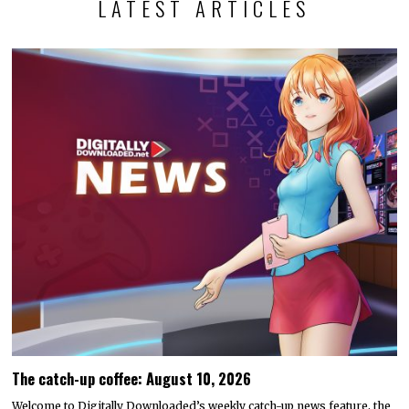
LATEST ARTICLES
The catch-up coffee: August 10, 2026
Welcome to Digitally Downloaded’s weekly catch-up news feature, the