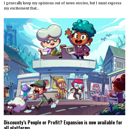
I generally keep my opinions out of news stories, but I must express
my excitement that…
Discounty’s People or Profit? Expansion is now available for
all platforms