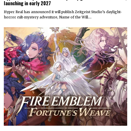
launching in early 2027
Hyper Real has announced it will publish Zeitgeist Studio’s daylight-
horror cult-mystery adventure, Name of the Will.…