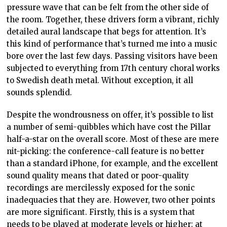
pressure wave that can be felt from the other side of
the room. Together, these drivers form a vibrant, richly
detailed aural landscape that begs for attention. It’s
this kind of performance that’s turned me into a music
bore over the last few days. Passing visitors have been
subjected to everything from 17th century choral works
to Swedish death metal. Without exception, it all
sounds splendid.
Despite the wondrousness on offer, it’s possible to list
a number of semi-quibbles which have cost the Pillar
half-a-star on the overall score. Most of these are mere
nit-picking: the conference-call feature is no better
than a standard iPhone, for example, and the excellent
sound quality means that dated or poor-quality
recordings are mercilessly exposed for the sonic
inadequacies that they are. However, two other points
are more significant. Firstly, this is a system that
needs to be played at moderate levels or higher: at