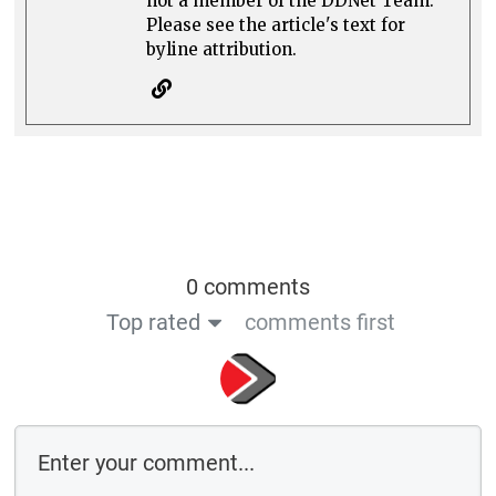
not a member of the DDNet Team.
Please see the article's text for
byline attribution.
0 comments
Top rated
comments first