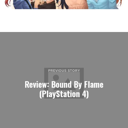
PREVIOUS STORY
Review: Bound By Flame
(PlayStation 4)