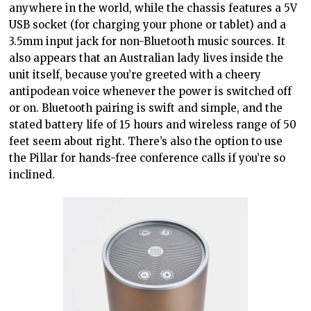
anywhere in the world, while the chassis features a 5V
USB socket (for charging your phone or tablet) and a
3.5mm input jack for non-Bluetooth music sources. It
also appears that an Australian lady lives inside the
unit itself, because you’re greeted with a cheery
antipodean voice whenever the power is switched off
or on. Bluetooth pairing is swift and simple, and the
stated battery life of 15 hours and wireless range of 50
feet seem about right. There’s also the option to use
the Pillar for hands-free conference calls if you’re so
inclined.