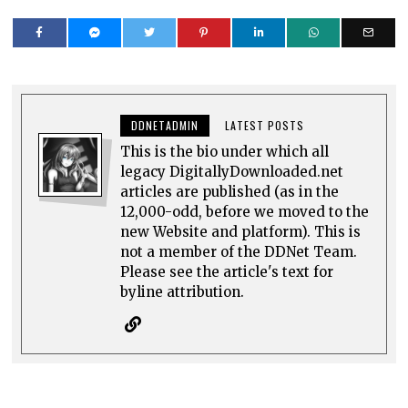
DDNETADMIN
LATEST POSTS
This is the bio under which all
legacy DigitallyDownloaded.net
articles are published (as in the
12,000-odd, before we moved to the
new Website and platform). This is
not a member of the DDNet Team.
Please see the article's text for
byline attribution.