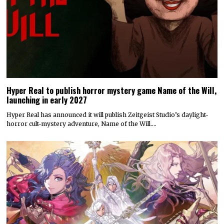
Hyper Real to publish horror mystery game Name of the Will,
launching in early 2027
Hyper Real has announced it will publish Zeitgeist Studio’s daylight-
horror cult-mystery adventure, Name of the Will.…