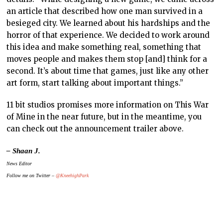
an article that described how one man survived in a
besieged city. We learned about his hardships and the
horror of that experience. We decided to work around
this idea and make something real, something that
moves people and makes them stop [and] think for a
second. It’s about time that games, just like any other
art form, start talking about important things.”
11 bit studios promises more information on This War
of Mine in the near future, but in the meantime, you
can check out the announcement trailer above.
– Shaan J.
News Editor
Follow me on Twitter –
@KneehighPark