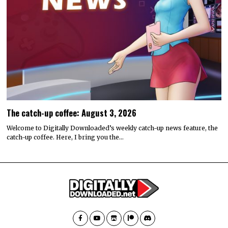
The catch-up coffee: August 3, 2026
Welcome to Digitally Downloaded’s weekly catch-up news feature, the
catch-up coffee. Here, I bring you the…