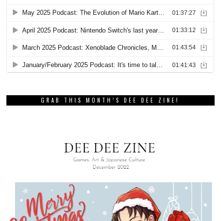
GRAB THIS MONTH’S DEE DEE ZINE!