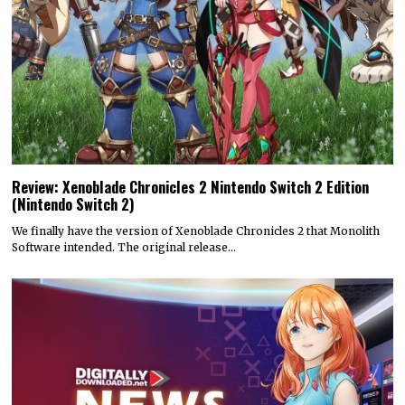
Review: Xenoblade Chronicles 2 Nintendo Switch 2 Edition
(Nintendo Switch 2)
We finally have the version of Xenoblade Chronicles 2 that Monolith
Software intended. The original release…