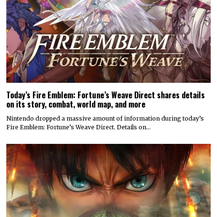
Today’s Fire Emblem: Fortune’s Weave Direct shares details
on its story, combat, world map, and more
Nintendo dropped a massive amount of information during today’s
Fire Emblem: Fortune’s Weave Direct. Details on…