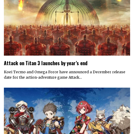
Attack on Titan 3 launches by year’s end
Koei Tecmo and Omega Force have announced a December release
date for the action-adventure game Attack…