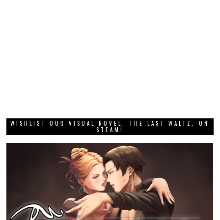
WISHLIST OUR VISUAL NOVEL, THE LAST WALTZ, ON
STEAM!