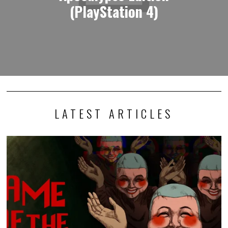
(PlayStation 4)
LATEST ARTICLES