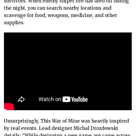
survivors. When enemy sniper fire has died off during
the night, you can search nearby locations and
scavenge for food, weapons, medicine, and other
supplies.
Unsurprisingly, This War of Mine was heavily inspired
by real events. Lead designer Michal Drozdowski
details: “While designing a new game, we came across