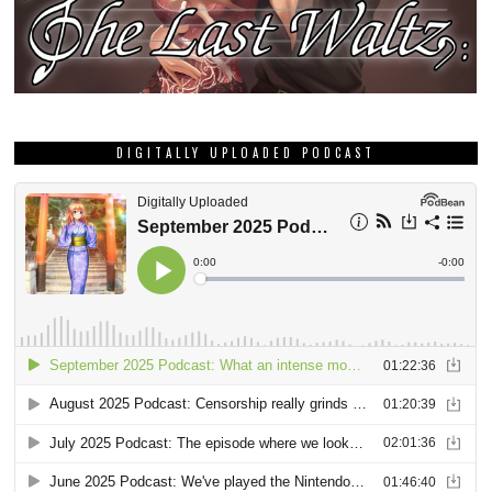
DIGITALLY UPLOADED PODCAST