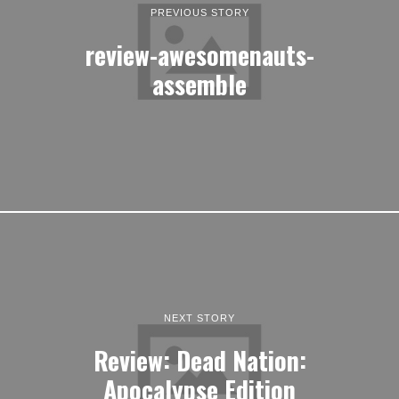
PREVIOUS STORY
review-awesomenauts-
assemble
NEXT STORY
Review: Dead Nation:
Apocalypse Edition