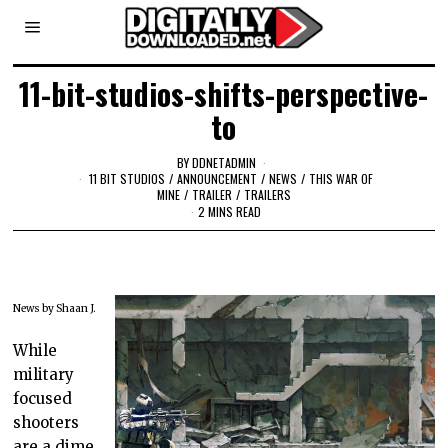
11-bit-studios-shifts-perspective-
to
BY
DDNETADMIN
11 BIT STUDIOS
/
ANNOUNCEMENT
/
NEWS
/
THIS WAR OF
MINE
/
TRAILER
/
TRAILERS
2 MINS READ
News by Shaan J.
While
military
focused
shooters
are a dime