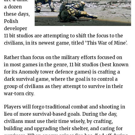
a dozen
these days,
Polish
developer
11 bit studios are attempting to shift the focus to the
civilians, in its newest game, titled ‘This War of Mine’.
Rather than focus on the military efforts focused on
in most games in the genre, 11 bit studios (best known
for its Anomoly tower defence games) is crafting a
dark survival game, where the goal is to control a
group of civilians as they attempt to survive in their
war-torn city.
Players will forgo traditional combat and shooting in
lieu of more survival-based goals. During the day,
civilians must use their time wisely, by crafting,
building and upgrading their shelter, and caring for