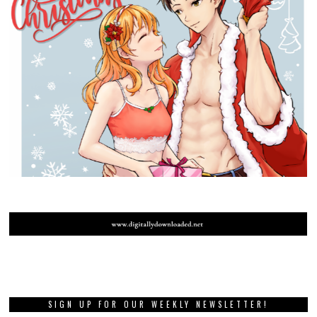
SIGN UP FOR OUR WEEKLY NEWSLETTER!