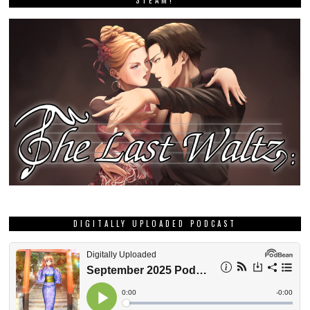
STEAM!
DIGITALLY UPLOADED PODCAST