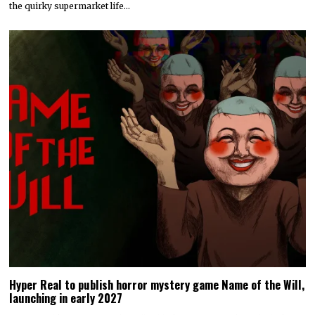
the quirky supermarket life…
Hyper Real to publish horror mystery game Name of the Will,
launching in early 2027