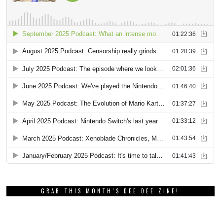
GRAB THIS MONTH’S DEE DEE ZINE!