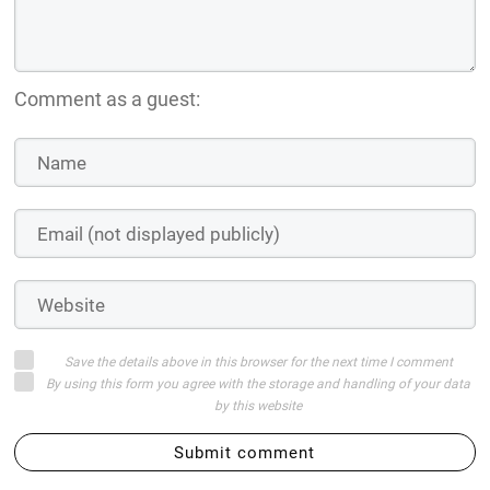
Comment as a guest:
Save the details above in this browser for the next time I comment
By using this form you agree with the storage and handling of your data
by this website
Submit comment