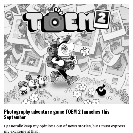
Photography adventure game TOEM 2 launches this
September
I generally keep my opinions out of news stories, but I must express
my excitement that…