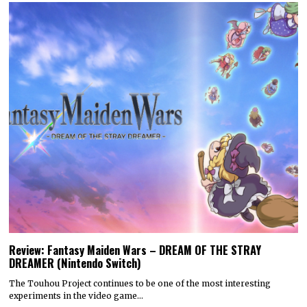
Review: Fantasy Maiden Wars – DREAM OF THE STRAY
DREAMER (Nintendo Switch)
The Touhou Project continues to be one of the most interesting
experiments in the video game…