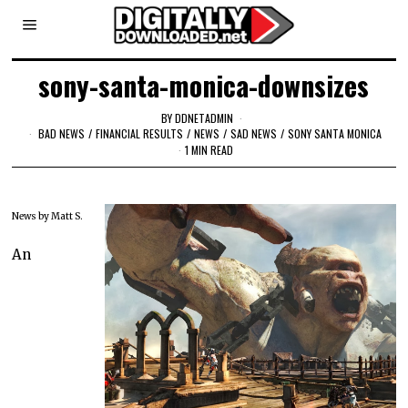
sony-santa-monica-downsizes
BY
DDNETADMIN
BAD NEWS
/
FINANCIAL RESULTS
/
NEWS
/
SAD NEWS
/
SONY SANTA MONICA
1 MIN READ
News by Matt S.
An