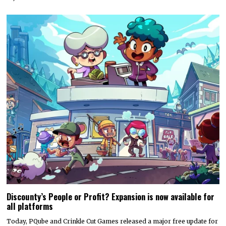
Discounty’s People or Profit? Expansion is now available for
all platforms
Today, PQube and Crinkle Cut Games released a major free update for