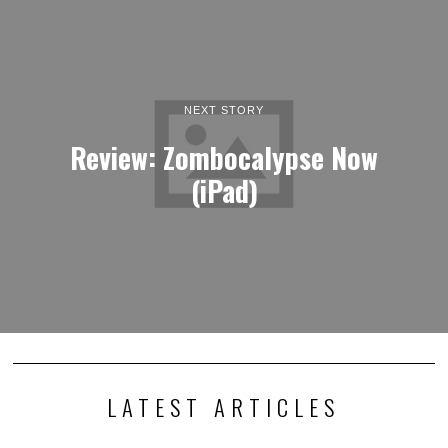
NEXT STORY
Review: Zombocalypse Now
(iPad)
LATEST ARTICLES