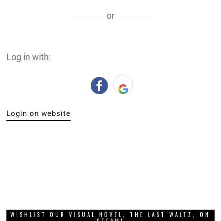
or
Log in with:
Login on website
WISHLIST OUR VISUAL NOVEL, THE LAST WALTZ, ON