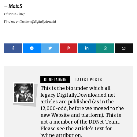
– Matt S
Editor-in-Chief
Find me on Twitter: @digitallydownld
DDNETADMIN
LATEST POSTS
This is the bio under which all
legacy DigitallyDownloaded.net
articles are published (as in the
12,000-odd, before we moved to the
new Website and platform). This is
not a member of the DDNet Team.
Please see the article's text for
byline attribution.