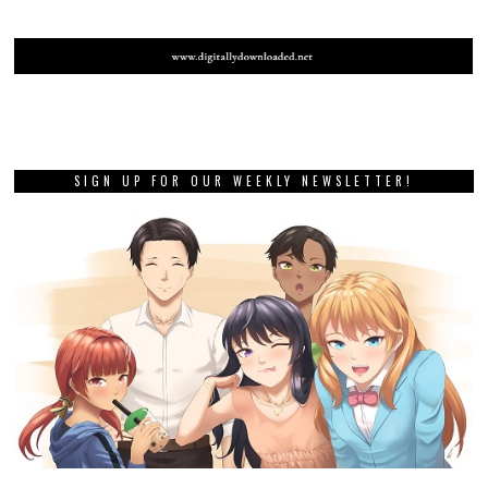
SIGN UP FOR OUR WEEKLY NEWSLETTER!