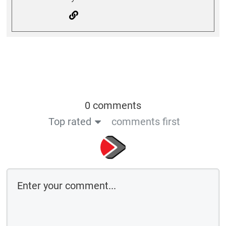
0 comments
Top rated
comments first