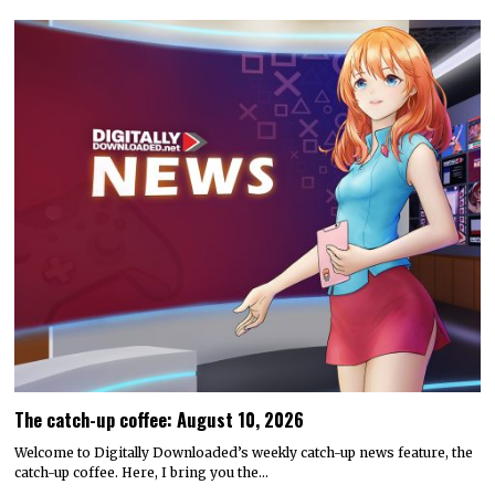
The catch-up coffee: August 10, 2026
Welcome to Digitally Downloaded’s weekly catch-up news feature, the
catch-up coffee. Here, I bring you the…