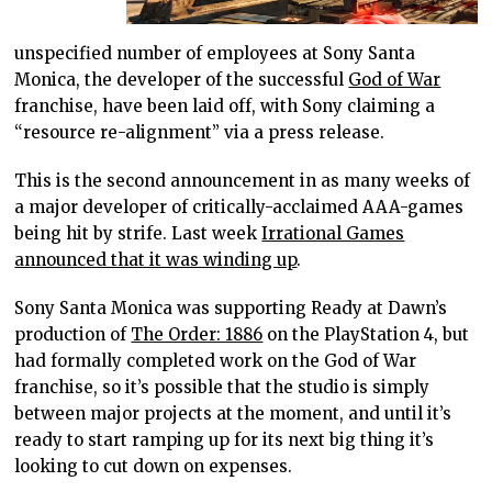
unspecified number of employees at Sony Santa
Monica, the developer of the successful
God of War
franchise, have been laid off, with Sony claiming a
“resource re-alignment” via a press release.
This is the second announcement in as many weeks of
a major developer of critically-acclaimed AAA-games
being hit by strife. Last week
Irrational Games
announced that it was winding up
.
Sony Santa Monica was supporting Ready at Dawn’s
production of
The Order: 1886
on the PlayStation 4, but
had formally completed work on the God of War
franchise, so it’s possible that the studio is simply
between major projects at the moment, and until it’s
ready to start ramping up for its next big thing it’s
looking to cut down on expenses.