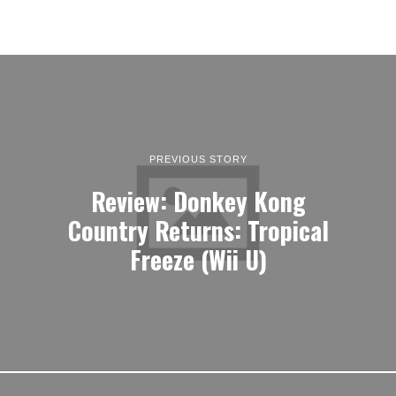
PREVIOUS STORY
Review: Donkey Kong
Country Returns: Tropical
Freeze (Wii U)