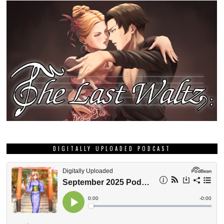
DIGITALLY UPLOADED PODCAST