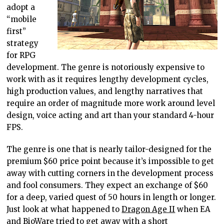
adopt a
“mobile
first”
strategy
for RPG
development. The genre is notoriously expensive to
work with as it requires lengthy development cycles,
high production values, and lengthy narratives that
require an order of magnitude more work around level
design, voice acting and art than your standard 4-hour
FPS.
The genre is one that is nearly tailor-designed for the
premium $60 price point because it’s impossible to get
away with cutting corners in the development process
and fool consumers. They expect an exchange of $60
for a deep, varied quest of 50 hours in length or longer.
Just look at what happened to
Dragon Age II
when EA
and BioWare tried to get away with a short