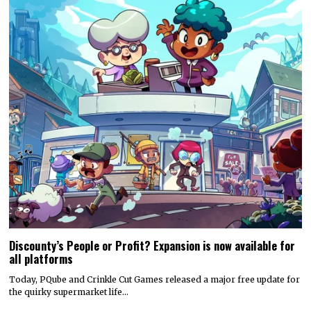
Discounty’s People or Profit? Expansion is now available for
all platforms
Today, PQube and Crinkle Cut Games released a major free update for
the quirky supermarket life…