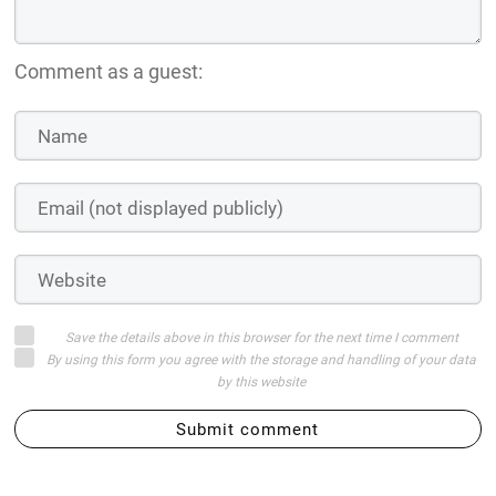
Comment as a guest:
Save the details above in this browser for the next time I comment
By using this form you agree with the storage and handling of your data
by this website
Submit comment