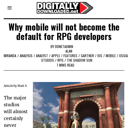
Why mobile will not become the
default for RPG developers
BY
DDNETADMIN
ALAN
MIRANDA
/
ANALYSIS
/
ANALYST
/
APPLE
/
FEATURES
/
GARTNER
/
IOS
/
MOBILE
/
OSSI
STUDIOS
/
RPG
/
THE SHADOW SUN
7 MINS READ
Article by Matt S.
The major
studios
will almost
certainly
never