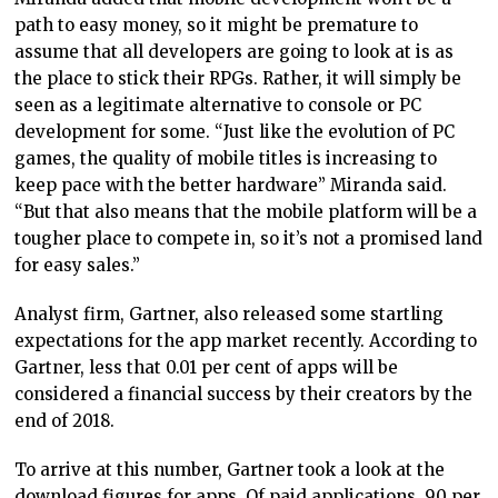
path to easy money, so it might be premature to
assume that all developers are going to look at is as
the place to stick their RPGs. Rather, it will simply be
seen as a legitimate alternative to console or PC
development for some. “Just like the evolution of PC
games, the quality of mobile titles is increasing to
keep pace with the better hardware” Miranda said.
“But that also means that the mobile platform will be a
tougher place to compete in, so it’s not a promised land
for easy sales.”
Analyst firm, Gartner, also released some startling
expectations for the app market recently. According to
Gartner, less that 0.01 per cent of apps will be
considered a financial success by their creators by the
end of 2018.
To arrive at this number, Gartner took a look at the
download figures for apps. Of paid applications, 90 per