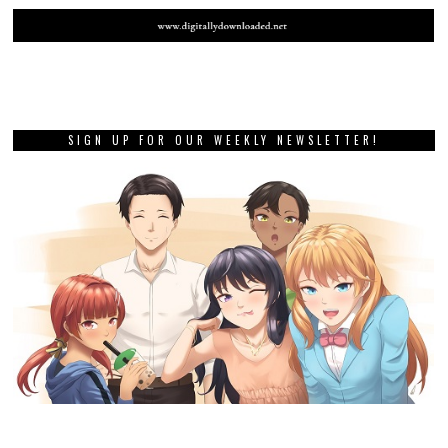
SIGN UP FOR OUR WEEKLY NEWSLETTER!