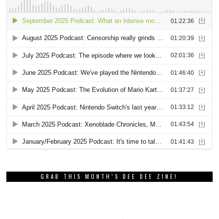
GRAB THIS MONTH’S DEE DEE ZINE!