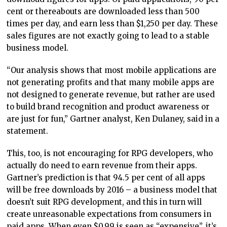
cent or thereabouts are downloaded less than 500
times per day, and earn less than $1,250 per day. These
sales figures are not exactly going to lead to a stable
business model.
“Our analysis shows that most mobile applications are
not generating profits and that many mobile apps are
not designed to generate revenue, but rather are used
to build brand recognition and product awareness or
are just for fun,” Gartner analyst, Ken Dulaney, said in a
statement.
This, too, is not encouraging for RPG developers, who
actually do need to earn revenue from their apps.
Gartner’s prediction is that 94.5 per cent of all apps
will be free downloads by 2016 – a business model that
doesn’t suit RPG development, and this in turn will
create unreasonable expectations from consumers in
paid apps. When even $0.99 is seen as “expensive”, it’s