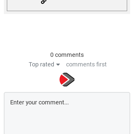
0 comments
Top rated
comments first