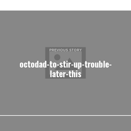
PREVIOUS STORY
octodad-to-stir-up-trouble-
later-this