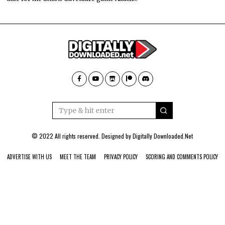
© 2022 All rights reserved. Designed by
Digitally Downloaded.Net
ADVERTISE WITH US
MEET THE TEAM
PRIVACY POLICY
SCORING AND COMMENTS POLICY