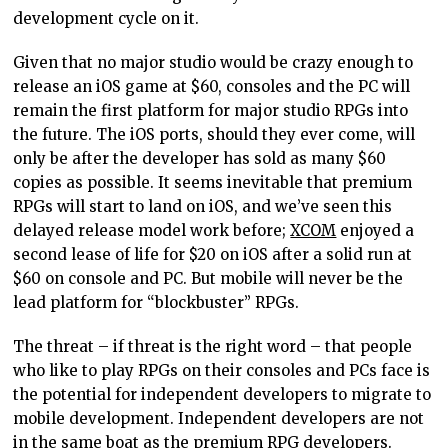
development cycle on it.
Given that no major studio would be crazy enough to
release an iOS game at $60, consoles and the PC will
remain the first platform for major studio RPGs into
the future. The iOS ports, should they ever come, will
only be after the developer has sold as many $60
copies as possible. It seems inevitable that premium
RPGs will start to land on iOS, and we’ve seen this
delayed release model work before;
XCOM
enjoyed a
second lease of life for $20 on iOS after a solid run at
$60 on console and PC. But mobile will never be the
lead platform for “blockbuster” RPGs.
The threat – if threat is the right word – that people
who like to play RPGs on their consoles and PCs face is
the potential for independent developers to migrate to
mobile development. Independent developers are not
in the same boat as the premium RPG developers.