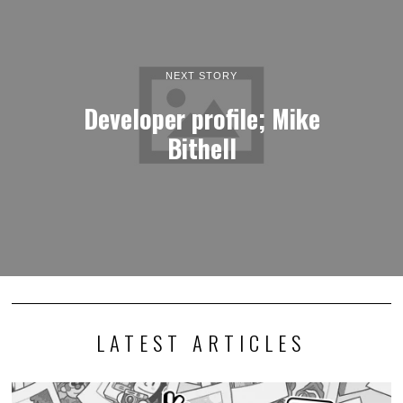
NEXT STORY
Developer profile; Mike
Bithell
LATEST ARTICLES