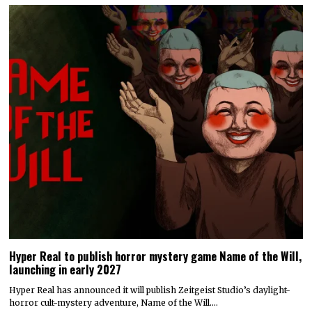
Hyper Real to publish horror mystery game Name of the Will,
launching in early 2027
Hyper Real has announced it will publish Zeitgeist Studio’s daylight-
horror cult-mystery adventure, Name of the Will.…