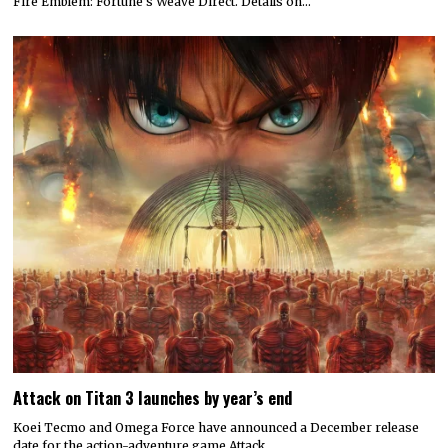
Fire Emblem: Fortune’s Weave Direct. Details on…
Attack on Titan 3 launches by year’s end
Koei Tecmo and Omega Force have announced a December release
date for the action-adventure game Attack…