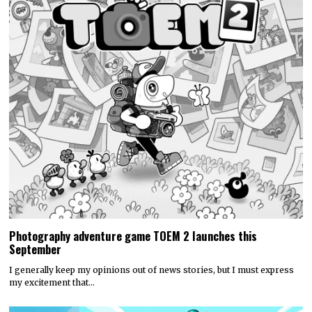
Photography adventure game TOEM 2 launches this
September
I generally keep my opinions out of news stories, but I must express
my excitement that…