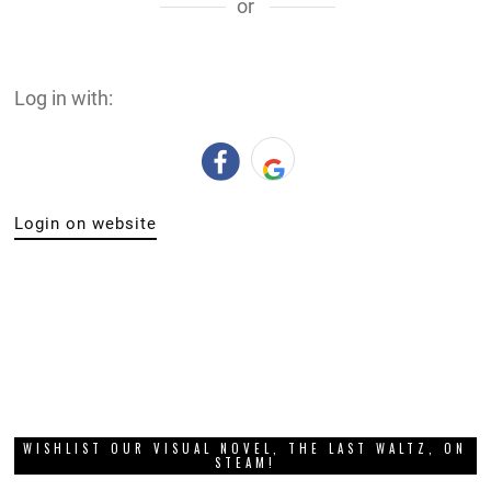
or
Log in with:
Login on website
WISHLIST OUR VISUAL NOVEL, THE LAST WALTZ, ON
STEAM!