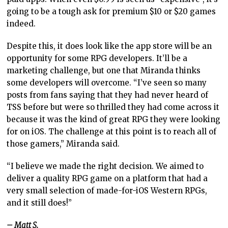
going to be a tough ask for premium $10 or $20 games
indeed.
Despite this, it does look like the app store will be an
opportunity for some RPG developers. It’ll be a
marketing challenge, but one that Miranda thinks
some developers will overcome. “I’ve seen so many
posts from fans saying that they had never heard of
TSS before but were so thrilled they had come across it
because it was the kind of great RPG they were looking
for on iOS. The challenge at this point is to reach all of
those gamers,” Miranda said.
“I believe we made the right decision. We aimed to
deliver a quality RPG game on a platform that had a
very small selection of made-for-iOS Western RPGs,
and it still does!”
– Matt S.