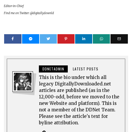
Editor-in-Chief
Find me on Twitter: @digitallydownld
DDNETADMIN
LATEST POSTS
This is the bio under which all
legacy DigitallyDownloaded.net
articles are published (as in the
12,000-odd, before we moved to the
new Website and platform). This is
not a member of the DDNet Team.
Please see the article's text for
byline attribution.