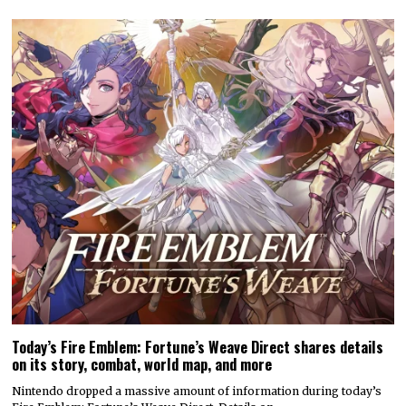
Today’s Fire Emblem: Fortune’s Weave Direct shares details
on its story, combat, world map, and more
Nintendo dropped a massive amount of information during today’s