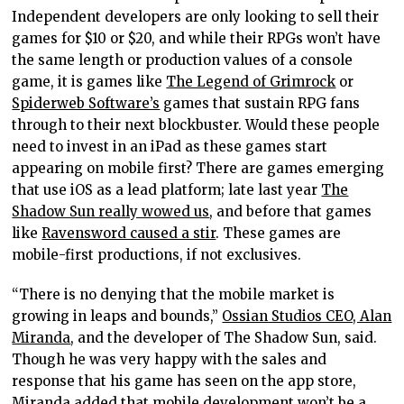
Independent developers are only looking to sell their
games for $10 or $20, and while their RPGs won’t have
the same length or production values of a console
game, it is games like
The Legend of Grimrock
or
Spiderweb Software’s
games that sustain RPG fans
through to their next blockbuster. Would these people
need to invest in an iPad as these games start
appearing on mobile first? There are games emerging
that use iOS as a lead platform; late last year
The
Shadow Sun really wowed us
, and before that games
like
Ravensword caused a stir
. These games are
mobile-first productions, if not exclusives.
“There is no denying that the mobile market is
growing in leaps and bounds,”
Ossian Studios CEO, Alan
Miranda
, and the developer of The Shadow Sun, said.
Though he was very happy with the sales and
response that his game has seen on the app store,
Miranda added that mobile development won’t be a