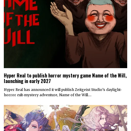
Hyper Real to publish horror mystery game Name of the Will,
launching in early 2027
Hyper Real has announced it will publish Zeitgeist Studio’s daylight-
horror cult-mystery adventure, Name of the Will.…