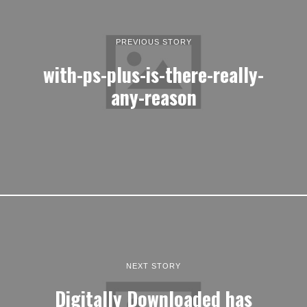
PREVIOUS STORY
with-ps-plus-is-there-really-
any-reason
NEXT STORY
Digitally Downloaded has