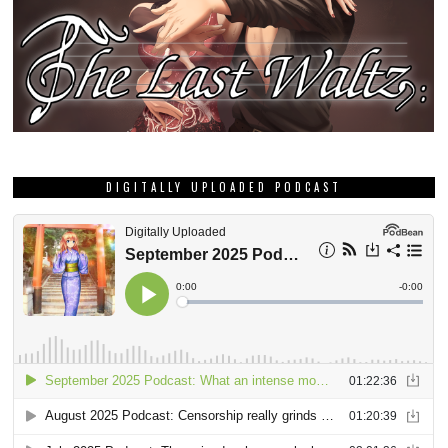
DIGITALLY UPLOADED PODCAST