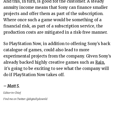
And this, in turn, is good for the customer. A steady
annuity income means that Sony can finance smaller
projects and offer them as part of the subscription.
Where once such a game would be something of a
financial risk, as part of a subscription service, the
production costs are mitigated in a risk-free manner.
So PlayStation Now, in addition to offering Sony’s back
catalogue of games, could also lead to more
experimental projects from the company. Given Sony’s
already backed highly creative games such as
Rain
,
it’s going to be exciting to see what the company will
do if PlayStation Now takes off.
– Matt S.
Editor-in-Chief
Find me on Twitter: @digitallydownld