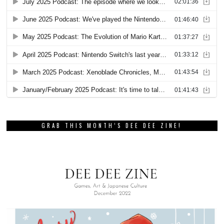
GRAB THIS MONTH’S DEE DEE ZINE!