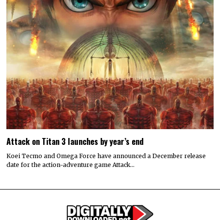
Attack on Titan 3 launches by year’s end
Koei Tecmo and Omega Force have announced a December release
date for the action-adventure game Attack…