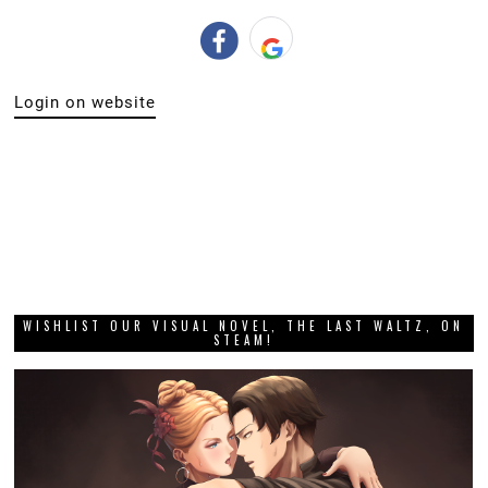
Login on website
WISHLIST OUR VISUAL NOVEL, THE LAST WALTZ, ON
STEAM!