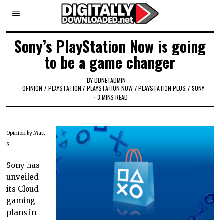
Sony’s PlayStation Now is going
to be a game changer
BY
DDNETADMIN
OPINION
/
PLAYSTATION
/
PLAYSTATION NOW
/
PLAYSTATION PLUS
/
SONY
3 MINS READ
Opinion by Matt
S.
Sony has
unveiled
its Cloud
gaming
plans in