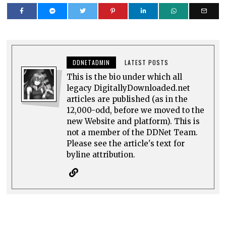
DDNETADMIN
LATEST POSTS
This is the bio under which all
legacy DigitallyDownloaded.net
articles are published (as in the
12,000-odd, before we moved to the
new Website and platform). This is
not a member of the DDNet Team.
Please see the article's text for
byline attribution.