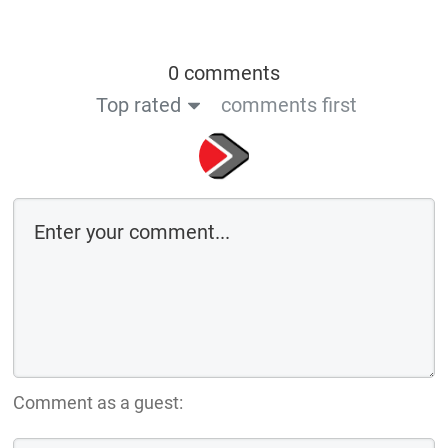
0 comments
Top rated
comments first
Comment as a guest: