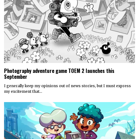
Photography adventure game TOEM 2 launches this
September
I generally keep my opinions out of news stories, but I must express
my excitement that…