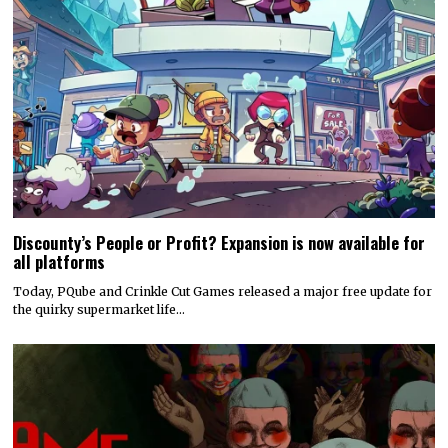
Discounty’s People or Profit? Expansion is now available for
all platforms
Today, PQube and Crinkle Cut Games released a major free update for
the quirky supermarket life…