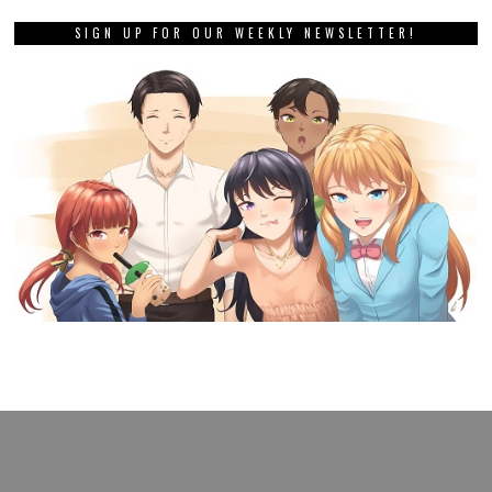
SIGN UP FOR OUR WEEKLY NEWSLETTER!