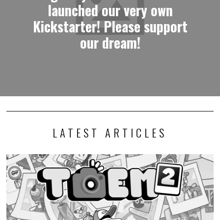
launched our very own
Kickstarter! Please support
our dream!
LATEST ARTICLES