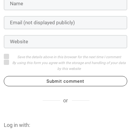
Save the details above in this browser for the next time I comment
By using this form you agree with the storage and handling of your data
by this website
Submit comment
or
Log in with: