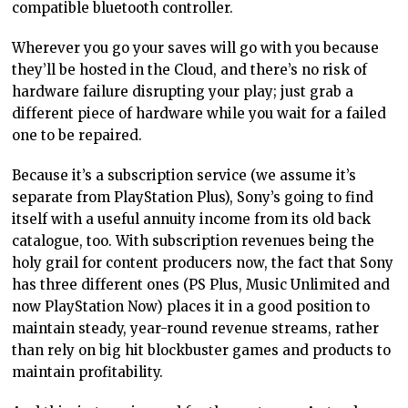
compatible bluetooth controller.
Wherever you go your saves will go with you because
they’ll be hosted in the Cloud, and there’s no risk of
hardware failure disrupting your play; just grab a
different piece of hardware while you wait for a failed
one to be repaired.
Because it’s a subscription service (we assume it’s
separate from PlayStation Plus), Sony’s going to find
itself with a useful annuity income from its old back
catalogue, too. With subscription revenues being the
holy grail for content producers now, the fact that Sony
has three different ones (PS Plus, Music Unlimited and
now PlayStation Now) places it in a good position to
maintain steady, year-round revenue streams, rather
than rely on big hit blockbuster games and products to
maintain profitability.