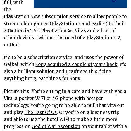
full, with
the
PlayStation Now subscription service to allow people to
stream older games (PlayStation 3 and earlier) to their
2014 Bravia TVs, PlayStation 4s, Vitas and a host of
other devices… without the need of a PlayStation 3, 2,
or One.
It’s to be a subscription service, and uses the power of
Gaikai, which
Sony acquired a couple of years back
. It’s
also a brilliant solution and I can’t see this doing
anything but great things for Sony.
Picture this: You’re sitting in a cafe and have with you a
Vita, a pocket WiFi or 4G phone with hotspot
technology. You’re going to be able to pull that Vita out
and play
The Last Of Us
. Or you’re on a business trip
and able to use the hotel WiFi to make a little more
progress on
God of War Ascension
on your tablet with a