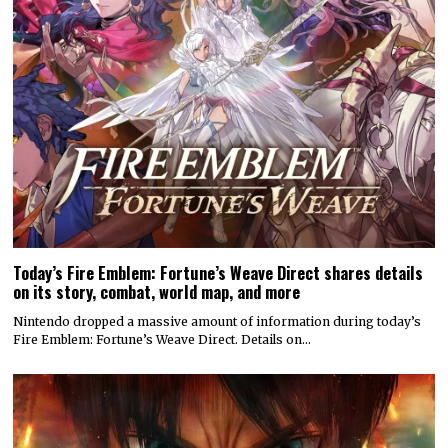
Today’s Fire Emblem: Fortune’s Weave Direct shares details
on its story, combat, world map, and more
Nintendo dropped a massive amount of information during today’s
Fire Emblem: Fortune’s Weave Direct. Details on…