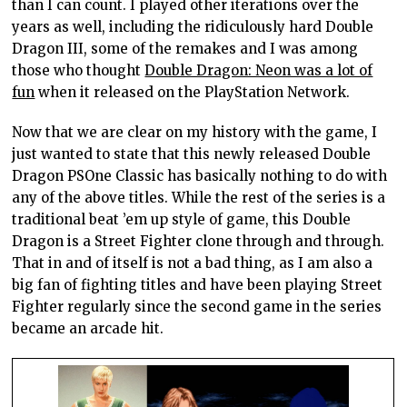
than I can count. I played other iterations over the
years as well, including the ridiculously hard Double
Dragon III, some of the remakes and I was among
those who thought
Double Dragon: Neon was a lot of
fun
when it released on the PlayStation Network.
Now that we are clear on my history with the game, I
just wanted to state that this newly released Double
Dragon PSOne Classic has basically nothing to do with
any of the above titles. While the rest of the series is a
traditional beat ’em up style of game, this Double
Dragon is a Street Fighter clone through and through.
That in and of itself is not a bad thing, as I am also a
big fan of fighting titles and have been playing Street
Fighter regularly since the second game in the series
became an arcade hit.