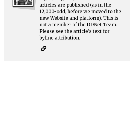
articles are published (as in the
12,000-odd, before we moved to the
new Website and platform). This is
not a member of the DDNet Team.
Please see the article's text for
byline attribution.