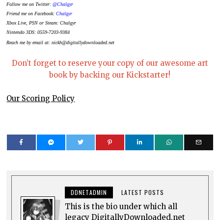
Follow me on Twitter:
@Chalgyr
Friend me on Facebook:
Chalgyr
Xbox Live, PSN or Steam: Chalgyr
Nintendo 3DS: 0559-7203-9384
Reach me by email at: nickh@digitallydownloaded.net
Don’t forget to reserve your copy of our awesome art
book by backing our Kickstarter!
Our Scoring Policy
DDNETADMIN
LATEST POSTS
This is the bio under which all
legacy DigitallyDownloaded.net