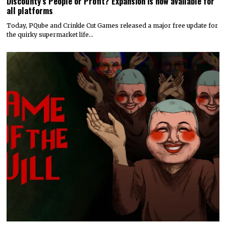
Discounty’s People or Profit? Expansion is now available for
all platforms
Today, PQube and Crinkle Cut Games released a major free update for
the quirky supermarket life…