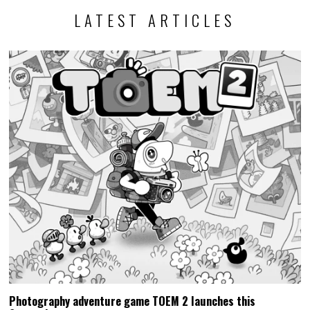
LATEST ARTICLES
Photography adventure game TOEM 2 launches this