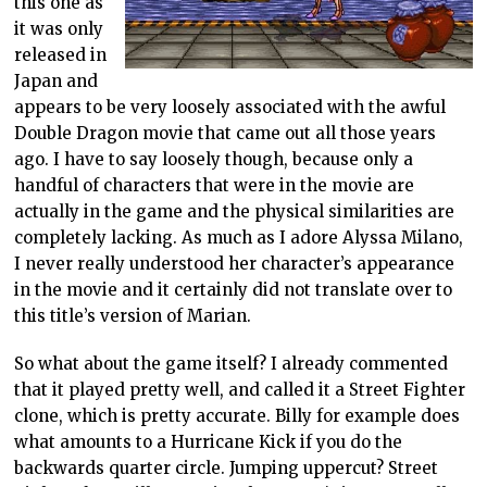
this one as
it was only
released in
Japan and
appears to be very loosely associated with the awful
Double Dragon movie that came out all those years
ago. I have to say loosely though, because only a
handful of characters that were in the movie are
actually in the game and the physical similarities are
completely lacking. As much as I adore Alyssa Milano,
I never really understood her character’s appearance
in the movie and it certainly did not translate over to
this title’s version of Marian.
So what about the game itself? I already commented
that it played pretty well, and called it a Street Fighter
clone, which is pretty accurate. Billy for example does
what amounts to a Hurricane Kick if you do the
backwards quarter circle. Jumping uppercut? Street