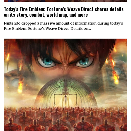
Today’s Fire Emblem: Fortune’s Weave Direct shares details
on its story, combat, world map, and more
Nintendo dropped a massive amount of information during today’s
Fire Emblem: Fortune’s Weave Direct. Details on…