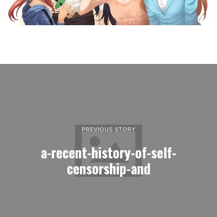
PREVIOUS STORY
a-recent-history-of-self-
censorship-and