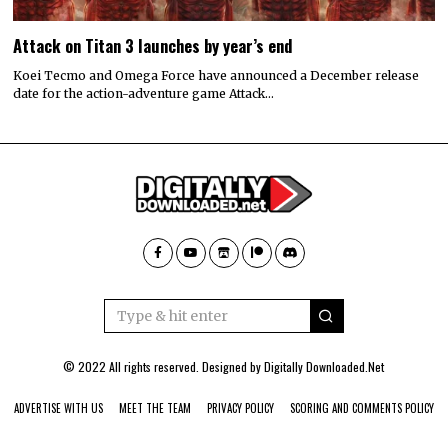
Attack on Titan 3 launches by year’s end
Koei Tecmo and Omega Force have announced a December release
date for the action-adventure game Attack…
© 2022 All rights reserved. Designed by
Digitally Downloaded.Net
ADVERTISE WITH US
MEET THE TEAM
PRIVACY POLICY
SCORING AND COMMENTS POLICY