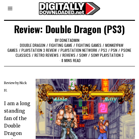
Review: Double Dragon (PS3)
BY
DDNETADMIN
DOUBLE DRAGON
/
FIGHTING GAME
/
FIGHTING GAMES
/
MONKEYPAW
GAMES
/
PLAYSTATION 3 REVIEW
/
PLAYSTATION NETWORK
/
PS3
/
PSN
/
PSONE
CLASSICS
/
RETRO REVIEWS
/
REVIEWS
/
SONY
/
SONY PLAYSTATION 3
8 MINS READ
Review by Nick
H.
I am a long
standing
fan of the
Double
Dragon