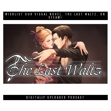
WISHLIST OUR VISUAL NOVEL, THE LAST WALTZ, ON
STEAM!
DIGITALLY UPLOADED PODCAST