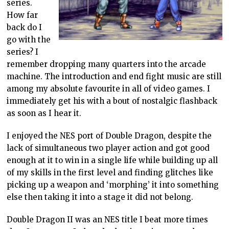
series.
How far
back do I
go with the
series? I
remember dropping many quarters into the arcade
machine. The introduction and end fight music are still
among my absolute favourite in all of video games. I
immediately get his with a bout of nostalgic flashback
as soon as I hear it.
I enjoyed the NES port of Double Dragon, despite the
lack of simultaneous two player action and got good
enough at it to win in a single life while building up all
of my skills in the first level and finding glitches like
picking up a weapon and ‘morphing’ it into something
else then taking it into a stage it did not belong.
Double Dragon II was an NES title I beat more times