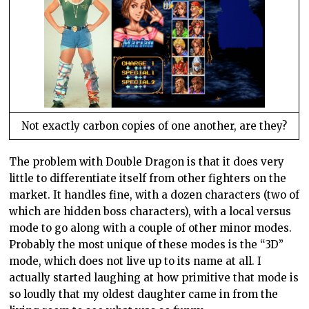
Not exactly carbon copies of one another, are they?
The problem with Double Dragon is that it does very
little to differentiate itself from other fighters on the
market. It handles fine, with a dozen characters (two of
which are hidden boss characters), with a local versus
mode to go along with a couple of other minor modes.
Probably the most unique of these modes is the “3D”
mode, which does not live up to its name at all. I
actually started laughing at how primitive that mode is
so loudly that my oldest daughter came in from the