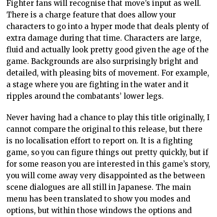
Fighter fans will recognise that move’s input as well.
There is a charge feature that does allow your
characters to go into a hyper mode that deals plenty of
extra damage during that time. Characters are large,
fluid and actually look pretty good given the age of the
game. Backgrounds are also surprisingly bright and
detailed, with pleasing bits of movement. For example,
a stage where you are fighting in the water and it
ripples around the combatants’ lower legs.
Never having had a chance to play this title originally, I
cannot compare the original to this release, but there
is no localisation effort to report on. It is a fighting
game, so you can figure things out pretty quickly, but if
for some reason you are interested in this game’s story,
you will come away very disappointed as the between
scene dialogues are all still in Japanese. The main
menu has been translated to show you modes and
options, but within those windows the options and