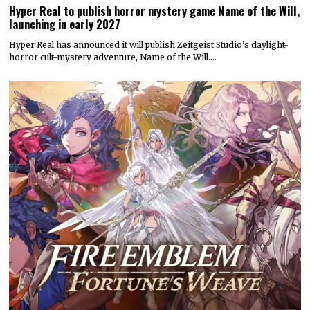
Hyper Real to publish horror mystery game Name of the Will,
launching in early 2027
Hyper Real has announced it will publish Zeitgeist Studio’s daylight-
horror cult-mystery adventure, Name of the Will.…