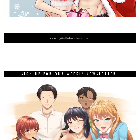
SIGN UP FOR OUR WEEKLY NEWSLETTER!