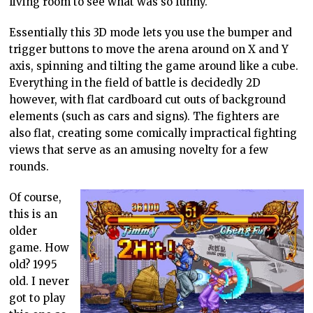
living room to see what was so funny.
Essentially this 3D mode lets you use the bumper and
trigger buttons to move the arena around on X and Y
axis, spinning and tilting the game around like a cube.
Everything in the field of battle is decidedly 2D
however, with flat cardboard cut outs of background
elements (such as cars and signs). The fighters are
also flat, creating some comically impractical fighting
views that serve as an amusing novelty for a few
rounds.
Of course,
this is an
older
game. How
old? 1995
old. I never
got to play