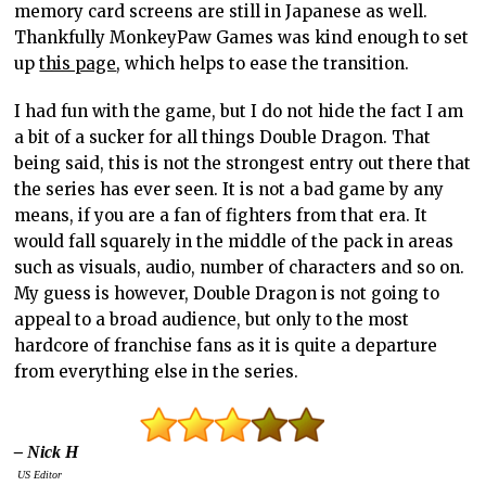
memory card screens are still in Japanese as well.
Thankfully MonkeyPaw Games was kind enough to set
up
this page
, which helps to ease the transition.
I had fun with the game, but I do not hide the fact I am
a bit of a sucker for all things Double Dragon. That
being said, this is not the strongest entry out there that
the series has ever seen. It is not a bad game by any
means, if you are a fan of fighters from that era. It
would fall squarely in the middle of the pack in areas
such as visuals, audio, number of characters and so on.
My guess is however, Double Dragon is not going to
appeal to a broad audience, but only to the most
hardcore of franchise fans as it is quite a departure
from everything else in the series.
– Nick H
US Editor