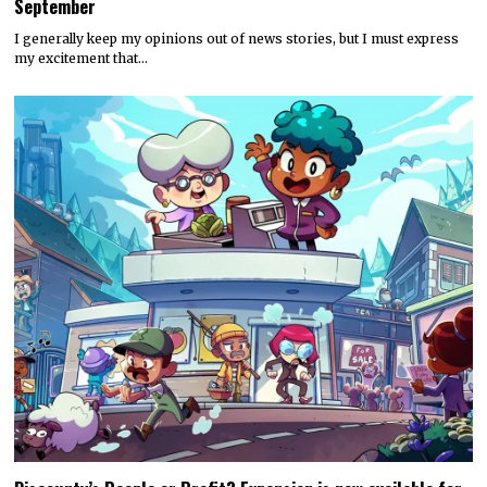
September
I generally keep my opinions out of news stories, but I must express
my excitement that…