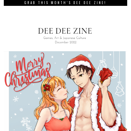
GRAB THIS MONTH’S DEE DEE ZINE!