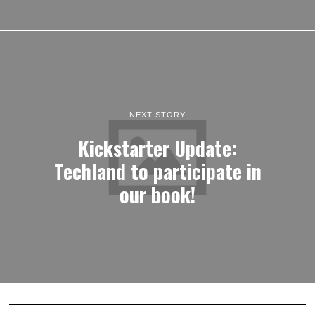
NEXT STORY
Kickstarter Update:
Techland to participate in
our book!