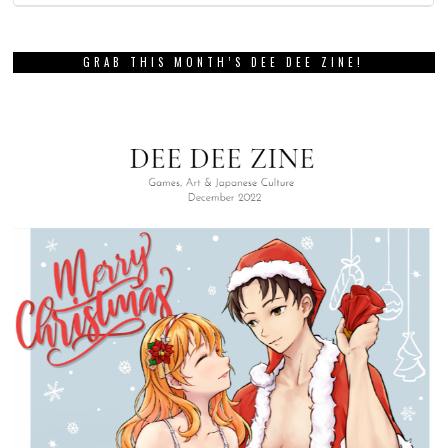
GRAB THIS MONTH’S DEE DEE ZINE!