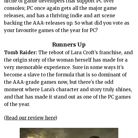
niche of game developers that support PC over
consoles; PC once again gets all the major game
releases, and has a thriving indie and art scene
backing the AAA-releases up. So what did you vote as
your favourite games of the year for PC?
Runners Up
Tomb Raider:
The reboot of Lara Croft’s franchise, and
the origin story of the woman herself has made for a
very memorable experience. Sure in some ways it’s
become a slave to the formula that is so dominant of
the AAA-grade games now, but there’s the odd
moment where Lara’s character and story truly shines,
and that has made it stand out as one of the PC games
of the year.
(
Read our review here
)