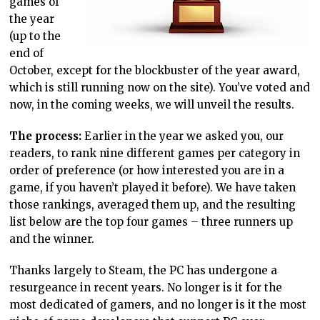
games of
the year
(up to the
end of
October, except for the blockbuster of the year award,
which is still running now on the site). You’ve voted and
now, in the coming weeks, we will unveil the results.
The process:
Earlier in the year we asked you, our
readers, to rank nine different games per category in
order of preference (or how interested you are in a
game, if you haven’t played it before). We have taken
those rankings, averaged them up, and the resulting
list below are the top four games – three runners up
and the winner.
Thanks largely to Steam, the PC has undergone a
resurgeance in recent years. No longer is it for the
most dedicated of gamers, and no longer is it the most