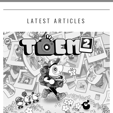
LATEST ARTICLES