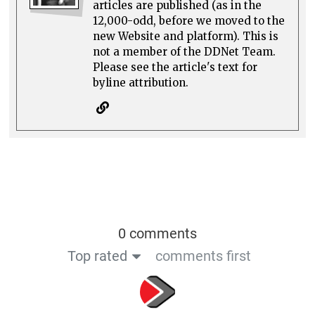
articles are published (as in the
12,000-odd, before we moved to the
new Website and platform). This is
not a member of the DDNet Team.
Please see the article's text for
byline attribution.
0 comments
Top rated
comments first