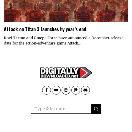
Attack on Titan 3 launches by year’s end
Koei Tecmo and Omega Force have announced a December release
date for the action-adventure game Attack…
GO TO
© 2022 All rights reserved. Designed by
Digitally Downloaded.Net
TOP