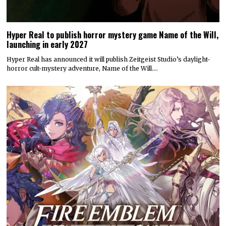
Hyper Real to publish horror mystery game Name of the Will,
launching in early 2027
Hyper Real has announced it will publish Zeitgeist Studio’s daylight-
horror cult-mystery adventure, Name of the Will.…