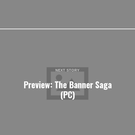
NEXT STORY
Preview: The Banner Saga
(PC)