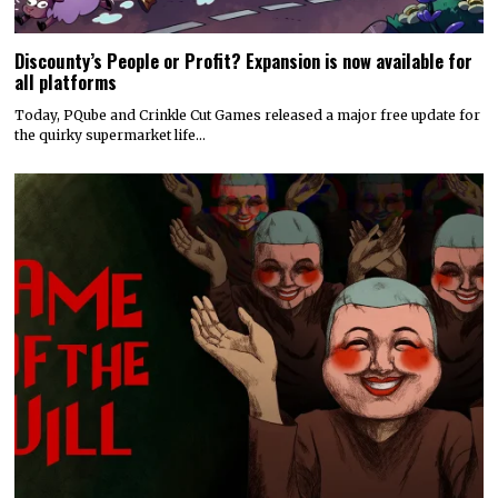
Discounty’s People or Profit? Expansion is now available for
all platforms
Today, PQube and Crinkle Cut Games released a major free update for
the quirky supermarket life…