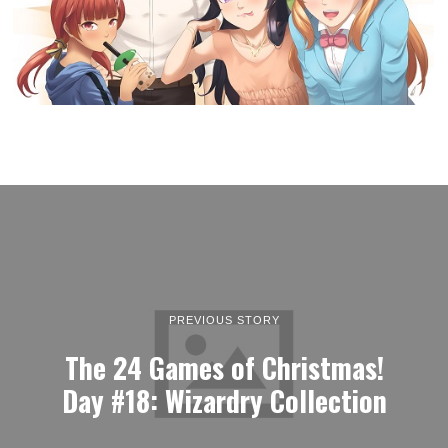
PREVIOUS STORY
The 24 Games of Christmas!
Day #18: Wizardry Collection