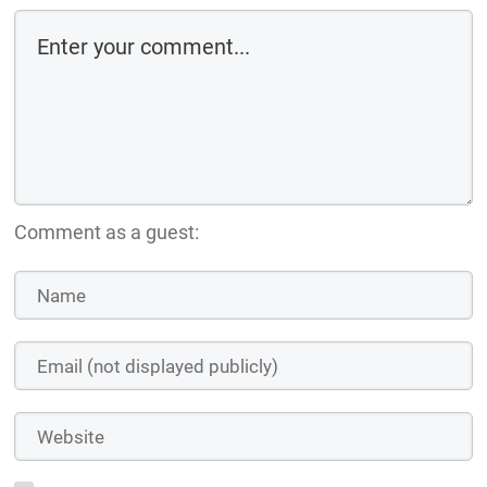
Comment as a guest: