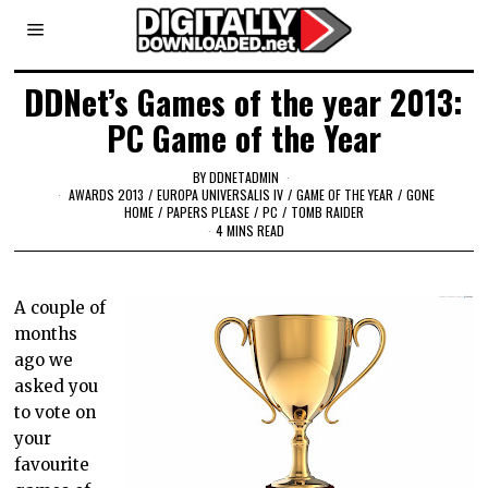
DDNet’s Games of the year 2013:
PC Game of the Year
BY
DDNETADMIN
AWARDS 2013
/
EUROPA UNIVERSALIS IV
/
GAME OF THE YEAR
/
GONE
HOME
/
PAPERS PLEASE
/
PC
/
TOMB RAIDER
4 MINS READ
A couple of
months
ago we
asked you
to vote on
your
favourite