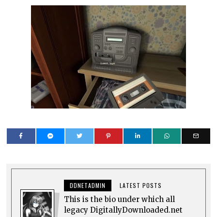
DDNETADMIN
LATEST POSTS
This is the bio under which all
legacy DigitallyDownloaded.net