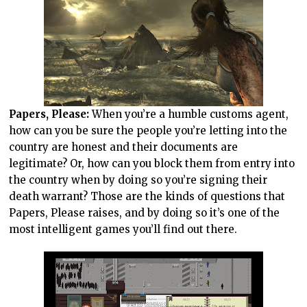
Papers, Please:
When you’re a humble customs agent,
how can you be sure the people you’re letting into the
country are honest and their documents are
legitimate? Or, how can you block them from entry into
the country when by doing so you’re signing their
death warrant? Those are the kinds of questions that
Papers, Please raises, and by doing so it’s one of the
most intelligent games you’ll find out there.