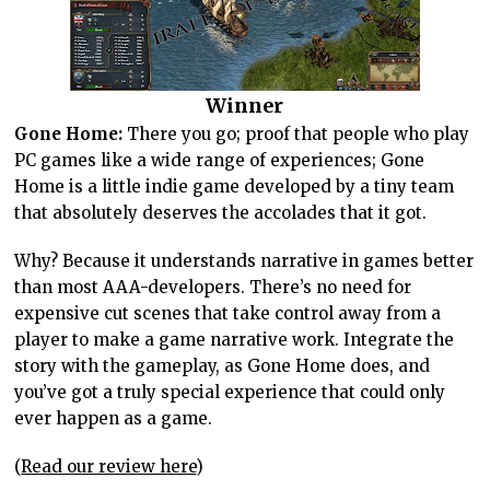
Winner
Gone Home:
There you go; proof that people who play
PC games like a wide range of experiences; Gone
Home is a little indie game developed by a tiny team
that absolutely deserves the accolades that it got.
Why? Because it understands narrative in games better
than most AAA-developers. There’s no need for
expensive cut scenes that take control away from a
player to make a game narrative work. Integrate the
story with the gameplay, as Gone Home does, and
you’ve got a truly special experience that could only
ever happen as a game.
(
Read our review here
)