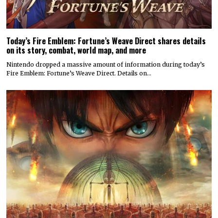
Today’s Fire Emblem: Fortune’s Weave Direct shares details
on its story, combat, world map, and more
Nintendo dropped a massive amount of information during today’s
Fire Emblem: Fortune’s Weave Direct. Details on…