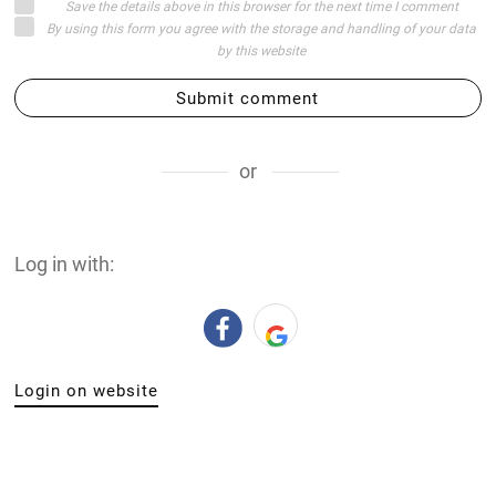
Save the details above in this browser for the next time I comment
By using this form you agree with the storage and handling of your data
by this website
Submit comment
or
Log in with:
Login on website