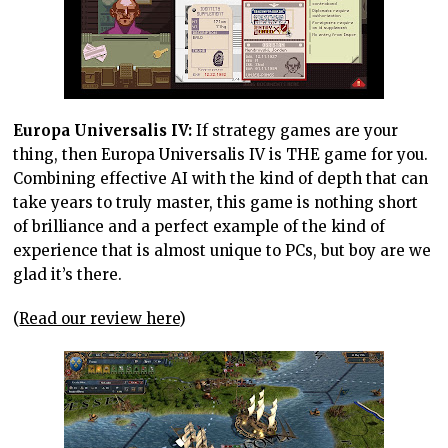
Europa Universalis IV:
If strategy games are your
thing, then Europa Universalis IV is THE game for you.
Combining effective AI with the kind of depth that can
take years to truly master, this game is nothing short
of brilliance and a perfect example of the kind of
experience that is almost unique to PCs, but boy are we
glad it’s there.
(
Read our review here
)