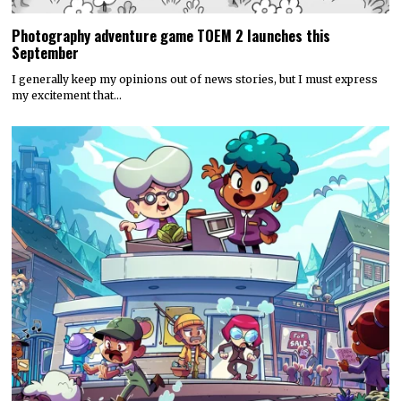
Photography adventure game TOEM 2 launches this
September
I generally keep my opinions out of news stories, but I must express
my excitement that…