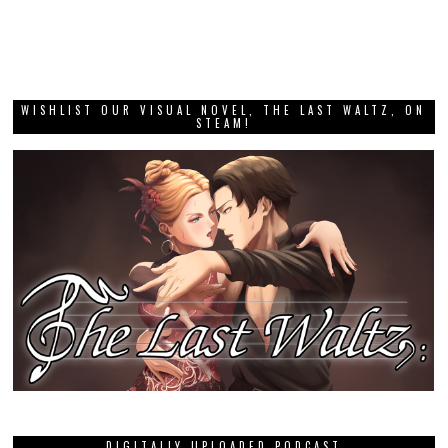
WISHLIST OUR VISUAL NOVEL, THE LAST WALTZ, ON
STEAM!
DIGITALLY UPLOADED PODCAST