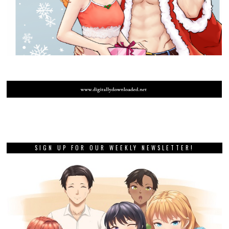
SIGN UP FOR OUR WEEKLY NEWSLETTER!