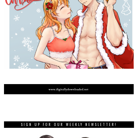
SIGN UP FOR OUR WEEKLY NEWSLETTER!