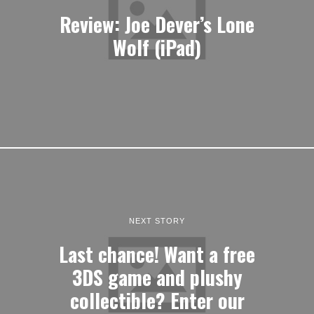
Review: Joe Dever’s Lone
Wolf (iPad)
NEXT STORY
Last chance! Want a free
3DS game and plushy
collectible? Enter our