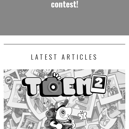
contest!
LATEST ARTICLES