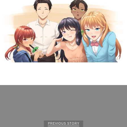
PREVIOUS STORY