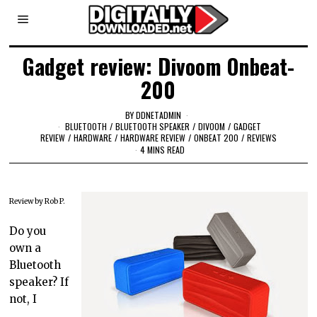
Gadget review: Divoom Onbeat-
200
BY
DDNETADMIN
BLUETOOTH
/
BLUETOOTH SPEAKER
/
DIVOOM
/
GADGET
REVIEW
/
HARDWARE
/
HARDWARE REVIEW
/
ONBEAT 200
/
REVIEWS
4 MINS READ
Review by Rob P.
Do you
own a
Bluetooth
speaker? If
not, I