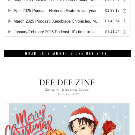
GRAB THIS MONTH’S DEE DEE ZINE!