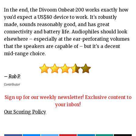
In the end, the Divoom Onbeat-200 works exactly how
you’d expect a US$80 device to work. It’s robustly
made, sounds reasonably good, and has great
connectivity and battery life. Audiophiles should look
elsewhere – especially at the ear-perforating volumes
that the speakers are capable of – but it’s a decent
mid-range choice.
– Rob P.
Contributor
Sign up for our weekly newsletter! Exclusive content to
your inbox!
Our Scoring Policy