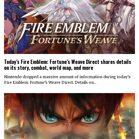
Today’s Fire Emblem: Fortune’s Weave Direct shares details
on its story, combat, world map, and more
Nintendo dropped a massive amount of information during today’s
Fire Emblem: Fortune’s Weave Direct. Details on…