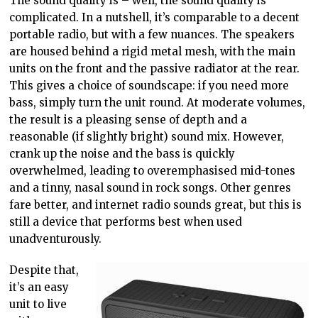
The sound quality is – well, the sound quality is
complicated. In a nutshell, it’s comparable to a decent
portable radio, but with a few nuances. The speakers
are housed behind a rigid metal mesh, with the main
units on the front and the passive radiator at the rear.
This gives a choice of soundscape: if you need more
bass, simply turn the unit round. At moderate volumes,
the result is a pleasing sense of depth and a
reasonable (if slightly bright) sound mix. However,
crank up the noise and the bass is quickly
overwhelmed, leading to overemphasised mid-tones
and a tinny, nasal sound in rock songs. Other genres
fare better, and internet radio sounds great, but this is
still a device that performs best when used
unadventurously.
Despite that,
it’s an easy
unit to live