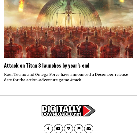
Attack on Titan 3 launches by year’s end
Koei Tecmo and Omega Force have announced a December release
date for the action-adventure game Attack…