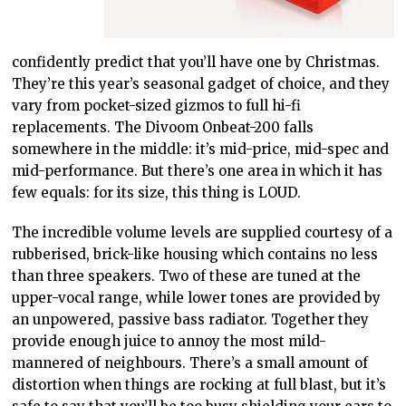
confidently predict that you’ll have one by Christmas.
They’re this year’s seasonal gadget of choice, and they
vary from pocket-sized gizmos to full hi-fi
replacements. The Divoom Onbeat-200 falls
somewhere in the middle: it’s mid-price, mid-spec and
mid-performance. But there’s one area in which it has
few equals: for its size, this thing is LOUD.
The incredible volume levels are supplied courtesy of a
rubberised, brick-like housing which contains no less
than three speakers. Two of these are tuned at the
upper-vocal range, while lower tones are provided by
an unpowered, passive bass radiator. Together they
provide enough juice to annoy the most mild-
mannered of neighbours. There’s a small amount of
distortion when things are rocking at full blast, but it’s