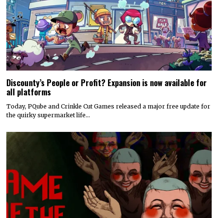
Discounty’s People or Profit? Expansion is now available for
all platforms
Today, PQube and Crinkle Cut Games released a major free update for
the quirky supermarket life…