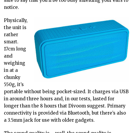
safe to say that you’ll be too busy shielding your ears to
notice.
Physically,
the unit is
rather
smart.
17cm long
and
weighing
in at a
chunky
550g, it’s
portable without being pocket-sized. It charges via USB
in around three hours and, in our tests, lasted for
longer than the 8 hours that Divoom suggest. Primary
connectivity is provided via Bluetooth, but there’s also
a 3.5mm jack for use with older gadgets.