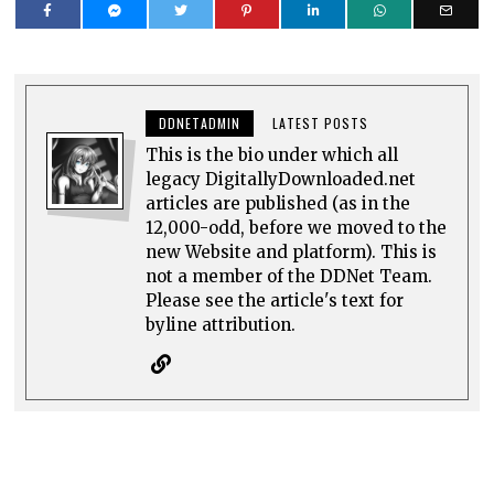
DDNETADMIN
LATEST POSTS
This is the bio under which all
legacy DigitallyDownloaded.net
articles are published (as in the
12,000-odd, before we moved to the
new Website and platform). This is
not a member of the DDNet Team.
Please see the article's text for
byline attribution.