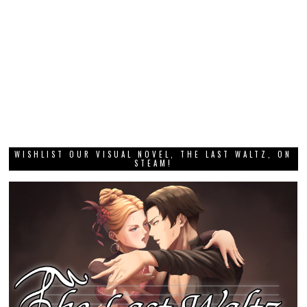
WISHLIST OUR VISUAL NOVEL, THE LAST WALTZ, ON
STEAM!