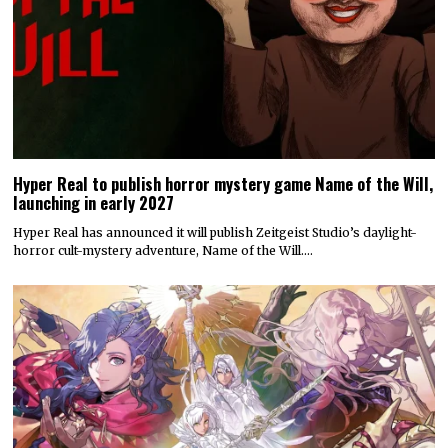
Hyper Real to publish horror mystery game Name of the Will,
launching in early 2027
Hyper Real has announced it will publish Zeitgeist Studio’s daylight-
horror cult-mystery adventure, Name of the Will.…