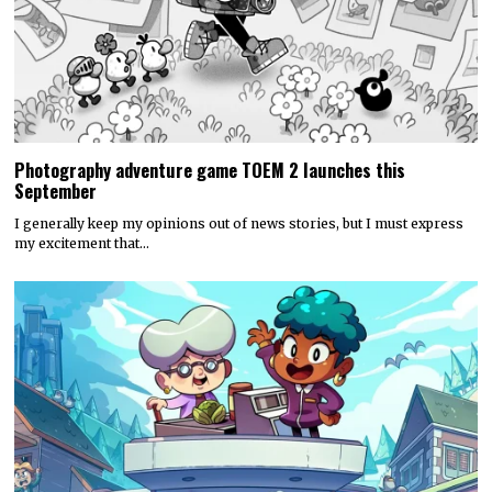
Photography adventure game TOEM 2 launches this
September
I generally keep my opinions out of news stories, but I must express
my excitement that…