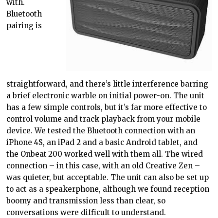
with.
Bluetooth
pairing is
straightforward, and there’s little interference barring
a brief electronic warble on initial power-on. The unit
has a few simple controls, but it’s far more effective to
control volume and track playback from your mobile
device. We tested the Bluetooth connection with an
iPhone 4S, an iPad 2 and a basic Android tablet, and
the Onbeat-200 worked well with them all. The wired
connection – in this case, with an old Creative Zen –
was quieter, but acceptable. The unit can also be set up
to act as a speakerphone, although we found reception
boomy and transmission less than clear, so
conversations were difficult to understand.