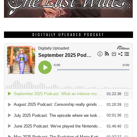
DIGITALLY UPLOADED PODCAST