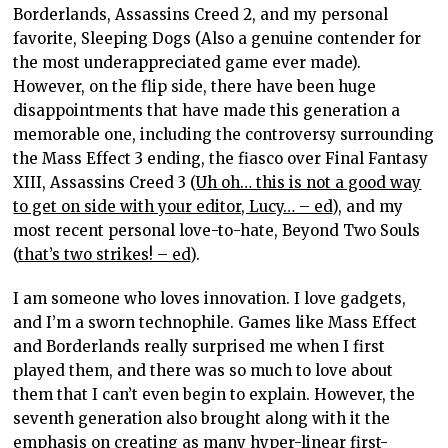
Borderlands, Assassins Creed 2, and my personal
favorite, Sleeping Dogs (Also a genuine contender for
the most underappreciated game ever made).
However, on the flip side, there have been huge
disappointments that have made this generation a
memorable one, including the controversy surrounding
the Mass Effect 3 ending, the fiasco over Final Fantasy
XIII, Assassins Creed 3 (
Uh oh… this is not a good way
to get on side with your editor, Lucy… – ed
), and my
most recent personal love-to-hate, Beyond Two Souls
(
that’s two strikes! – ed
).
I am someone who loves innovation. I love gadgets,
and I’m a sworn technophile. Games like Mass Effect
and Borderlands really surprised me when I first
played them, and there was so much to love about
them that I can’t even begin to explain. However, the
seventh generation also brought along with it the
emphasis on creating as many hyper-linear first-