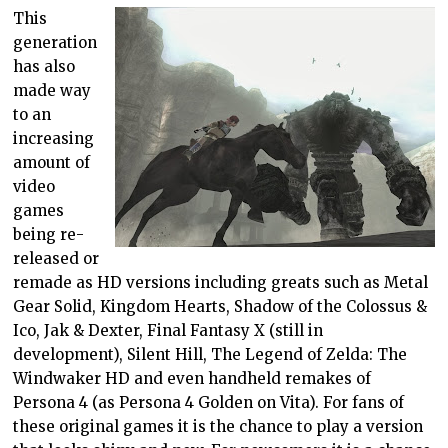
This
generation
has also
made way
to an
increasing
amount of
video
games
being re-
released or
remade as HD versions including greats such as Metal
Gear Solid, Kingdom Hearts, Shadow of the Colossus &
Ico, Jak & Dexter, Final Fantasy X (still in
development), Silent Hill, The Legend of Zelda: The
Windwaker HD and even handheld remakes of
Persona 4 (as Persona 4 Golden on Vita). For fans of
these original games it is the chance to play a version