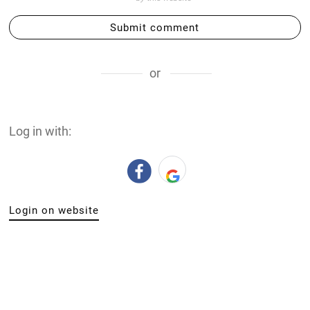
Submit comment
or
Log in with:
Login on website