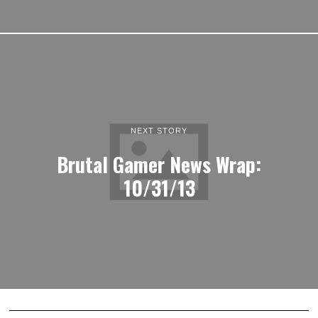
NEXT STORY
Brutal Gamer News Wrap:
10/31/13