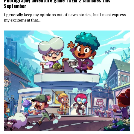
Photography adventure game TOEM 2 launches this
September
I generally keep my opinions out of news stories, but I must express
my excitement that…