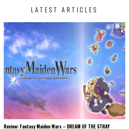
LATEST ARTICLES
Review: Fantasy Maiden Wars – DREAM OF THE STRAY