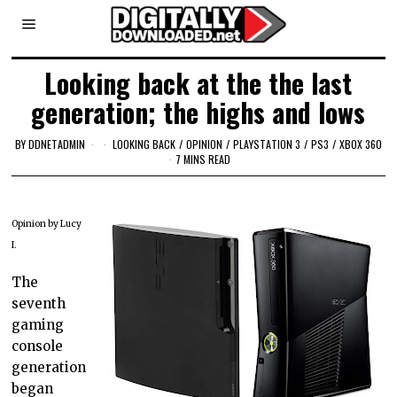
Looking back at the the last
generation; the highs and lows
BY
DDNETADMIN
LOOKING BACK
/
OPINION
/
PLAYSTATION 3
/
PS3
/
XBOX 360
7 MINS READ
Opinion by Lucy
I.
The
seventh
gaming
console
generation
began