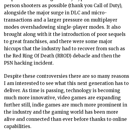
person shooters as possible (thank you Call of Duty),
alongside the major surge in DLC and micro-
transactions and a larger pressure on multiplayer
modes overshadowing single-player modes. It also
brought along with it the introduction of poor sequels
to great franchises, and there were some major
hiccups that the industry had to recover from such as
the Red Ring Of Death (RROD) debacle and then the
PSN hacking incident.
Despite these controversies there are so many reasons
I am interested to see what this next generation has to
deliver. As time is passing, technology is becoming
much more innovative, video games are expanding
further still, indie games are much more prominent in
the industry and the gaming world has been more
alive and connected than ever before thanks to online
capabilities.