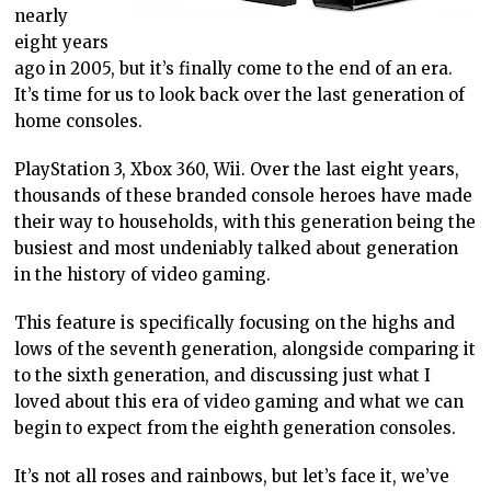
nearly
eight years
ago in 2005, but it’s finally come to the end of an era.
It’s time for us to look back over the last generation of
home consoles.
PlayStation 3, Xbox 360, Wii. Over the last eight years,
thousands of these branded console heroes have made
their way to households, with this generation being the
busiest and most undeniably talked about generation
in the history of video gaming.
This feature is specifically focusing on the highs and
lows of the seventh generation, alongside comparing it
to the sixth generation, and discussing just what I
loved about this era of video gaming and what we can
begin to expect from the eighth generation consoles.
It’s not all roses and rainbows, but let’s face it, we’ve