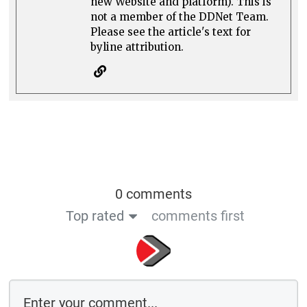
new Website and platform). This is
not a member of the DDNet Team.
Please see the article's text for
byline attribution.
0 comments
Top rated
comments first