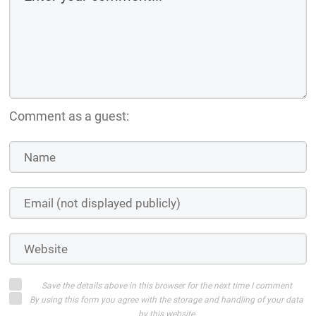
Comment as a guest:
Save the details above in this browser for the next time I comment
By using this form you agree with the storage and handling of your data
by this website