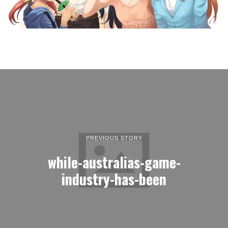
PREVIOUS STORY
while-australias-game-
industry-has-been