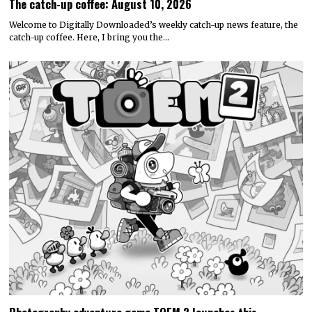
The catch-up coffee: August 10, 2026
Welcome to Digitally Downloaded’s weekly catch-up news feature, the
catch-up coffee. Here, I bring you the…