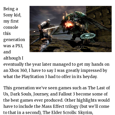
Being a
Sony kid,
my first
console
this
generation
was a PS3,
and
although I
eventually the year later managed to get my hands on
an Xbox 360, I have to say I was greatly impressed by
what the PlayStation 3 had to offer in its heyday.
This generation we’ve seen games such as The Last of
Us, Dark Souls, Journey, and Fallout 3 become some of
the best games ever produced. Other highlights would
have to include the Mass Effect trilogy (but we’ll come
to that in a second), The Elder Scrolls: Skyrim,