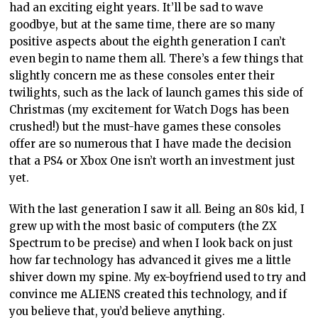
had an exciting eight years. It’ll be sad to wave
goodbye, but at the same time, there are so many
positive aspects about the eighth generation I can’t
even begin to name them all. There’s a few things that
slightly concern me as these consoles enter their
twilights, such as the lack of launch games this side of
Christmas (my excitement for Watch Dogs has been
crushed!) but the must-have games these consoles
offer are so numerous that I have made the decision
that a PS4 or Xbox One isn’t worth an investment just
yet.
With the last generation I saw it all. Being an 80s kid, I
grew up with the most basic of computers (the ZX
Spectrum to be precise) and when I look back on just
how far technology has advanced it gives me a little
shiver down my spine. My ex-boyfriend used to try and
convince me ALIENS created this technology, and if
you believe that, you’d believe anything.