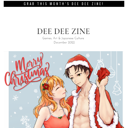
GRAB THIS MONTH’S DEE DEE ZINE!