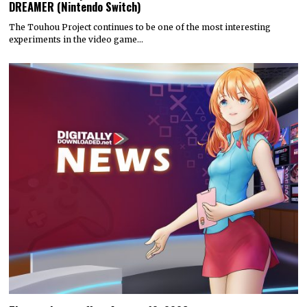
DREAMER (Nintendo Switch)
The Touhou Project continues to be one of the most interesting
experiments in the video game…