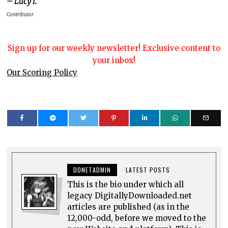
– Lucy I.
Contributor
Sign up for our weekly newsletter! Exclusive content to
your inbox!
Our Scoring Policy
DDNETADMIN
LATEST POSTS
This is the bio under which all
legacy DigitallyDownloaded.net
articles are published (as in the
12,000-odd, before we moved to the