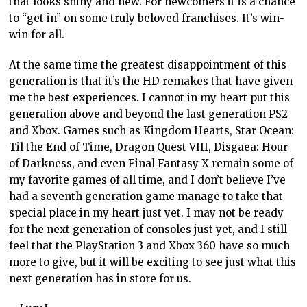
that looks shiny and new. For newcomers it is a chance
to “get in” on some truly beloved franchises. It’s win-
win for all.
At the same time the greatest disappointment of this
generation is that it’s the HD remakes that have given
me the best experiences. I cannot in my heart put this
generation above and beyond the last generation PS2
and Xbox. Games such as Kingdom Hearts, Star Ocean:
Til the End of Time, Dragon Quest VIII, Disgaea: Hour
of Darkness, and even Final Fantasy X remain some of
my favorite games of all time, and I don’t believe I’ve
had a seventh generation game manage to take that
special place in my heart just yet. I may not be ready
for the next generation of consoles just yet, and I still
feel that the PlayStation 3 and Xbox 360 have so much
more to give, but it will be exciting to see just what this
next generation has in store for us.