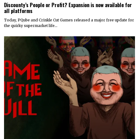
Discounty’s People or Profit? Expansion is now available for
all platforms
Today, PQube and Crinkle Cut Games released a major free update for
the quirky supermarket life…