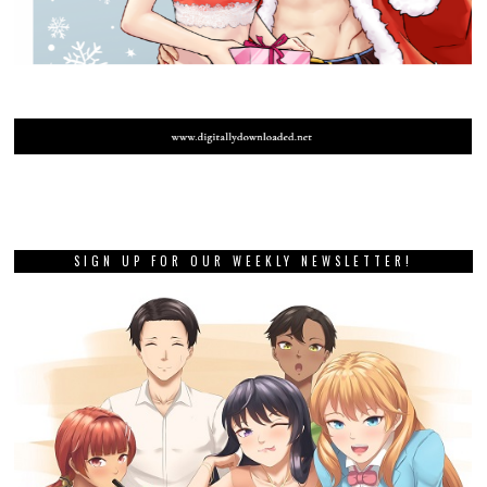
SIGN UP FOR OUR WEEKLY NEWSLETTER!