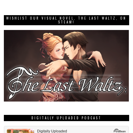
WISHLIST OUR VISUAL NOVEL, THE LAST WALTZ, ON
STEAM!
DIGITALLY UPLOADED PODCAST