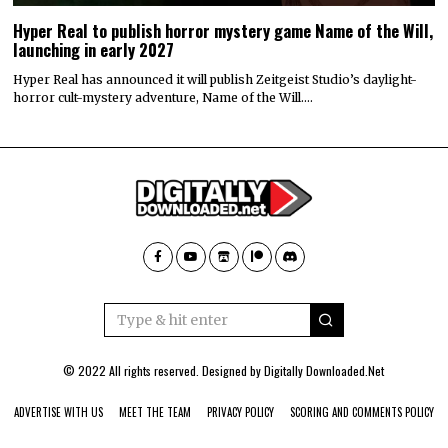
Hyper Real to publish horror mystery game Name of the Will,
launching in early 2027
Hyper Real has announced it will publish Zeitgeist Studio’s daylight-
horror cult-mystery adventure, Name of the Will.…
© 2022 All rights reserved. Designed by
Digitally Downloaded.Net
ADVERTISE WITH US
MEET THE TEAM
PRIVACY POLICY
SCORING AND COMMENTS POLICY