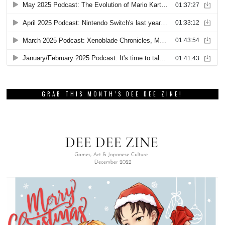
GRAB THIS MONTH’S DEE DEE ZINE!