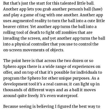
But that’s just the start for this talented little ball.
Another app lets you grab another person’s ball (haw)
and play a game of tag with one another. Another app
uses augmented reality to turn the ball into a cute little
beaver critter. Yet another app turns the ball into a
rolling tool of death to fight off zombies that are
invading the screen, and yet another app turns the ball
into a physical controller that you use to control the
on-screen movements of objects.
The point here is that across the two dozen or so
Sphero apps there is a wide range of experiences on
offer, and on top of that it’s possible for individuals to
program the Sphero for other unique purposes. As a
development tool it’s a real canvas; it can light up in
thousands of different ways and as a ball it moves
around quite freely. It’s even waterproof.
Because seeing is believing I figured the best way to