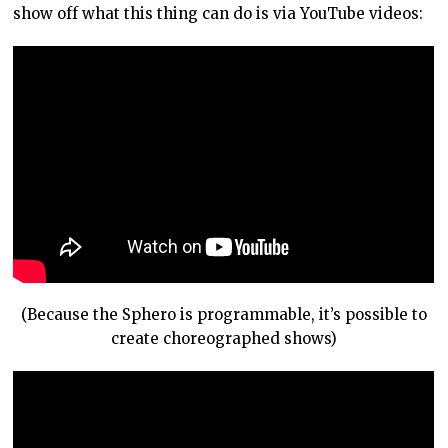
show off what this thing can do is via YouTube videos:
(Because the Sphero is programmable, it’s possible to
create choreographed shows)