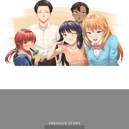
PREVIOUS STORY