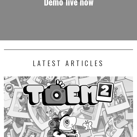
Demo live now
LATEST ARTICLES