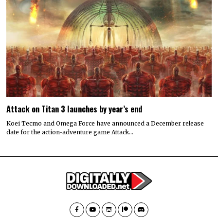
Attack on Titan 3 launches by year’s end
Koei Tecmo and Omega Force have announced a December release
date for the action-adventure game Attack…