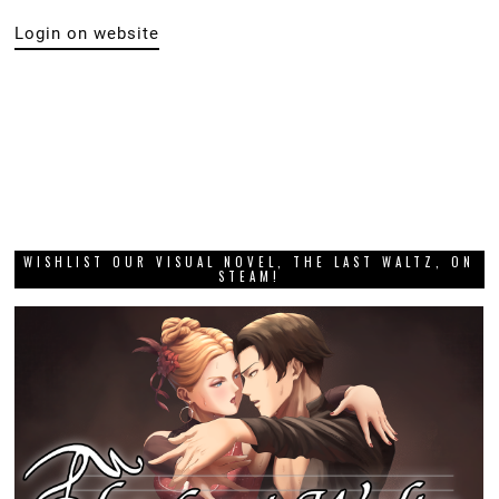
Login on website
WISHLIST OUR VISUAL NOVEL, THE LAST WALTZ, ON
STEAM!