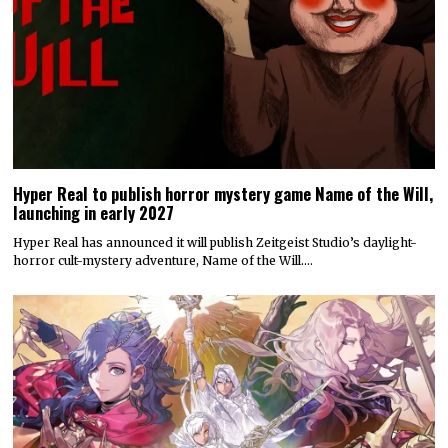
Hyper Real to publish horror mystery game Name of the Will,
launching in early 2027
Hyper Real has announced it will publish Zeitgeist Studio’s daylight-
horror cult-mystery adventure, Name of the Will.…