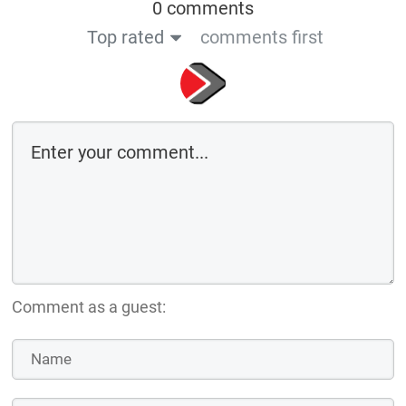
0 comments
Top rated
comments first
Comment as a guest: