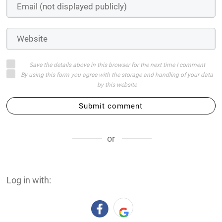
Save the details above in this browser for the next time I comment
By using this form you agree with the storage and handling of your data
by this website
Submit comment
or
Log in with: