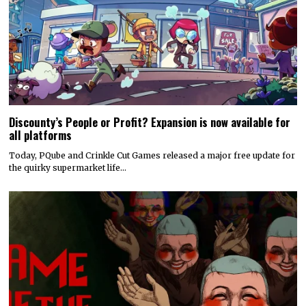
Discounty’s People or Profit? Expansion is now available for
all platforms
Today, PQube and Crinkle Cut Games released a major free update for
the quirky supermarket life…