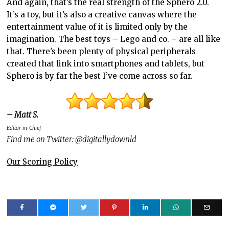
And again, that’s the real strength of the Sphero 2.0.
It’s a toy, but it’s also a creative canvas where the
entertainment value of it is limited only by the
imagination. The best toys – Lego and co. – are all like
that. There’s been plenty of physical peripherals
created that link into smartphones and tablets, but
Sphero is by far the best I’ve come across so far.
– Matt S.
Editor-in-Chief
Find me on Twitter: @digitallydownld
Our Scoring Policy