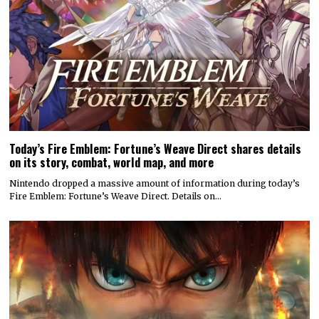
Today’s Fire Emblem: Fortune’s Weave Direct shares details
on its story, combat, world map, and more
Nintendo dropped a massive amount of information during today’s
Fire Emblem: Fortune’s Weave Direct. Details on…