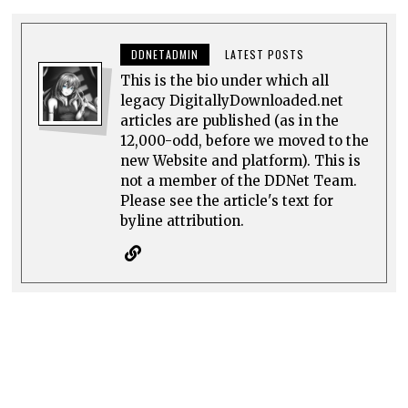
DDNETADMIN
LATEST POSTS
This is the bio under which all
legacy DigitallyDownloaded.net
articles are published (as in the
12,000-odd, before we moved to the
new Website and platform). This is
not a member of the DDNet Team.
Please see the article's text for
byline attribution.