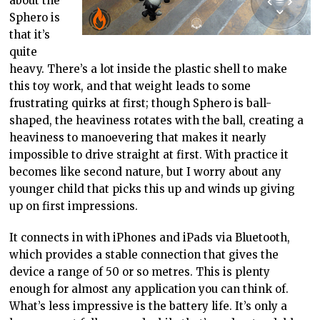
about the
Sphero is
that it’s
quite
heavy. There’s a lot inside the plastic shell to make
this toy work, and that weight leads to some
frustrating quirks at first; though Sphero is ball-
shaped, the heaviness rotates with the ball, creating a
heaviness to manoevering that makes it nearly
impossible to drive straight at first. With practice it
becomes like second nature, but I worry about any
younger child that picks this up and winds up giving
up on first impressions.
It connects in with iPhones and iPads via Bluetooth,
which provides a stable connection that gives the
device a range of 50 or so metres. This is plenty
enough for almost any application you can think of.
What’s less impressive is the battery life. It’s only a