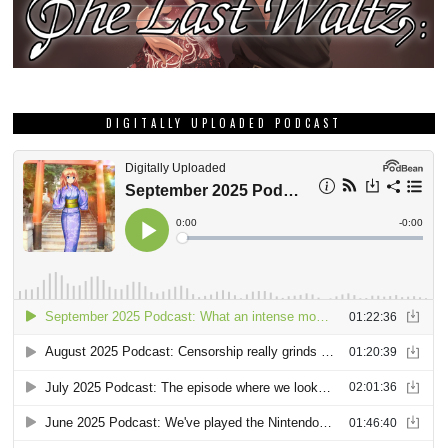
DIGITALLY UPLOADED PODCAST