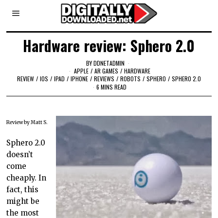
Hardware review: Sphero 2.0
BY
DDNETADMIN
APPLE
/
AR GAMES
/
HARDWARE
REVIEW
/
IOS
/
IPAD
/
IPHONE
/
REVIEWS
/
ROBOTS
/
SPHERO
/
SPHERO 2.0
6 MINS READ
Review by Matt S.
Sphero 2.0
doesn’t
come
cheaply. In
fact, this
might be
the most