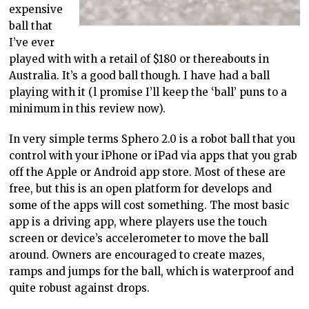
expensive
ball that
I’ve ever
played with with a retail of $180 or thereabouts in
Australia. It’s a good ball though. I have had a ball
playing with it (l promise I’ll keep the ‘ball’ puns to a
minimum in this review now).
In very simple terms Sphero 2.0 is a robot ball that you
control with your iPhone or iPad via apps that you grab
off the Apple or Android app store. Most of these are
free, but this is an open platform for develops and
some of the apps will cost something. The most basic
app is a driving app, where players use the touch
screen or device’s accelerometer to move the ball
around. Owners are encouraged to create mazes,
ramps and jumps for the ball, which is waterproof and
quite robust against drops.