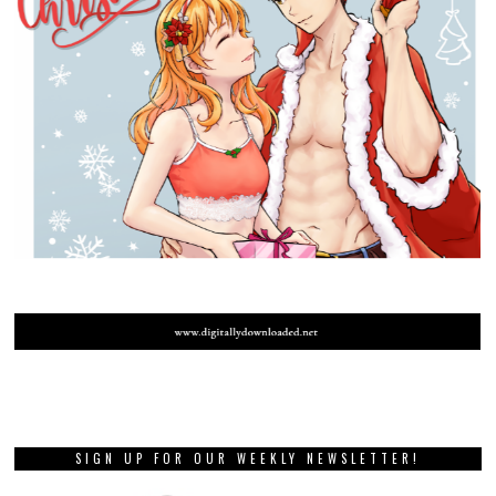
SIGN UP FOR OUR WEEKLY NEWSLETTER!