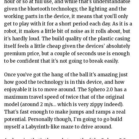
hour or so at full use, and while that’s understandable
given the bluetooth technology, the lighting and the
working parts in the device, it means that you’ll only
get to play with it for a short period each day. As it is a
robot, it makes a little bit of noise as it rolls about, but
it’s hardly loud. The build quality of the plastic casing
itself feels a little cheap given the devices’ absolutely
premium price, but a couple of seconds use is enough
to be confident that it’s not going to break easily.
Once you’ve got the hang of the ball it’s amazing just
how good the technology is in this device, and how
enjoyable it is to move around. The Sphero 2.0 has a
maximum travel speed of twice that of the original
model (around 2 m/s… which is very zippy indeed).
That’s fast enough to make jumps and ramps a real
potential. Personally though, I’m going to go build
myself a Labyrinth-like maze to drive around.