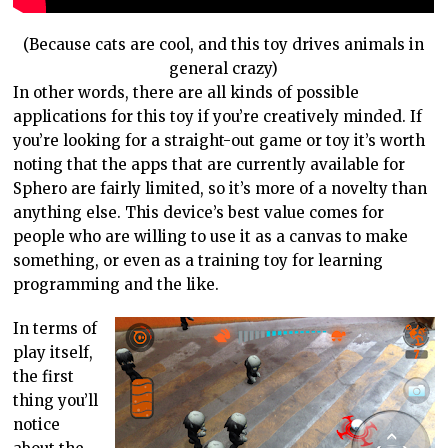
(Because cats are cool, and this toy drives animals in
general crazy)
In other words, there are all kinds of possible
applications for this toy if you’re creatively minded. If
you’re looking for a straight-out game or toy it’s worth
noting that the apps that are currently available for
Sphero are fairly limited, so it’s more of a novelty than
anything else. This device’s best value comes for
people who are willing to use it as a canvas to make
something, or even as a training toy for learning
programming and the like.
In terms of
play itself,
the first
thing you’ll
notice