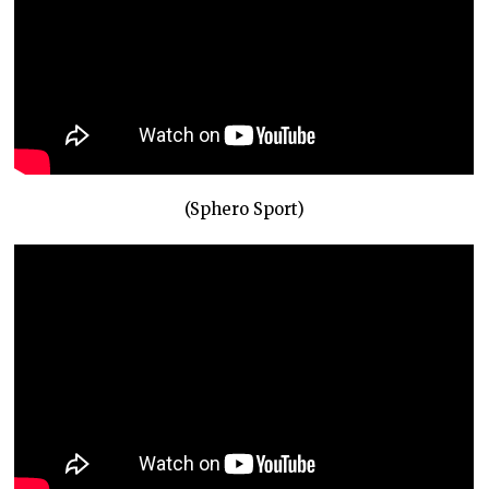
(Sphero Sport)