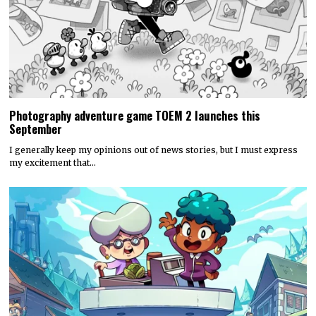
Photography adventure game TOEM 2 launches this
September
I generally keep my opinions out of news stories, but I must express
my excitement that…