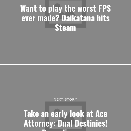
Want to play the worst FPS
ever made? Daikatana hits
Steam
NEXT STORY
Take an early look at Ace
Attorney: Dual Destinies!