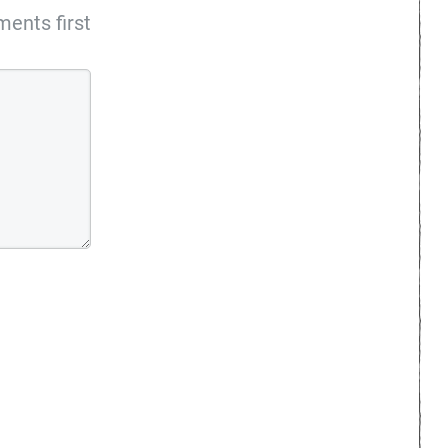
ents first