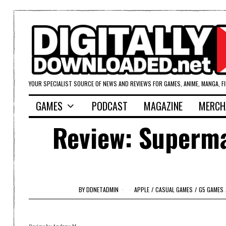
YOUR SPECIALIST SOURCE OF NEWS AND REVIEWS FOR GAMES, ANIME, MANGA, F
GAMES
PODCAST
MAGAZINE
MERCH
Review: Superm
BY
DDNETADMIN
APPLE
/
CASUAL GAMES
/
G5 GAMES