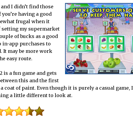
and I didn’t find those
if you’re having a good
mewhat frugal when it
of setting my supermarket
couple of bucks as a good
o in-app purchases to
d. It may be more work
the easy route.
 is a fun game and gets
etween this and the first
a coat of paint. Even though it is purely a casual game, 
g a little different to look at.