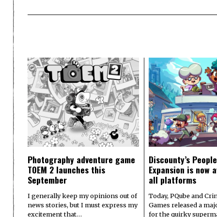
Photography adventure game
Discounty’s People
TOEM 2 launches this
Expansion is now a
September
all platforms
I generally keep my opinions out of
Today, PQube and Crin
news stories, but I must express my
Games released a majo
excitement that…
for the quirky superm