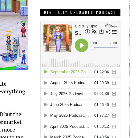
DIGITALLY UPLOADED PODCAST
ite
 everything
D but the
permarket
d more
you to tap