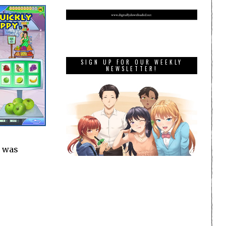
SIGN UP FOR OUR WEEKLY
NEWSLETTER!
I was