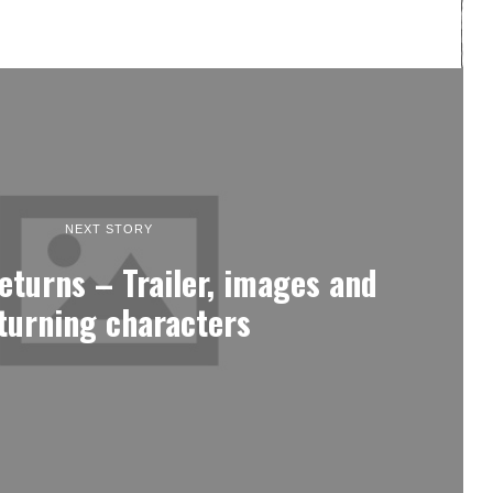
NEXT STORY
eturns – Trailer, images and
turning characters