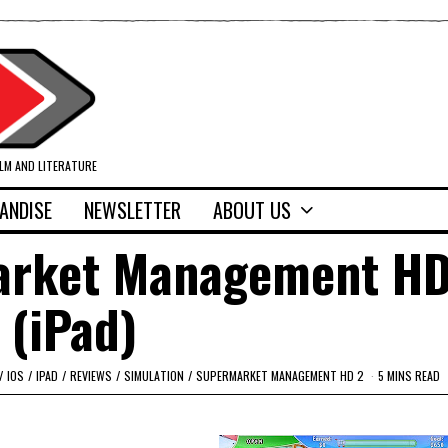
ILM AND LITERATURE
ANDISE
NEWSLETTER
ABOUT US
arket Management HD
(iPad)
/
IOS
/
IPAD
/
REVIEWS
/
SIMULATION
/
SUPERMARKET MANAGEMENT HD 2
5 MINS READ