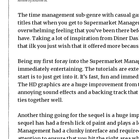
Review by Andrew M.
The time management sub-genre with casual gam
titles that when you get to Supermarket Managem
overwhelming feeling that you’ve been there befo
have. Taking a lot of inspiration from Diner Da
that ilk you just wish that it offered more becaus
Being my first foray into the Supermarket Manag
immediately entertaining. The tutorials are exte
start is to just get into it. It’s fast, fun and imm
The HD graphics are a huge improvement from th
annoying sound effects and a backing track that 
ties together well.
Another thing going for the sequel is a huge im
sequel has had a fresh lick of paint and plays a
Management had a clunky interface and required
attention to ensure that you hit the right area 