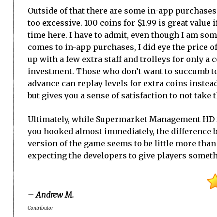
Outside of that there are some in-app purchases 
too excessive. 100 coins for $1.99 is great value 
time here. I have to admit, even though I am so
comes to in-app purchases, I did eye the price 
up with a few extra staff and trolleys for only a 
investment. Those who don’t want to succumb t
advance can replay levels for extra coins instea
but gives you a sense of satisfaction to not take 
Ultimately, while Supermarket Management HD 2
you hooked almost immediately, the difference b
version of the game seems to be little more than 
expecting the developers to give players somethin
– Andrew M.
Contributor