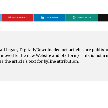
PINTEREST
LINKEDIN
WHATSAPP
all legacy DigitallyDownloaded.net articles are publish
e moved to the new Website and platform). This is not 
 the article's text for byline attribution.