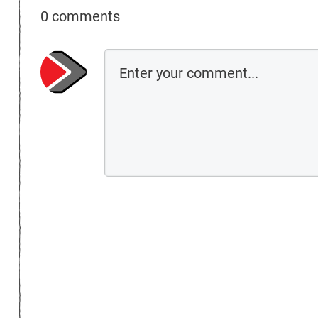
0 comments