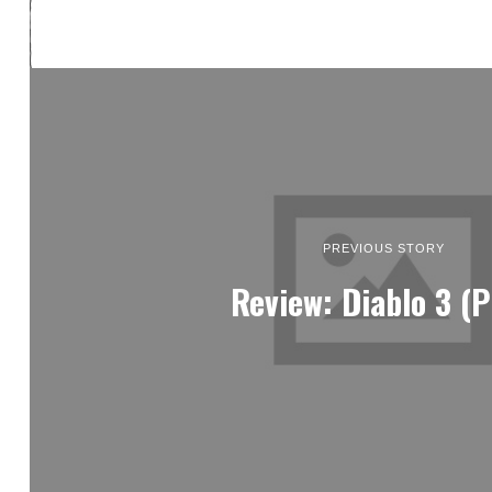
PREVIOUS STORY
Review: Diablo 3 (