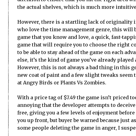
the actual shelves, which is much more intuitiv
However, there is a startling lack of originality 
who love the time management genre, this will be
game that you know and love, a quick, fast-tap
game that will require you to choose the right 
to be able to stay ahead of the game on each adv
else, it’s the kind of game you’ve already played
However, this is not always a bad thing in this g
new coat of paint and a few slight tweaks seem t
at Angry Birds or Plants Vs Zombies.
With a price tag of $7.49 the game isn’t priced too
annoying that the developer attempts to deceive t
free, giving you a few levels of enjoyment before 
you up front, but buyer be warned because just as 
some people deleting the game in anger, I suspe