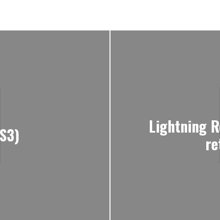
Lightning R
PS3)
re