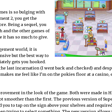
es is so bulging with
ent 2, you get the
re. Being a sequel, you
sh and the other games of
e it has so much to give.
ement world, it is
nsive but the best way to
ediately gets you hooked.
e last incarnation (I went back and checked) and desp
makes me feel like I’m on the pokies floor at a casino,
provement in the look of the game. Both were made in H
 lot smoother than the first. The previous version of Su
 you to tap on the sign above your shelves and require
when trying to select something. The new version allows 