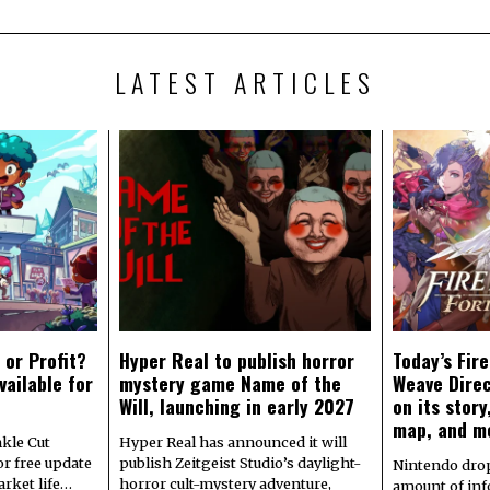
LATEST ARTICLES
 or Profit?
Hyper Real to publish horror
Today’s Fir
vailable for
mystery game Name of the
Weave Direc
Will, launching in early 2027
on its stor
map, and m
kle Cut
Hyper Real has announced it will
r free update
publish Zeitgeist Studio’s daylight-
Nintendo dro
arket life…
horror cult-mystery adventure,
amount of in