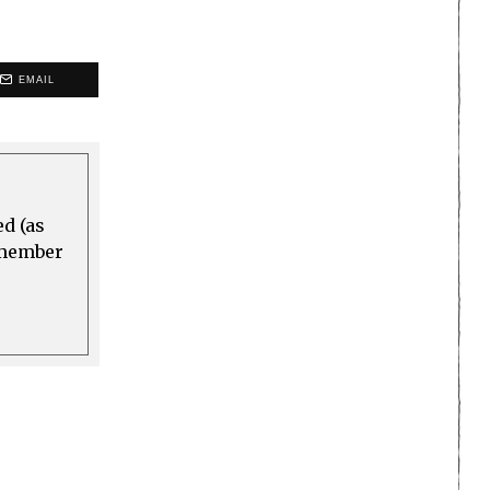
EMAIL
ed (as
a member