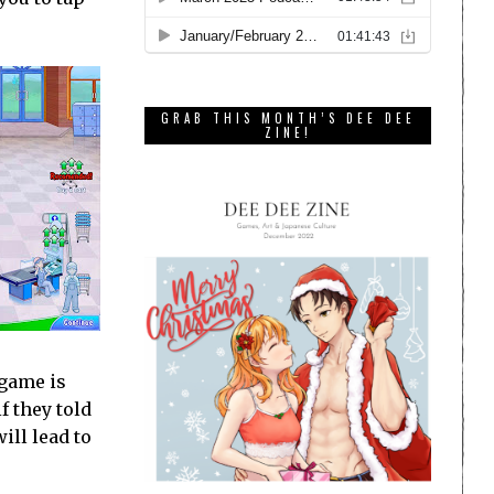
GRAB THIS MONTH’S DEE DEE
ZINE!
 game is
f they told
ill lead to