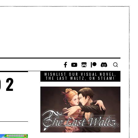
WISHLIST OUR VISUAL NOVEL,
 2
THE LAST WALTZ, ON STEAM!