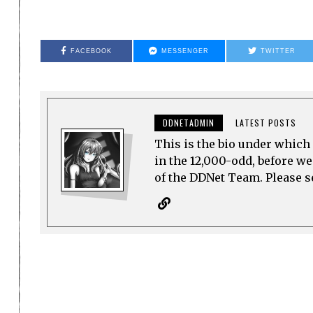
FACEBOOK
MESSENGER
TWITTER
DDNETADMIN
LATEST POSTS
This is the bio under which 
in the 12,000-odd, before w
of the DDNet Team. Please see