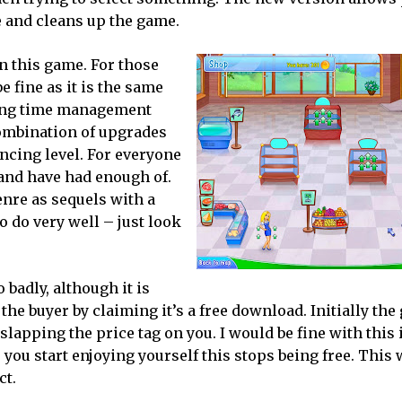
e and cleans up the game.
in this game. For those
 fine as it is the same
ping time management
combination of upgrades
ancing level. For everyone
 and have had enough of.
enre as sequels with a
o do very well – just look
 badly, although it is
he buyer by claiming it’s a free download. Initially the
slapping the price tag on you. I would be fine with this i
you start enjoying yourself this stops being free. This w
ct.