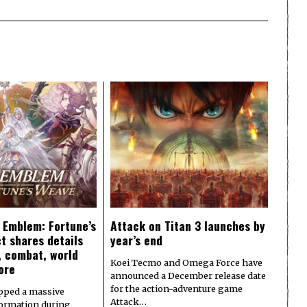
e Emblem: Fortune’s
Attack on Titan 3 launches by
t shares details
year’s end
y, combat, world
Koei Tecmo and Omega Force have
ore
announced a December release date
for the action-adventure game
pped a massive
Attack…
formation during