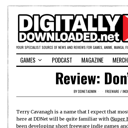
YOUR SPECIALIST SOURCE OF NEWS AND REVIEWS FOR GAMES, ANIME, MANGA, F
GAMES
PODCAST
MAGAZINE
MERCH
Review: Don
BY
DDNETADMIN
FREEWARE
/
IND
Terry Cavanagh is a name that I expect that most
here at DDNet will be quite familiar with (
Super 
been developing short freeware indie games an