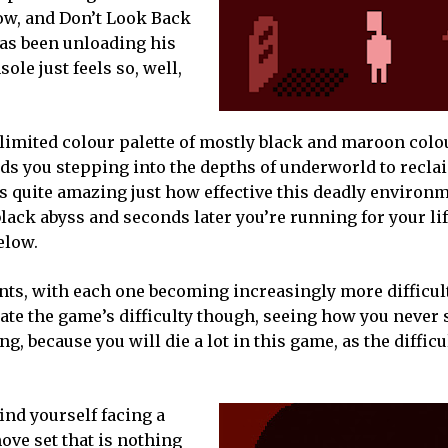
ow, and Don’t Look Back
as been unloading his
ole just feels so, well,
 limited colour palette of mostly black and maroon colou
inds you stepping into the depths of underworld to recla
t’s quite amazing just how effective this deadly environm
 black abyss and seconds later you’re running for your lif
elow.
ts, with each one becoming increasingly more difficult
ate the game’s difficulty though, seeing how you never
g, because you will die a lot in this game, as the difficu
find yourself facing a
ove set that is nothing