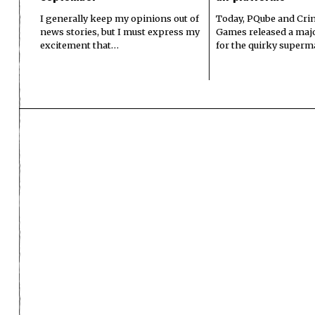
I generally keep my opinions out of
Today, PQube and Crin
news stories, but I must express my
Games released a majo
excitement that…
for the quirky superm