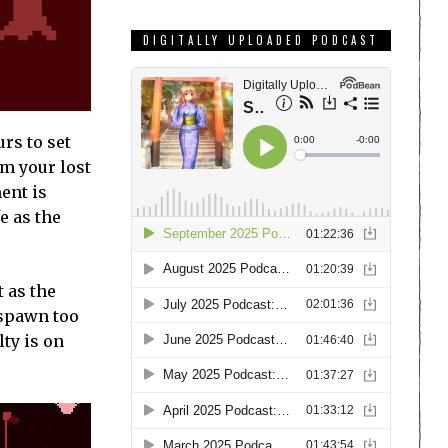
DIGITALLY UPLOADED PODCAST
rs to set
im your lost
ent is
e as the
 as the
 spawn too
lty is on