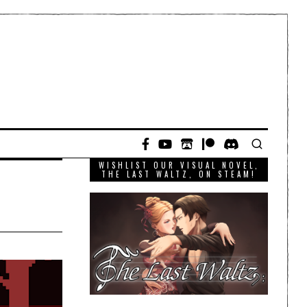
WISHLIST OUR VISUAL NOVEL,
THE LAST WALTZ, ON STEAM!