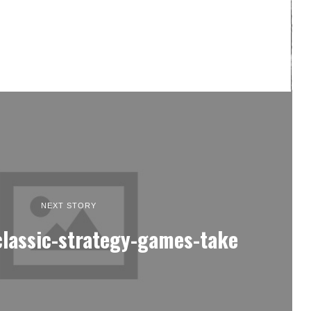
NEXT STORY
classic-strategy-games-take