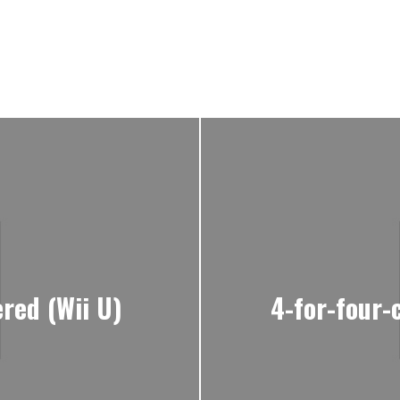
red (Wii U)
4-for-four-