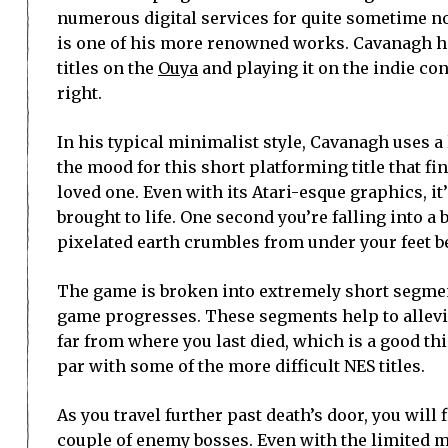
numerous digital services for quite sometime n
is one of his more renowned works. Cavanagh h
titles on the
Ouya
and playing it on the indie cons
right.
In his typical minimalist style, Cavanagh uses a
the mood for this short platforming title that f
loved one. Even with its Atari-esque graphics, i
brought to life. One second you’re falling into a
pixelated earth crumbles from under your feet b
The game is broken into extremely short segmen
game progresses. These segments help to allevi
far from where you last died, which is a good thin
par with some of the more difficult NES titles.
As you travel further past death’s door, you will 
couple of enemy bosses. Even with the limited m