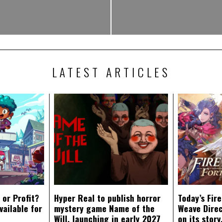
LATEST ARTICLES
 or Profit?
Hyper Real to publish horror
Today’s Fir
vailable for
mystery game Name of the
Weave Direc
Will, launching in early 2027
on its stor