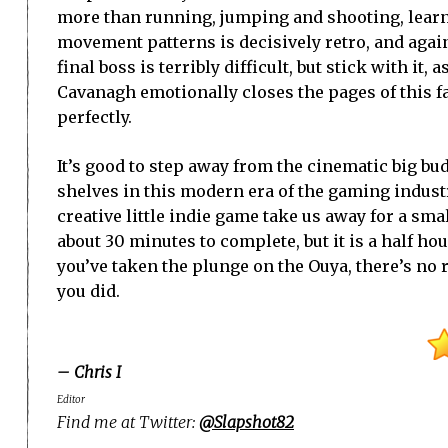
more than running, jumping and shooting, lear
movement patterns is decisively retro, and again,
final boss is terribly difficult, but stick with it, 
Cavanagh emotionally closes the pages of this fan
perfectly.
It’s good to step away from the cinematic big budge
shelves in this modern era of the gaming industr
creative little indie game take us away for a sma
about 30 minutes to complete, but it is a half ho
you’ve taken the plunge on the Ouya, there’s no 
you did.
– Chris I
Editor
Find me at Twitter:
@Slapshot82