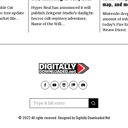
map, and m
kle Cut
Hyper Real has announced it will
r free update
publish Zeitgeist Studio’s daylight-
Nintendo dro
arket life…
horror cult-mystery adventure,
amount of in
Name of the Will.…
today’s Fire 
Weave Direct.
© 2022 All rights reserved. Designed by
Digitally Downloaded.Net