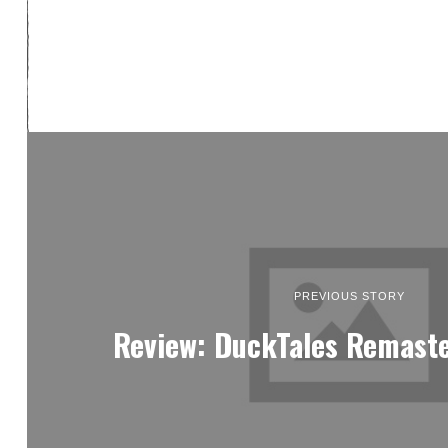
PREVIOUS STORY
Review: DuckTales Remaste