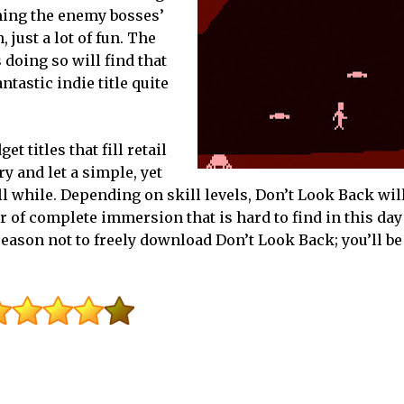
ning the enemy bosses’
 just a lot of fun. The
as doing so will find that
tastic indie title quite
t titles that fill retail
y and let a simple, yet
ll while. Depending on skill levels, Don’t Look Back wil
ur of complete immersion that is hard to find in this day 
reason not to freely download Don’t Look Back; you’ll be