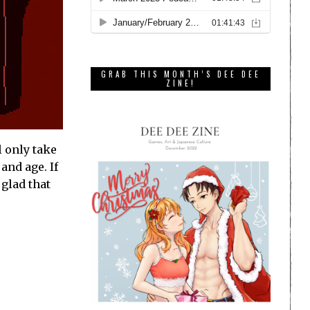
GRAB THIS MONTH’S DEE DEE
ZINE!
l only take
and age. If
 glad that