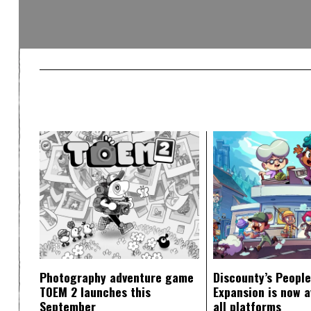
Photography adventure game
Discounty’s People
TOEM 2 launches this
Expansion is now a
September
all platforms