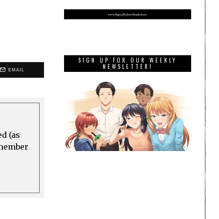
SIGN UP FOR OUR WEEKLY
NEWSLETTER!
EMAIL
ed (as
a member