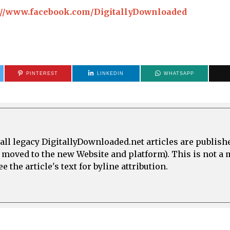
://www.facebook.com/DigitallyDownloaded
PINTEREST
LINKEDIN
WHATSAPP
all legacy DigitallyDownloaded.net articles are publish
e moved to the new Website and platform). This is not 
 the article's text for byline attribution.