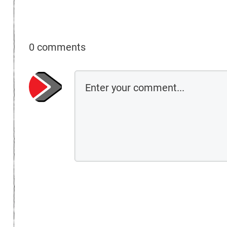
0 comments