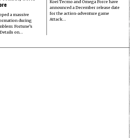
Koei Tecmo and Omega Force have
ore
announced a December release date
for the action-adventure game
pped a massive
Attack…
formation during
Emblem: Fortune’s
 Details on…