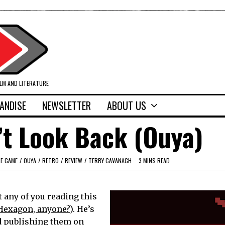
ILM AND LITERATURE
ANDISE
NEWSLETTER
ABOUT US
’t Look Back (Ouya)
IE GAME
/
OUYA
/
RETRO
/
REVIEW
/
TERRY CAVANAGH
3 MINS READ
 any of you reading this
Hexagon, anyone?
). He’s
d publishing them on