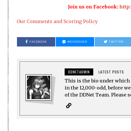
Join us on Facebook:
http
Our Comments and Scoring Policy
FACEBOOK
MESSENGER
TWITTER
DDNETADMIN
LATEST POSTS
This is the bio under which 
in the 12,000-odd, before w
of the DDNet Team. Please see