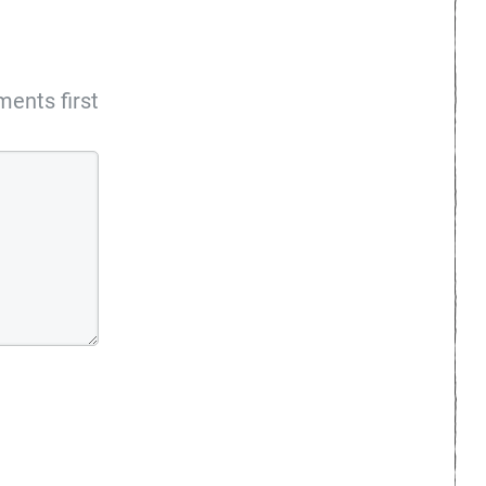
ents first