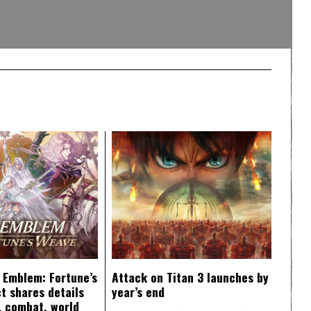
e Emblem: Fortune’s
Attack on Titan 3 launches by
t shares details
year’s end
y, combat, world