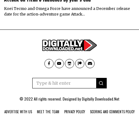
Koei Tecmo and Omega Force have announced a December release
date for the action-adventure game Attack…
© 2022 All rights reserved. Designed by
Digitally Downloaded.Net
ADVERTISE WITH US
MEET THE TEAM
PRIVACY POLICY
SCORING AND COMMENTS POLICY