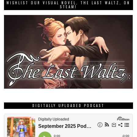
WISHLIST OUR VISUAL NOVEL, THE LAST WALTZ, ON
STEAM!
DIGITALLY UPLOADED PODCAST