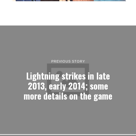
PREVIOUS STORY
Lightning strikes in late
2013, early 2014; some
more details on the game