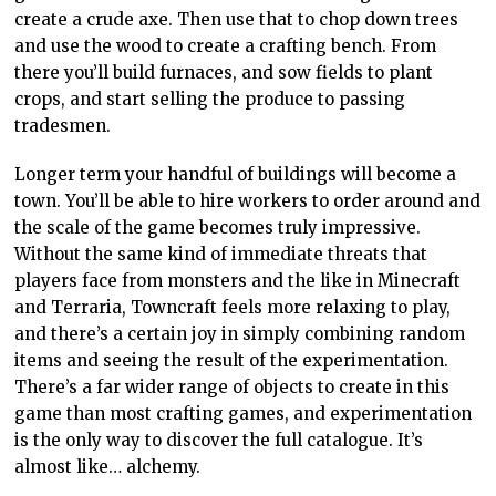
create a crude axe. Then use that to chop down trees
and use the wood to create a crafting bench. From
there you’ll build furnaces, and sow fields to plant
crops, and start selling the produce to passing
tradesmen.
Longer term your handful of buildings will become a
town. You’ll be able to hire workers to order around and
the scale of the game becomes truly impressive.
Without the same kind of immediate threats that
players face from monsters and the like in Minecraft
and Terraria, Towncraft feels more relaxing to play,
and there’s a certain joy in simply combining random
items and seeing the result of the experimentation.
There’s a far wider range of objects to create in this
game than most crafting games, and experimentation
is the only way to discover the full catalogue. It’s
almost like… alchemy.