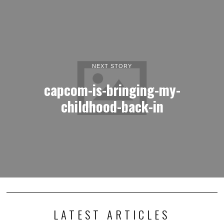
NEXT STORY
capcom-is-bringing-my-
childhood-back-in
LATEST ARTICLES