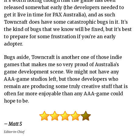
It’s worth noting though that the game has been
released somewhat early (the developers needed to
get it live in time for PAX Australia), and as such
Towncraft does have some catastrophic bugs in it. It’s
the kind of bugs that we know will be fixed, but it’s best
to prepare for some frustration if you’re an early
adopter.
Bugs aside, Towncraft is another one of those indie
games that makes me so very proud of Australia’s
game development scene. We might not have any
AAA-game studios left, but those developers who
remain are producing some truly creative stuff that is
often far more enjoyable than any AAA-game could
hope to be.
– Matt S
Editor-in-Chief