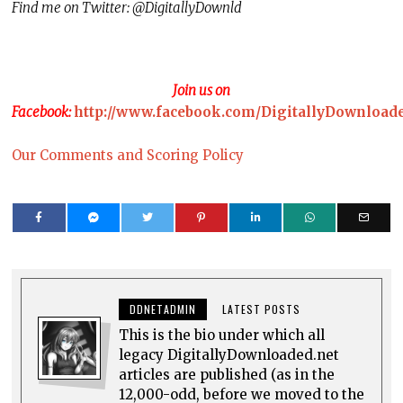
Find me on Twitter: @DigitallyDownld
Join us on
Facebook:
http://www.facebook.com/DigitallyDownload
Our Comments and Scoring Policy
DDNETADMIN
LATEST POSTS
This is the bio under which all
legacy DigitallyDownloaded.net
articles are published (as in the
12,000-odd, before we moved to the