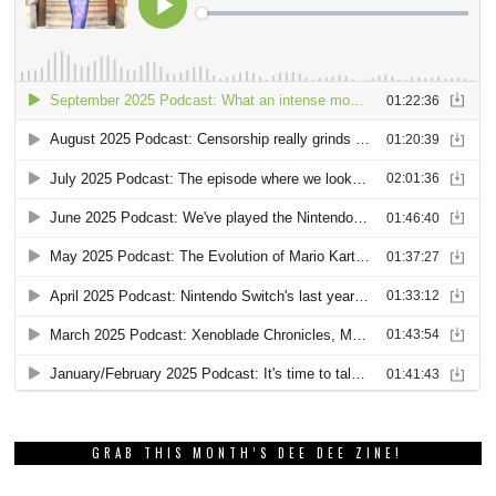
GRAB THIS MONTH’S DEE DEE ZINE!