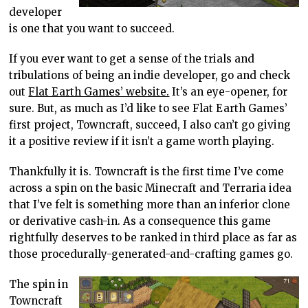
developer
is one that you want to succeed.
If you ever want to get a sense of the trials and
tribulations of being an indie developer, go and check
out
Flat Earth Games’ website.
It’s an eye-opener, for
sure. But, as much as I’d like to see Flat Earth Games’
first project, Towncraft, succeed, I also can’t go giving
it a positive review if it isn’t a game worth playing.
Thankfully it is. Towncraft is the first time I’ve come
across a spin on the basic Minecraft and Terraria idea
that I’ve felt is something more than an inferior clone
or derivative cash-in. As a consequence this game
rightfully deserves to be ranked in third place as far as
those procedurally-generated-and-crafting games go.
The spin in
Towncraft