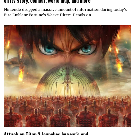
on its story, combat, world map, and more
Nintendo dropped a massive amount of information during today’s
Fire Emblem: Fortune’s Weave Direct. Details on…
Attack on Titan 3 launches by year’s end