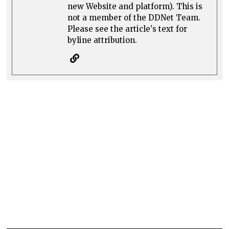
new Website and platform). This is
not a member of the DDNet Team.
Please see the article's text for
byline attribution.