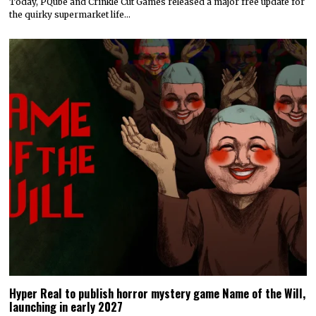
Today, PQube and Crinkle Cut Games released a major free update for
the quirky supermarket life…
Hyper Real to publish horror mystery game Name of the Will,
launching in early 2027