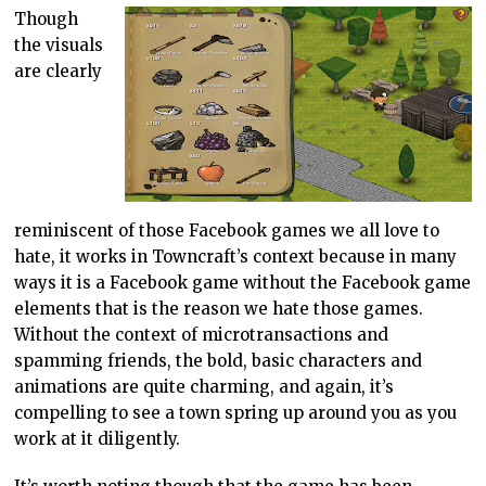
Though
the visuals
are clearly
reminiscent of those Facebook games we all love to
hate, it works in Towncraft’s context because in many
ways it is a Facebook game without the Facebook game
elements that is the reason we hate those games.
Without the context of microtransactions and
spamming friends, the bold, basic characters and
animations are quite charming, and again, it’s
compelling to see a town spring up around you as you
work at it diligently.