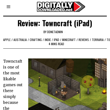
Review: Towncraft (iPad)
BY
DDNETADMIN
APPLE
/
AUSTRALIA
/
CRAFTING
/
INDIE
/
IPAD
/
MINECRAFT
/
REVIEWS
/
TERRARIA
/
T
4 MINS READ
Towncraft
is one of
the most
likable
games out
there
simply
because
the