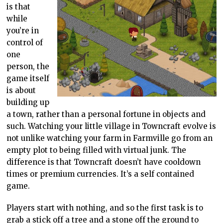
is that
while
you’re in
control of
one
person, the
game itself
is about
building up
a town, rather than a personal fortune in objects and
such. Watching your little village in Towncraft evolve is
not unlike watching your farm in Farmville go from an
empty plot to being filled with virtual junk. The
difference is that Towncraft doesn’t have cooldown
times or premium currencies. It’s a self contained
game.
Players start with nothing, and so the first task is to
grab a stick off a tree and a stone off the ground to