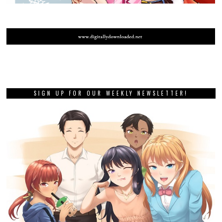
SIGN UP FOR OUR WEEKLY NEWSLETTER!