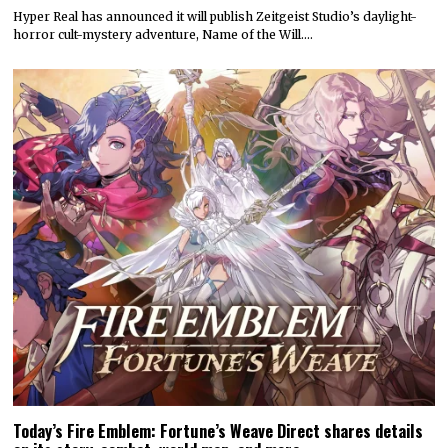
Hyper Real has announced it will publish Zeitgeist Studio’s daylight-
horror cult-mystery adventure, Name of the Will.…
Today’s Fire Emblem: Fortune’s Weave Direct shares details