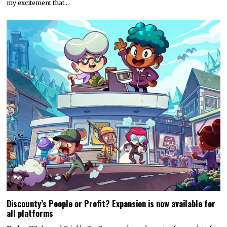
my excitement that…
Discounty’s People or Profit? Expansion is now available for
all platforms