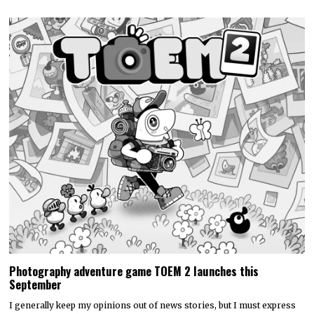
Photography adventure game TOEM 2 launches this
September
I generally keep my opinions out of news stories, but I must express