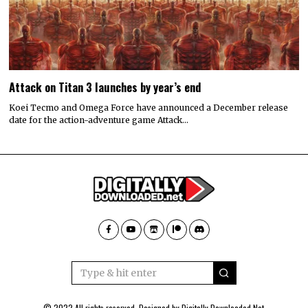
Attack on Titan 3 launches by year’s end
Koei Tecmo and Omega Force have announced a December release
date for the action-adventure game Attack…
© 2022 All rights reserved. Designed by
Digitally Downloaded.Net