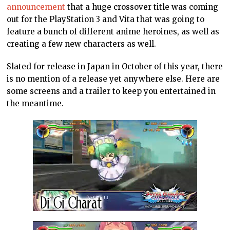
announcement
that a huge crossover title was coming
out for the PlayStation 3 and Vita that was going to
feature a bunch of different anime heroines, as well as
creating a few new characters as well.
Slated for release in Japan in October of this year, there
is no mention of a release yet anywhere else. Here are
some screens and a trailer to keep you entertained in
the meantime.