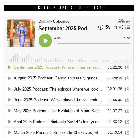
DIGITALLY UPLOADED PODCAST