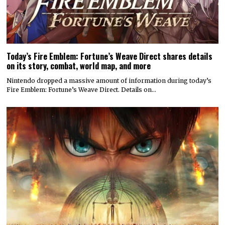
Today’s Fire Emblem: Fortune’s Weave Direct shares details
on its story, combat, world map, and more
Nintendo dropped a massive amount of information during today’s
Fire Emblem: Fortune’s Weave Direct. Details on…