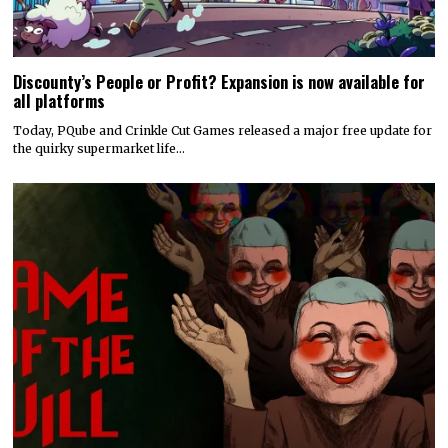
Discounty’s People or Profit? Expansion is now available for
all platforms
Today, PQube and Crinkle Cut Games released a major free update for
the quirky supermarket life…