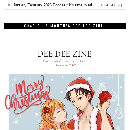
GRAB THIS MONTH’S DEE DEE ZINE!