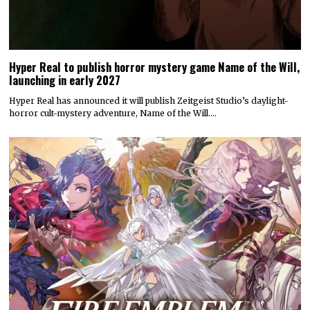
Hyper Real to publish horror mystery game Name of the Will,
launching in early 2027
Hyper Real has announced it will publish Zeitgeist Studio’s daylight-
horror cult-mystery adventure, Name of the Will.…