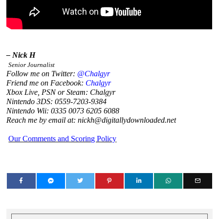
– Nick H
Senior Journalist
Follow me on Twitter:
@Chalgyr
Friend me on Facebook:
Chalgyr
Xbox Live, PSN or Steam: Chalgyr
Nintendo 3DS: 0559-7203-9384
Nintendo Wii: 0335 0073 6205 6088
Reach me by email at: nickh@digitallydownloaded.net
Our Comments and Scoring Policy