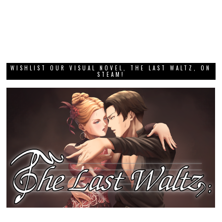
WISHLIST OUR VISUAL NOVEL, THE LAST WALTZ, ON
STEAM!