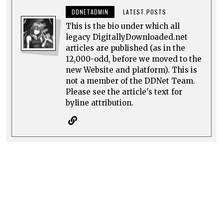
DDNETADMIN
LATEST POSTS
This is the bio under which all
legacy DigitallyDownloaded.net
articles are published (as in the
12,000-odd, before we moved to the
new Website and platform). This is
not a member of the DDNet Team.
Please see the article's text for
byline attribution.