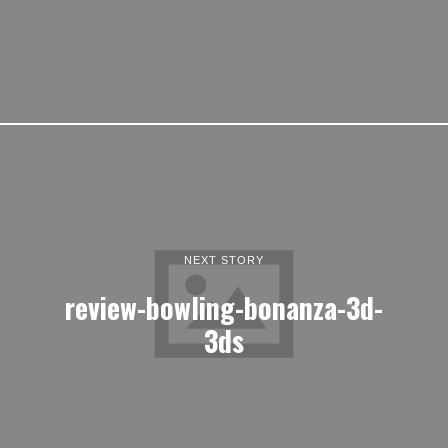
NEXT STORY
review-bowling-bonanza-3d-
3ds