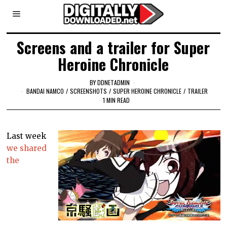
Screens and a trailer for Super
Heroine Chronicle
BY
DDNETADMIN
BANDAI NAMCO
/
SCREENSHOTS
/
SUPER HEROINE CHRONICLE
/
TRAILER
1 MIN READ
Last week
we shared
the