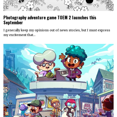
Photography adventure game TOEM 2 launches this
September
I generally keep my opinions out of news stories, but I must express
my excitement that…