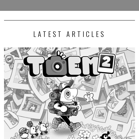
LATEST ARTICLES