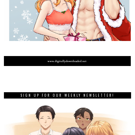
SIGN UP FOR OUR WEEKLY NEWSLETTER!