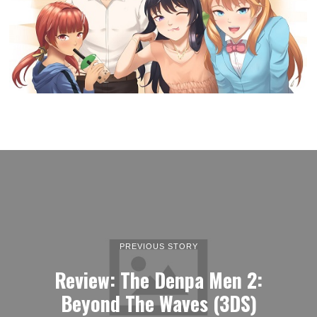
PREVIOUS STORY
Review: The Denpa Men 2:
Beyond The Waves (3DS)