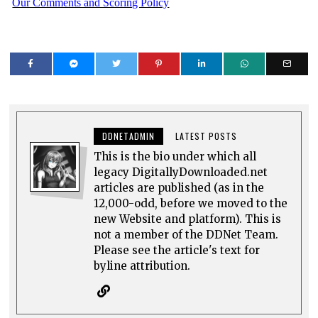
Our Comments and Scoring Policy
DDNETADMIN
LATEST POSTS
This is the bio under which all
legacy DigitallyDownloaded.net
articles are published (as in the
12,000-odd, before we moved to the
new Website and platform). This is
not a member of the DDNet Team.
Please see the article's text for
byline attribution.