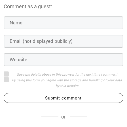
Comment as a guest:
Save the details above in this browser for the next time I comment
By using this form you agree with the storage and handling of your data
by this website
Submit comment
or