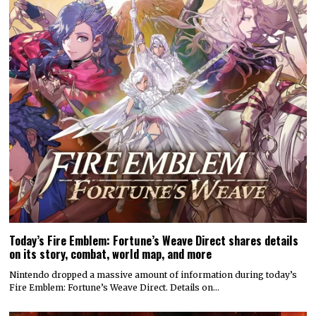
Today’s Fire Emblem: Fortune’s Weave Direct shares details
on its story, combat, world map, and more
Nintendo dropped a massive amount of information during today’s
Fire Emblem: Fortune’s Weave Direct. Details on…