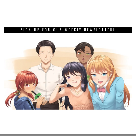
SIGN UP FOR OUR WEEKLY NEWSLETTER!