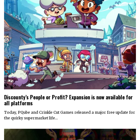
Discounty’s People or Profit? Expansion is now available for
all platforms
Today, PQube and Crinkle Cut Games released a major free update for
the quirky supermarket life…