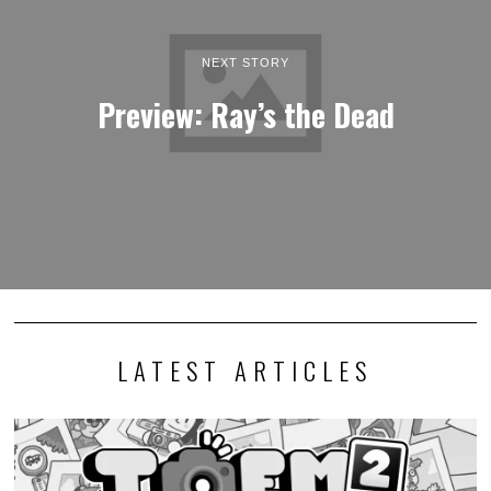
NEXT STORY
Preview: Ray’s the Dead
LATEST ARTICLES