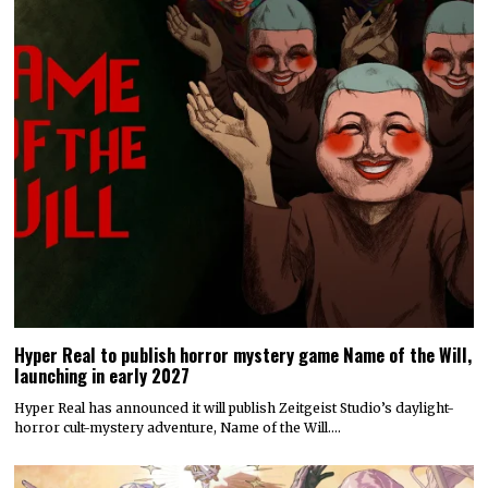
Hyper Real to publish horror mystery game Name of the Will,
launching in early 2027
Hyper Real has announced it will publish Zeitgeist Studio’s daylight-
horror cult-mystery adventure, Name of the Will.…