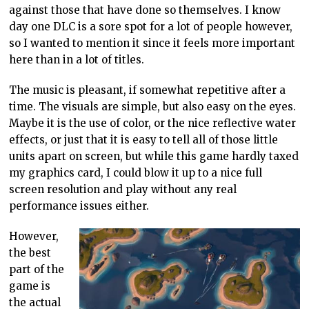
against those that have done so themselves. I know
day one DLC is a sore spot for a lot of people however,
so I wanted to mention it since it feels more important
here than in a lot of titles.
The music is pleasant, if somewhat repetitive after a
time. The visuals are simple, but also easy on the eyes.
Maybe it is the use of color, or the nice reflective water
effects, or just that it is easy to tell all of those little
units apart on screen, but while this game hardly taxed
my graphics card, I could blow it up to a nice full
screen resolution and play without any real
performance issues either.
However,
the best
part of the
game is
the actual