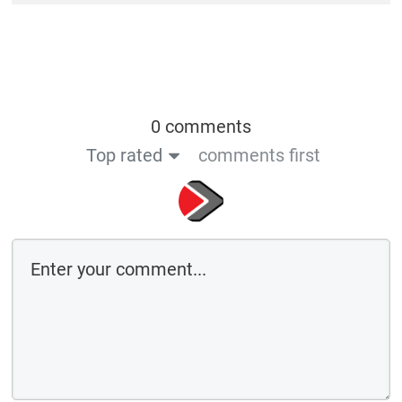
0 comments
Top rated
comments first