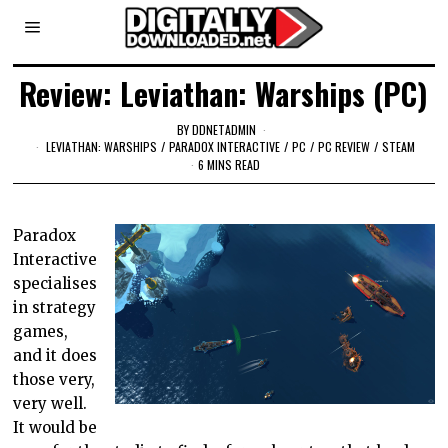
Review: Leviathan: Warships (PC)
BY
DDNETADMIN
LEVIATHAN: WARSHIPS
/
PARADOX INTERACTIVE
/
PC
/
PC REVIEW
/
STEAM
6 MINS READ
Paradox
Interactive
specialises
in strategy
games,
and it does
those very,
very well.
It would be