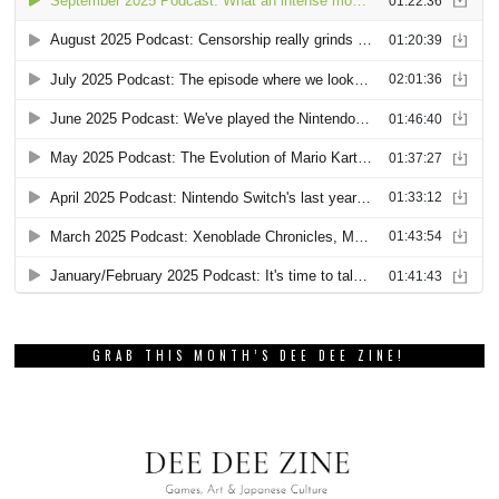
GRAB THIS MONTH’S DEE DEE ZINE!