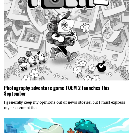
Photography adventure game TOEM 2 launches this
September
I generally keep my opinions out of news stories, but I must express
my excitement that…