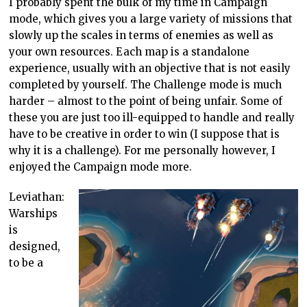
I probably spent the bulk of my time in Campaign
mode, which gives you a large variety of missions that
slowly up the scales in terms of enemies as well as
your own resources. Each map is a standalone
experience, usually with an objective that is not easily
completed by yourself. The Challenge mode is much
harder – almost to the point of being unfair. Some of
these you are just too ill-equipped to handle and really
have to be creative in order to win (I suppose that is
why it is a challenge). For me personally however, I
enjoyed the Campaign mode more.
Leviathan:
Warships
is
designed,
to be a