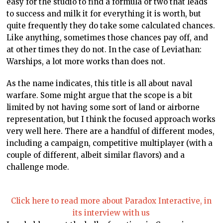
easy for the studio to find a formula or two that leads
to success and milk it for everything it is worth, but
quite frequently they do take some calculated chances.
Like anything, sometimes those chances pay off, and
at other times they do not. In the case of Leviathan:
Warships, a lot more works than does not.
As the name indicates, this title is all about naval
warfare. Some might argue that the scope is a bit
limited by not having some sort of land or airborne
representation, but I think the focused approach works
very well here. There are a handful of different modes,
including a campaign, competitive multiplayer (with a
couple of different, albeit similar flavors) and a
challenge mode.
Click here to read more about Paradox Interactive, in
its interview with us