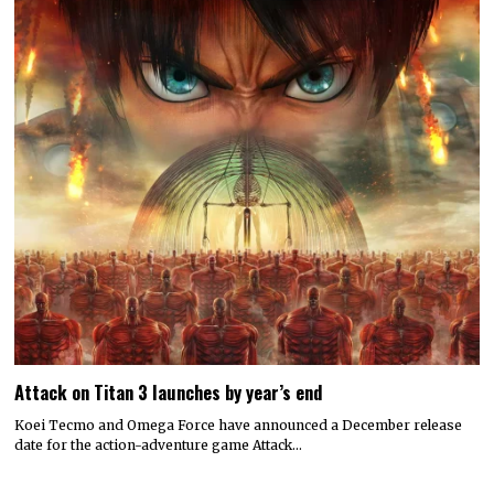
Attack on Titan 3 launches by year’s end
Koei Tecmo and Omega Force have announced a December release
date for the action-adventure game Attack…