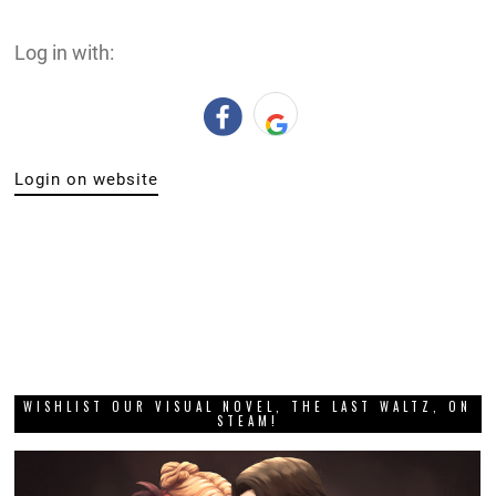
Log in with:
Login on website
WISHLIST OUR VISUAL NOVEL, THE LAST WALTZ, ON
STEAM!