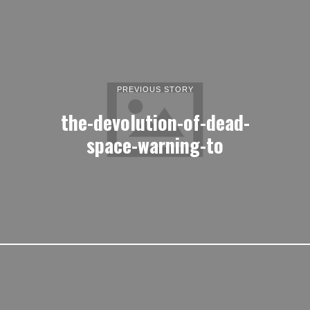
PREVIOUS STORY
the-devolution-of-dead-
space-warning-to