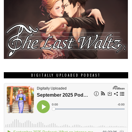
DIGITALLY UPLOADED PODCAST