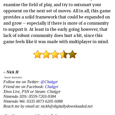
examine the field of play, and try to outsmart your
opponent on the next set of moves. All in all, this game
provides a solid framework that could be expanded on
and grow – especially if there is more of a community
to support it. At least in the early going however, that
lack of robust community does hurt a bit, since this
game feels like it was made with multiplayer in mind.
– Nick H
Senior Journalist
Follow me on Twitter:
@Chalgyr
Friend me on Facebook:
Chalgyr
Xbox Live, PSN or Steam: Chalgyr
Nintendo 3DS: 0559-7203-9384
Nintendo Wii: 0335 0073 6205 6088
Reach me by email at: nickh@digitallydownloaded.net