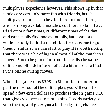
multiplayer experience however. This shows up in that
modes are certainly more fun with friends, but the
multiplayer games can be a bit hard to find. There just
are not many available matches out there so far. I have
tried quite a few times, at different times of the day,
and can usually find one eventually, but it can take a
while not only to find a match, but for everyone to go
‘Ready’ status so we can start to play. It is worth noting
that there was a bit of lag in almost all of the matches I
played. Since the game functions basically the same
online and off, I definitely noticed a bit more of a hitch
in the online during moves.
While the game runs $9.99 on Steam, but in order to
get the most out of the online play, you will want to
spend a few extra dollars to purchase the in-game DLC
that gives you access to more ships. It adds variety to
your tactics, and gives you a better fighting chance