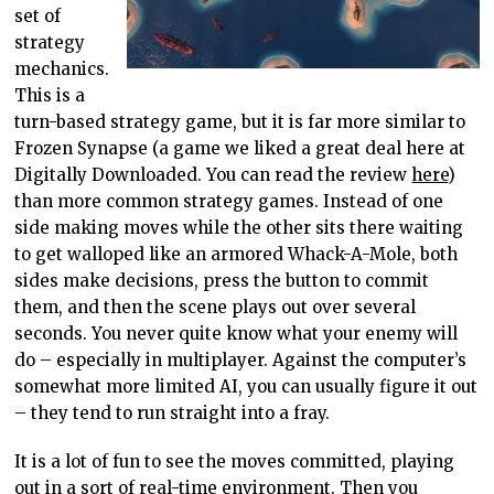
set of
strategy
mechanics.
This is a
turn-based strategy game, but it is far more similar to
Frozen Synapse (a game we liked a great deal here at
Digitally Downloaded. You can read the review
here
)
than more common strategy games. Instead of one
side making moves while the other sits there waiting
to get walloped like an armored Whack-A-Mole, both
sides make decisions, press the button to commit
them, and then the scene plays out over several
seconds. You never quite know what your enemy will
do – especially in multiplayer. Against the computer’s
somewhat more limited AI, you can usually figure it out
– they tend to run straight into a fray.
It is a lot of fun to see the moves committed, playing
out in a sort of real-time environment. Then you