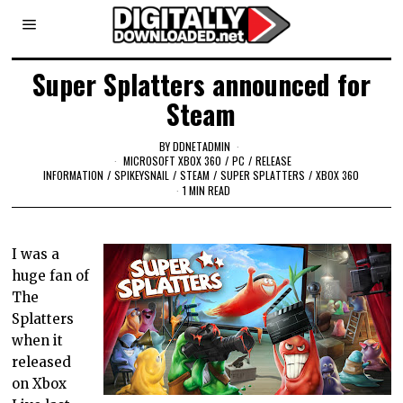
Super Splatters announced for
Steam
BY
DDNETADMIN
MICROSOFT XBOX 360
/
PC
/
RELEASE
INFORMATION
/
SPIKEYSNAIL
/
STEAM
/
SUPER SPLATTERS
/
XBOX 360
1 MIN READ
I was a
huge fan of
The
Splatters
when it
released
on Xbox