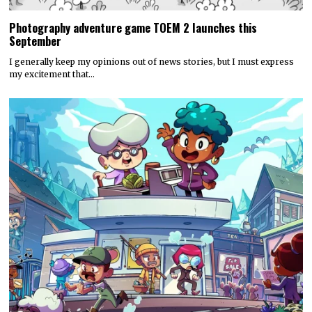
Photography adventure game TOEM 2 launches this
September
I generally keep my opinions out of news stories, but I must express
my excitement that…