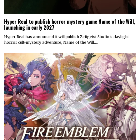
Hyper Real to publish horror mystery game Name of the Will,
launching in early 2027
Hyper Real has announced it will publish Zeitgeist Studio’s daylight-
horror cult-mystery adventure, Name of the Will.…