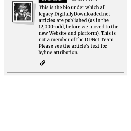
This is the bio under which all
legacy DigitallyDownloaded.net
articles are published (as in the
12,000-odd, before we moved to the
new Website and platform). This is
not a member of the DDNet Team.
Please see the article's text for
byline attribution.