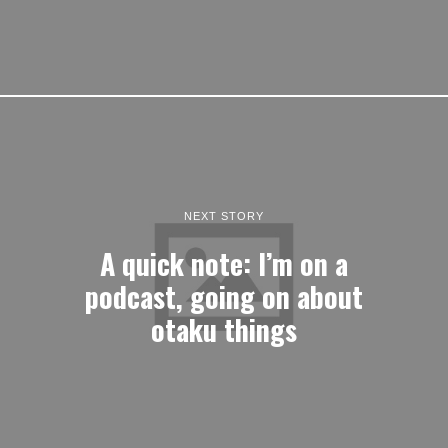
NEXT STORY
A quick note: I’m on a
podcast, going on about
otaku things