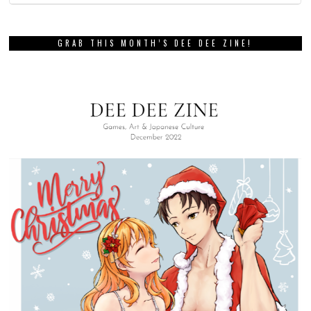
GRAB THIS MONTH’S DEE DEE ZINE!