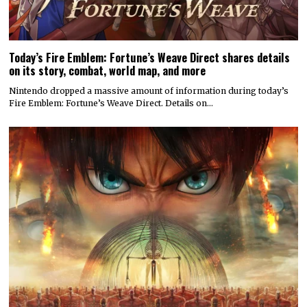
Today’s Fire Emblem: Fortune’s Weave Direct shares details
on its story, combat, world map, and more
Nintendo dropped a massive amount of information during today’s
Fire Emblem: Fortune’s Weave Direct. Details on…