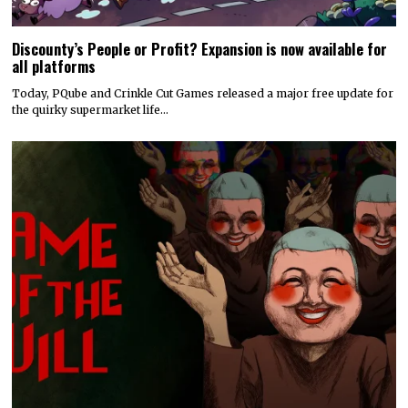
Discounty’s People or Profit? Expansion is now available for
all platforms
Today, PQube and Crinkle Cut Games released a major free update for
the quirky supermarket life…