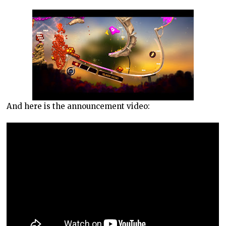
And here is the announcement video: