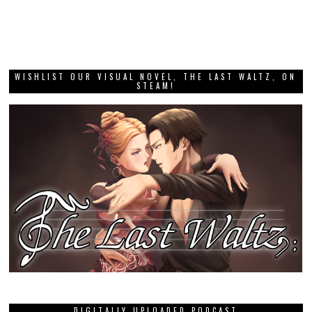
WISHLIST OUR VISUAL NOVEL, THE LAST WALTZ, ON
STEAM!
DIGITALLY UPLOADED PODCAST