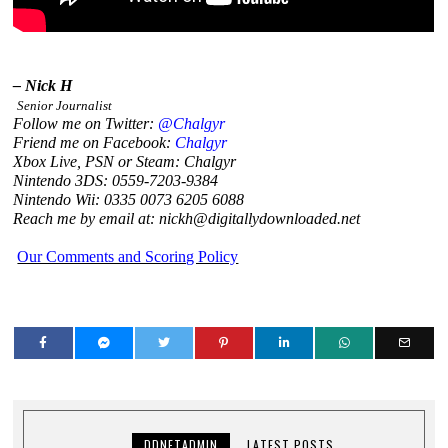
– Nick H
Senior Journalist
Follow me on Twitter:
@Chalgyr
Friend me on Facebook:
Chalgyr
Xbox Live, PSN or Steam: Chalgyr
Nintendo 3DS: 0559-7203-9384
Nintendo Wii: 0335 0073 6205 6088
Reach me by email at: nickh@digitallydownloaded.net
Our Comments and Scoring Policy
DDNETADMIN
LATEST POSTS