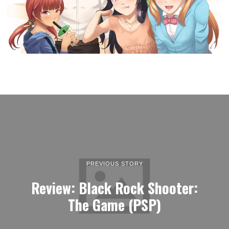
PREVIOUS STORY
Review: Black Rock Shooter:
The Game (PSP)