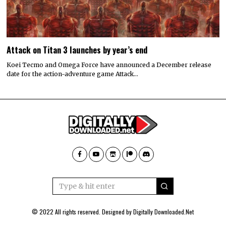
Attack on Titan 3 launches by year’s end
Koei Tecmo and Omega Force have announced a December release
date for the action-adventure game Attack…
© 2022 All rights reserved. Designed by
Digitally Downloaded.Net