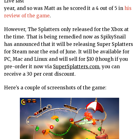
Live last
year, and so was Matt as he scored it a 4 out of 5 in
his
review of the game
.
However, The Splatters only released for the Xbox at
the time. That is being remedied now as SpikySnail
has announced that it will be releasing Super Splatters
for Steam near the end of June. It will be available for
PC, Mac and Linux and will sell for $10 (though if you
pre-order it now via
SuperSplatters.com
, you can
receive a 30 per cent discount.
Here’s a couple of screenshots of the game: