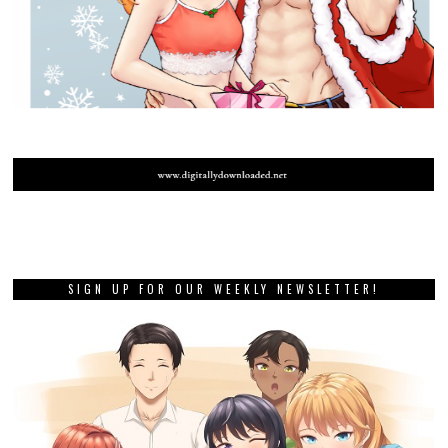
SIGN UP FOR OUR WEEKLY NEWSLETTER!