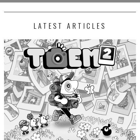
LATEST ARTICLES