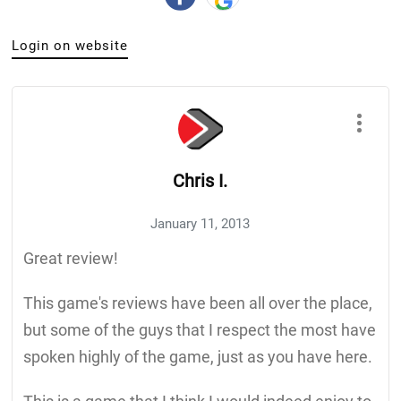
Login on website
Chris I.
January 11, 2013
Great review!
This game's reviews have been all over the place,
but some of the guys that I respect the most have
spoken highly of the game, just as you have here.