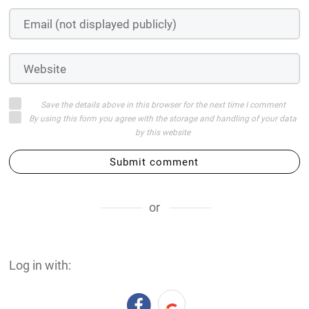
Save the details above in this browser for the next time I comment
By using this form you agree with the storage and handling of your data
by this website
Submit comment
or
Log in with: