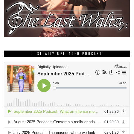
DIGITALLY UPLOADED PODCAST