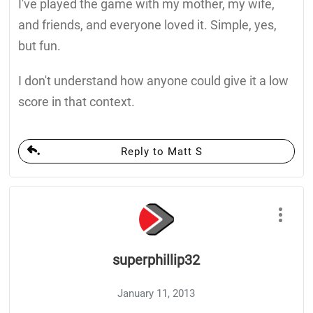
I've played the game with my mother, my wife,
and friends, and everyone loved it. Simple, yes,
but fun.
I don't understand how anyone could give it a low
score in that context.
Reply to Matt S
superphillip32
January 11, 2013