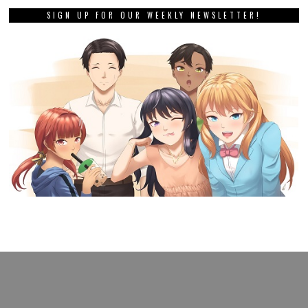
SIGN UP FOR OUR WEEKLY NEWSLETTER!