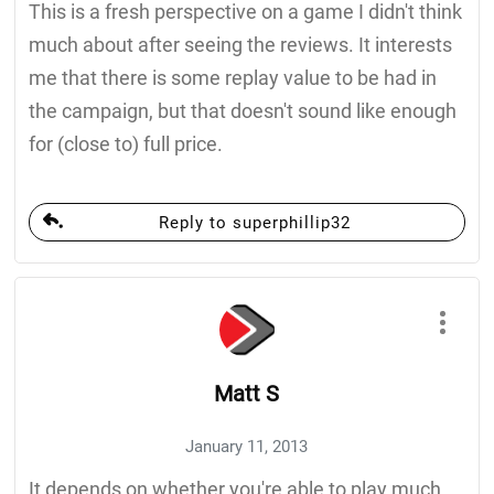
This is a fresh perspective on a game I didn't think
much about after seeing the reviews. It interests
me that there is some replay value to be had in
the campaign, but that doesn't sound like enough
for (close to) full price.
Reply to superphillip32
Matt S
January 11, 2013
It depends on whether you're able to play much