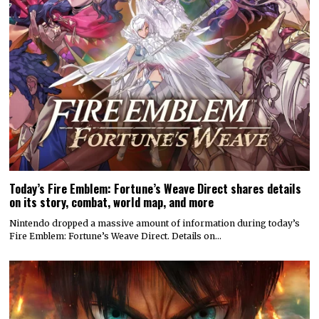
Today’s Fire Emblem: Fortune’s Weave Direct shares details
on its story, combat, world map, and more
Nintendo dropped a massive amount of information during today’s
Fire Emblem: Fortune’s Weave Direct. Details on…