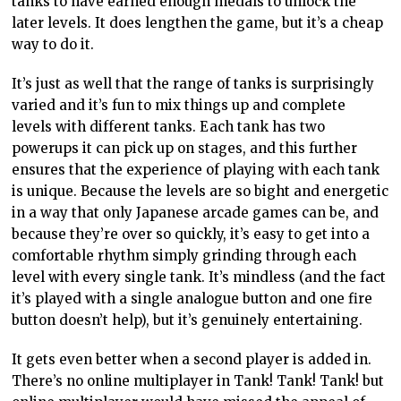
tanks to have earned enough medals to unlock the
later levels. It does lengthen the game, but it’s a cheap
way to do it.
It’s just as well that the range of tanks is surprisingly
varied and it’s fun to mix things up and complete
levels with different tanks. Each tank has two
powerups it can pick up on stages, and this further
ensures that the experience of playing with each tank
is unique. Because the levels are so bight and energetic
in a way that only Japanese arcade games can be, and
because they’re over so quickly, it’s easy to get into a
comfortable rhythm simply grinding through each
level with every single tank. It’s mindless (and the fact
it’s played with a single analogue button and one fire
button doesn’t help), but it’s genuinely entertaining.
It gets even better when a second player is added in.
There’s no online multiplayer in Tank! Tank! Tank! but