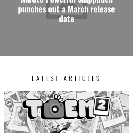
punches out a March release
date
LATEST ARTICLES