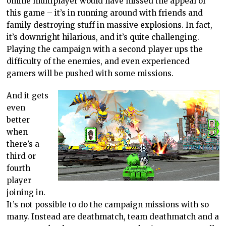
online multiplayer would have missed the appeal of
this game – it’s in running around with friends and
family destroying stuff in massive explosions. In fact,
it’s downright hilarious, and it’s quite challenging.
Playing the campaign with a second player ups the
difficulty of the enemies, and even experienced
gamers will be pushed with some missions.
And it gets
even
better
when
there’s a
third or
fourth
player
joining in.
It’s not possible to do the campaign missions with so
many. Instead are deathmatch, team deathmatch and a