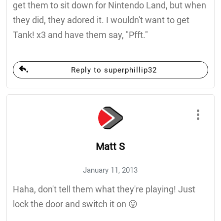
get them to sit down for Nintendo Land, but when
they did, they adored it. I wouldn't want to get
Tank! x3 and have them say, "Pfft."
Reply to superphillip32
Matt S
January 11, 2013
Haha, don't tell them what they're playing! Just
lock the door and switch it on 😛