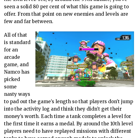
seen a solid 80 per cent of what this game is going to
offer. From that point on new enemies and levels are
few and far between.
All of that
is standard
for an
arcade
game, and
Namco has
picked
some
nasty ways
to pad out the game’s length so that players don’t jump
into the activity log and think they didn’t get their
money’s worth. Each time a tank completes a level for
the first time it earns a medal. By around the 10th level
players need to have replayed missions with different