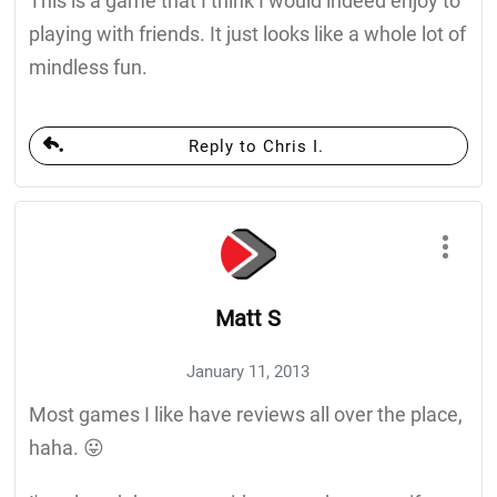
This is a game that I think I would indeed enjoy to
playing with friends. It just looks like a whole lot of
mindless fun.
Reply to Chris I.
Matt S
January 11, 2013
Most games I like have reviews all over the place,
haha. 😛