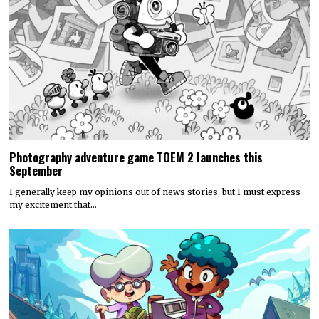
Photography adventure game TOEM 2 launches this
September
I generally keep my opinions out of news stories, but I must express
my excitement that…