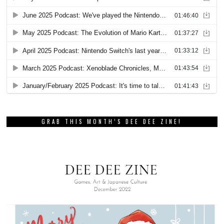
GRAB THIS MONTH’S DEE DEE ZINE!