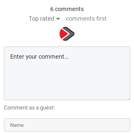
6 comments
Top rated
comments first
Comment as a guest: