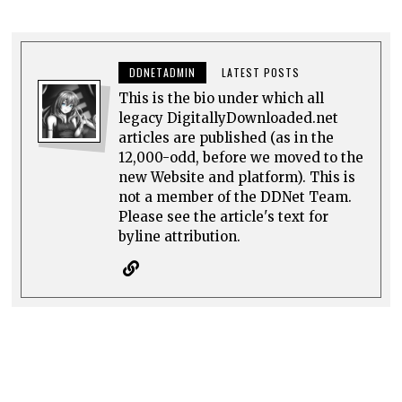
DDNETADMIN
LATEST POSTS
This is the bio under which all
legacy DigitallyDownloaded.net
articles are published (as in the
12,000-odd, before we moved to the
new Website and platform). This is
not a member of the DDNet Team.
Please see the article's text for
byline attribution.