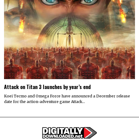
Attack on Titan 3 launches by year’s end
Koei Tecmo and Omega Force have announced a December release
date for the action-adventure game Attack…