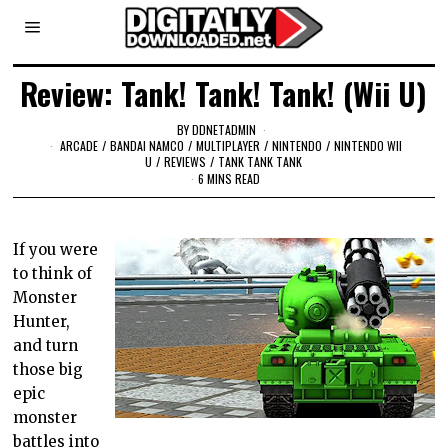
Review: Tank! Tank! Tank! (Wii U)
BY
DDNETADMIN
ARCADE
/
BANDAI NAMCO
/
MULTIPLAYER
/
NINTENDO
/
NINTENDO WII
U
/
REVIEWS
/
TANK TANK TANK
6 MINS READ
If you were
to think of
Monster
Hunter,
and turn
those big
epic
monster
battles into