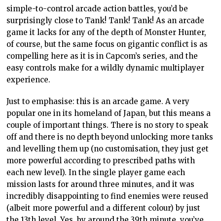
simple-to-control arcade action battles, you’d be
surprisingly close to Tank! Tank! Tank! As an arcade
game it lacks for any of the depth of Monster Hunter,
of course, but the same focus on gigantic conflict is as
compelling here as it is in Capcom’s series, and the
easy controls make for a wildly dynamic multiplayer
experience.
Just to emphasise: this is an arcade game. A very
popular one in its homeland of Japan, but this means a
couple of important things. There is no story to speak
off and there is no depth beyond unlocking more tanks
and levelling them up (no customisation, they just get
more powerful according to prescribed paths with
each new level). In the single player game each
mission lasts for around three minutes, and it was
incredibly disappointing to find enemies were reused
(albeit more powerful and a different colour) by just
the 13th level. Yes, by around the 39th minute, you’ve