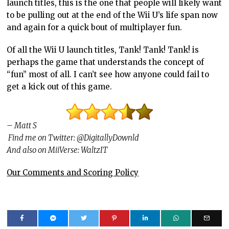
launch titles, this is the one that people will likely want
to be pulling out at the end of the Wii U’s life span now
and again for a quick bout of multiplayer fun.
Of all the Wii U launch titles, Tank! Tank! Tank! is
perhaps the game that understands the concept of
“fun” most of all. I can’t see how anyone could fail to
get a kick out of this game.
– Matt S
Find me on Twitter: @DigitallyDownld
And also on MiiVerse: WaltzIT
Our Comments and Scoring Policy