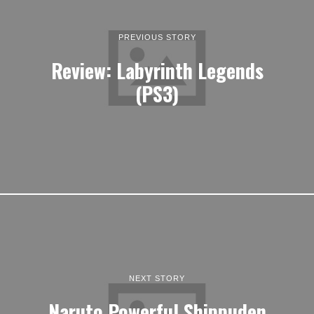
PREVIOUS STORY
Review: Labyrinth Legends
(PS3)
NEXT STORY
Naruto Powerful Shippuden