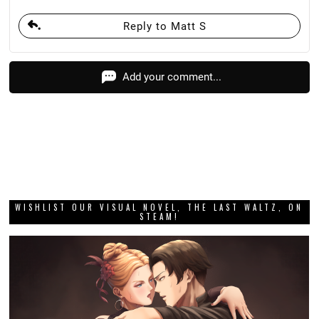
Reply to Matt S
Add your comment...
WISHLIST OUR VISUAL NOVEL, THE LAST WALTZ, ON
STEAM!