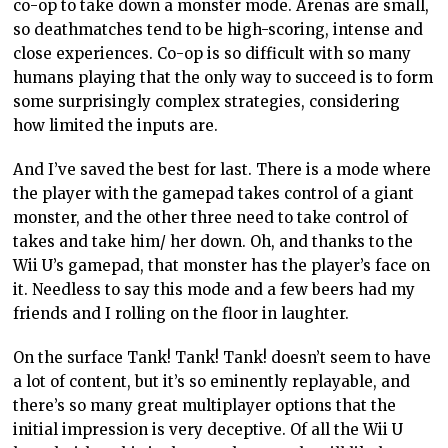
co-op to take down a monster mode. Arenas are small,
so deathmatches tend to be high-scoring, intense and
close experiences. Co-op is so difficult with so many
humans playing that the only way to succeed is to form
some surprisingly complex strategies, considering
how limited the inputs are.
And I’ve saved the best for last. There is a mode where
the player with the gamepad takes control of a giant
monster, and the other three need to take control of
takes and take him/ her down. Oh, and thanks to the
Wii U’s gamepad, that monster has the player’s face on
it. Needless to say this mode and a few beers had my
friends and I rolling on the floor in laughter.
On the surface Tank! Tank! Tank! doesn’t seem to have
a lot of content, but it’s so eminently replayable, and
there’s so many great multiplayer options that the
initial impression is very deceptive. Of all the Wii U