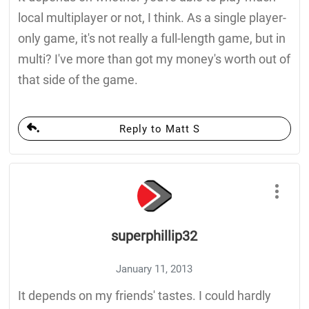
local multiplayer or not, I think. As a single player-
only game, it's not really a full-length game, but in
multi? I've more than got my money's worth out of
that side of the game.
Reply to Matt S
superphillip32
January 11, 2013
It depends on my friends' tastes. I could hardly