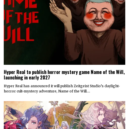
Hyper Real to publish horror mystery game Name of the Will,
launching in early 2027
Hyper Real has announced it will publish Zeitgeist Studio’s daylight-
horror cult-mystery adventure, Name of the Will.…