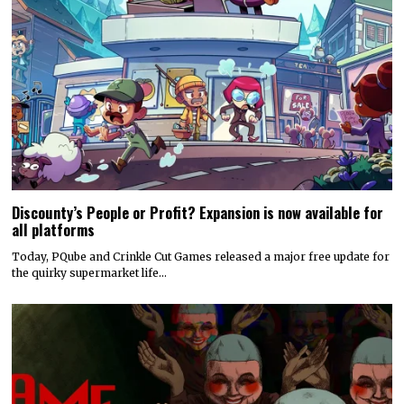
Discounty’s People or Profit? Expansion is now available for
all platforms
Today, PQube and Crinkle Cut Games released a major free update for
the quirky supermarket life…