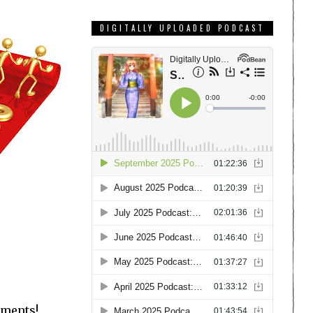
DIGITALLY UPLOADED PODCAST
mments!