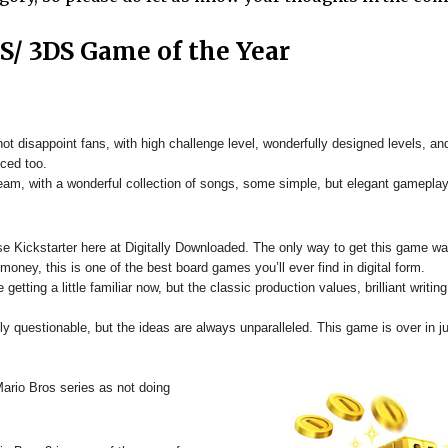
DS/
3DS
Game of the Year
t disappoint fans, with high challenge level, wonderfully designed levels, and
ced too.
eam, with a wonderful collection of songs, some simple, but elegant gameplay
e Kickstarter here at Digitally Downloaded. The only way to get this game wa
ney, this is one of the best board games you’ll ever find in digital form.
etting a little familiar now, but the classic production values, brilliant writin
 questionable, but the ideas are always unparalleled. This game is over in ju
rio Bros series as not doing