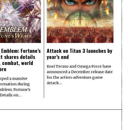
e Emblem: Fortune’s
Attack on Titan 3 launches by
t shares details
year’s end
y, combat, world
Koei Tecmo and Omega Force have
ore
announced a December release date
for the action-adventure game
pped a massive
Attack…
formation during
Emblem: Fortune’s
 Details on…