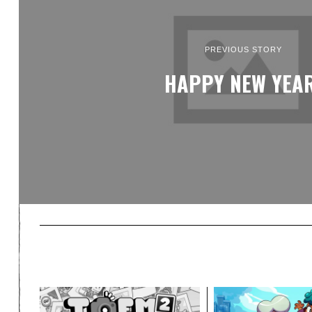
PREVIOUS STORY
HAPPY NEW YEAR