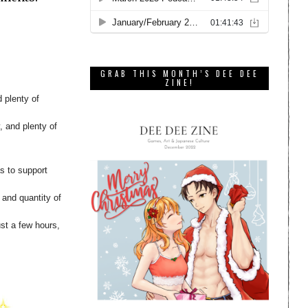
GRAB THIS MONTH’S DEE DEE
ZINE!
 plenty of
, and plenty of
s to support
g and quantity of
st a few hours,