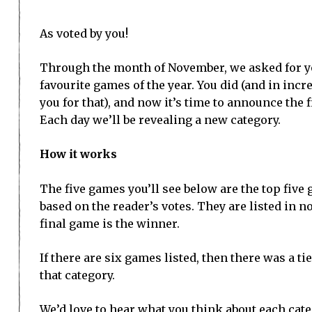
As voted by you!
Through the month of November, we asked for yo
favourite games of the year. You did (and in inc
you for that), and now it’s time to announce the 
Each day we’ll be revealing a new category.
How it works
The five games you’ll see below are the top five
based on the reader’s votes. They are listed in n
final game is the winner.
If there are six games listed, then there was a tie 
that category.
We’d love to hear what you think about each cat