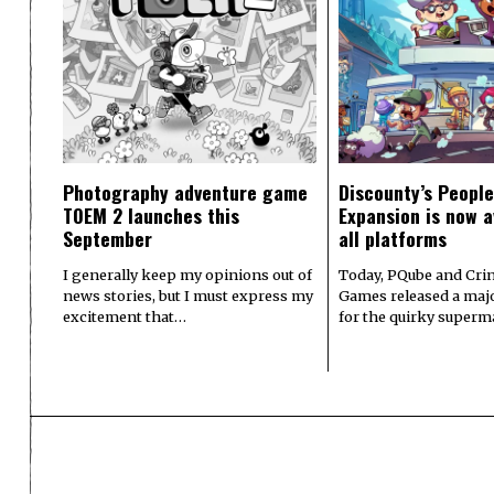
Photography adventure game
Discounty’s People
TOEM 2 launches this
Expansion is now a
September
all platforms
I generally keep my opinions out of
Today, PQube and Crin
news stories, but I must express my
Games released a majo
excitement that…
for the quirky superm