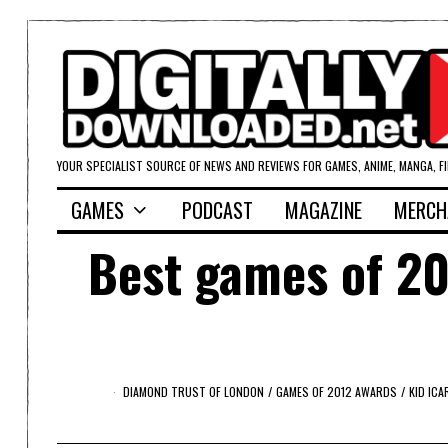
YOUR SPECIALIST SOURCE OF NEWS AND REVIEWS FOR GAMES, ANIME, MANGA, F
GAMES
PODCAST
MAGAZINE
MERCH
Best games of 20
DIAMOND TRUST OF LONDON
/
GAMES OF 2012 AWARDS
/
KID IC