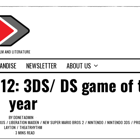
ILM AND LITERATURE
ANDISE
NEWSLETTER
ABOUT US
12: 3DS/ DS game of 
year
BY
DDNETADMIN
ARUS
/
LIBERATION MAIDEN
/
NEW SUPER MARIO BROS 2
/
NINTENDO
/
NINTENDO 3DS
/
PRO
LAYTON
/
THEATRHYTHM
3 MINS READ