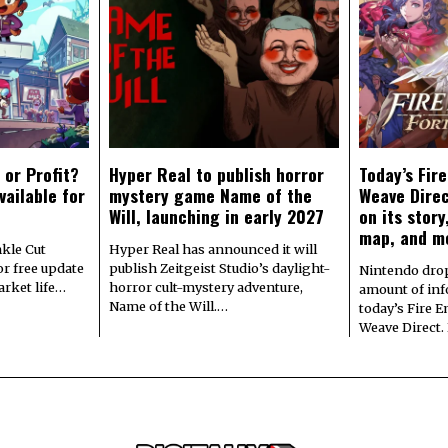
 or Profit?
Hyper Real to publish horror
Today’s Fir
vailable for
mystery game Name of the
Weave Direc
Will, launching in early 2027
on its stor
map, and m
kle Cut
Hyper Real has announced it will
r free update
publish Zeitgeist Studio’s daylight-
Nintendo dro
arket life…
horror cult-mystery adventure,
amount of in
Name of the Will.…
today’s Fire 
Weave Direct.