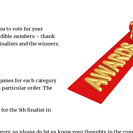
u to vote for your
redible numbers – thank
finalists and the winners.
 games for each category
o particular order. The
for the 5th finalist in
egory, so please do let us know your thoughts in the co