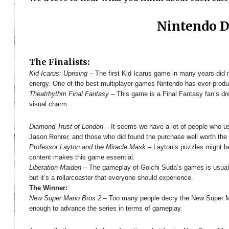
Nintendo 
The Finalists:
Kid Icarus: Uprising
– The first Kid Icarus game in many years did no
energy. One of the best multiplayer games Nintendo has ever produ
Theatrhythm Final Fantasy
– This game is a Final Fantasy fan’s dr
visual charm.
Diamond Trust of London
– It seems we have a lot of people who us
Jason Rohrer, and those who did found the purchase well worth the mo
Professor Layton and the Miracle Mask
– Layton’s puzzles might be g
content makes this game essential.
Liberation Maiden
– The gameplay of Goichi Suda’s games is usually
but it’s a rollarcoaster that everyone should experience.
The Winner:
New Super Mario Bros 2
– Too many people decry the New Super Ma
enough to advance the series in terms of gameplay.