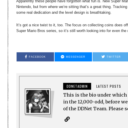
Apparently these people have forgotten what fun is. New Super Mar
Nintendo, but from where we’re sitting that’s a great thing. Trackin
some real dedication and the level design is breathtaking.
It’s got a nice twist to it, too. The focus on collecting coins does o
Super Mario Bros series, so it’s still worth looking into for even th
FACEBOOK
MESSENGER
TWITTER
DDNETADMIN
LATEST POSTS
This is the bio under which 
in the 12,000-odd, before w
of the DDNet Team. Please see