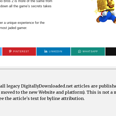
io Bros 2 is more of the same from
g down all the game’s secrets takes
ffer a unique experience for the
e most jaded gamer.
PINTEREST
LINKEDIN
WHATSAPP
all legacy DigitallyDownloaded.net articles are publish
e moved to the new Website and platform). This is not 
 the article's text for byline attribution.