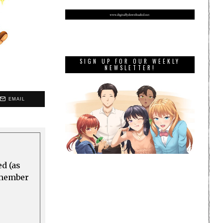
SIGN UP FOR OUR WEEKLY
NEWSLETTER!
EMAIL
ed (as
a member