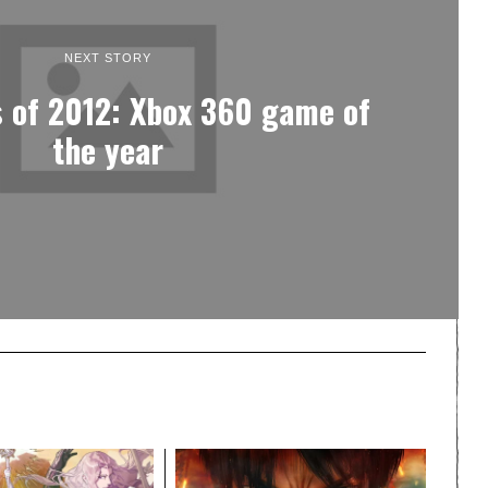
NEXT STORY
 of 2012: Xbox 360 game of
the year