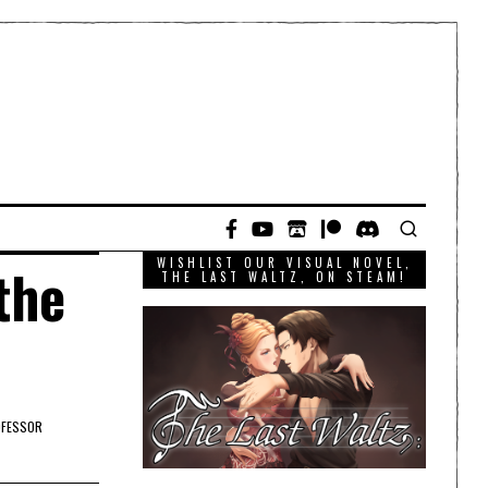
WISHLIST OUR VISUAL NOVEL,
the
THE LAST WALTZ, ON STEAM!
FESSOR