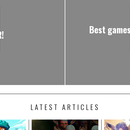
Best games
!
LATEST ARTICLES