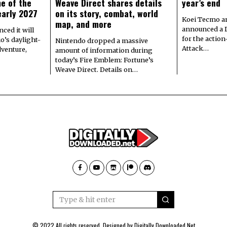
e of the
Weave Direct shares details
year’s end
early 2027
on its story, combat, world
Koei Tecmo a
map, and more
announced a 
ced it will
for the actio
io’s daylight-
Nintendo dropped a massive
Attack…
dventure,
amount of information during
today’s Fire Emblem: Fortune’s
Weave Direct. Details on…
© 2022 All rights reserved. Designed by
Digitally Downloaded.Net