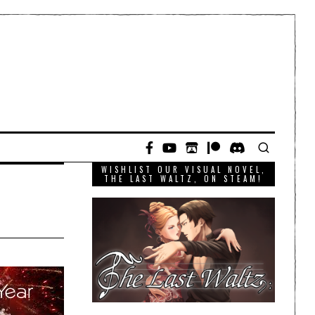
WISHLIST OUR VISUAL NOVEL,
THE LAST WALTZ, ON STEAM!