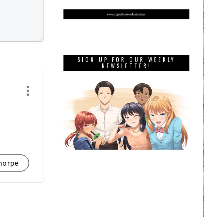
SIGN UP FOR OUR WEEKLY
NEWSLETTER!
horpe