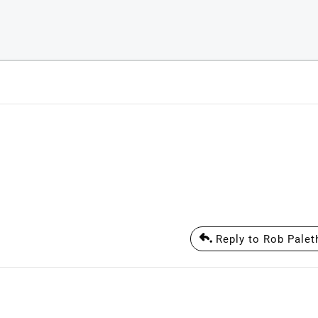
Reply to Rob Palet