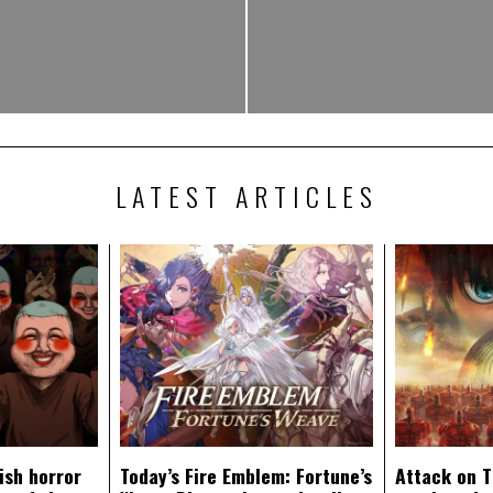
LATEST ARTICLES
ish horror
Today’s Fire Emblem: Fortune’s
Attack on T