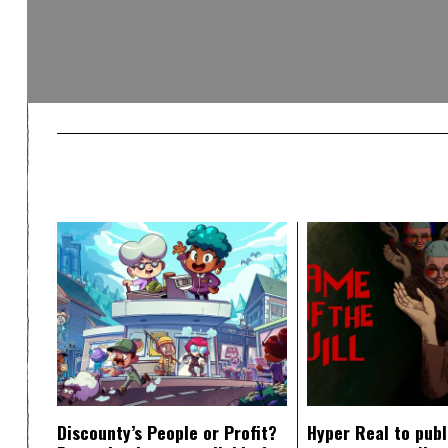
Discounty’s People or Profit?
Hyper Real to publ