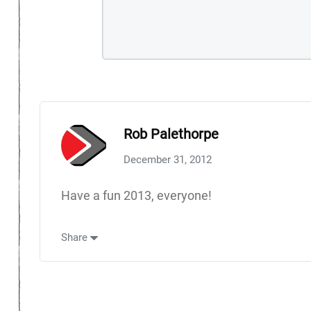
Rob Palethorpe
December 31, 2012
Have a fun 2013, everyone!
Share