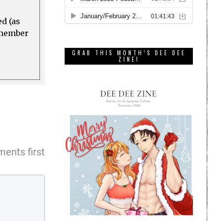
ed (as
a member
GRAB THIS MONTH’S DEE DEE
ZINE!
ents first