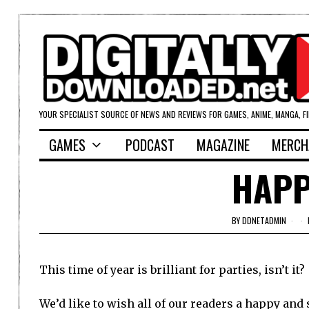
YOUR SPECIALIST SOURCE OF NEWS AND REVIEWS FOR GAMES, ANIME, MANGA, F
GAMES
PODCAST
MAGAZINE
MERCH
HAPP
BY
DDNETADMIN
This time of year is brilliant for parties, isn’t it?
We’d like to wish all of our readers a happy and 