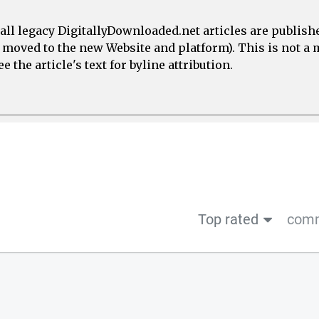
all legacy DigitallyDownloaded.net articles are publish
e moved to the new Website and platform). This is not 
 the article's text for byline attribution.
Top rated
comm