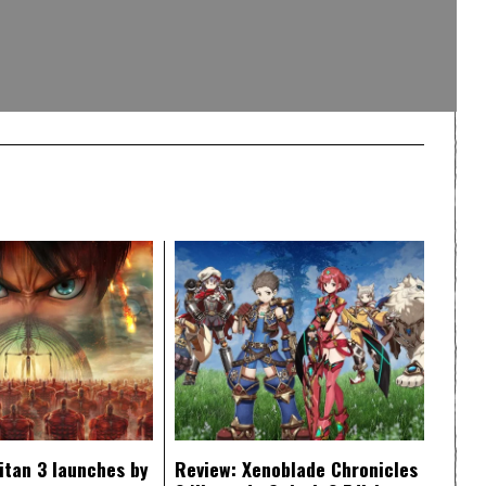
itan 3 launches by
Review: Xenoblade Chronicles