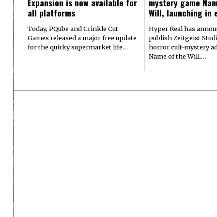
Expansion is now available for
mystery game Nam
all platforms
Will, launching in 
Today, PQube and Crinkle Cut
Hyper Real has announ
Games released a major free update
publish Zeitgeist Stud
for the quirky supermarket life…
horror cult-mystery a
Name of the Will.…