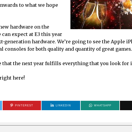
 onwards to what we hope
t new hardware on the
 can expect at E3 this year
xt-generation hardware. We’re going to see the Apple i
al consoles for both quality and quantity of great games
hat the next year fulfills everything that you look for 
right here!
PINTEREST
LINKEDIN
WHATSAPP