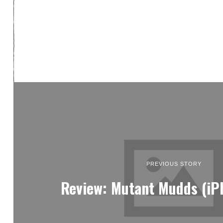
PREVIOUS STORY
Review: Mutant Mudds (iP