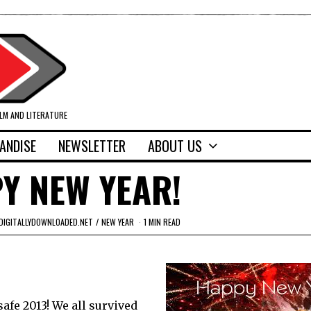
ILM AND LITERATURE
ANDISE
NEWSLETTER
ABOUT US
Y NEW YEAR!
DIGITALLYDOWNLOADED.NET
/
NEW YEAR
1 MIN READ
safe 2013! We all survived