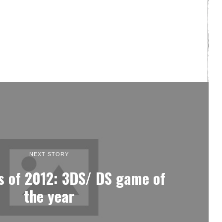
NEXT STORY
 of 2012: 3DS/ DS game of
the year