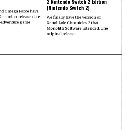
2 Nintendo Switch 2 Edition
(Nintendo Switch 2)
nd Omega Force have
December release date
We finally have the version of
n-adventure game
Xenoblade Chronicles 2 that
Monolith Software intended. The
original release…