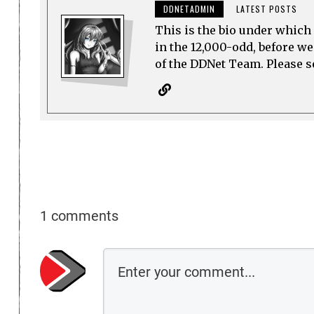
DDNETADMIN
LATEST POSTS
This is the bio under which 
in the 12,000-odd, before w
of the DDNet Team. Please see
1 comments