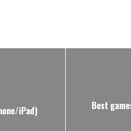
Best games
hone/iPad)