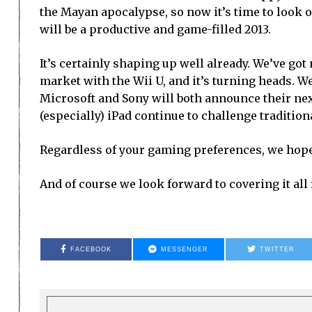
the Mayan apocalypse, so now it’s time to look
will be a productive and game-filled 2013.
It’s certainly shaping up well already. We’ve go
market with the Wii U, and it’s turning heads. We
Microsoft and Sony will both announce their ne
(especially) iPad continue to challenge tradition
Regardless of your gaming preferences, we hope t
And of course we look forward to covering it all 
FACEBOOK
MESSENGER
TWITTER