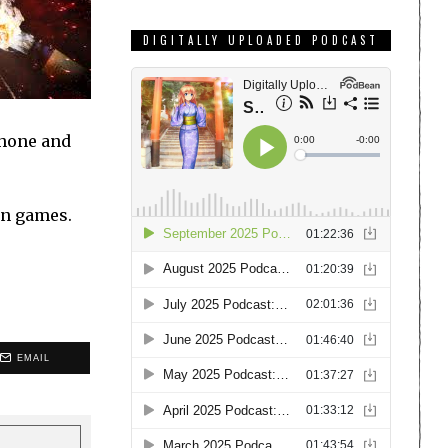
DIGITALLY UPLOADED PODCAST
Phone and
.
in games.
EMAIL