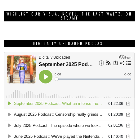
WISHLIST OUR VISUAL NOVEL, THE LAST WALTZ, ON
STEAM!
DIGITALLY UPLOADED PODCAST