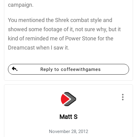
campaign.
You mentioned the Shrek combat style and
showed some footage of it, not sure why, but it
kind of reminded me of Power Stone for the
Dreamcast when I saw it.
Reply to coffeewithgames
Matt S
November 28, 2012