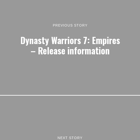
PREVIOUS STORY
Dynasty Warriors 7: Empires
– Release information
NEXT STORY