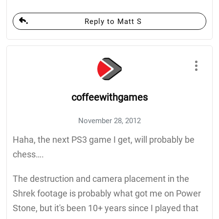
Reply to Matt S
coffeewithgames
November 28, 2012
Haha, the next PS3 game I get, will probably be
chess….
The destruction and camera placement in the
Shrek footage is probably what got me on Power
Stone, but it's been 10+ years since I played that