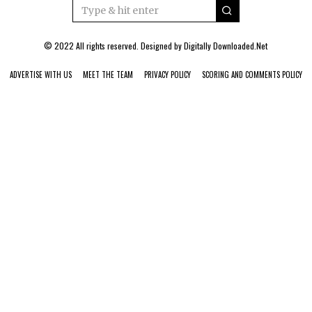
© 2022 All rights reserved. Designed by
Digitally Downloaded.Net
ADVERTISE WITH US
MEET THE TEAM
PRIVACY POLICY
SCORING AND COMMENTS POLICY