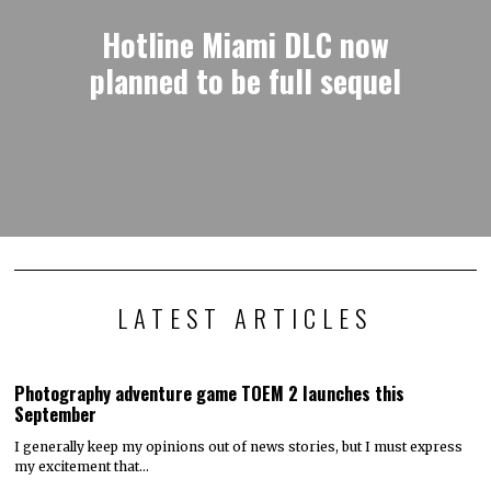
Hotline Miami DLC now
planned to be full sequel
LATEST ARTICLES
Photography adventure game TOEM 2 launches this
September
I generally keep my opinions out of news stories, but I must express
my excitement that…