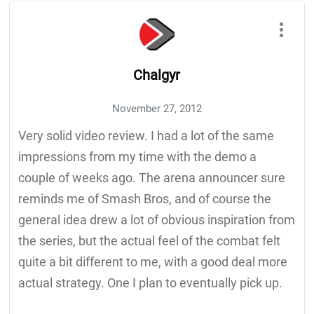
Chalgyr
November 27, 2012
Very solid video review. I had a lot of the same
impressions from my time with the demo a
couple of weeks ago. The arena announcer sure
reminds me of Smash Bros, and of course the
general idea drew a lot of obvious inspiration from
the series, but the actual feel of the combat felt
quite a bit different to me, with a good deal more
actual strategy. One I plan to eventually pick up.