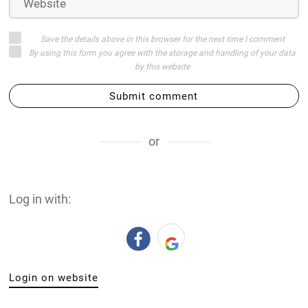
Save the details above in this browser for the next time I comment
By using this form you agree with the storage and handling of your data
by this website
Submit comment
or
Log in with:
Login on website