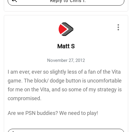
Reply to Chris I.
Matt S
November 27, 2012
I am ever, ever so slightly less of a fan of the Vita
game. The block/ dodge button is uncomfortable
for me on the Vita, and so some of my strategy is
compromised.
Are we PSN buddies? We need to play!