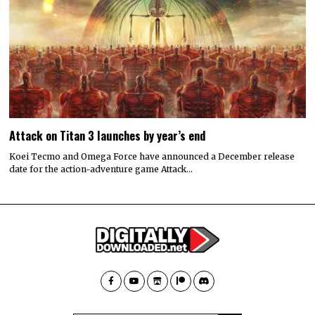
Attack on Titan 3 launches by year’s end
Koei Tecmo and Omega Force have announced a December release
date for the action-adventure game Attack…