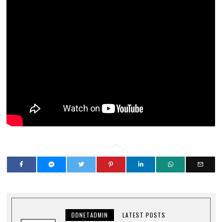
DDNETADMIN
LATEST POSTS