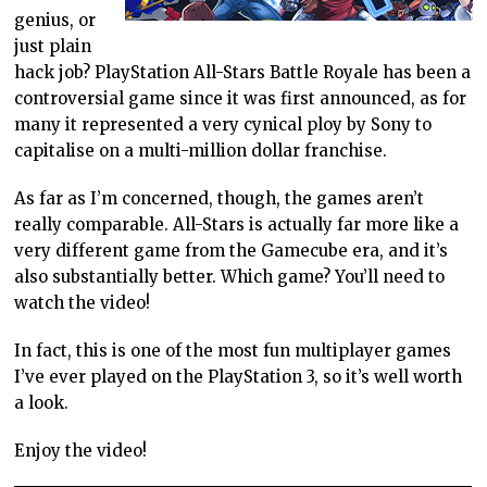
genius, or
just plain
hack job? PlayStation All-Stars Battle Royale has been a
controversial game since it was first announced, as for
many it represented a very cynical ploy by Sony to
capitalise on a multi-million dollar franchise.
As far as I’m concerned, though, the games aren’t
really comparable. All-Stars is actually far more like a
very different game from the Gamecube era, and it’s
also substantially better. Which game? You’ll need to
watch the video!
In fact, this is one of the most fun multiplayer games
I’ve ever played on the PlayStation 3, so it’s well worth
a look.
Enjoy the video!