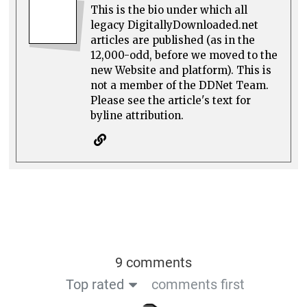
This is the bio under which all
legacy DigitallyDownloaded.net
articles are published (as in the
12,000-odd, before we moved to the
new Website and platform). This is
not a member of the DDNet Team.
Please see the article's text for
byline attribution.
9 comments
Top rated
comments first