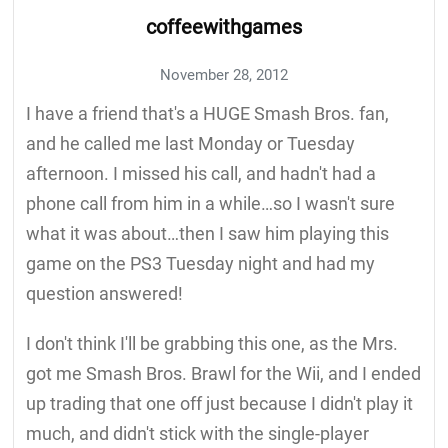
coffeewithgames
November 28, 2012
I have a friend that's a HUGE Smash Bros. fan,
and he called me last Monday or Tuesday
afternoon. I missed his call, and hadn't had a
phone call from him in a while…so I wasn't sure
what it was about…then I saw him playing this
game on the PS3 Tuesday night and had my
question answered!
I don't think I'll be grabbing this one, as the Mrs.
got me Smash Bros. Brawl for the Wii, and I ended
up trading that one off just because I didn't play it
much, and didn't stick with the single-player