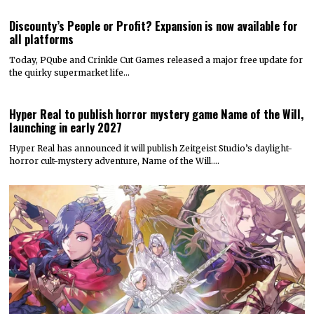
Discounty’s People or Profit? Expansion is now available for
all platforms
Today, PQube and Crinkle Cut Games released a major free update for
the quirky supermarket life…
Hyper Real to publish horror mystery game Name of the Will,
launching in early 2027
Hyper Real has announced it will publish Zeitgeist Studio’s daylight-
horror cult-mystery adventure, Name of the Will.…