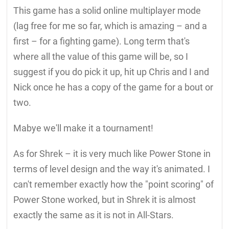
This game has a solid online multiplayer mode
(lag free for me so far, which is amazing – and a
first – for a fighting game). Long term that's
where all the value of this game will be, so I
suggest if you do pick it up, hit up Chris and I and
Nick once he has a copy of the game for a bout or
two.
Mabye we'll make it a tournament!
As for Shrek – it is very much like Power Stone in
terms of level design and the way it's animated. I
can't remember exactly how the "point scoring" of
Power Stone worked, but in Shrek it is almost
exactly the same as it is not in All-Stars.