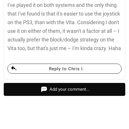
I've played it on both systems and the only thing
that I've found is that it's easier to use the joystick
on the PS3, than with the Vita. Considering I don't
use it on either of them, it wasn't a factor at all – I
actually prefer the block/dodge strategy on the
Vita too, but that's just me – I'm kinda crazy. Haha
Reply to Chris I.
Add your comment...