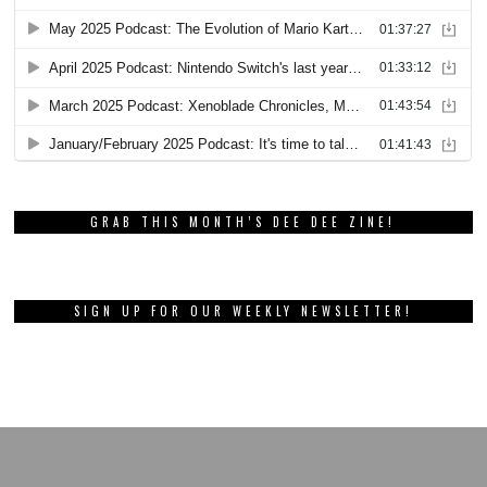
GRAB THIS MONTH’S DEE DEE ZINE!
SIGN UP FOR OUR WEEKLY NEWSLETTER!