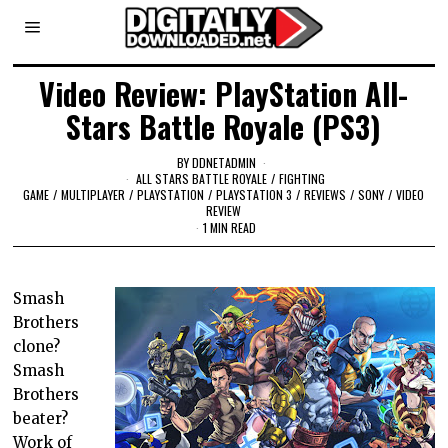
Video Review: PlayStation All-
Stars Battle Royale (PS3)
BY
DDNETADMIN
ALL STARS BATTLE ROYALE
/
FIGHTING
GAME
/
MULTIPLAYER
/
PLAYSTATION
/
PLAYSTATION 3
/
REVIEWS
/
SONY
/
VIDEO
REVIEW
1 MIN READ
Smash
Brothers
clone?
Smash
Brothers
beater?
Work of