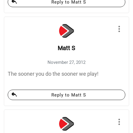
Reply to Matt S
Matt S
November 27, 2012
The sooner you do the sooner we play!
Reply to Matt S