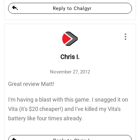
Reply to Chalgyr
Chris I.
November 27, 2012
Great review Matt!
I'm having a blast with this game. I snagged it on
Vita (it's $20 cheaper!) and I've killed my Vita's
battery like four times already.