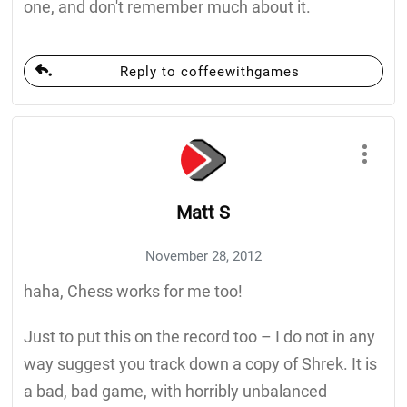
one, and don't remember much about it.
Reply to coffeewithgames
Matt S
November 28, 2012
haha, Chess works for me too!
Just to put this on the record too – I do not in any
way suggest you track down a copy of Shrek. It is
a bad, bad game, with horribly unbalanced