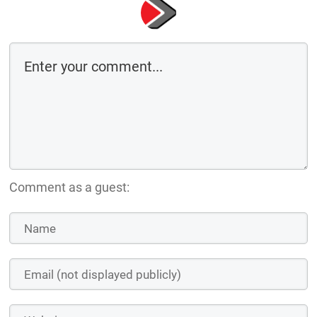
Comment as a guest: