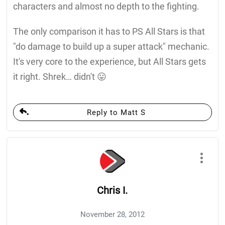
characters and almost no depth to the fighting.
The only comparison it has to PS All Stars is that
"do damage to build up a super attack" mechanic.
It's very core to the experience, but All Stars gets
it right. Shrek… didn't 😛
Reply to Matt S
Chris I.
November 28, 2012