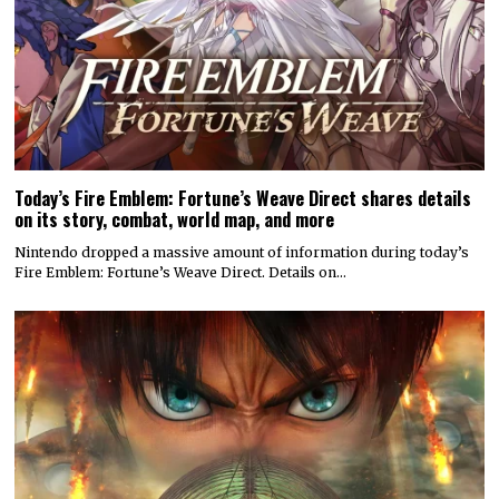
Today’s Fire Emblem: Fortune’s Weave Direct shares details
on its story, combat, world map, and more
Nintendo dropped a massive amount of information during today’s
Fire Emblem: Fortune’s Weave Direct. Details on…