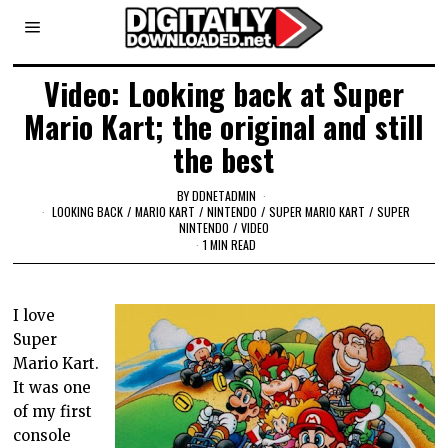
Video: Looking back at Super
Mario Kart; the original and still
the best
BY
DDNETADMIN
LOOKING BACK
/
MARIO KART
/
NINTENDO
/
SUPER MARIO KART
/
SUPER
NINTENDO
/
VIDEO
1 MIN READ
I love
Super
Mario Kart.
It was one
of my first
console