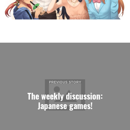
PREVIOUS STORY
The weekly discussion:
Japanese games!