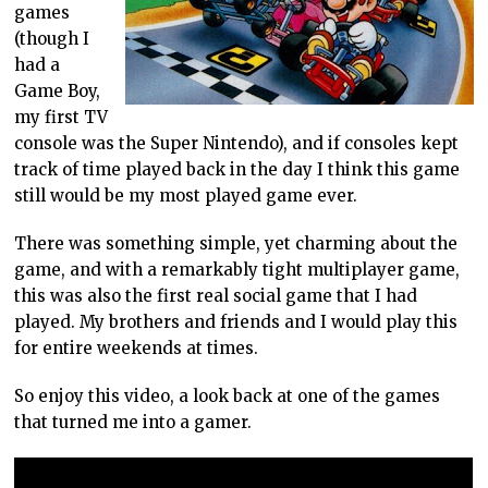
games
(though I
had a
Game Boy,
my first TV
console was the Super Nintendo), and if consoles kept
track of time played back in the day I think this game
still would be my most played game ever.
There was something simple, yet charming about the
game, and with a remarkably tight multiplayer game,
this was also the first real social game that I had
played. My brothers and friends and I would play this
for entire weekends at times.
So enjoy this video, a look back at one of the games
that turned me into a gamer.