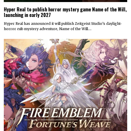
Hyper Real to publish horror mystery game Name of the Will,
launching in early 2027
Hyper Real has announced it will publish Zeitgeist Studio’s daylight-
horror cult-mystery adventure, Name of the Will.…