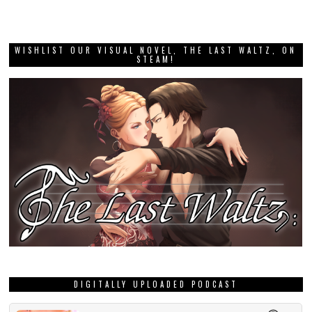
WISHLIST OUR VISUAL NOVEL, THE LAST WALTZ, ON
STEAM!
DIGITALLY UPLOADED PODCAST