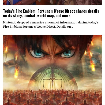
Today’s Fire Emblem: Fortune’s Weave Direct shares details
on its story, combat, world map, and more
Nintendo dropped a massive amount of information during today’s
Fire Emblem: Fortune’s Weave Direct. Details on…