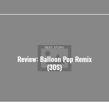
NEXT STORY
Review: Balloon Pop Remix
(3DS)