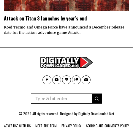
Attack on Titan 3 launches by year’s end
Koei Tecmo and Omega Force have announced a December release
date for the action-adventure game Attack…
© 2022 All rights reserved. Designed by
Digitally Downloaded.Net
ADVERTISE WITH US
MEET THE TEAM
PRIVACY POLICY
SCORING AND COMMENTS POLICY