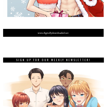
SIGN UP FOR OUR WEEKLY NEWSLETTER!