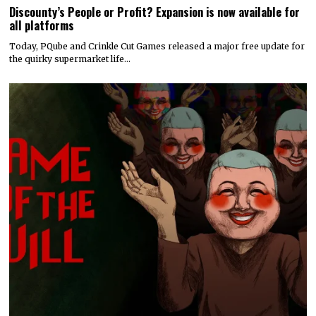
Discounty’s People or Profit? Expansion is now available for
all platforms
Today, PQube and Crinkle Cut Games released a major free update for
the quirky supermarket life…