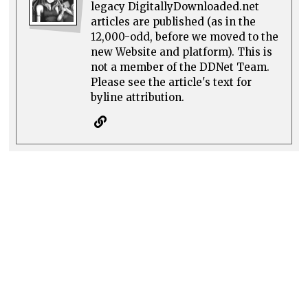
legacy DigitallyDownloaded.net
articles are published (as in the
12,000-odd, before we moved to the
new Website and platform). This is
not a member of the DDNet Team.
Please see the article's text for
byline attribution.