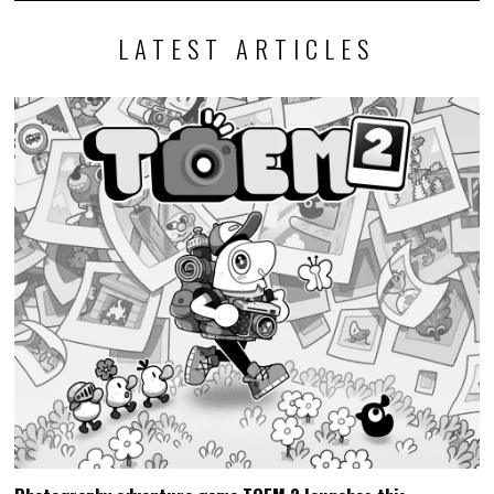
LATEST ARTICLES