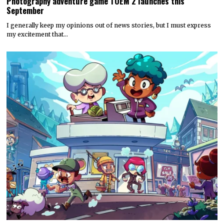
Photography adventure game TOEM 2 launches this
September
I generally keep my opinions out of news stories, but I must express
my excitement that…