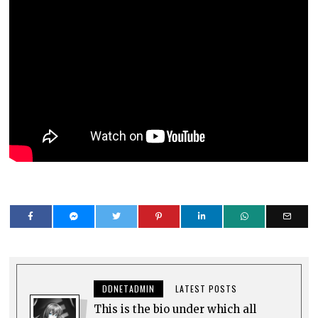
DDNETADMIN
LATEST POSTS
This is the bio under which all