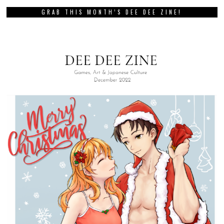
GRAB THIS MONTH’S DEE DEE ZINE!