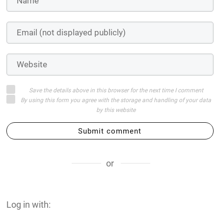
Save the details above in this browser for the next time I comment
By using this form you agree with the storage and handling of your data
by this website
Submit comment
or
Log in with: