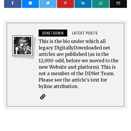
DDNETADMIN
LATEST POSTS
This is the bio under which all
legacy DigitallyDownloaded.net
articles are published (as in the
12,000-odd, before we moved to the
new Website and platform). This is
not a member of the DDNet Team.
Please see the article's text for
byline attribution.