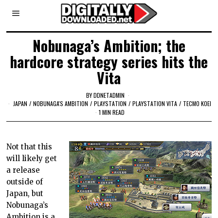
Nobunaga’s Ambition; the
hardcore strategy series hits the
Vita
BY
DDNETADMIN
JAPAN
/
NOBUNAGA'S AMBITION
/
PLAYSTATION
/
PLAYSTATION VITA
/
TECMO KOEI
1 MIN READ
Not that this
will likely get
a release
outside of
Japan, but
Nobunaga’s
Ambition is a