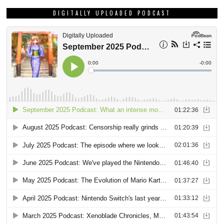
DIGITALLY UPLOADED PODCAST