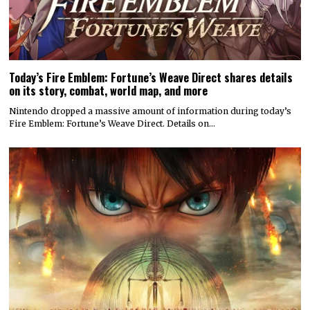
Today’s Fire Emblem: Fortune’s Weave Direct shares details
on its story, combat, world map, and more
Nintendo dropped a massive amount of information during today’s
Fire Emblem: Fortune’s Weave Direct. Details on…