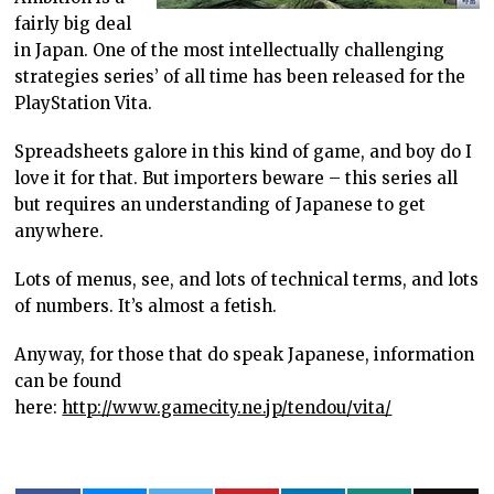
fairly big deal
in Japan. One of the most intellectually challenging
strategies series’ of all time has been released for the
PlayStation Vita.
Spreadsheets galore in this kind of game, and boy do I
love it for that. But importers beware – this series all
but requires an understanding of Japanese to get
anywhere.
Lots of menus, see, and lots of technical terms, and lots
of numbers. It’s almost a fetish.
Anyway, for those that do speak Japanese, information
can be found
here:
http://www.gamecity.ne.jp/tendou/vita/