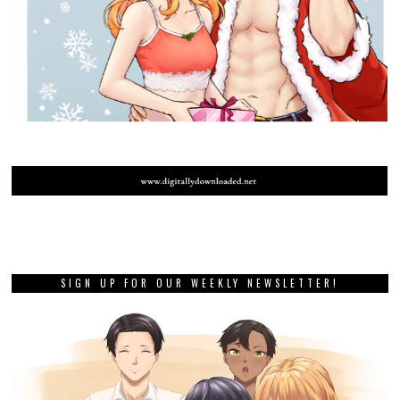
SIGN UP FOR OUR WEEKLY NEWSLETTER!