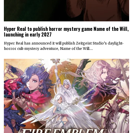
Hyper Real to publish horror mystery game Name of the Will,
launching in early 2027
Hyper Real has announced it will publish Zeitgeist Studio’s daylight-
horror cult-mystery adventure, Name of the Will.…