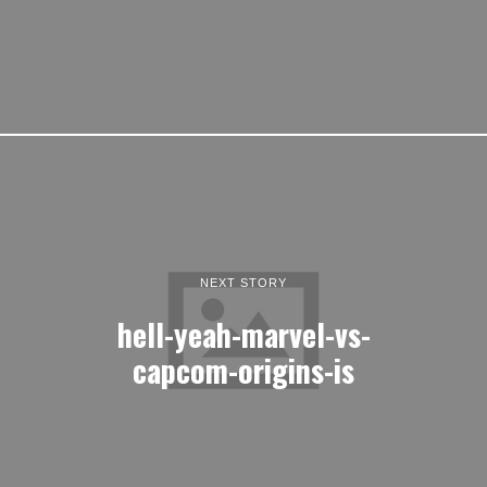
NEXT STORY
hell-yeah-marvel-vs-
capcom-origins-is