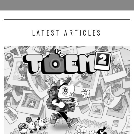
LATEST ARTICLES