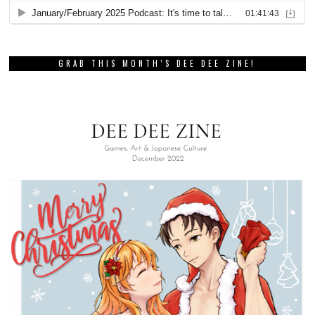
GRAB THIS MONTH’S DEE DEE ZINE!