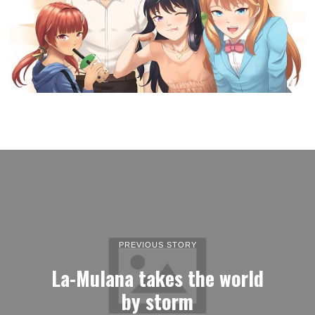
PREVIOUS STORY
La-Mulana takes the world
by storm