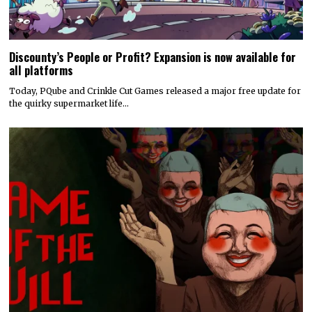
Discounty’s People or Profit? Expansion is now available for
all platforms
Today, PQube and Crinkle Cut Games released a major free update for
the quirky supermarket life…