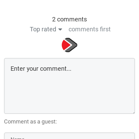
2 comments
Top rated
comments first
Comment as a guest: