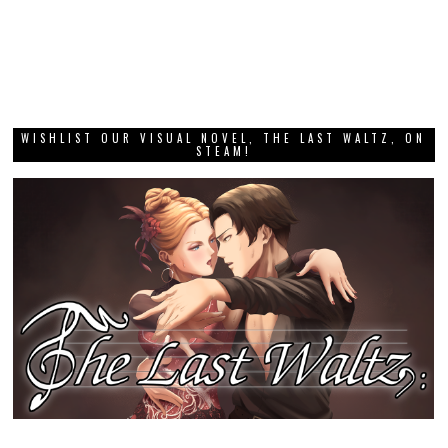
WISHLIST OUR VISUAL NOVEL, THE LAST WALTZ, ON
STEAM!