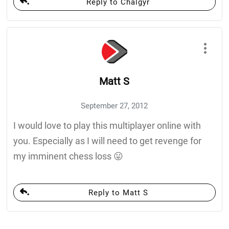
Reply to Chalgyr
Matt S
September 27, 2012
I would love to play this multiplayer online with
you. Especially as I will need to get revenge for
my imminent chess loss 😛
Reply to Matt S