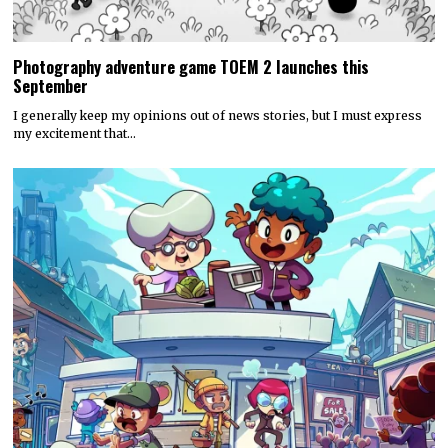
Photography adventure game TOEM 2 launches this
September
I generally keep my opinions out of news stories, but I must express
my excitement that…