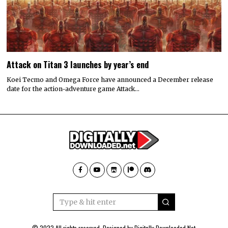
Attack on Titan 3 launches by year’s end
Koei Tecmo and Omega Force have announced a December release
date for the action-adventure game Attack…
© 2022 All rights reserved. Designed by
Digitally Downloaded.Net