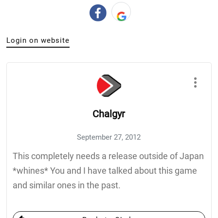
Login on website
Chalgyr
September 27, 2012
This completely needs a release outside of Japan
*whines* You and I have talked about this game
and similar ones in the past.