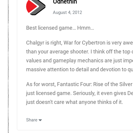
Odnetnin
August 4, 2012
Best licensed game… Hmm…
Chalgyr is right, War for Cybertron is very aw
than your average shooter. I think off the top
values and gameplay mechanics are just impecca
massive attention to detail and devotion to qua
As for worst, Fantastic Four: Rise of the Silve
just licensed game. Seriously, it even gives D
just doesn't care what anyone thinks of it.
Share