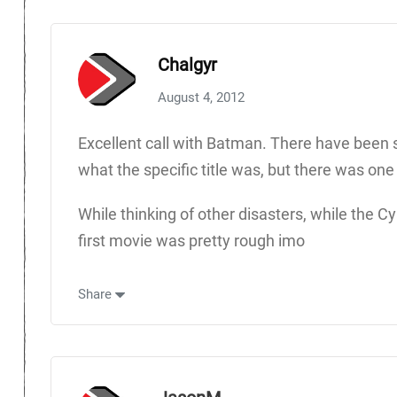
Chalgyr
August 4, 2012
Excellent call with Batman. There have been so
what the specific title was, but there was one
While thinking of other disasters, while the
first movie was pretty rough imo
Share