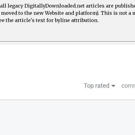
all legacy DigitallyDownloaded.net articles are publish
e moved to the new Website and platform). This is not 
 the article's text for byline attribution.
Top rated
comm