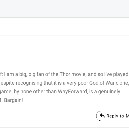
 I am a big, big fan of the Thor movie, and so I've played
pite recognising that it is a very poor God of War clone,
S game, by none other than WayForward, is a genuinely
4. Bargain!
Reply to M