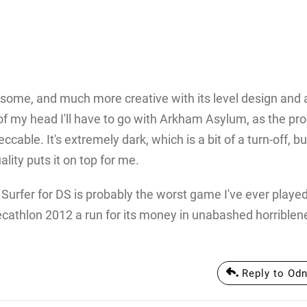
esome, and much more creative with its level design and a
 of my head I'll have to go with Arkham Asylum, as the pr
ble. It's extremely dark, which is a bit of a turn-off, bu
lity puts it on top for me.
r Surfer for DS is probably the worst game I've ever played
ecathlon 2012 a run for its money in unabashed horriblene
Reply to Odn