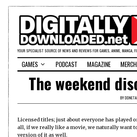
YOUR SPECIALIST SOURCE OF NEWS AND REVIEWS FOR GAMES, ANIME, MANGA, F
GAMES
PODCAST
MAGAZINE
MERCH
The weekend dis
BY
DDNETA
Licensed titles; just about everyone has played o
all, if we really like a movie, we naturally want t
version of it as well.