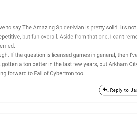
ave to say The Amazing Spider-Man is pretty solid. It's not
repetitive, but fun overall. Aside from that one, I can't r
cerned.
. If the question is licensed games in general, then I'v
gotten a ton better in the last few years, but Arkham Ci
ng forward to Fall of Cybertron too.
Reply to J