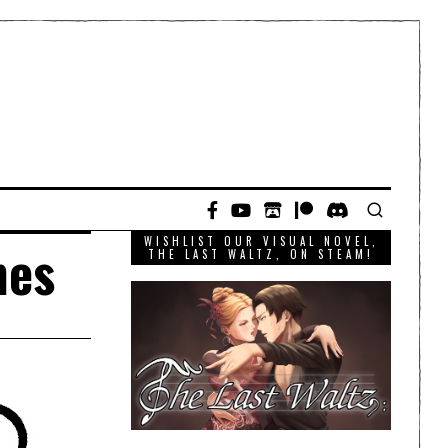
WISHLIST OUR VISUAL NOVEL,
mes
THE LAST WALTZ, ON STEAM!