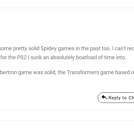
me pretty solid Spidey games in the past too. I can't rec
 for the PS2 I sunk an absolutely boatload of time into.
 Cybertron game was solid, the Transformers game based o
Reply to C