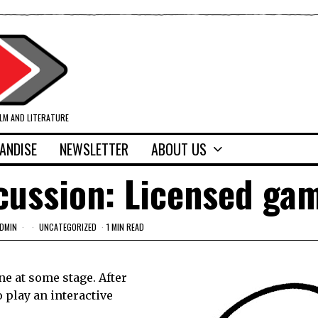
ILM AND LITERATURE
ANDISE
NEWSLETTER
ABOUT US
cussion: Licensed ga
DMIN
UNCATEGORIZED
1 MIN READ
ne at some stage. After
o play an interactive