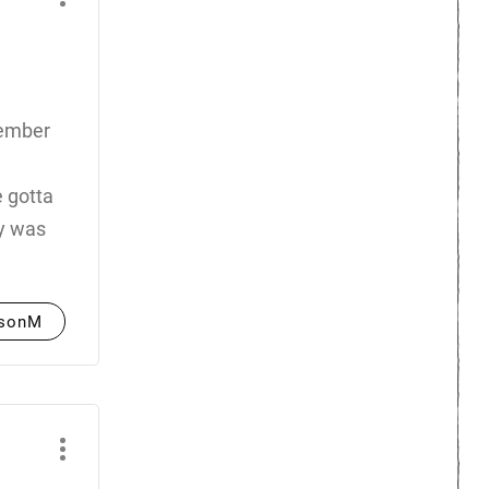
emember
e gotta
ty was
asonM