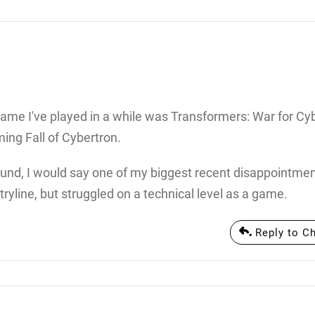
ame I've played in a while was Transformers: War for Cyb
ming Fall of Cybertron.
 around, I would say one of my biggest recent disappointm
ryline, but struggled on a technical level as a game.
Reply to C