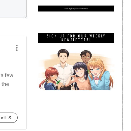
SIGN UP FOR OUR WEEKLY
NEWSLETTER!
 a few
 the
att S