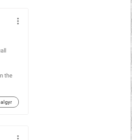
all
n the
halgyr