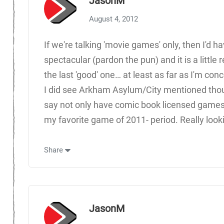
JasonM
August 4, 2012
If we're talking 'movie games' only, then I'd h
spectacular (pardon the pun) and it is a little 
the last 'good' one… at least as far as I'm con
I did see Arkham Asylum/City mentioned though
say not only have comic book licensed games 
my favorite game of 2011- period. Really looki
Share
JasonM