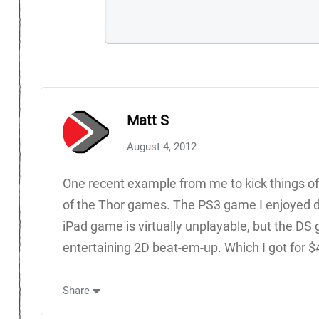
Matt S
August 4, 2012
One recent example from me to kick things off:
of the Thor games. The PS3 game I enjoyed des
iPad game is virtually unplayable, but the D
entertaining 2D beat-em-up. Which I got for $
Share