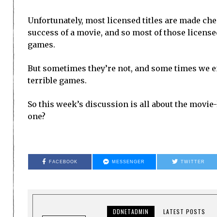
Unfortunately, most licensed titles are made che
success of a movie, and so most of those licensed 
games.
But sometimes they’re not, and some times we e
terrible games.
So this week’s discussion is all about the movie
one?
FACEBOOK
MESSENGER
TWITTER
DDNETADMIN
LATEST POSTS