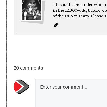
This is the bio under which 
in the 12,000-odd, before w
of the DDNet Team. Please see
20 comments