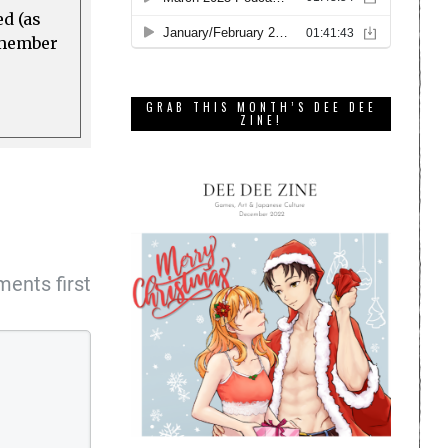
ed (as
a member
GRAB THIS MONTH’S DEE DEE
ZINE!
ents first