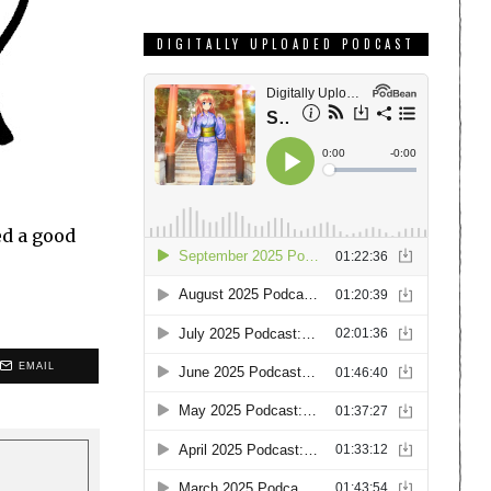
DIGITALLY UPLOADED PODCAST
ed a good
EMAIL