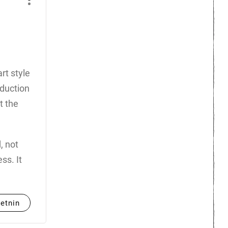
rt style
oduction
t the
, not
ss. It
etnin