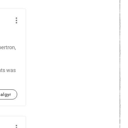
ertron,
ents was
halgyr