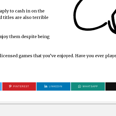
aply to cash in on the
titles are also terrible
njoy them despite being
-licensed games that you’ve enjoyed. Have you ever play
PINTEREST
LINKEDIN
WHATSAPP