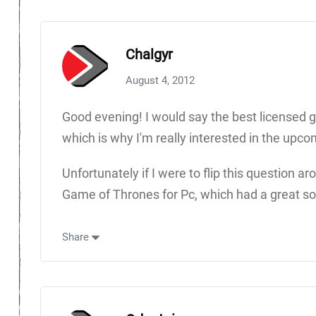
Chalgyr
August 4, 2012
Good evening! I would say the best licensed g
which is why I'm really interested in the upco
Unfortunately if I were to flip this question
Game of Thrones for Pc, which had a great sot
Share