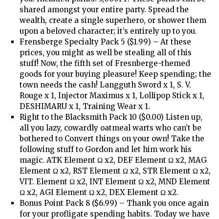
shared amongst your entire party. Spread the
wealth, create a single superhero, or shower them
upon a beloved character; it’s entirely up to you.
Frensberge Specialty Pack 5 ($1.99) – At these
prices, you might as well be stealing all of this
stuff! Now, the fifth set of Fresnberge-themed
goods for your buying pleasure! Keep spending; the
town needs the cash! Langguth Sword x 1, S. V.
Rouge x 1, Injector Maximus x 1, Lollipop Stick x 1,
DESHIMARU x 1, Training Wear x 1.
Right to the Blacksmith Pack 10 ($0.00) Listen up,
all you lazy, cowardly oatmeal warts who can’t be
bothered to Convert things on your own! Take the
following stuff to Gordon and let him work his
magic. ATK Element Ω x2, DEF Element Ω x2, MAG
Element Ω x2, RST Element Ω x2, STR Element Ω x2,
VIT. Element Ω x2, INT Element Ω x2, MND Element
Ω x2, AGI Element Ω x2, DEX Element Ω x2.
Bonus Point Pack 8 ($6.99) – Thank you once again
for your profligate spending habits. Today we have