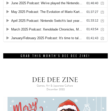
GRAB THIS MONTH’S DEE DEE ZINE!