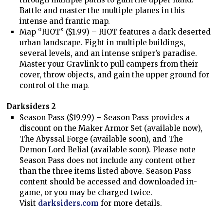
Battle and master the multiple planes in this
intense and frantic map.
Map “RIOT” ($1.99) – RIOT features a dark deserted
urban landscape. Fight in multiple buildings,
several levels, and an intense sniper’s paradise.
Master your Gravlink to pull campers from their
cover, throw objects, and gain the upper ground for
control of the map.
Darksiders 2
Season Pass ($19.99) – Season Pass provides a
discount on the Maker Armor Set (available now),
The Abyssal Forge (available soon), and The
Demon Lord Belial (available soon). Please note
Season Pass does not include any content other
than the three items listed above. Season Pass
content should be accessed and downloaded in-
game, or you may be charged twice.
Visit
darksiders.com
for more details.