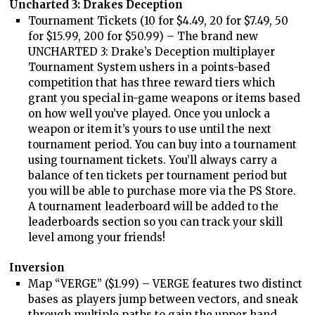
Uncharted 3: Drakes Deception
Tournament Tickets (10 for $4.49, 20 for $7.49, 50
for $15.99, 200 for $50.99) – The brand new
UNCHARTED 3: Drake’s Deception multiplayer
Tournament System ushers in a points-based
competition that has three reward tiers which
grant you special in-game weapons or items based
on how well you’ve played. Once you unlock a
weapon or item it’s yours to use until the next
tournament period. You can buy into a tournament
using tournament tickets. You’ll always carry a
balance of ten tickets per tournament period but
you will be able to purchase more via the PS Store.
A tournament leaderboard will be added to the
leaderboards section so you can track your skill
level among your friends!
Inversion
Map “VERGE” ($1.99) – VERGE features two distinct
bases as players jump between vectors, and sneak
through multiple paths to gain the upper hand.