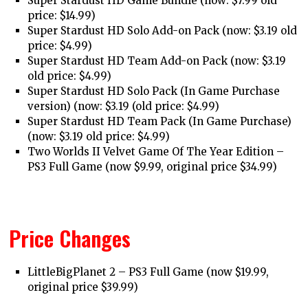
Super Stardust HD Game Bundle (now: $7.99 old
price: $14.99)
Super Stardust HD Solo Add-on Pack (now: $3.19 old
price: $4.99)
Super Stardust HD Team Add-on Pack (now: $3.19
old price: $4.99)
Super Stardust HD Solo Pack (In Game Purchase
version) (now: $3.19 (old price: $4.99)
Super Stardust HD Team Pack (In Game Purchase)
(now: $3.19 old price: $4.99)
Two Worlds II Velvet Game Of The Year Edition –
PS3 Full Game (now $9.99, original price $34.99)
Price Changes
LittleBigPlanet 2 – PS3 Full Game (now $19.99,
original price $39.99)