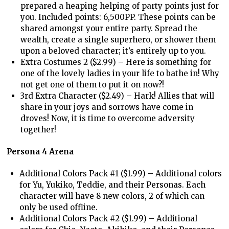
prepared a heaping helping of party points just for
you. Included points: 6,500PP. These points can be
shared amongst your entire party. Spread the
wealth, create a single superhero, or shower them
upon a beloved character; it’s entirely up to you.
Extra Costumes 2 ($2.99) – Here is something for
one of the lovely ladies in your life to bathe in! Why
not get one of them to put it on now?!
3rd Extra Character ($2.49) – Hark! Allies that will
share in your joys and sorrows have come in
droves! Now, it is time to overcome adversity
together!
Persona 4 Arena
Additional Colors Pack #1 ($1.99) – Additional colors
for Yu, Yukiko, Teddie, and their Personas. Each
character will have 8 new colors, 2 of which can
only be used offline.
Additional Colors Pack #2 ($1.99) – Additional