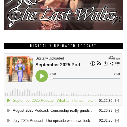
DIGITALLY UPLOADED PODCAST