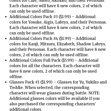
colors for Chie, Naoto, Akihiko, and their Personas.
Each character will have 8 new colors, 2 of which
can only be used offline.
Additional Colors Pack #3 ($1.99) – Additional
colors for Yosuke, Aigis, Labrys, and their Personas.
Each character will have 8 new colors, 2 of which
can only be used offline.
Additional Colors Pack #4 ($1.99) – Additional
colors for Kanji, Mitsuru, Elizabeth, Shadow Labrys,
and their Personas. Each character will have 8 new
colors, 2 of which can only be used offline.
Additional Colors Full Pack ($5.99) – Additional
colors for all the characters. Each character will
have 8 new colors, 2 of which can only be used
offline.
Glasses Pack #1 ($1.99) – Glasses for Yu, Yukiko and
Teddie. When selected, the corresponding
character will wear glasses during battle. NOTE:
Additional glasses colors will be available if you
also purchased the corresponding characters’
additional colors.