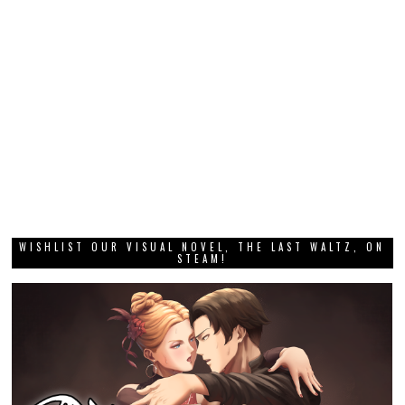
WISHLIST OUR VISUAL NOVEL, THE LAST WALTZ, ON
STEAM!