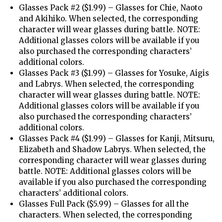
Glasses Pack #2 ($1.99) – Glasses for Chie, Naoto
and Akihiko. When selected, the corresponding
character will wear glasses during battle. NOTE:
Additional glasses colors will be available if you
also purchased the corresponding characters’
additional colors.
Glasses Pack #3 ($1.99) – Glasses for Yosuke, Aigis
and Labrys. When selected, the corresponding
character will wear glasses during battle. NOTE:
Additional glasses colors will be available if you
also purchased the corresponding characters’
additional colors.
Glasses Pack #4 ($1.99) – Glasses for Kanji, Mitsuru,
Elizabeth and Shadow Labrys. When selected, the
corresponding character will wear glasses during
battle. NOTE: Additional glasses colors will be
available if you also purchased the corresponding
characters’ additional colors.
Glasses Full Pack ($5.99) – Glasses for all the
characters. When selected, the corresponding