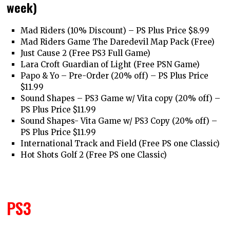
week)
Mad Riders (10% Discount) – PS Plus Price $8.99
Mad Riders Game The Daredevil Map Pack (Free)
Just Cause 2 (Free PS3 Full Game)
Lara Croft Guardian of Light (Free PSN Game)
Papo & Yo – Pre-Order (20% off) – PS Plus Price
$11.99
Sound Shapes – PS3 Game w/ Vita copy (20% off) –
PS Plus Price $11.99
Sound Shapes- Vita Game w/ PS3 Copy (20% off) –
PS Plus Price $11.99
International Track and Field (Free PS one Classic)
Hot Shots Golf 2 (Free PS one Classic)
PS3