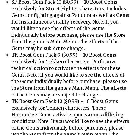
SF Boost Gem Pack 10 ($0.99) – 10 Boost Gems
exclusively for Street Fighter characters. Includes
Gems for fighting against Pandora as well as Gems
for instantaneous vitality recovery. Note: If you
would like to see the effects of the Gems
individually before purchase, please use the Store
from the game’s Main Menu. The effects of the
Gems may be subject to change.
TK Boost Gem Pack 9 ($0.99) – 10 Boost Gems
exclusively for Tekken characters. Perform a
technical action to activate the effects for these
Gems. Note: If you would like to see the effects of
the Gems individually before purchase, please use
the Store from the game’s Main Menu. The effects
of the Gems may be subject to change.
TK Boost Gem Pack 10 ($0.99) – 10 Boost Gems
exclusively for Tekken characters. These
Harmonize Gems activate upon various differing
conditions. Note: If you would like to see the effects
of the Gems individually before purchase, please
use the Store from the game’s Main Menu. The