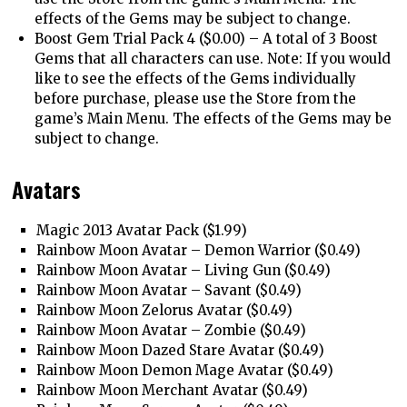
effects of the Gems may be subject to change.
Boost Gem Trial Pack 4 ($0.00) – A total of 3 Boost
Gems that all characters can use. Note: If you would
like to see the effects of the Gems individually
before purchase, please use the Store from the
game’s Main Menu. The effects of the Gems may be
subject to change.
Avatars
Magic 2013 Avatar Pack ($1.99)
Rainbow Moon Avatar – Demon Warrior ($0.49)
Rainbow Moon Avatar – Living Gun ($0.49)
Rainbow Moon Avatar – Savant ($0.49)
Rainbow Moon Zelorus Avatar ($0.49)
Rainbow Moon Avatar – Zombie ($0.49)
Rainbow Moon Dazed Stare Avatar ($0.49)
Rainbow Moon Demon Mage Avatar ($0.49)
Rainbow Moon Merchant Avatar ($0.49)