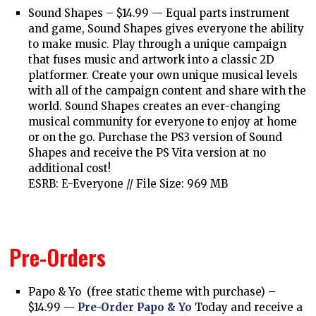
Sound Shapes – $14.99 —
Equal parts instrument
and game, Sound Shapes gives everyone the ability
to make music. Play through a unique campaign
that fuses music and artwork into a classic 2D
platformer. Create your own unique musical levels
with all of the campaign content and share with the
world. Sound Shapes creates an ever-changing
musical community for everyone to enjoy at home
or on the go. Purchase the PS3 version of Sound
Shapes and receive the PS Vita version at no
additional cost!
ESRB: E-Everyone // File Size: 969 MB
Pre-Orders
Papo & Yo (free static theme with purchase) –
$14.99 —
Pre-Order Papo & Yo
Today and receive a