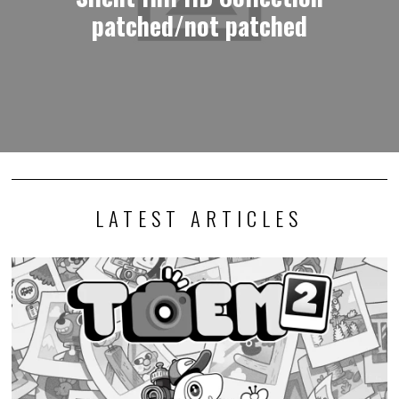
patched/not patched
LATEST ARTICLES