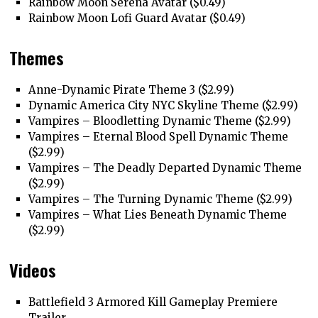
Rainbow Moon Serena Avatar ($0.49)
Rainbow Moon Lofi Guard Avatar ($0.49)
Themes
Anne-Dynamic Pirate Theme 3 ($2.99)
Dynamic America City NYC Skyline Theme ($2.99)
Vampires – Bloodletting Dynamic Theme ($2.99)
Vampires – Eternal Blood Spell Dynamic Theme
($2.99)
Vampires – The Deadly Departed Dynamic Theme
($2.99)
Vampires – The Turning Dynamic Theme ($2.99)
Vampires – What Lies Beneath Dynamic Theme
($2.99)
Videos
Battlefield 3 Armored Kill Gameplay Premiere
Trailer