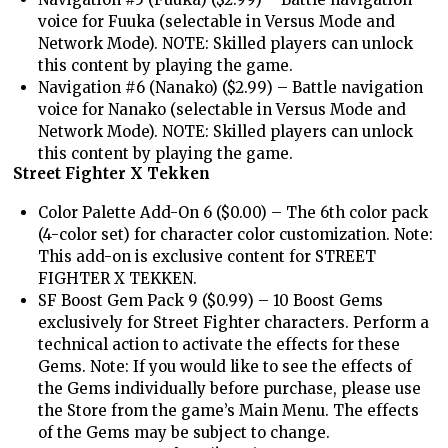
voice for Fuuka (selectable in Versus Mode and
Network Mode). NOTE: Skilled players can unlock
this content by playing the game.
Navigation #6 (Nanako) ($2.99) – Battle navigation
voice for Nanako (selectable in Versus Mode and
Network Mode). NOTE: Skilled players can unlock
this content by playing the game.
Street Fighter X Tekken
Color Palette Add-On 6 ($0.00) – The 6th color pack
(4-color set) for character color customization. Note:
This add-on is exclusive content for STREET
FIGHTER X TEKKEN.
SF Boost Gem Pack 9 ($0.99) – 10 Boost Gems
exclusively for Street Fighter characters. Perform a
technical action to activate the effects for these
Gems. Note: If you would like to see the effects of
the Gems individually before purchase, please use
the Store from the game’s Main Menu. The effects
of the Gems may be subject to change.