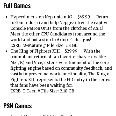
Full Games
Hyperdimension Neptunia mk2 – $49.99 —
Return
to Gamindustri and help Nepgear free the captive
Console Patron Units from the clutches of ASIC!
Meet the other CPU Candidates from around the
world and put a stop to Arfoire’s designs!
ESRB: M-Mature // File Size: 3.8 GB
The King of Fighters XIII – $29.99 —
With the
triumphant return of fan favorite characters like
Mai, K’, and Vice, extensive refinement of the core
fighting engine based on community feedback, and
vastly improved network functionality, The King of
Fighters XIII represents the HD entry in the series
that fans have been waiting for.
ESRB: T-Teen // File Size: 2.18 GB
PSN Games