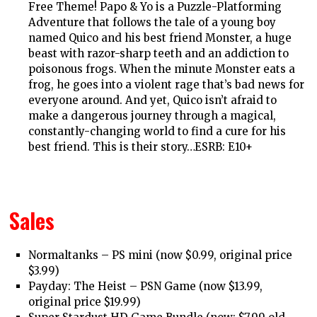
Free Theme! Papo & Yo is a Puzzle-Platforming
Adventure that follows the tale of a young boy
named Quico and his best friend Monster, a huge
beast with razor-sharp teeth and an addiction to
poisonous frogs. When the minute Monster eats a
frog, he goes into a violent rage that’s bad news for
everyone around. And yet, Quico isn’t afraid to
make a dangerous journey through a magical,
constantly-changing world to find a cure for his
best friend. This is their story…ESRB: E10+
Sales
Normaltanks – PS mini (now $0.99, original price
$3.99)
Payday: The Heist – PSN Game (now $13.99,
original price $19.99)