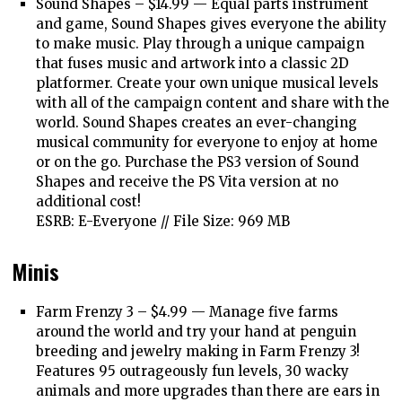
Sound Shapes – $14.99 —
Equal parts instrument
and game, Sound Shapes gives everyone the ability
to make music. Play through a unique campaign
that fuses music and artwork into a classic 2D
platformer. Create your own unique musical levels
with all of the campaign content and share with the
world. Sound Shapes creates an ever-changing
musical community for everyone to enjoy at home
or on the go. Purchase the PS3 version of Sound
Shapes and receive the PS Vita version at no
additional cost!
ESRB: E-Everyone // File Size: 969 MB
Minis
Farm Frenzy 3 – $4.99 —
Manage five farms
around the world and try your hand at penguin
breeding and jewelry making in Farm Frenzy 3!
Features 95 outrageously fun levels, 30 wacky
animals and more upgrades than there are ears in