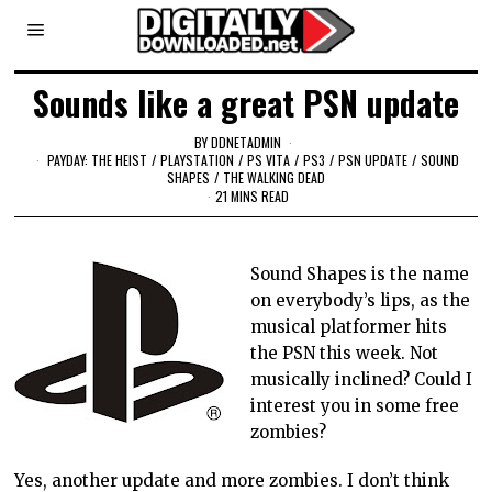
Sounds like a great PSN update
BY
DDNETADMIN
PAYDAY: THE HEIST
/
PLAYSTATION
/
PS VITA
/
PS3
/
PSN UPDATE
/
SOUND
SHAPES
/
THE WALKING DEAD
21 MINS READ
Sound Shapes is the name
on everybody’s lips, as the
musical platformer hits
the PSN
this week. Not
musically inclined? Could I
interest you in some free
zombies?
Yes, another update and more zombies. I don’t think