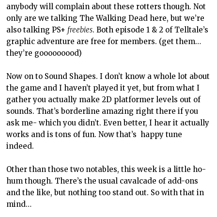
anybody will complain about these rotters though. Not
only are we talking The Walking Dead here, but we’re
also talking PS+
freebies
. Both episode 1 & 2 of Telltale’s
graphic adventure are free for members. (get them…
they’re gooooooood)
Now on to Sound Shapes. I don’t know a whole lot about
the game and I haven’t played it yet, but from what I
gather you actually make 2D platformer levels out of
sounds. That’s borderline amazing right there if you
ask me- which you didn’t. Even better, I hear it actually
works and is tons of fun. Now that’s happy tune
indeed.
Other than those two notables, this week is a little ho-
hum though. There’s the usual cavalcade of add-ons
and the like, but nothing too stand out. So with that in
mind…