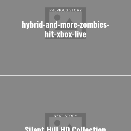
PREVIOUS STORY
hybrid-and-more-zombies-
hit-xbox-live
NEXT STORY
Silent Hill HD Collection