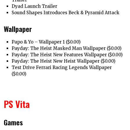
Dyad Launch Trailer
Sound Shapes Introduces Beck & Pyramid Attack
Wallpaper
Papo & Yo – Wallpaper 1 ($0.00)
Payday: The Heist Masked Man Wallpaper ($0.00)
Payday: The Heist New Features Wallpaper ($0.00)
Payday: The Heist New Heist Wallpaper ($0.00)
Test Drive Ferrari Racing Legends Wallpaper
($0.00)
PS Vita
Games