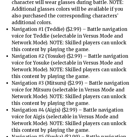
character will wear glasses during battle. NOTE:
Additional glasses colors will be available if you
also purchased the corresponding characters’
additional colors.
Navigation #1 (Teddie) ($2.99) – Battle navigation
voice for Teddie (selectable in Versus Mode and
Network Mode). NOTE: Skilled players can unlock
this content by playing the game.
Navigation #2 (Yosuke) ($2.99) – Battle navigation
voice for Yosuke (selectable in Versus Mode and
Network Mode). NOTE: Skilled players can unlock
this content by playing the game.
Navigation #3 (Mitsuru) ($2.99) – Battle navigation
voice for Mitsuru (selectable in Versus Mode and
Network Mode). NOTE: Skilled players can unlock
this content by playing the game.
Navigation #4 (Aigis) ($2.99) – Battle navigation
voice for Aigis (selectable in Versus Mode and
Network Mode). NOTE: Skilled players can unlock
this content by playing the game.
Navigation #5 (Fuuka) ($2.99) – Battle navigation