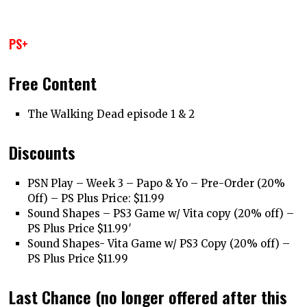
PS+
Free Content
The Walking Dead episode 1 & 2
Discounts
PSN Play – Week 3 – Papo & Yo – Pre-Order (20%
Off) – PS Plus Price: $11.99
Sound Shapes – PS3 Game w/ Vita copy (20% off) –
PS Plus Price $11.99′
Sound Shapes- Vita Game w/ PS3 Copy (20% off) –
PS Plus Price $11.99
Last Chance (no longer offered after this