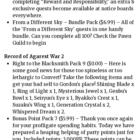
completing “Reward and Responsibility,” an extra 8
exclusive quests become available at notice boards
everywhere.
From a Different Sky – Bundle Pack ($6.99) – All of
the ‘From a Different Sky’ quests in one handy
bundle. Can you complete all 100? Check the Pawn
Guild to begin
Record of Agarest War 2
Right to the Blacksmith Pack 9 ($0.00) – Here is
some good news for those too spineless or too
lethargic to Convert! Take the following items and
get your bad self to Gordon’s place! Shining Blade x
1, Ring of Light x 1, Mysterious Jewel x 1, Genbu’s
Bowl x 1, Seiryuu’s Eye x 1, Byakko’s Crest x 1,
Suzaku’s Wing x 1, Generation Crystal x 2,
Whispered Dream x 2.
Bonus Point Pack 7 ($5.99) – Thank you once again
for your profligate spending habits. Today we have
prepared a heaping helping of party points just for
you. Included points: 3,000PP. These points can be