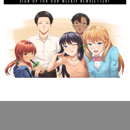
SIGN UP FOR OUR WEEKLY NEWSLETTER!