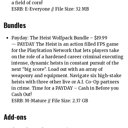
a field of corn!
ESRB: E-Everyone // File Size: 32 MB
Bundles
Payday: The Heist Wolfpack Bundle – $19.99
—
PAYDAY The Heist is an action filled FPS game
for the PlayStation Network that lets players take
on the role of a hardened career criminal executing
intense, dynamic heists in constant pursuit of the
next “big score”. Load out with an array of
weaponry and equipment. Navigate six high-stake
heists with three other live or A.I. Co-Op partners
in crime. Time for a PAYDAY – Cash in Before you
Cash Out!
ESRB: M-Mature // File Size: 2.37 GB
Add-ons