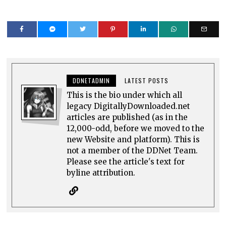
DDNETADMIN
LATEST POSTS
This is the bio under which all
legacy DigitallyDownloaded.net
articles are published (as in the
12,000-odd, before we moved to the
new Website and platform). This is
not a member of the DDNet Team.
Please see the article's text for
byline attribution.