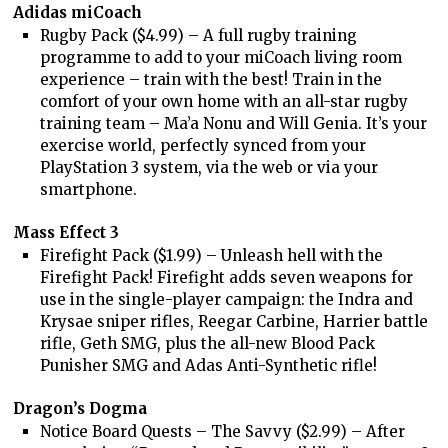
Adidas miCoach
Rugby Pack ($4.99) – A full rugby training
programme to add to your miCoach living room
experience – train with the best! Train in the
comfort of your own home with an all-star rugby
training team – Ma’a Nonu and Will Genia. It’s your
exercise world, perfectly synced from your
PlayStation 3 system, via the web or via your
smartphone.
Mass Effect 3
Firefight Pack ($1.99) – Unleash hell with the
Firefight Pack! Firefight adds seven weapons for
use in the single-player campaign: the Indra and
Krysae sniper rifles, Reegar Carbine, Harrier battle
rifle, Geth SMG, plus the all-new Blood Pack
Punisher SMG and Adas Anti-Synthetic rifle!
Dragon’s Dogma
Notice Board Quests – The Savvy ($2.99) – After