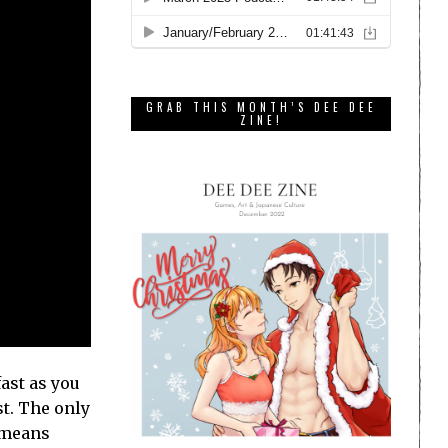
GRAB THIS MONTH’S DEE DEE
ZINE!
fast as you
st. The only
h means