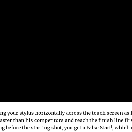
ping your stylus horizontally across the touch screen as 
ster than his competitors and reach the finish line fir
g before the starting shot, you get a False Start!, whic