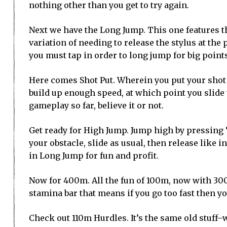
nothing other than you get to try again.
Next we have the Long Jump. This one features t
variation of needing to release the stylus at the
you must tap in order to long jump for big point
Here comes Shot Put. Wherein you put your shot 
build up enough speed, at which point you slide 
gameplay so far, believe it or not.
Get ready for High Jump. Jump high by pressing “+
your obstacle, slide as usual, then release like i
in Long Jump for fun and profit.
Now for 400m. All the fun of 100m, now with 300
stamina bar that means if you go too fast then you
Check out 110m Hurdles. It’s the same old stuff–