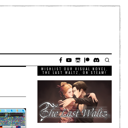
WISHLIST OUR VISUAL NOVEL,
THE LAST WALTZ, ON STEAM!