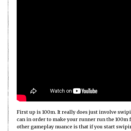
First up is 100m. It really does just involve swi
can in order to make your runner run the 100m fa
other gameplay nuance is that if you start swipin