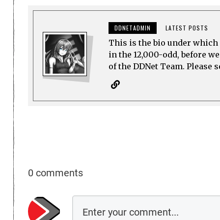
DDNETADMIN
LATEST POSTS
This is the bio under which 
in the 12,000-odd, before w
of the DDNet Team. Please see
0 comments