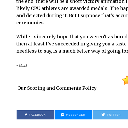
the end, there will be a short victory animation
likely CPU athletes are awarded medals. The hap
and dejected during it. But I suppose that’s ac
ceremonies.
While I sincerely hope that you weren’t as bored
then at least I’ve succeeded in giving you a tast
needless to say, is a much better way of going for
– Max S
Our Scoring and Comments Policy
FACEBOOK
MESSENGER
TWITTER