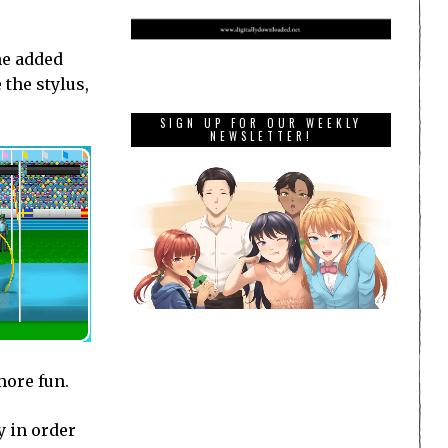
he added
 the stylus,
SIGN UP FOR OUR WEEKLY
NEWSLETTER!
more fun.
y in order