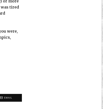
!) or more
 was tired
ard
 you were,
mpics,
EMAIL