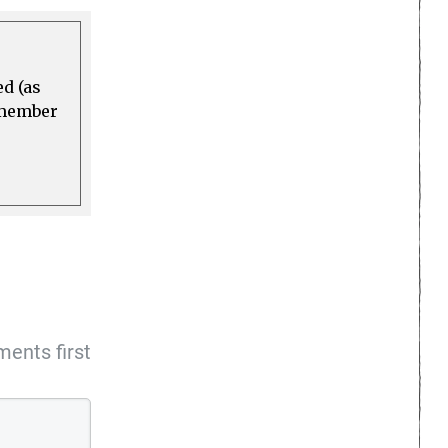
ed (as
a member
ents first