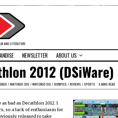
ILM AND LITERATURE
ANDISE
NEWSLETTER
ABOUT US
thlon 2012 (DSiWare)
TENDO
/
NINTENDO 3DS
/
NINTENDO DSI
/
OLYMPICS
/
REVIEWS
/
SPORTS
6 MINS READ
 as bad as Decathlon 2012. I
cs, so a lack of enthusiasm for
viously released to take