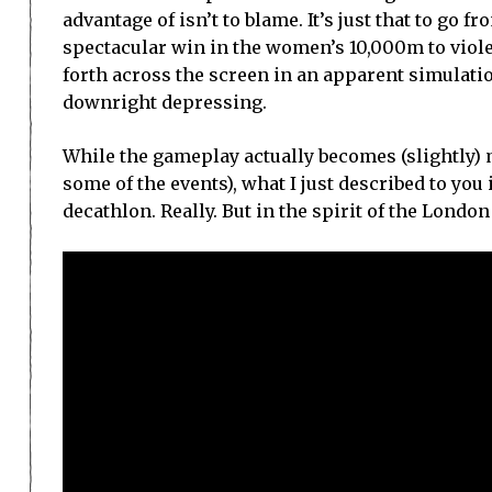
advantage of isn’t to blame. It’s just that to go 
spectacular win in the women’s 10,000m to viol
forth across the screen in an apparent simulatio
downright depressing.
While the gameplay actually becomes (slightly) 
some of the events), what I just described to you 
decathlon. Really. But in the spirit of the Londo