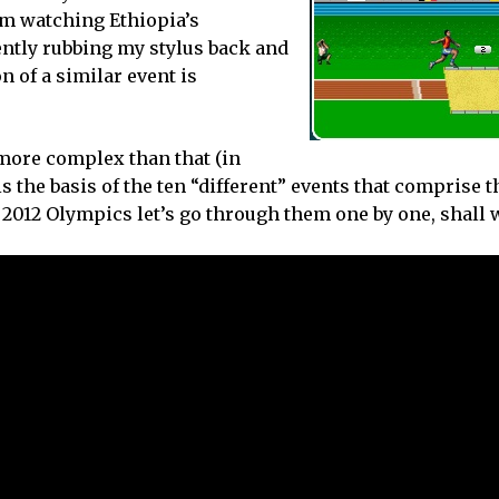
from watching Ethiopia’s
ently rubbing my stylus back and
n of a similar event is
more complex than that (in
is the basis of the ten “different” events that comprise t
n 2012 Olympics let’s go through them one by one, shall 