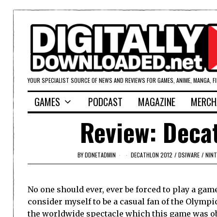
YOUR SPECIALIST SOURCE OF NEWS AND REVIEWS FOR GAMES, ANIME, MANGA, F
GAMES
PODCAST
MAGAZINE
MERCH
Review: Deca
BY
DDNETADMIN
DECATHLON 2012
/
DSIWARE
/
NIN
No one should ever, ever be forced to play a game
consider myself to be a casual fan of the Olympi
the worldwide spectacle which this game was ob