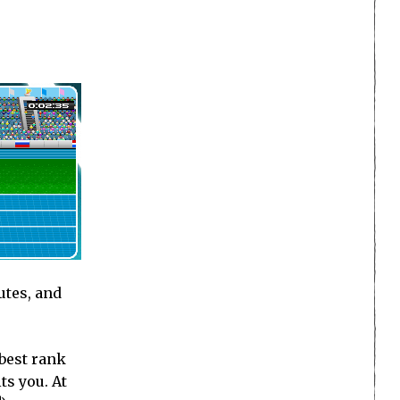
utes, and
 best rank
ts you. At