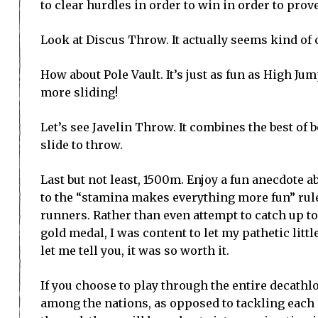
to clear hurdles in order to win in order to prov
Look at Discus Throw. It actually seems kind of c
How about Pole Vault. It’s just as fun as High Jum
more sliding!
Let’s see Javelin Throw. It combines the best of 
slide to throw.
Last but not least, 1500m. Enjoy a fun anecdote a
to the “stamina makes everything more fun” rule,
runners. Rather than even attempt to catch up t
gold medal, I was content to let my pathetic litt
let me tell you, it was so worth it.
If you choose to play through the entire decathlo
among the nations, as opposed to tackling each e