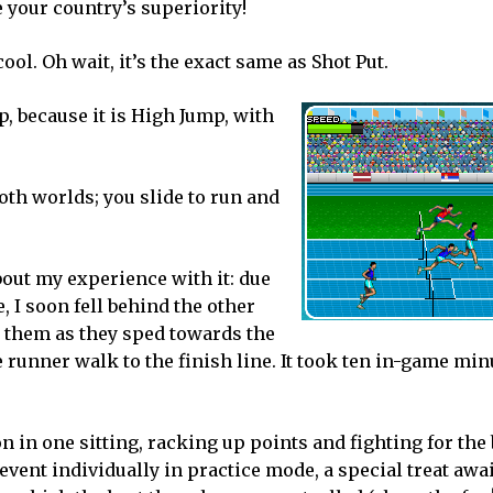
e your country’s superiority!
ool. Oh wait, it’s the exact same as Shot Put.
p, because it is High Jump, with
both worlds; you slide to run and
bout my experience with it: due
 I soon fell behind the other
o them as they sped towards the
le runner walk to the finish line. It took ten in-game min
n in one sitting, racking up points and fighting for the
vent individually in practice mode, a special treat awai