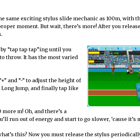
he same exciting stylus slide mechanic as 100m, with t
 proper moment. But wait, there’s more! After you release
s.
by “tap tap tap”ing until you
to throw. It has the most varied
” and “-” to adjust the height of
n Long Jump, and finally tap like
 more m! Oh, and there’s a
’ll run out of energy and start to go slower, ‘cause it’s 
what’s this? Now you must release the stylus periodicall