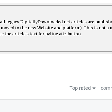
all legacy DigitallyDownloaded.net articles are publish
e moved to the new Website and platform). This is not 
 the article's text for byline attribution.
Top rated
comm