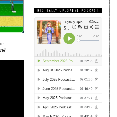
DIGITALLY UPLOADED PODCAST
he
we?