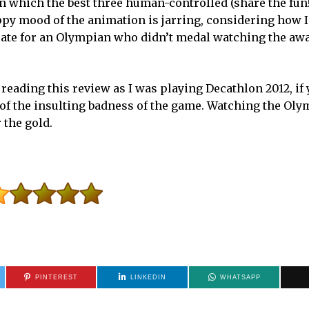
 in which the best three human-controlled (share the fun
py mood of the animation is jarring, considering how I
curate for an Olympian who didn’t medal watching the aw
 reading this review as I was playing Decathlon 2012, if
e of the insulting badness of the game. Watching the Oly
 the gold.
PINTEREST
LINKEDIN
WHATSAPP