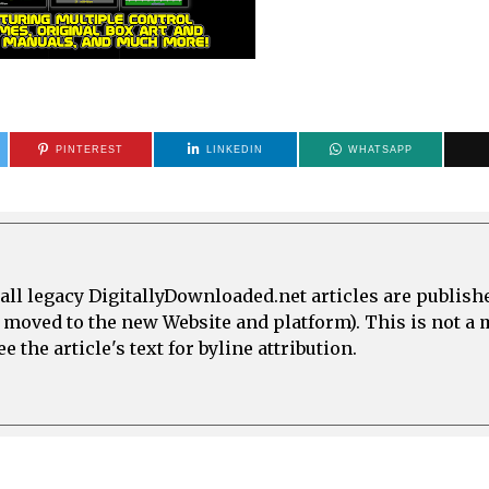
PINTEREST
LINKEDIN
WHATSAPP
all legacy DigitallyDownloaded.net articles are publish
e moved to the new Website and platform). This is not 
 the article's text for byline attribution.