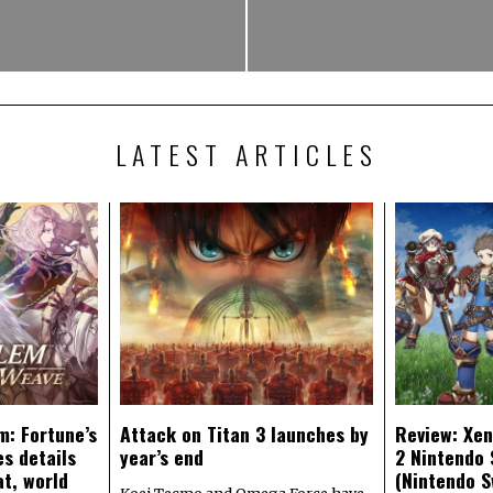
LATEST ARTICLES
m: Fortune’s
Attack on Titan 3 launches by
Review: Xen
s details
year’s end
2 Nintendo 
at, world
(Nintendo S
Koei Tecmo and Omega Force have