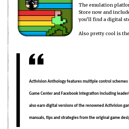
The emulation platfo
Store now and include
you’ll find a digital 
Also pretty cool is th
Activision Anthology features multiple control schemes 
Game Center and Facebook integration including leader
also earn digital versions of the renowned Activision ga
manuals, tips and strategies from the original game desi