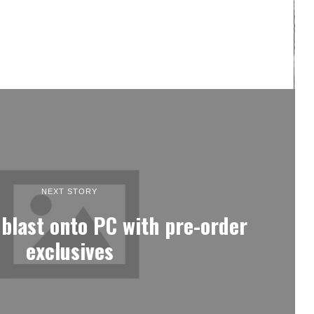
NEXT STORY
blast onto PC with pre-order
exclusives