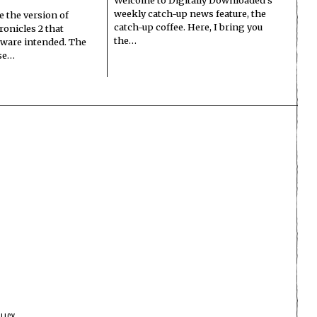
weekly catch-up news feature, the
e the version of
catch-up coffee. Here, I bring you
onicles 2 that
the…
ware intended. The
ase…
LICY