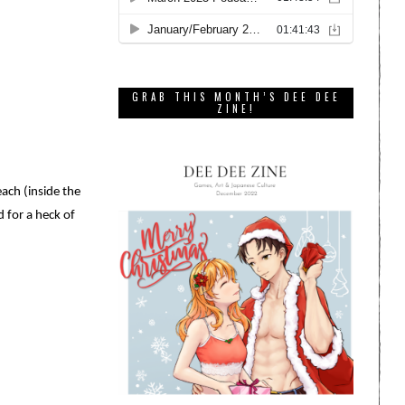
GRAB THIS MONTH’S DEE DEE
ZINE!
ach (inside the
d for a heck of