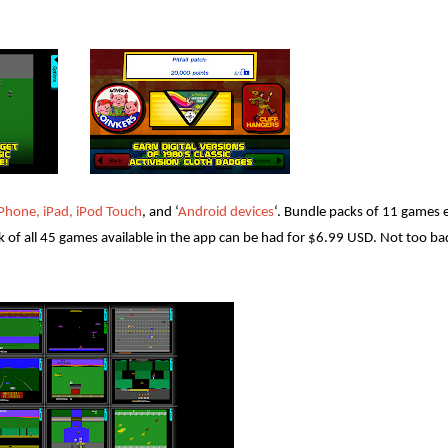
iPhone, iPad, iPod Touch
, and ‘
Android devices
‘. Bundle packs of 11 games e
k of all 45 games available in the app can be had for $6.99 USD. Not too ba