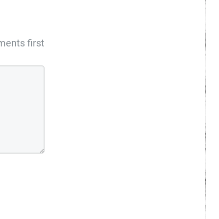
ents first