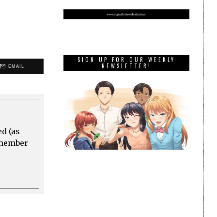
SIGN UP FOR OUR WEEKLY
NEWSLETTER!
EMAIL
ed (as
a member