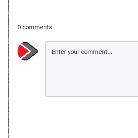
0 comments