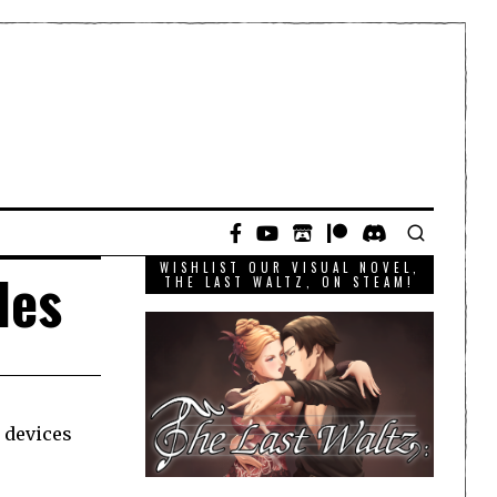
WISHLIST OUR VISUAL NOVEL,
les
THE LAST WALTZ, ON STEAM!
 devices