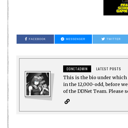
FACEBOOK
MESSENGER
TWITTER
DDNETADMIN
LATEST POSTS
This is the bio under which 
in the 12,000-odd, before w
of the DDNet Team. Please see