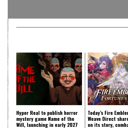
Hyper Real to publish horror
Today’s Fire Emble
mystery game Name of the
Weave Direct share
Will, launching in early 2027
on its story, comb