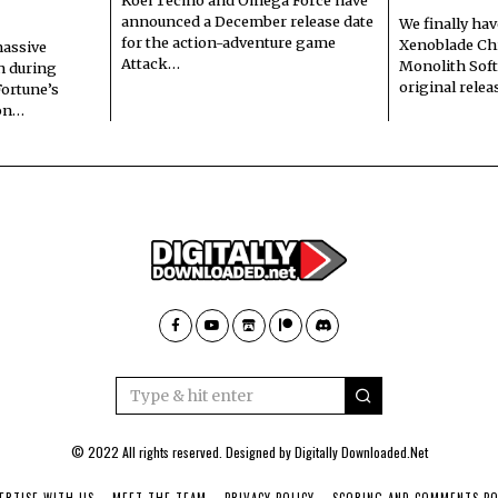
announced a December release date
We finally hav
for the action-adventure game
Xenoblade Chr
assive
Attack…
Monolith Soft
n during
original rele
Fortune’s
 on…
© 2022 All rights reserved. Designed by
Digitally Downloaded.Net
ERTISE WITH US
MEET THE TEAM
PRIVACY POLICY
SCORING AND COMMENTS PO