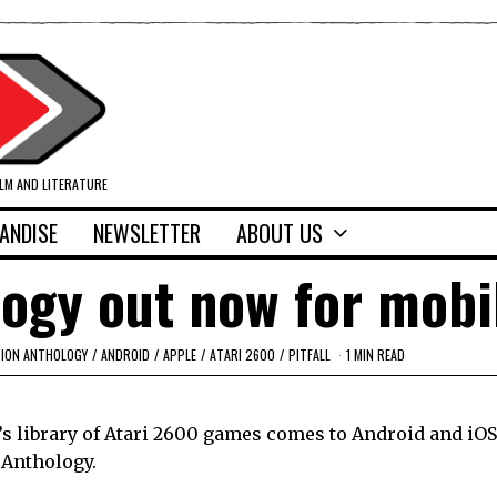
ILM AND LITERATURE
ANDISE
NEWSLETTER
ABOUT US
logy out now for mobi
SION ANTHOLOGY
/
ANDROID
/
APPLE
/
ATARI 2600
/
PITFALL
1 MIN READ
’s library of Atari 2600 games comes to Android and iOS
 Anthology.