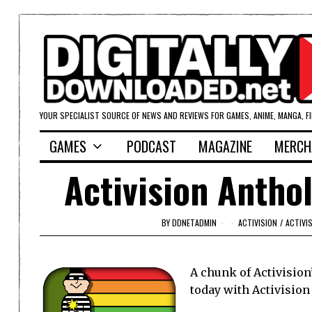
YOUR SPECIALIST SOURCE OF NEWS AND REVIEWS FOR GAMES, ANIME, MANGA, F
GAMES
PODCAST
MAGAZINE
MERCH
Activision Antho
BY
DDNETADMIN
ACTIVISION
/
ACTIVI
A chunk of Activision
today with Activision