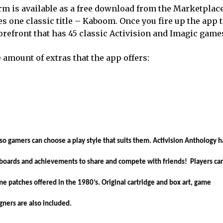
rm is available as a free download from the Marketplac
s one classic title – Kaboom. Once you fire up the app 
storefront that has 45 classic Activision and Imagic game
e amount of extras that the app offers:
so gamers can choose a play style that suits them. Activision Anthology h
boards and achievements to share and compete with friends! Players ca
me patches offered in the 1980’s. Original cartridge and box art, game
gners are also included.