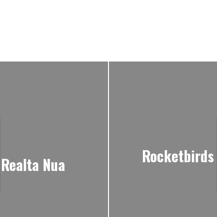
Rocketbirds 
 Realta Nua