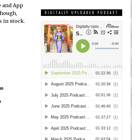
e and App
though,
DIGITALLY UPLOADED PODCAST
s in stock.
as
n