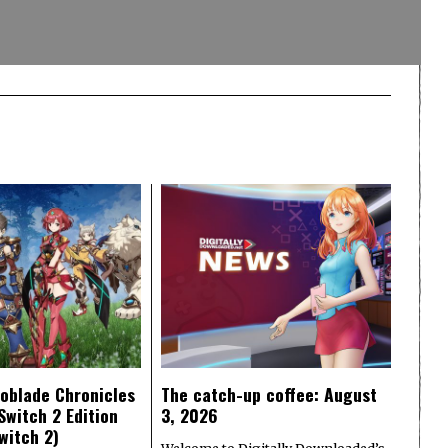
oblade Chronicles
The catch-up coffee: August
Switch 2 Edition
3, 2026
witch 2)
Welcome to Digitally Downloaded’s