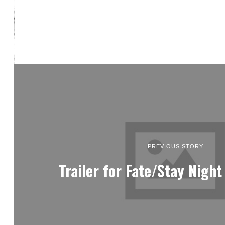
PREVIOUS STORY
Trailer for Fate/Stay Night