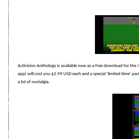
Activision Anthology is available now as a free download for the
app) will cost you $2.99 USD each and a special ‘limited time’ pac
a lot of nostalgia.