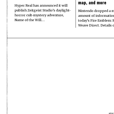
map, and more
Hyper Real has announced it will
publish Zeitgeist Studio’s daylight-
Nintendo dropped a m
horror cult-mystery adventure,
amount of informatio
Name of the Will.…
today’s Fire Emblem: 
Weave Direct. Details
ADV