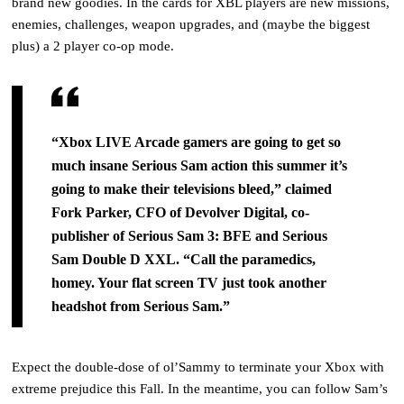
brand new goodies.
In the cards for XBL players are new missions,
enemies, challenges, weapon upgrades, and (maybe the biggest
plus) a 2 player co-op mode.
“Xbox LIVE Arcade gamers are going to get so
much insane Serious Sam action this summer it’s
going
to make their televisions bleed,” claimed
Fork Parker, CFO of Devolver Digital, co-
publisher of
Serious
Sam 3: BFE and Serious
Sam Double D XXL
. “Call the paramedics,
homey. Your flat screen TV just
took another
headshot from Serious Sam.”
Expect the double-dose of ol’Sammy to terminate your Xbox with
extreme prejudice this Fall. In the meantime, you can follow Sam’s