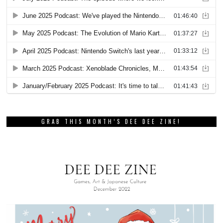
GRAB THIS MONTH’S DEE DEE ZINE!