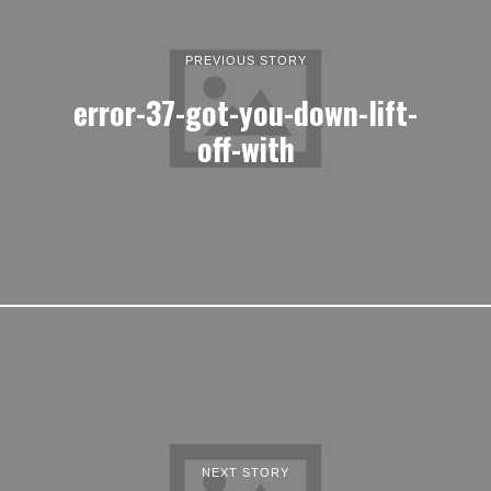
PREVIOUS STORY
error-37-got-you-down-lift-
off-with
NEXT STORY