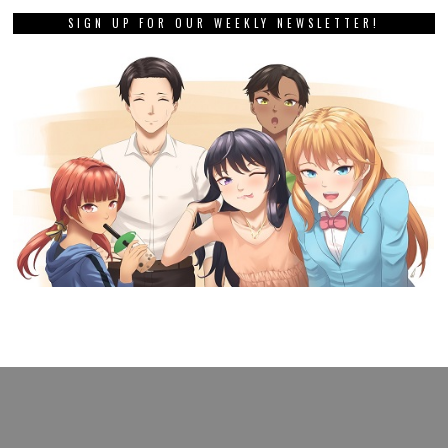
SIGN UP FOR OUR WEEKLY NEWSLETTER!