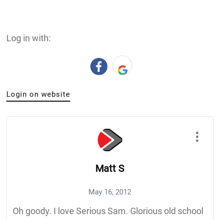
Log in with:
Login on website
Matt S
May 16, 2012
Oh goody. I love Serious Sam. Glorious old school