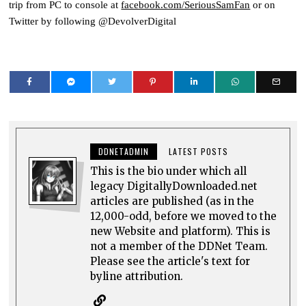
trip from PC to console at
facebook.com/SeriousSamFan
or on
Twitter by following @DevolverDigital
DDNETADMIN
LATEST POSTS
This is the bio under which all
legacy DigitallyDownloaded.net
articles are published (as in the
12,000-odd, before we moved to the
new Website and platform). This is
not a member of the DDNet Team.
Please see the article's text for
byline attribution.