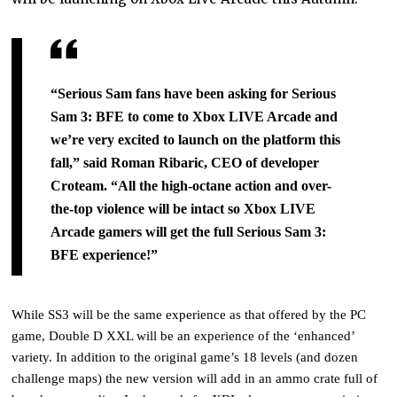
“Serious Sam fans have been asking for Serious
Sam 3: BFE to come to Xbox LIVE Arcade and
we’re
very excited to launch on the platform this
fall,” said Roman Ribaric, CEO of developer
Croteam. “All
the high-octane action and over-
the-top violence will be intact so Xbox LIVE
Arcade gamers will get the
full Serious Sam 3:
BFE experience!”
While SS3 will be the same experience as that offered by the PC
game, Double D XXL will be an experience of the ‘enhanced’
variety. In addition to the original game’s 18 levels (and dozen
challenge maps) the new version will add in an ammo crate full of