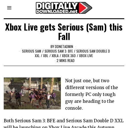
Xbox Live gets Serious (Sam) this
Fall
BY
DDNETADMIN
SERIOUS SAM
/
SERIOUS SAM 3: BFE
/
SERIOUS SAM DOUBLE D
XXL
/
XBL
/
XBLA
/
XBOX 360
/
XBOX LIVE
2 MINS READ
Not just one, but two
different versions of the
formerly PC only tough
guy are heading to the
console.
Both Serious Sam 3: BFE and Serious Sam Double D XXL
will be launching on Xbox Live Arcade this Autumn.