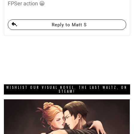
FPSer action 😀
Reply to Matt S
WISHLIST OUR VISUAL NOVEL, THE LAST WALTZ, ON
STEAM!