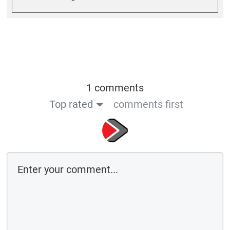
1 comments
Top rated
comments first