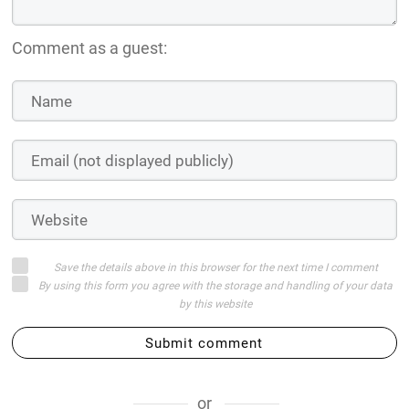
Comment as a guest:
Save the details above in this browser for the next time I comment
By using this form you agree with the storage and handling of your data
by this website
Submit comment
or