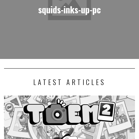
squids-inks-up-pc
LATEST ARTICLES