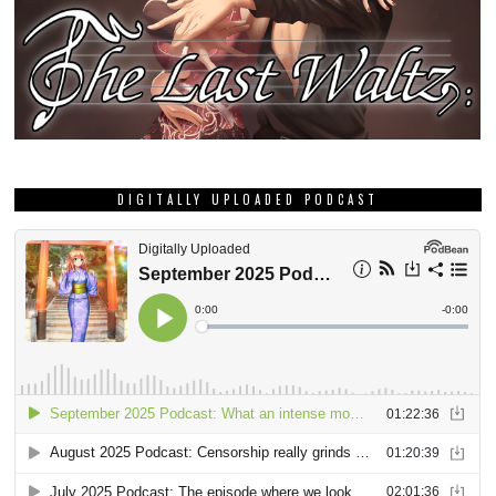
DIGITALLY UPLOADED PODCAST