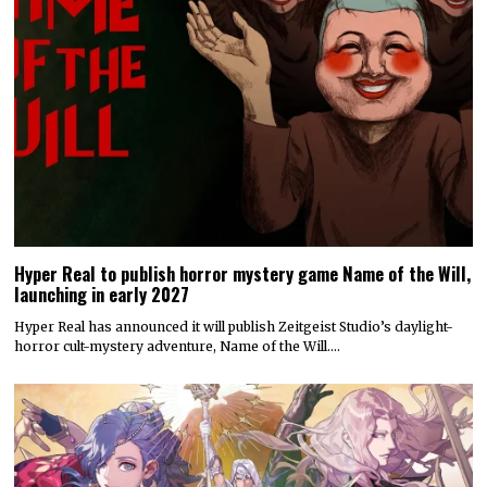
Hyper Real to publish horror mystery game Name of the Will,
launching in early 2027
Hyper Real has announced it will publish Zeitgeist Studio’s daylight-
horror cult-mystery adventure, Name of the Will.…