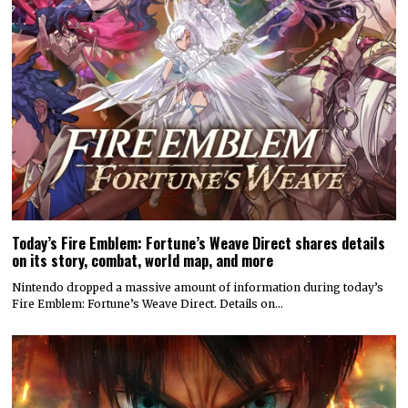
Today’s Fire Emblem: Fortune’s Weave Direct shares details
on its story, combat, world map, and more
Nintendo dropped a massive amount of information during today’s
Fire Emblem: Fortune’s Weave Direct. Details on…