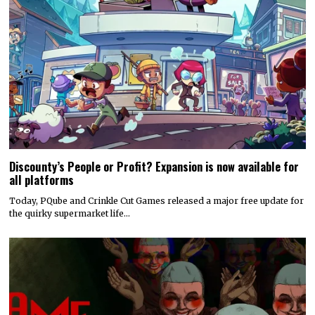
Discounty’s People or Profit? Expansion is now available for
all platforms
Today, PQube and Crinkle Cut Games released a major free update for
the quirky supermarket life…