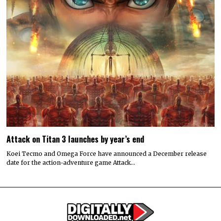
Attack on Titan 3 launches by year’s end
Koei Tecmo and Omega Force have announced a December release
date for the action-adventure game Attack…