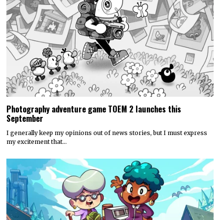
Photography adventure game TOEM 2 launches this
September
I generally keep my opinions out of news stories, but I must express
my excitement that…