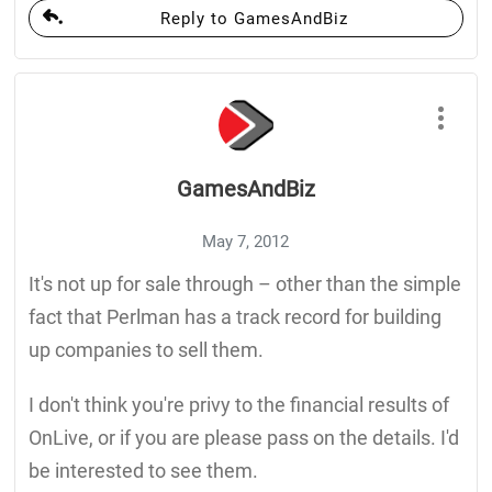
Reply to GamesAndBiz
GamesAndBiz
May 7, 2012
It's not up for sale through – other than the simple
fact that Perlman has a track record for building
up companies to sell them.
I don't think you're privy to the financial results of
OnLive, or if you are please pass on the details. I'd
be interested to see them.