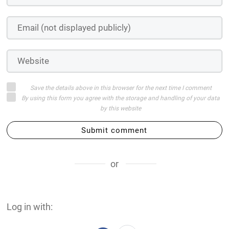
Save the details above in this browser for the next time I comment
By using this form you agree with the storage and handling of your data
by this website
Submit comment
or
Log in with: