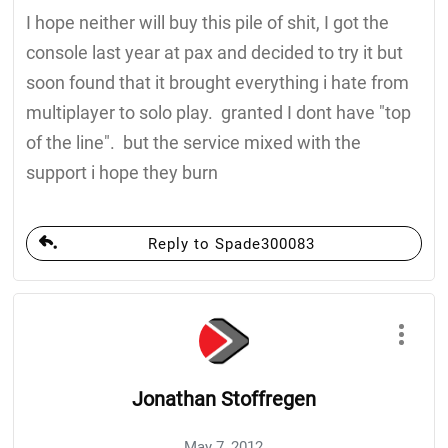
I hope neither will buy this pile of shit, I got the
console last year at pax and decided to try it but
soon found that it brought everything i hate from
multiplayer to solo play. granted I dont have "top
of the line". but the service mixed with the
support i hope they burn
Reply to Spade300083
Jonathan Stoffregen
May 7, 2012