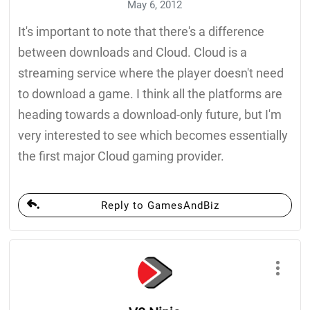
May 6, 2012
It's important to note that there's a difference
between downloads and Cloud. Cloud is a
streaming service where the player doesn't need
to download a game. I think all the platforms are
heading towards a download-only future, but I'm
very interested to see which becomes essentially
the first major Cloud gaming provider.
Reply to GamesAndBiz