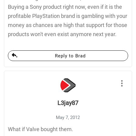
Buying a Sony product right now, even if it is the
profitable PlayStation brand is gambling with your
money as chances are high that support for those
products won't even exist anymore next year.
Reply to Brad
L3jay87
May 7, 2012
What if Valve bought them.