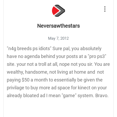
Neversawthestars
May 7, 2012
"n4g breeds ps idiots" Sure pal, you absolutely
have no agenda behind your posts at a "pro ps3"
site. your not a troll at all, nope not you sir. You are
wealthy, handsome, not living at home and not
paying $50 a month to essentially be given the
privilage to buy more ad space for kinect on your
already bloated ad I mean "game" system. Bravo.