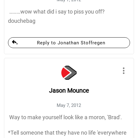
………wow what did i say to piss you off?
douchebag
Reply to Jonathan Stoffregen
Jason Mounce
May 7, 2012
Way to make yourself look like a moron, 'Brad'.
*Tell someone that they have no life 'everywhere