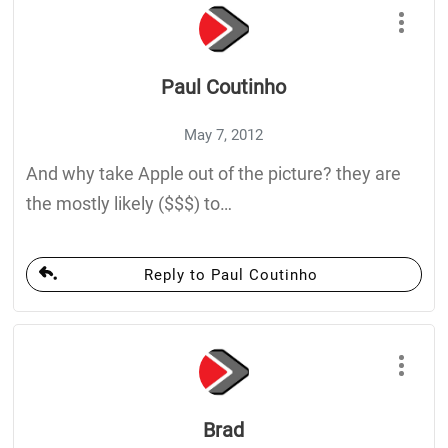
Paul Coutinho
May 7, 2012
And why take Apple out of the picture? they are
the mostly likely ($$$) to…
Reply to Paul Coutinho
Brad