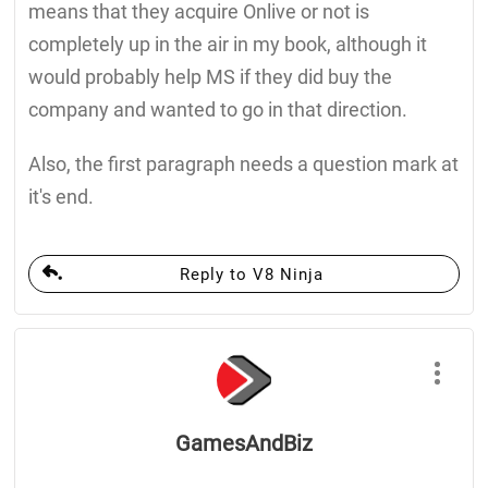
means that they acquire Onlive or not is
completely up in the air in my book, although it
would probably help MS if they did buy the
company and wanted to go in that direction.
Also, the first paragraph needs a question mark at
it's end.
Reply to V8 Ninja
GamesAndBiz