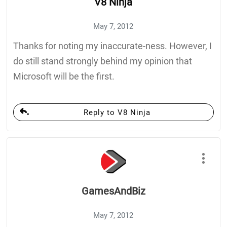
V8 Ninja
May 7, 2012
Thanks for noting my inaccurate-ness. However, I
do still stand strongly behind my opinion that
Microsoft will be the first.
Reply to V8 Ninja
GamesAndBiz
May 7, 2012