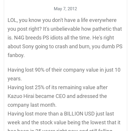
May 7, 2012
LOL, you know you don't have a life everywhere
you post right? It's unbelievable how pathetic that
is. N4G breeds PS idiots all the time. He's right
about Sony going to crash and burn, you dumb PS
fanboy.
Having lost 90% of their company value in just 10
years.
Having lost 25% of its remaining value after
Kazuo Hirai became CEO and adressed the
company last month.
Having lost more than a BILLION USD just last
week and the stock value being the lowest that it