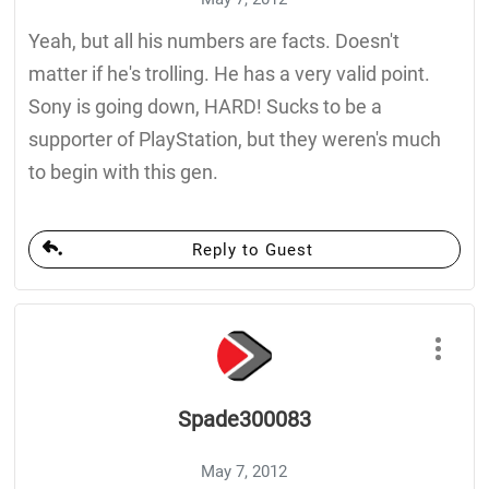
Yeah, but all his numbers are facts. Doesn't
matter if he's trolling. He has a very valid point.
Sony is going down, HARD! Sucks to be a
supporter of PlayStation, but they weren's much
to begin with this gen.
Reply to Guest
Spade300083
May 7, 2012