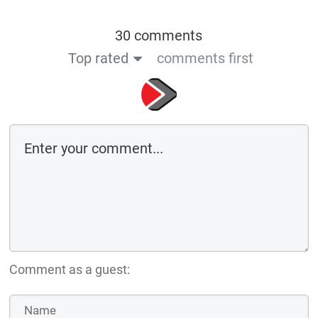
30 comments
Top rated
comments first
Comment as a guest: