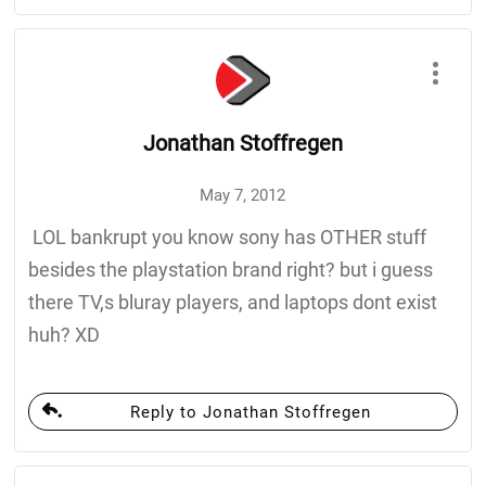
Jonathan Stoffregen
May 7, 2012
LOL bankrupt you know sony has OTHER stuff
besides the playstation brand right? but i guess
there TV,s bluray players, and laptops dont exist
huh? XD
Reply to Jonathan Stoffregen