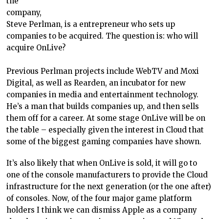
the
company,
Steve Perlman, is a entrepreneur who sets up
companies to be acquired. The question is: who will
acquire OnLive?
Previous Perlman projects include WebTV and Moxi
Digital, as well as Rearden, an incubator for new
companies in media and entertainment technology.
He’s a man that builds companies up, and then sells
them off for a career. At some stage OnLive will be on
the table – especially given the interest in Cloud that
some of the biggest gaming companies have shown.
It’s also likely that when OnLive is sold, it will go to
one of the console manufacturers to provide the Cloud
infrastructure for the next generation (or the one after)
of consoles. Now, of the four major game platform
holders I think we can dismiss Apple as a company