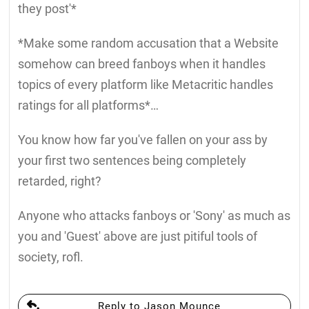
they post'*
*Make some random accusation that a Website
somehow can breed fanboys when it handles
topics of every platform like Metacritic handles
ratings for all platforms*…
You know how far you've fallen on your ass by
your first two sentences being completely
retarded, right?
Anyone who attacks fanboys or 'Sony' as much as
you and 'Guest' above are just pitiful tools of
society, rofl.
Reply to Jason Mounce