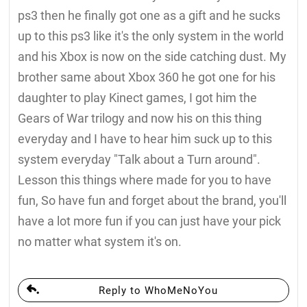
ps3 then he finally got one as a gift and he sucks
up to this ps3 like it's the only system in the world
and his Xbox is now on the side catching dust. My
brother same about Xbox 360 he got one for his
daughter to play Kinect games, I got him the
Gears of War trilogy and now his on this thing
everyday and I have to hear him suck up to this
system everyday "Talk about a Turn around".
Lesson this things where made for you to have
fun, So have fun and forget about the brand, you'll
have a lot more fun if you can just have your pick
no matter what system it's on.
Reply to WhoMeNoYou