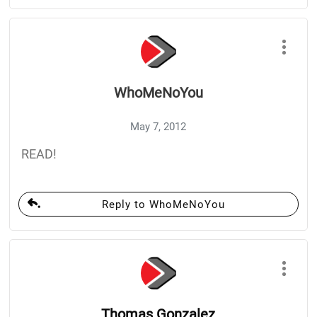
WhoMeNoYou
May 7, 2012
READ!
Reply to WhoMeNoYou
Thomas Gonzalez