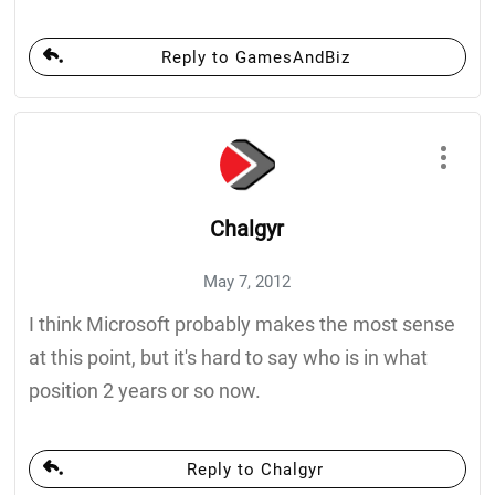
Reply to GamesAndBiz
Chalgyr
May 7, 2012
I think Microsoft probably makes the most sense
at this point, but it's hard to say who is in what
position 2 years or so now.
Reply to Chalgyr