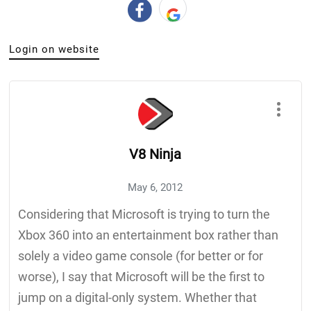
Login on website
V8 Ninja
May 6, 2012
Considering that Microsoft is trying to turn the
Xbox 360 into an entertainment box rather than
solely a video game console (for better or for
worse), I say that Microsoft will be the first to
jump on a digital-only system. Whether that