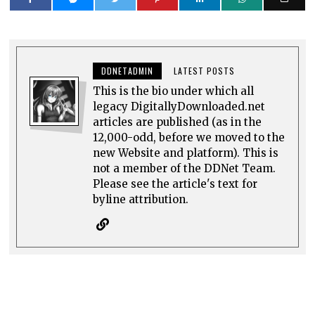
DDNETADMIN
LATEST POSTS
This is the bio under which all
legacy DigitallyDownloaded.net
articles are published (as in the
12,000-odd, before we moved to the
new Website and platform). This is
not a member of the DDNet Team.
Please see the article's text for
byline attribution.