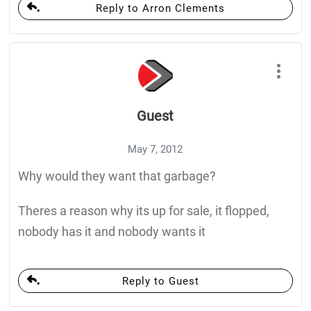
Reply to Arron Clements
Guest
May 7, 2012
Why would they want that garbage?
Theres a reason why its up for sale, it flopped,
nobody has it and nobody wants it
Reply to Guest