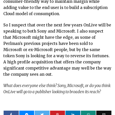
consumer-friendly way to maintain margin while
adding value to the end user is to build a subscription
Cloud model of consumption.
So I suspect that over the next few years OnLive will be
speaking to both Sony and Microsoft. I also suspect
that Microsoft might have the edge, as some of
Perlman’s previous projects have been sold to
Microsoft or ex-Microsoft people, but by the same
token Sony is looking for a way to reverse its fortunes.
A high profile acquisition that offers the company
significant competitive advantage may well be the way
the company sees an out.
What does everyone else think? Sony, Microsoft, or do you think
OnLive will go to a publisher looking to broaden its reach?