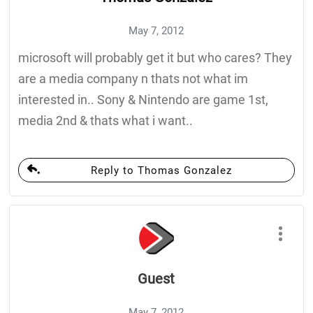
May 7, 2012
microsoft will probably get it but who cares? They
are a media company n thats not what im
interested in.. Sony & Nintendo are game 1st,
media 2nd & thats what i want..
Reply to Thomas Gonzalez
Guest
May 7, 2012