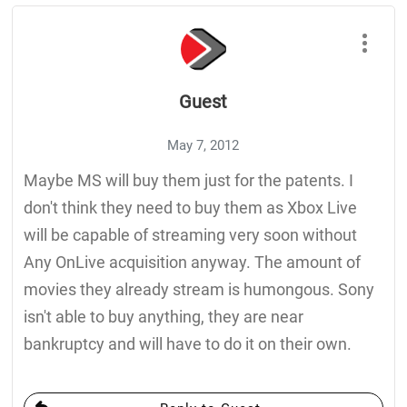
Guest
May 7, 2012
Maybe MS will buy them just for the patents. I
don't think they need to buy them as Xbox Live
will be capable of streaming very soon without
Any OnLive acquisition anyway. The amount of
movies they already stream is humongous. Sony
isn't able to buy anything, they are near
bankruptcy and will have to do it on their own.