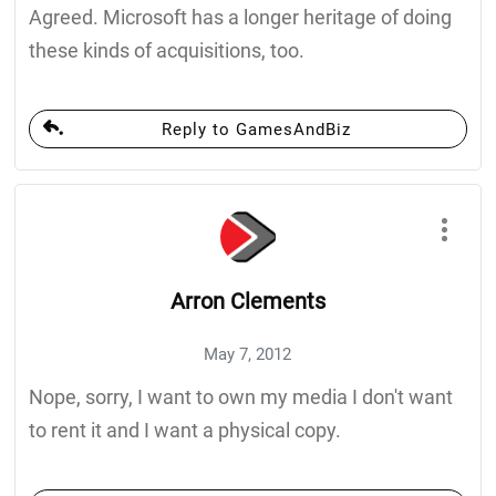
Agreed. Microsoft has a longer heritage of doing
these kinds of acquisitions, too.
Reply to GamesAndBiz
Arron Clements
May 7, 2012
Nope, sorry, I want to own my media I don't want
to rent it and I want a physical copy.