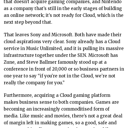
that doesn’t acquire gaming companies, and Nintendo
as a company that’s still in the early stages of building
an online network; it’s not ready for Cloud, which is the
next step beyond that.
That leaves Sony and Microsoft. Both have made their
cloud aspirations very clear. Sony already has a Cloud
service in Music Unlimited, and it is pulling its massive
infrastructure together under the SEN. Microsoft has
Zune, and Steve Ballmer famously stood up at a
conference in front of 20,000 or so business partners in
one year to say “if you’re not in the Cloud, we’re not
really the company for you.”
Furthermore, acquiring a Cloud gaming platform
makes business sense to both companies. Games are
becoming an increasingly commoditised form of
media. Like music and movies, there’s not a great deal
of margin left in making games, so a good, safe and