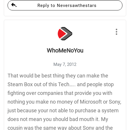
Reply to Neversawthestars
WhoMeNoYou
May 7, 2012
That would be best thing they can make the
Steam Box out of this Tech….. and people stop
fighting over companies that provide you with
nothing you make no money of Microsoft or Sony,
just because your not able to purchase a system
does not mean you should bad mouth it. My
cousin was the same way about Sony and the