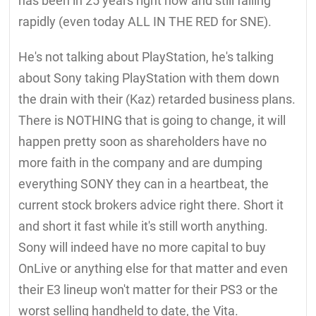
has been in 25 years right now and still falling
rapidly (even today ALL IN THE RED for SNE).
He's not talking about PlayStation, he's talking
about Sony taking PlayStation with them down
the drain with their (Kaz) retarded business plans.
There is NOTHING that is going to change, it will
happen pretty soon as shareholders have no
more faith in the company and are dumping
everything SONY they can in a heartbeat, the
current stock brokers advice right there. Short it
and short it fast while it's still worth anything.
Sony will indeed have no more capital to buy
OnLive or anything else for that matter and even
their E3 lineup won't matter for their PS3 or the
worst selling handheld to date, the Vita.