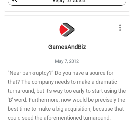
Reply to Guest
GamesAndBiz
May 7, 2012
"Near bankruptcy?" Do you have a source for
that? The company needs to make a dramatic
turnaround, but it's way too early to start using the
'B' word. Furthermore, now would be precisely the
best time to make a big acquisition, because that
could seed the aforementioned turnaround.