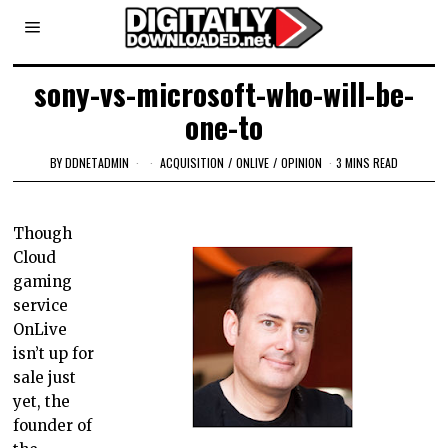
sony-vs-microsoft-who-will-be-
one-to
BY
DDNETADMIN
ACQUISITION
/
ONLIVE
/
OPINION
3 MINS READ
Though
Cloud
gaming
service
OnLive
isn’t up for
sale just
yet, the
founder of