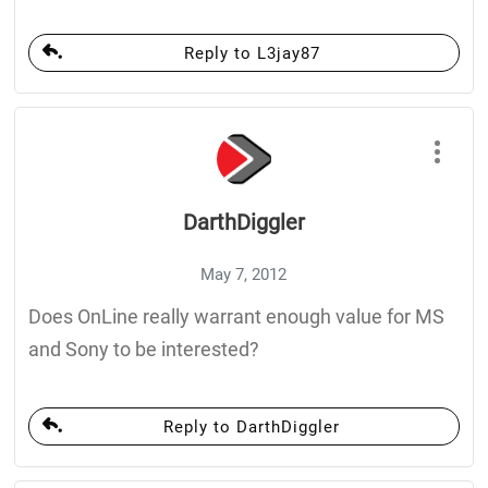
Reply to L3jay87
DarthDiggler
May 7, 2012
Does OnLine really warrant enough value for MS
and Sony to be interested?
Reply to DarthDiggler