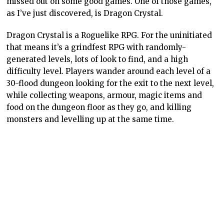
missed out on some good games. One of those games,
as I’ve just discovered, is Dragon Crystal.
Dragon Crystal is a Roguelike RPG. For the uninitiated
that means it’s a grindfest RPG with randomly-
generated levels, lots of look to find, and a high
difficulty level. Players wander around each level of a
30-flood dungeon looking for the exit to the next level,
while collecting weapons, armour, magic items and
food on the dungeon floor as they go, and killing
monsters and levelling up at the same time.