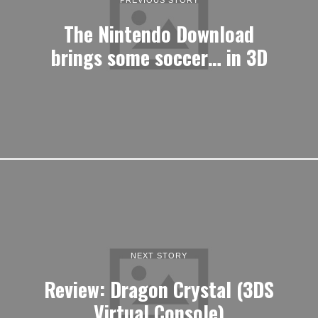
The Nintendo Download
brings some soccer… in 3D
NEXT STORY
Review: Dragon Crystal (3DS
Virtual Console)