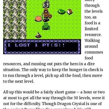
through
the levels
too, as
food is a
limited
resource.
Walking
around
consumes
food
resources, and running out puts the hero in a dire
situation. The only way to keep the hunger in check is
to run through a level, pick up all the food, then move
to the next level.
All up this would be a fairly short game – a hour or two
at most to get all the way through the 30 levels, were it
not for the difficulty. Though Dragon Crystal is one of