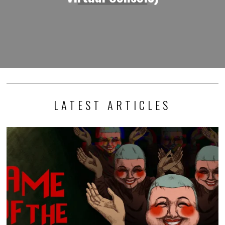
LATEST ARTICLES