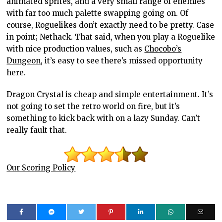
animated sprites, and a very small range of enemies
with far too much palette swapping going on. Of
course, Roguelikes don’t exactly need to be pretty. Case
in point; Nethack. That said, when you play a Roguelike
with nice production values, such as
Chocobo’s
Dungeon
, it’s easy to see there’s missed opportunity
here.
Dragon Crystal is cheap and simple entertainment. It’s
not going to set the retro world on fire, but it’s
something to kick back with on a lazy Sunday. Can’t
really fault that.
Our Scoring Policy