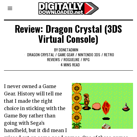
Review: Dragon Crystal (3DS
Virtual Console)
BY
DDNETADMIN
DRAGON CRYSTAL
/
GAME GEAR
/
NINTENDO 3DS
/
RETRO
REVIEWS
/
ROGUELIKE
/
RPG
4 MINS READ
I never owned a Game
Gear. History will tell me
that I made the right
choice in sticking with the
Game Boy rather than
going with Sega’s
handheld, but it did mean I