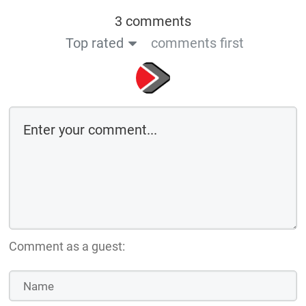
3 comments
Top rated
comments first
Comment as a guest: