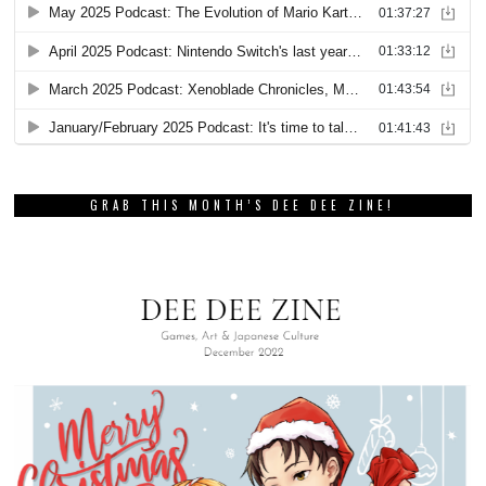
GRAB THIS MONTH’S DEE DEE ZINE!