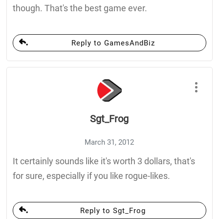
though. That's the best game ever.
Reply to GamesAndBiz
Sgt_Frog
March 31, 2012
It certainly sounds like it's worth 3 dollars, that's
for sure, especially if you like rogue-likes.
Reply to Sgt_Frog