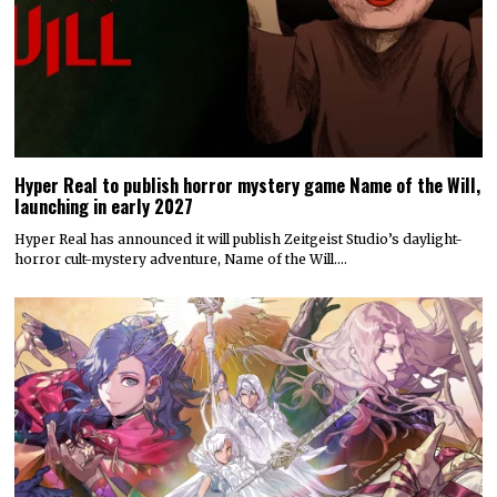
Hyper Real to publish horror mystery game Name of the Will,
launching in early 2027
Hyper Real has announced it will publish Zeitgeist Studio’s daylight-
horror cult-mystery adventure, Name of the Will.…