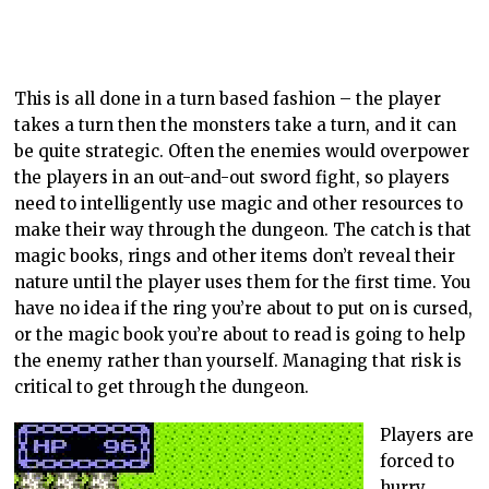
This is all done in a turn based fashion – the player
takes a turn then the monsters take a turn, and it can
be quite strategic. Often the enemies would overpower
the players in an out-and-out sword fight, so players
need to intelligently use magic and other resources to
make their way through the dungeon. The catch is that
magic books, rings and other items don’t reveal their
nature until the player uses them for the first time. You
have no idea if the ring you’re about to put on is cursed,
or the magic book you’re about to read is going to help
the enemy rather than yourself. Managing that risk is
critical to get through the dungeon.
Players are
forced to
hurry