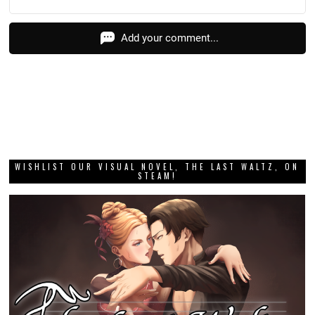
Add your comment...
WISHLIST OUR VISUAL NOVEL, THE LAST WALTZ, ON
STEAM!