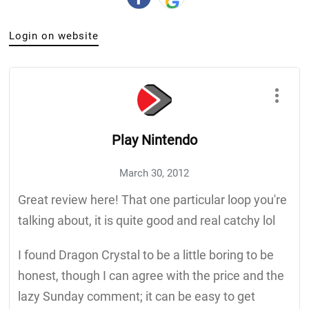
Login on website
Play Nintendo
March 30, 2012
Great review here! That one particular loop you're
talking about, it is quite good and real catchy lol
I found Dragon Crystal to be a little boring to be
honest, though I can agree with the price and the
lazy Sunday comment; it can be easy to get