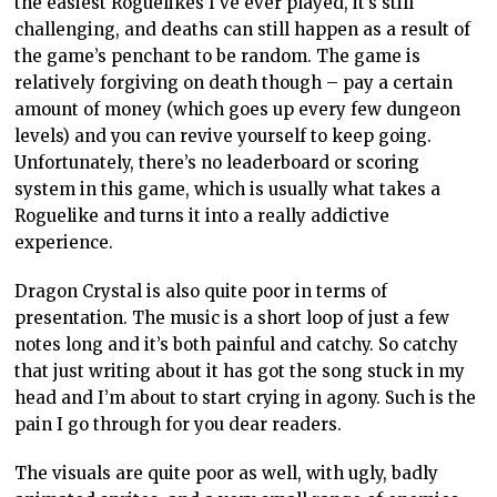
the easiest Roguelikes I’ve ever played, it’s still
challenging, and deaths can still happen as a result of
the game’s penchant to be random. The game is
relatively forgiving on death though – pay a certain
amount of money (which goes up every few dungeon
levels) and you can revive yourself to keep going.
Unfortunately, there’s no leaderboard or scoring
system in this game, which is usually what takes a
Roguelike and turns it into a really addictive
experience.
Dragon Crystal is also quite poor in terms of
presentation. The music is a short loop of just a few
notes long and it’s both painful and catchy. So catchy
that just writing about it has got the song stuck in my
head and I’m about to start crying in agony. Such is the
pain I go through for you dear readers.
The visuals are quite poor as well, with ugly, badly