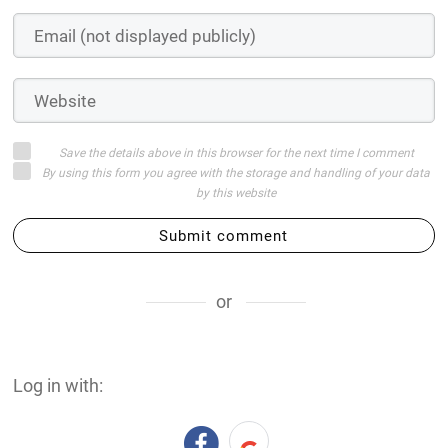
Save the details above in this browser for the next time I comment
By using this form you agree with the storage and handling of your data
by this website
Submit comment
or
Log in with: