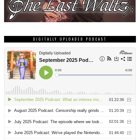
DIGITALLY UPLOADED PODCAST