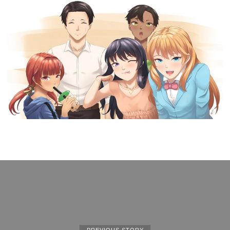
PREVIOUS STORY