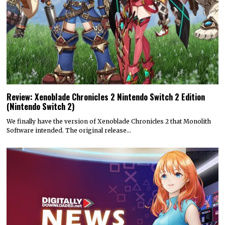
Review: Xenoblade Chronicles 2 Nintendo Switch 2 Edition
(Nintendo Switch 2)
We finally have the version of Xenoblade Chronicles 2 that Monolith
Software intended. The original release…