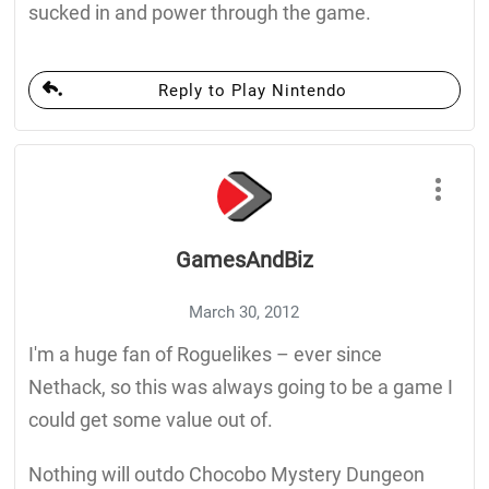
sucked in and power through the game.
Reply to Play Nintendo
GamesAndBiz
March 30, 2012
I'm a huge fan of Roguelikes – ever since
Nethack, so this was always going to be a game I
could get some value out of.
Nothing will outdo Chocobo Mystery Dungeon