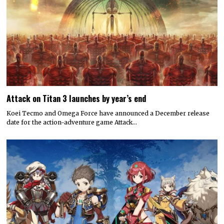
Attack on Titan 3 launches by year’s end
Koei Tecmo and Omega Force have announced a December release
date for the action-adventure game Attack…