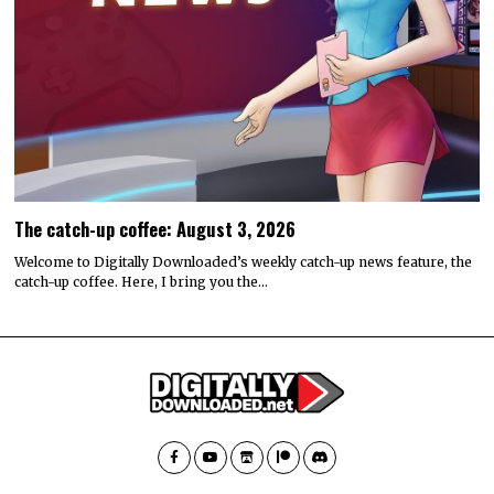
The catch-up coffee: August 3, 2026
Welcome to Digitally Downloaded’s weekly catch-up news feature, the
catch-up coffee. Here, I bring you the…