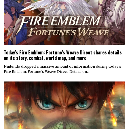
Today’s Fire Emblem: Fortune’s Weave Direct shares details
on its story, combat, world map, and more
Nintendo dropped a massive amount of information during today’s
Fire Emblem: Fortune’s Weave Direct. Details on…