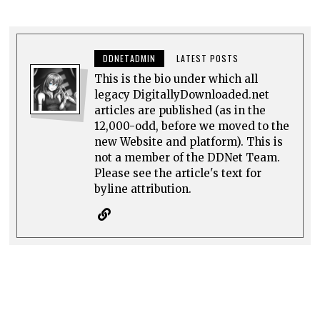
DDNETADMIN
LATEST POSTS
This is the bio under which all
legacy DigitallyDownloaded.net
articles are published (as in the
12,000-odd, before we moved to the
new Website and platform). This is
not a member of the DDNet Team.
Please see the article's text for
byline attribution.