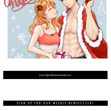
SIGN UP FOR OUR WEEKLY NEWSLETTER!